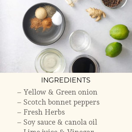
INGREDIENTS
–
Yellow & Green onion
–
Scotch bonnet peppers
– Fresh Herbs
–
Soy sauce & canola oil
–
Lime juice & Vinegar