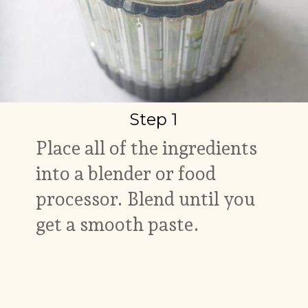
Step 1
Place all of the ingredients
into a blender or food
processor. Blend until you
get a smooth paste.