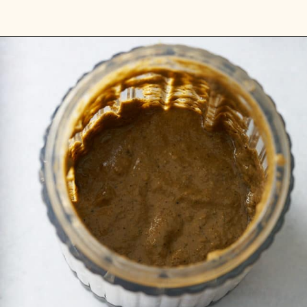
Opening
https://www.myforkinglife.com/jerk-marinade