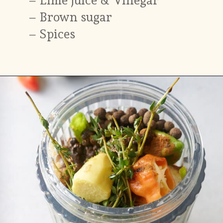
–
Brown sugar
– Spices
Opening
https://www.myforkinglife.com/jerk-marinade