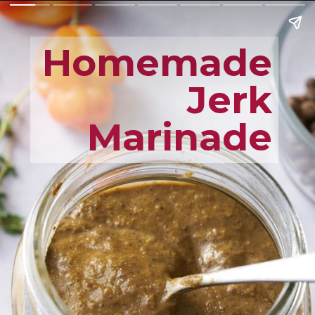
Homemade
Jerk
Marinade