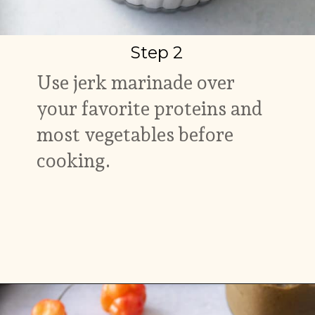
Step 2
Use jerk marinade over
your favorite proteins and
most vegetables before
cooking.
Opening
https://www.myforkinglife.com/jerk-marinade