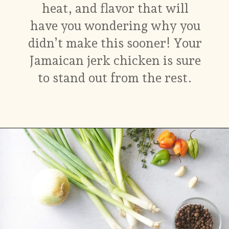
heat, and flavor that will
have you wondering why you
didn’t make this sooner! Your
Jamaican jerk chicken is sure
to stand out from the rest.
Opening
https://www.myforkinglife.com/jerk-marinade