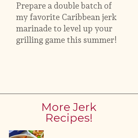
Prepare a double batch of
my favorite Caribbean jerk
marinade to level up your
grilling game this summer!
Opening
https://www.myforkinglife.com/jerk-marinade
More Jerk
Recipes!