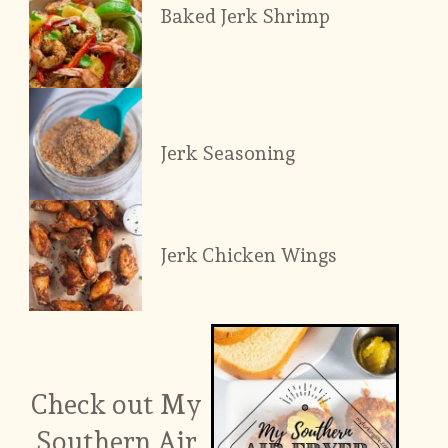
Baked Jerk Shrimp
Jerk Seasoning
Jerk Chicken Wings
Check out My
Southern Air