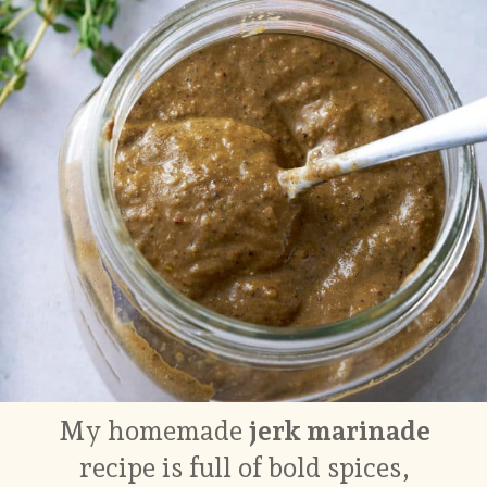
My homemade
jerk marinade
recipe is full of bold spices,