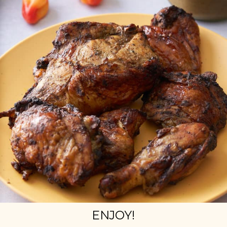
ENJOY!