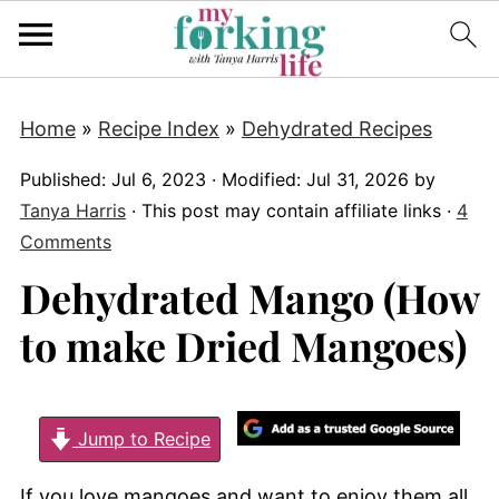
Home
»
Recipe Index
»
Dehydrated Recipes
Published:
Jul 6, 2023
· Modified:
Jul 31, 2026
by
Tanya Harris
· This post may contain affiliate links ·
4
Comments
Dehydrated Mango (How
to make Dried Mangoes)
Jump to Recipe
If you love mangoes and want to enjoy them all