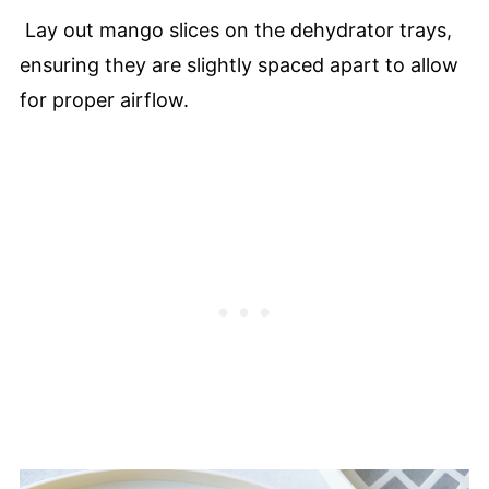
Lay out mango slices on the dehydrator trays,
ensuring they are slightly spaced apart to allow
for proper airflow.