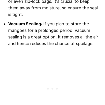
or even zip-lock bags. It's crucial to keep
them away from moisture, so ensure the seal
is tight.
Vacuum Sealing
: If you plan to store the
mangoes for a prolonged period, vacuum
sealing is a great option. It removes all the air
and hence reduces the chance of spoilage.