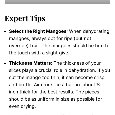
Expert Tips
Select the Right Mangoes
: When dehydrating
mangoes, always opt for ripe (but not
overripe) fruit. The mangoes should be firm to
the touch with a slight give.
Thickness Matters:
The thickness of your
slices plays a crucial role in dehydration. If you
cut the mango too thin, it can become crisp
and brittle. Aim for slices that are about ¼
inch thick for the best results. The pieces
should be as uniform in size as possible for
even drying.