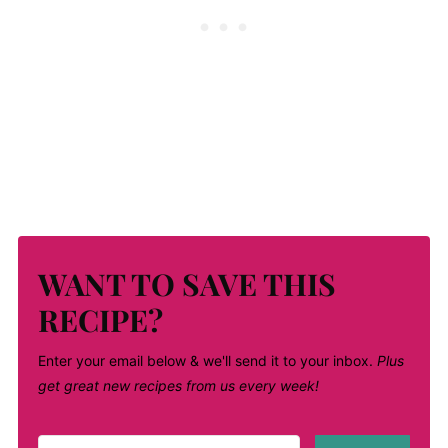
WANT TO SAVE THIS
RECIPE?
Enter your email below & we'll send it to your inbox.
Plus
get great new recipes from us every week!