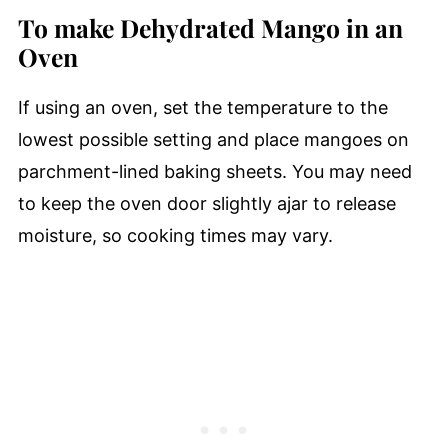
To make Dehydrated Mango in an
Oven
If using an oven, set the temperature to the
lowest possible setting and place mangoes on
parchment-lined baking sheets. You may need
to keep the oven door slightly ajar to release
moisture, so cooking times may vary.