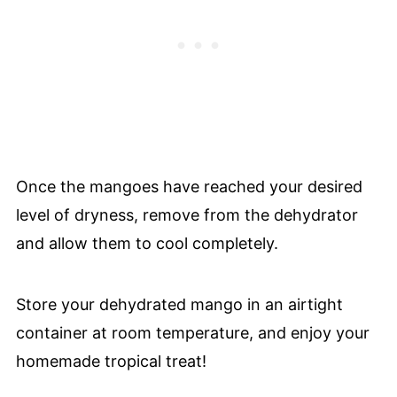
Once the mangoes have reached your desired
level of dryness, remove from the dehydrator
and allow them to cool completely.
Store your dehydrated mango in an airtight
container at room temperature, and enjoy your
homemade tropical treat!