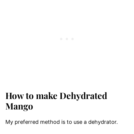
How to make Dehydrated
Mango
My preferred method is to use a dehydrator.