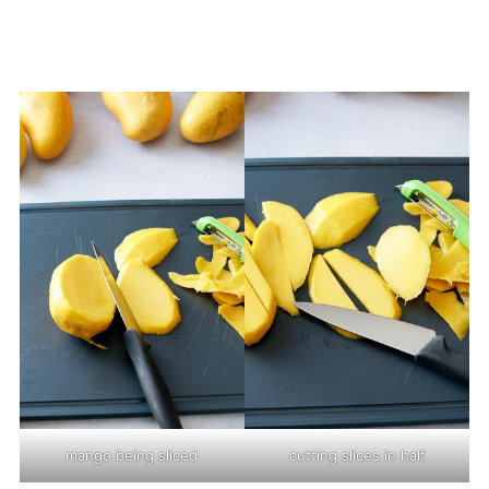
mango being sliced
cutting slices in half