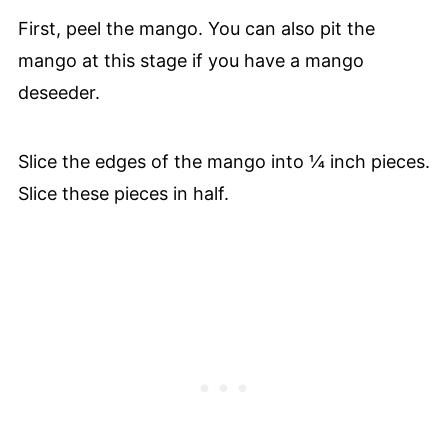
First, peel the mango. You can also pit the
mango at this stage if you have a mango
deseeder.
Slice the edges of the mango into ¼ inch pieces.
Slice these pieces in half.