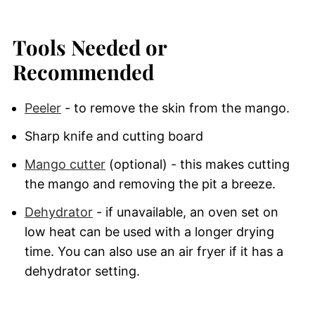
Tools Needed or
Recommended
Peeler
- to remove the skin from the mango.
Sharp knife and cutting board
Mango cutter
(optional) - this makes cutting
the mango and removing the pit a breeze.
Dehydrator
- if unavailable, an oven set on
low heat can be used with a longer drying
time. You can also use an air fryer if it has a
dehydrator setting.