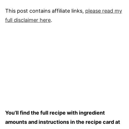
This post contains affiliate links,
please read my
full
disclaimer
here
.
You’ll find the full recipe with ingredient
amounts and instructions in the recipe card at