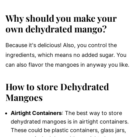
Why should you make your
own dehydrated mango?
Because it's delicious! Also, you control the
ingredients, which means no added sugar. You
can also flavor the mangoes in anyway you like.
How to store Dehydrated
Mangoes
Airtight Containers
: The best way to store
dehydrated mangoes is in airtight containers.
These could be plastic containers, glass jars,