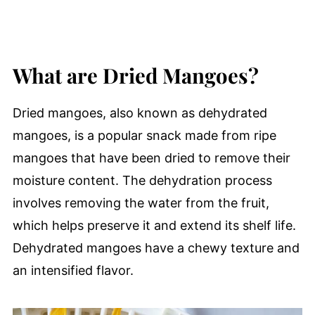
What are Dried Mangoes?
Dried mangoes, also known as dehydrated
mangoes, is a popular snack made from ripe
mangoes that have been dried to remove their
moisture content. The dehydration process
involves removing the water from the fruit,
which helps preserve it and extend its shelf life.
Dehydrated mangoes have a chewy texture and
an intensified flavor.