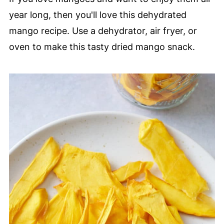
year long, then you'll love this dehydrated
mango recipe. Use a dehydrator, air fryer, or
oven to make this tasty dried mango snack.