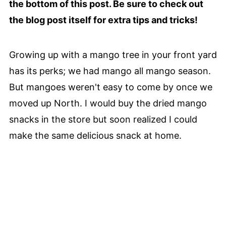
the bottom of this post. Be sure to check out
the blog post itself for extra tips and tricks!
Growing up with a mango tree in your front yard
has its perks; we had mango all mango season.
But mangoes weren't easy to come by once we
moved up North. I would buy the dried mango
snacks in the store but soon realized I could
make the same delicious snack at home.