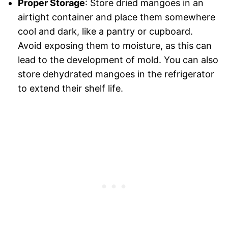
Proper Storage
: Store dried mangoes in an
airtight container and place them somewhere
cool and dark, like a pantry or cupboard.
Avoid exposing them to moisture, as this can
lead to the development of mold. You can also
store dehydrated mangoes in the refrigerator
to extend their shelf life.