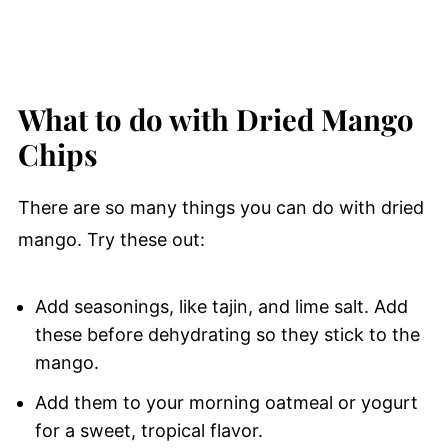
What to do with Dried Mango
Chips
There are so many things you can do with dried
mango. Try these out:
Add seasonings, like tajin, and lime salt. Add
these before dehydrating so they stick to the
mango.
Add them to your morning oatmeal or yogurt
for a sweet, tropical flavor.