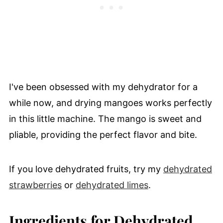
I've been obsessed with my dehydrator for a
while now, and drying mangoes works perfectly
in this little machine. The mango is sweet and
pliable, providing the perfect flavor and bite.
If you love dehydrated fruits, try my
dehydrated
strawberries
or
dehydrated limes
.
Ingredients for Dehydrated