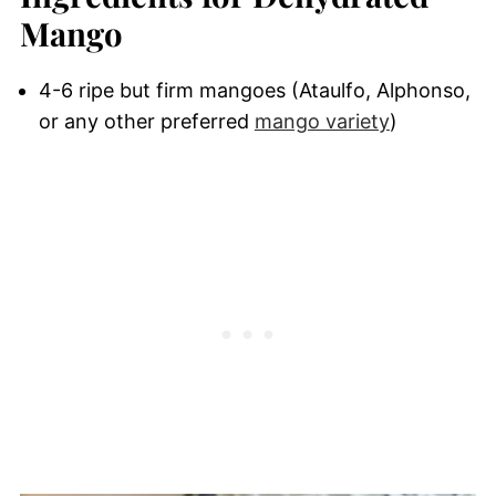
Mango
4-6 ripe but firm mangoes (Ataulfo, Alphonso,
or any other preferred
mango variety
)