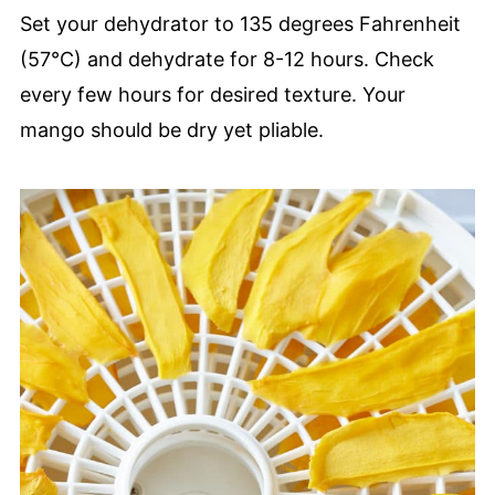
Set your dehydrator to 135 degrees Fahrenheit
(57°C) and dehydrate for 8-12 hours. Check
every few hours for desired texture. Your
mango should be dry yet pliable.