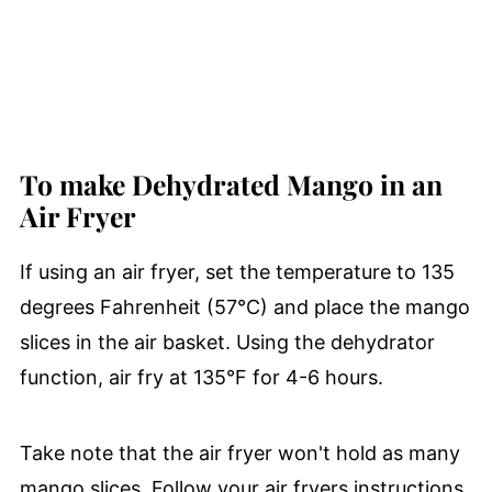
To make Dehydrated Mango in an
Air Fryer
If using an air fryer, set the temperature to 135
degrees Fahrenheit (57°C) and place the mango
slices in the air basket. Using the dehydrator
function, air fry at 135°F for 4-6 hours.
Take note that the air fryer won't hold as many
mango slices. Follow your air fryers instructions