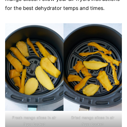
for the best dehydrator temps and times.
Fresh mango slices in air
Dried mango slices in air
fryer basket
fryer basket