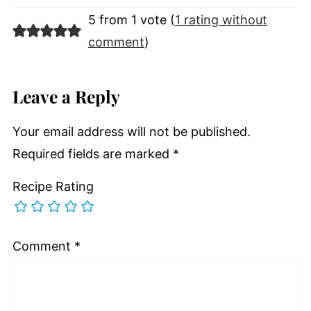
5 from 1 vote (
1 rating without
comment
)
Leave a Reply
Your email address will not be published.
Required fields are marked
*
Recipe Rating
Comment
*