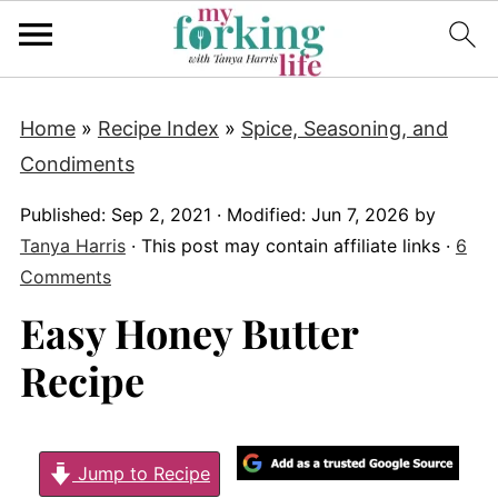
Home
»
Recipe Index
»
Spice, Seasoning, and
Condiments
Published:
Sep 2, 2021
· Modified:
Jun 7, 2026
by
Tanya Harris
· This post may contain affiliate links ·
6
Comments
Easy Honey Butter
Recipe
Jump to Recipe