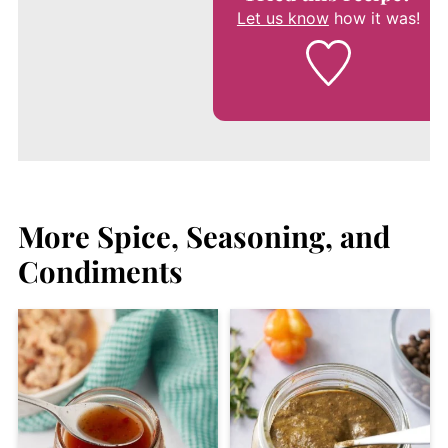
Let us know
how it was!
More Spice, Seasoning, and
Condiments