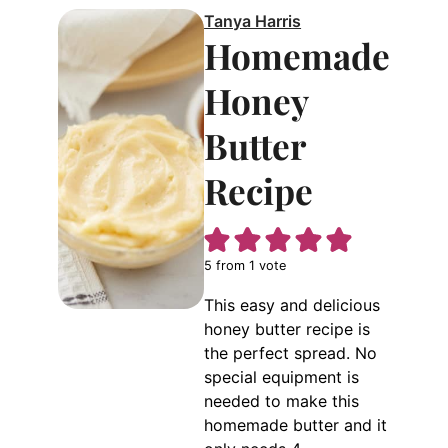
Tanya Harris
Homemade
Honey
Butter
Recipe
5
from 1 vote
This easy and delicious
honey butter recipe is
the perfect spread. No
special equipment is
needed to make this
homemade butter and it