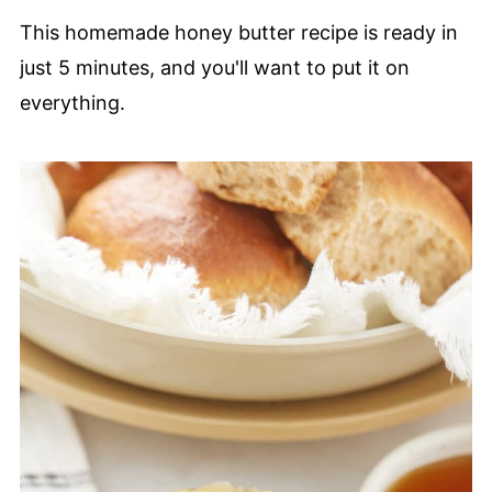
This homemade honey butter recipe is ready in
just 5 minutes, and you'll want to put it on
everything.