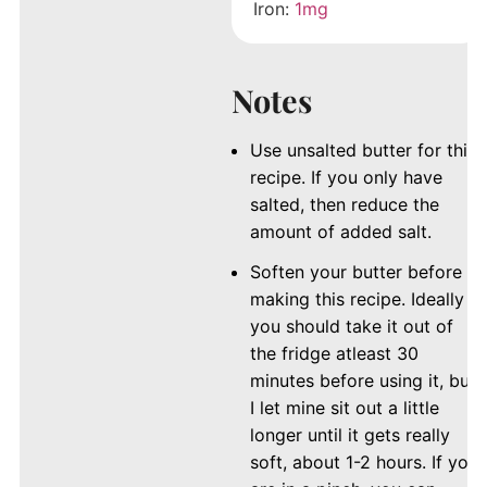
Iron:
1
mg
Notes
Use unsalted butter for this
recipe. If you only have
salted, then reduce the
amount of added salt.
Soften your butter before
making this recipe. Ideally
you should take it out of
the fridge atleast 30
minutes before using it, but
I let mine sit out a little
longer until it gets really
soft, about 1-2 hours. If you