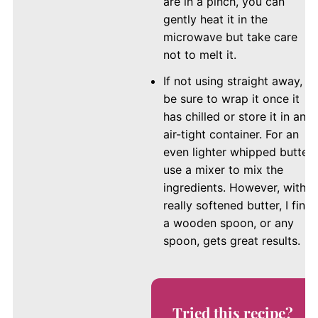
are in a pinch, you can
gently heat it in the
microwave but take care
not to melt it.
If not using straight away,
be sure to wrap it once it
has chilled or store it in an
air-tight container. For an
even lighter whipped butter,
use a mixer to mix the
ingredients. However, with
really softened butter, I find
a wooden spoon, or any
spoon, gets great results.
Tried this recipe?