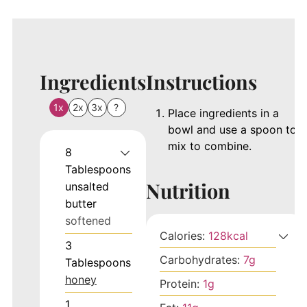
Ingredients
Instructions
1x
2x
3x
?
Place ingredients in a
bowl and use a spoon to
mix to combine.
8
Tablespoons
Nutrition
unsalted
butter
softened
Calories:
128
kcal
3
Carbohydrates:
7
g
Tablespoons
honey
Protein:
1
g
1