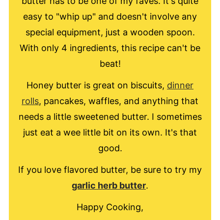
butter has to be one of my faves. It's quite
easy to "whip up" and doesn't involve any
special equipment, just a wooden spoon.
With only 4 ingredients, this recipe can't be
beat!
Honey butter is great on biscuits,
dinner
rolls
, pancakes, waffles, and anything that
needs a little sweetened butter. I sometimes
just eat a wee little bit on its own. It's that
good.
If you love flavored butter, be sure to try my
garlic herb butter
.
Happy Cooking,