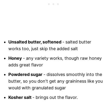
Unsalted butter, softened
- salted butter
works too, just skip the added salt
Honey
- any variety works, though raw honey
adds great flavor
Powdered sugar
- dissolves smoothly into the
butter, so you don't get any graininess like you
would with granulated sugar
Kosher salt
- brings out the flavor.