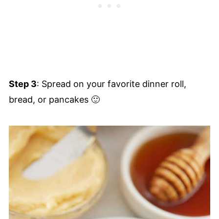
Step 3
: Spread on your favorite dinner roll,
bread, or pancakes 🙂