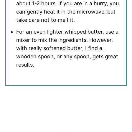
about 1-2 hours. If you are in a hurry, you
can gently heat it in the microwave, but
take care not to melt it.
For an even lighter whipped butter, use a
mixer to mix the ingredients. However,
with really softened butter, I find a
wooden spoon, or any spoon, gets great
results.