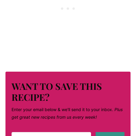
WANT TO SAVE THIS
RECIPE?
Enter your email below & we'll send it to your inbox.
Plus
get great new recipes from us every week!