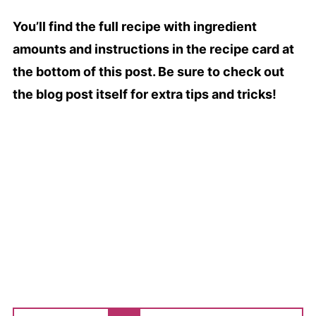
You’ll find the full recipe with ingredient
amounts and instructions in the recipe card at
the bottom of this post. Be sure to check out
the blog post itself for extra tips and tricks!