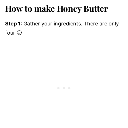
How to make Honey Butter
Step 1
: Gather your ingredients. There are only
four 🙂