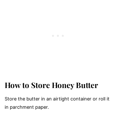
How to Store Honey Butter
Store the butter in an airtight container or roll it
in parchment paper.