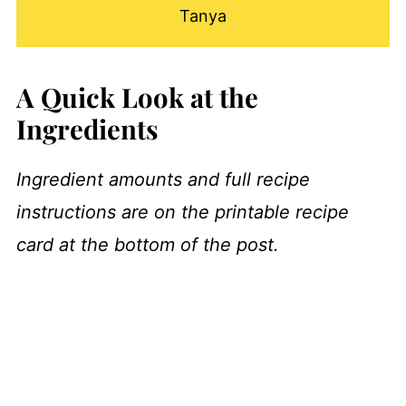
Tanya
A Quick Look at the
Ingredients
Ingredient amounts and full recipe
instructions are on the printable recipe
card at the bottom of the post.