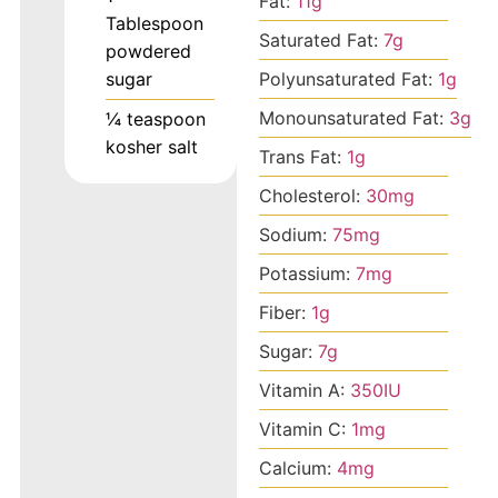
Fat:
11
g
Tablespoon
Saturated Fat:
7
g
powdered
Polyunsaturated Fat:
1
g
sugar
Monounsaturated Fat:
3
g
¼
teaspoon
kosher salt
Trans Fat:
1
g
Cholesterol:
30
mg
Sodium:
75
mg
Potassium:
7
mg
Fiber:
1
g
Sugar:
7
g
Vitamin A:
350
IU
Vitamin C:
1
mg
Calcium:
4
mg