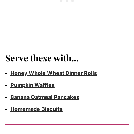
Serve these with...
Honey Whole Wheat Dinner Rolls
Pumpkin Waffles
Banana Oatmeal Pancakes
Homemade Biscuits