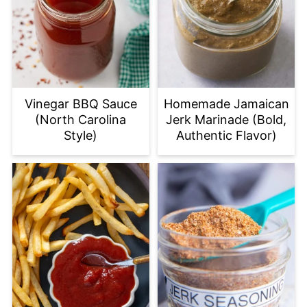
Vinegar BBQ Sauce
Homemade Jamaican
(North Carolina
Jerk Marinade (Bold,
Style)
Authentic Flavor)