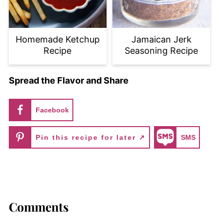
Homemade Ketchup
Jamaican Jerk
Recipe
Seasoning Recipe
Spread the Flavor and Share
Facebook
Pin this recipe for later ↗
SMS
Comments