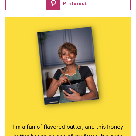
Pinterest
I'm a fan of flavored butter, and this honey