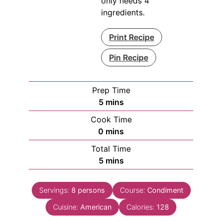
only needs 4
ingredients.
Print Recipe
Pin Recipe
Prep Time
minutes
5
mins
Cook Time
minutes
0
mins
Total Time
minutes
5
mins
Servings:
8
persons
Course:
Condiment
Cuisine:
American
Calories:
128