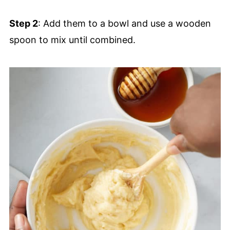
Step 2
: Add them to a bowl and use a wooden
spoon to mix until combined.