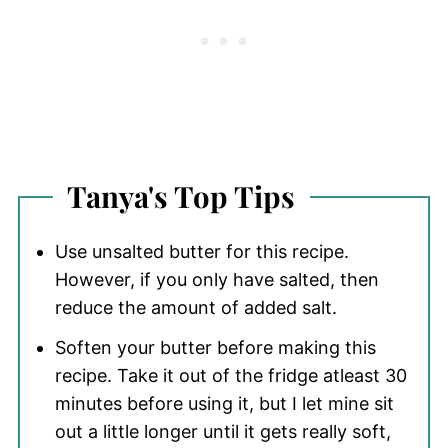
Tanya's Top Tips
Use unsalted butter for this recipe.
However, if you only have salted, then
reduce the amount of added salt.
Soften your butter before making this
recipe. Take it out of the fridge atleast 30
minutes before using it, but I let mine sit
out a little longer until it gets really soft,