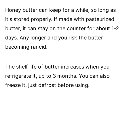
Honey butter can keep for a while, so long as
it's stored properly. If made with pasteurized
butter, it can stay on the counter for about 1-2
days. Any longer and you risk the butter
becoming rancid.
The shelf life of butter increases when you
refrigerate it, up to 3 months. You can also
freeze it, just defrost before using.