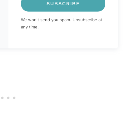
SUBSCRIBE
We won't send you spam. Unsubscribe at
any time.