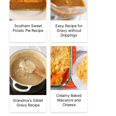
Southern Sweet
Easy Recipe for
Potato Pie Recipe
Gravy without
Drippings
Creamy Baked
Macaroni and
Grandma's Giblet
Cheese
Gravy Recipe