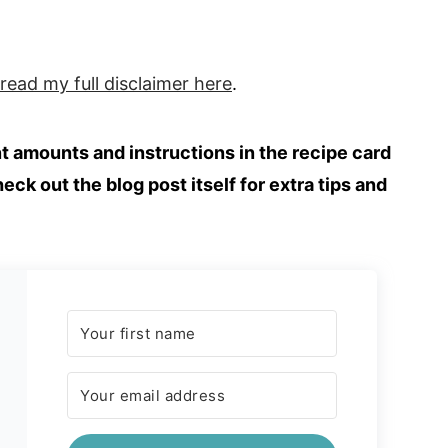
 read my full
disclaimer
here
.
ent amounts and instructions in the recipe card
heck out the blog post itself for extra tips and