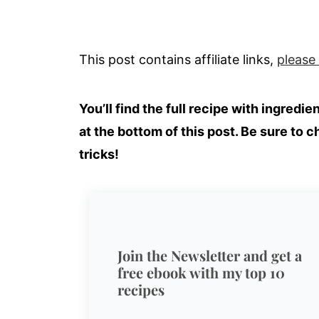
This post contains affiliate links,
please
You’ll find the full recipe with ingredi
at the bottom of this post. Be sure to c
tricks!
Join the Newsletter and get a
free ebook with my top 10
recipes