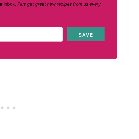
ur inbox.
Plus get great new recipes from us every
SAVE