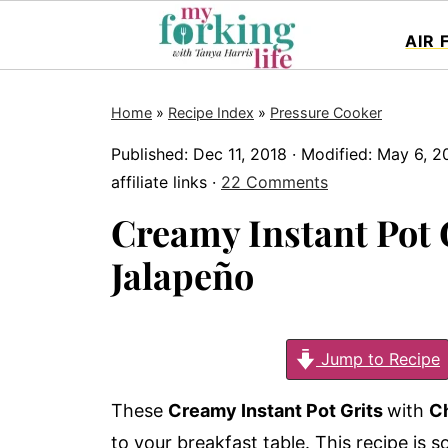
AIR 
Home
»
Recipe Index
»
Pressure Cooker
Published:
Dec 11, 2018
· Modified:
May 6, 2
affiliate links ·
22 Comments
Creamy Instant Pot 
Jalapeño
Jump to Recipe
These
Creamy Instant Pot Grits
with
C
to your breakfast table. This recipe is