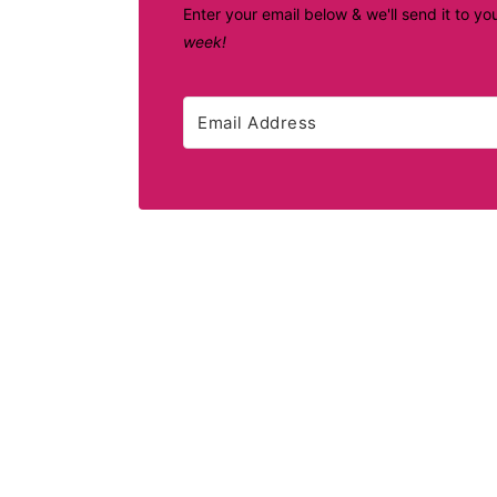
Enter your email below & we'll send it to yo
week!