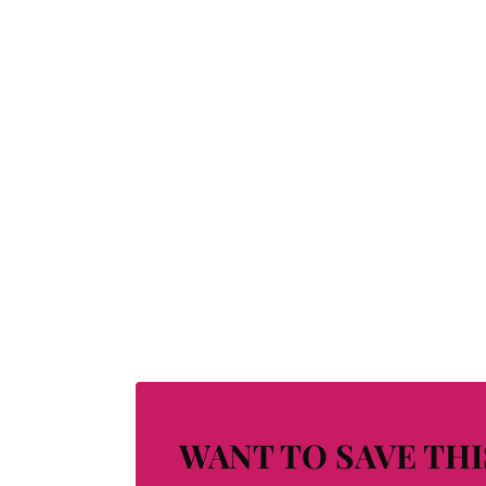
WANT TO SAVE THI