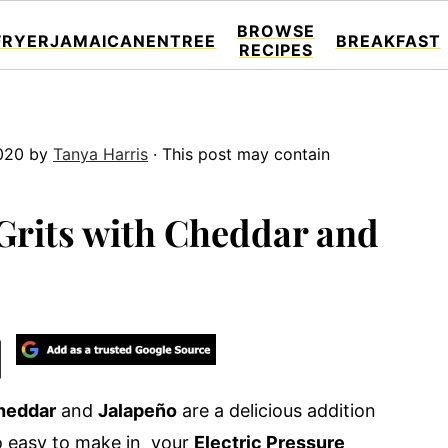
BROWSE
FRYER
JAMAICAN
ENTREE
BREAKFAST
RECIPES
020
by
Tanya Harris
· This post may contain
Grits with Cheddar and
heddar
and
Jalapeño
are a delicious addition
 so easy to make in your
Electric Pressure