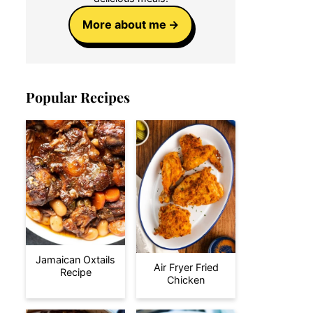
More about me
Popular Recipes
Jamaican Oxtails
Air Fryer Fried
Recipe
Chicken