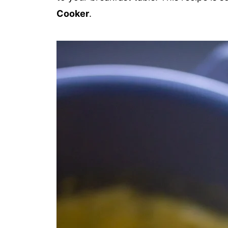
Cooker
.