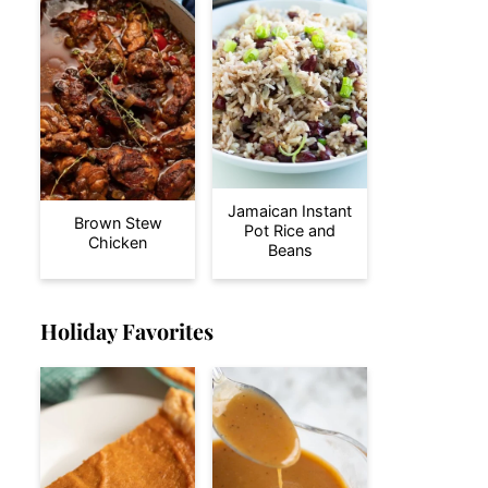
Jamaican Instant
Brown Stew
Pot Rice and
Chicken
Beans
Holiday Favorites