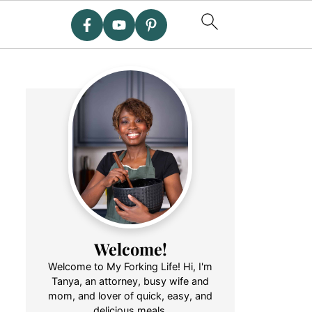
Welcome!
Welcome to My Forking Life! Hi, I'm
Tanya, an attorney, busy wife and
mom, and lover of quick, easy, and
delicious meals.