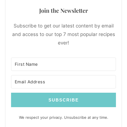
Join the Newsletter
Subscribe to get our latest content by email
and access to our top 7 most popular recipes
ever!
SUBSCRIBE
We respect your privacy. Unsubscribe at any time.