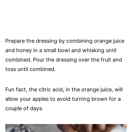
Prepare the dressing by combining orange juice
and honey in a small bowl and whisking until
combined. Pour the dressing over the fruit and
toss until combined.
Fun fact, the citric acid, in the orange juice, will
allow your apples to avoid turning brown for a
couple of days.