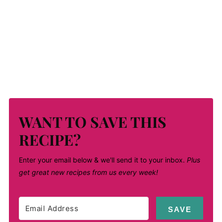
WANT TO SAVE THIS
RECIPE?
Enter your email below & we'll send it to your inbox.
Plus
get great new recipes from us every week!
SAVE