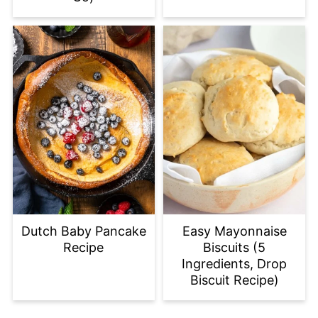
Dutch Baby Pancake
Easy Mayonnaise
Recipe
Biscuits (5
Ingredients, Drop
Biscuit Recipe)