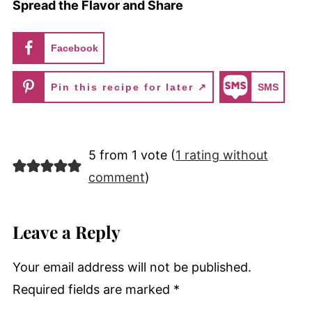
Spread the Flavor and Share
Facebook
Pin this recipe for later ↗
SMS
5 from 1 vote (
1 rating without
comment
)
Leave a Reply
Your email address will not be published.
Required fields are marked
*