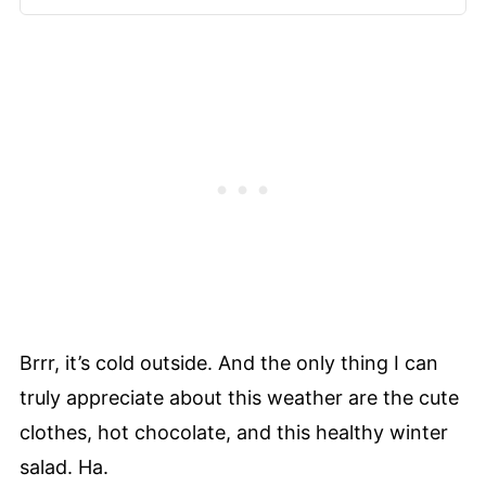
Brrr, it’s cold outside. And the only thing I can
truly appreciate about this weather are the cute
clothes, hot chocolate, and this healthy winter
salad. Ha.