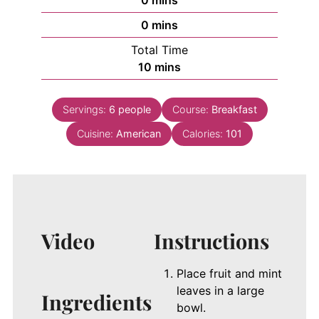
0
mins
minutes
0
mins
Total Time
minutes
10
mins
Servings:
6
people
Course:
Breakfast
Cuisine:
American
Calories:
101
Video
Instructions
Place fruit and mint
leaves in a large
Ingredients
bowl.