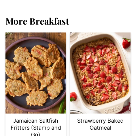
More Breakfast
Jamaican Saltfish
Strawberry Baked
Fritters (Stamp and
Oatmeal
Go)