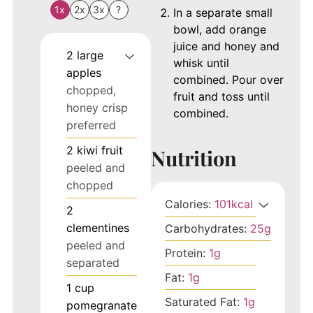
1x
2x
3x
?
In a separate small
bowl, add orange
juice and honey and
2
large
whisk until
apples
combined. Pour over
chopped,
fruit and toss until
honey crisp
combined.
preferred
2
kiwi fruit
Nutrition
peeled and
chopped
Calories:
101
kcal
2
clementines
Carbohydrates:
25
g
peeled and
Protein:
1
g
separated
Fat:
1
g
1
cup
Saturated Fat:
1
g
pomegranate