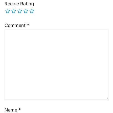
Recipe Rating
Comment
*
Name
*