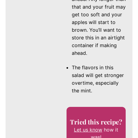
that and your fruit may
get too soft and your
apples will start to
brown. You’ll want to
store this in an airtight
container if making
ahead.
The flavors in this
salad will get stronger
overtime, especially
the mint.
Tried this recipe?
Let us know
how it
was!