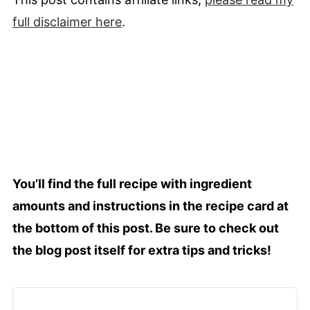
full
disclaimer
here
.
You’ll find the full recipe with ingredient
amounts and instructions in the recipe card at
the bottom of this post. Be sure to check out
the blog post itself for extra tips and tricks!