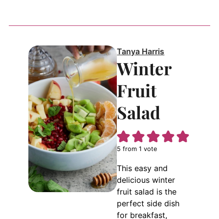
Tanya Harris
Winter
Fruit
Salad
5
from 1 vote
This easy and
delicious winter
fruit salad is the
perfect side dish
for breakfast,