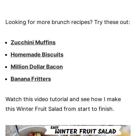
Looking for more brunch recipes? Try these out:
Zucchini Muffins
Homemade Biscuits
Million Dollar Bacon
Banana Fritters
Watch this video tutorial and see how I make
this Winter Fruit Salad from start to finish.