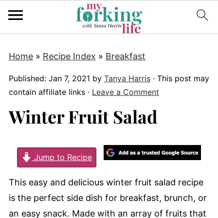
Home
»
Recipe Index
»
Breakfast
Published:
Jan 7, 2021
by
Tanya Harris
· This post may
contain affiliate links ·
Leave a Comment
Winter Fruit Salad
Jump to Recipe
This easy and delicious winter fruit salad recipe
is the perfect side dish for breakfast, brunch, or
an easy snack. Made with an array of fruits that