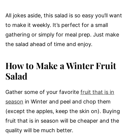
All jokes aside, this salad is so easy you’ll want
to make it weekly. It’s perfect for a small
gathering or simply for meal prep. Just make
the salad ahead of time and enjoy.
How to Make a Winter Fruit
Salad
Gather some of your favorite
fruit that is in
season
in Winter and peel and chop them
(except the apples, keep the skin on). Buying
fruit that is in season will be cheaper and the
quality will be much better.