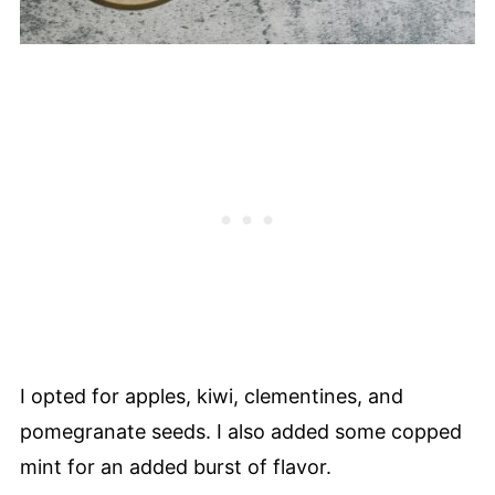
I opted for apples, kiwi, clementines, and
pomegranate seeds. I also added some copped
mint for an added burst of flavor.