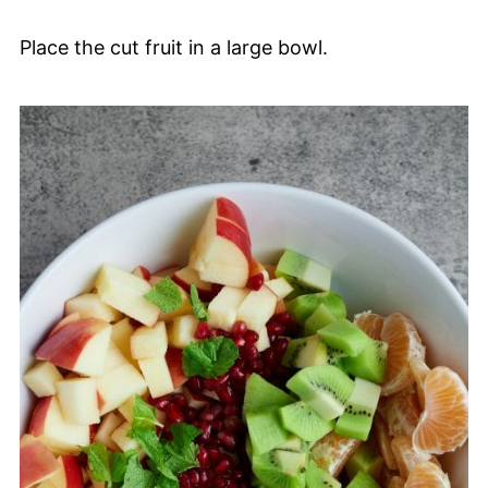
Place the cut fruit in a large bowl.