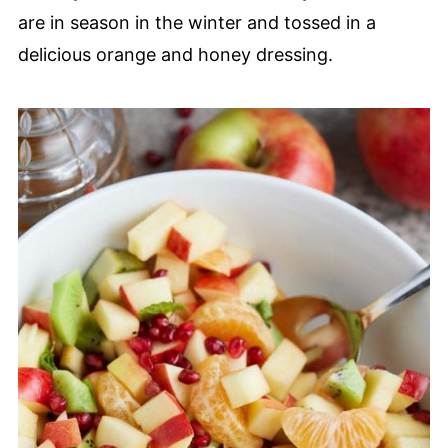
are in season in the winter and tossed in a
delicious orange and honey dressing.