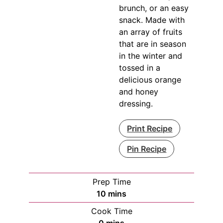
brunch, or an easy
snack. Made with
an array of fruits
that are in season
in the winter and
tossed in a
delicious orange
and honey
dressing.
Print Recipe
Pin Recipe
Prep Time
minutes
10
mins
Cook Time
minutes