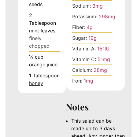
seeds
Sodium:
3
mg
2
Potassium:
298
mg
Tablespoon
Fiber:
4
g
mint leaves
Sugar:
19
g
finely
chopped
Vitamin A:
151
IU
¼
cup
Vitamin C:
51
mg
orange juice
Calcium:
28
mg
1
Tablespoon
Iron:
1
mg
honey
Notes
This salad can be
made up to 3 days
ahead. Any longer than