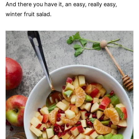
And there you have it, an easy, really easy,
winter fruit salad.