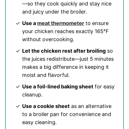
—so they cook quickly and stay nice
and juicy under the broiler.
Use a
meat thermometer
to ensure
your chicken reaches exactly 165°F
without overcooking.
Let the chicken rest after broiling
so
the juices redistribute—just 5 minutes
makes a big difference in keeping it
moist and flavorful.
Use a foil-lined baking sheet
for easy
cleanup.
Use a cookie sheet
as an alternative
to a broiler pan for convenience and
easy cleaning.