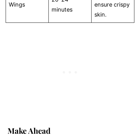
Wings
ensure crispy
minutes
skin.
Make Ahead