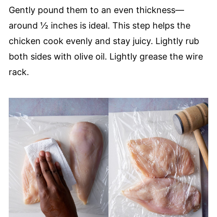
Gently pound them to an even thickness—
around ½ inches is ideal. This step helps the
chicken cook evenly and stay juicy. Lightly rub
both sides with olive oil. Lightly grease the wire
rack.