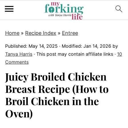
Home
»
Recipe Index
»
Entree
Published:
May 14, 2025
· Modified:
Jan 14, 2026
by
Tanya Harris
· This post may contain affiliate links ·
10
Comments
Juicy Broiled Chicken
Breast Recipe (How to
Broil Chicken in the
Oven)