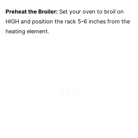
Preheat the Broiler:
Set your oven to broil on
HIGH and position the rack 5–6 inches from the
heating element.