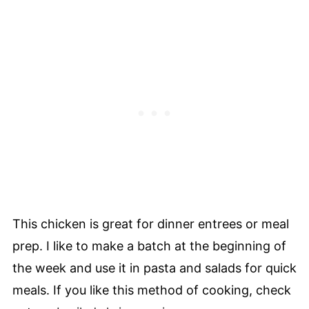
This chicken is great for dinner entrees or meal
prep. I like to make a batch at the beginning of
the week and use it in pasta and salads for quick
meals. If you like this method of cooking, check