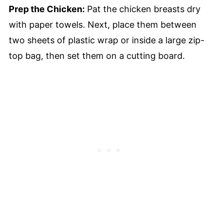
Prep the Chicken:
Pat the chicken breasts dry
with paper towels. Next, place them between
two sheets of plastic wrap or inside a large zip-
top bag, then set them on a cutting board.