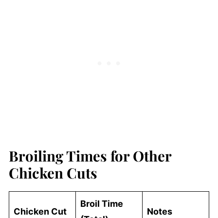
Broiling Times for Other
Chicken Cuts
Broil Time
Chicken Cut
Notes