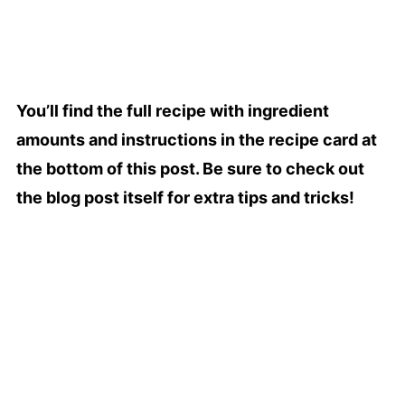
You’ll find the full recipe with ingredient
amounts and instructions in the recipe card at
the bottom of this post. Be sure to check out
the blog post itself for extra tips and tricks!