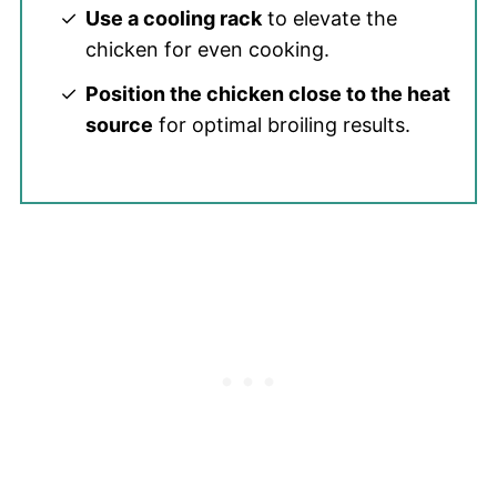
Use a cooling rack
to elevate the
chicken for even cooking.
Position the chicken close to the heat
source
for optimal broiling results.