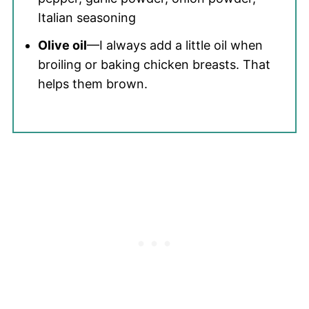
Italian seasoning
Olive oil
—I always add a little oil when
broiling or baking chicken breasts. That
helps them brown.