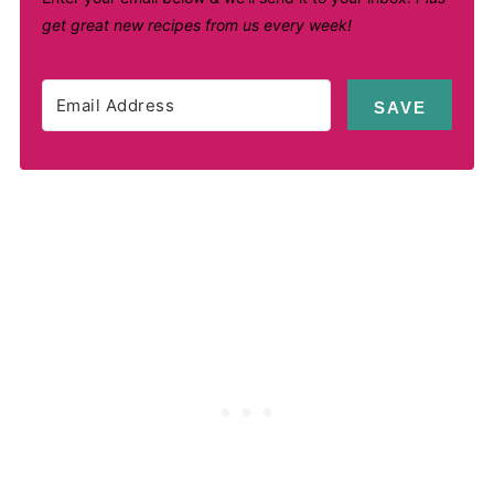
get great new recipes from us every week!
SAVE