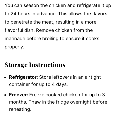
You can season the chicken and refrigerate it up
to 24 hours in advance. This allows the flavors
to penetrate the meat, resulting in a more
flavorful dish. Remove chicken from the
marinade before broiling to ensure it cooks
properly.
Storage Instructions
Refrigerator:
Store leftovers in an airtight
container for up to 4 days.
Freezer:
Freeze cooked chicken for up to 3
months. Thaw in the fridge overnight before
reheating.