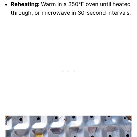
Reheating:
Warm in a 350°F oven until heated
through, or microwave in 30-second intervals.