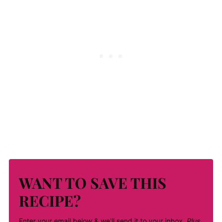
WANT TO SAVE THIS
RECIPE?
Enter your email below & we'll send it to your inbox.
Plus