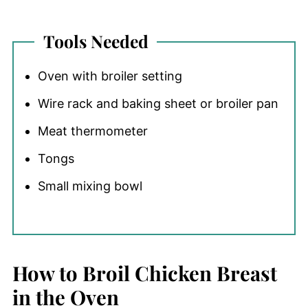
Tools Needed
Oven with broiler setting
Wire rack and baking sheet or broiler pan
Meat thermometer
Tongs
Small mixing bowl
How to Broil Chicken Breast
in the Oven