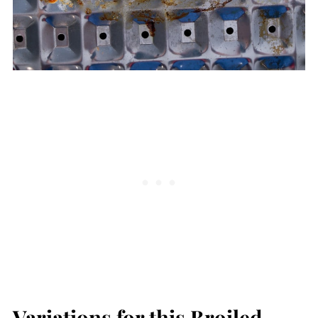
Variations for this Broiled