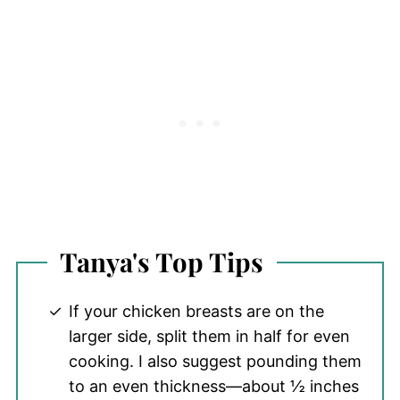
Tanya's Top Tips
If your chicken breasts are on the
larger side, split them in half for even
cooking. I also suggest pounding them
to an even thickness—about ½ inches