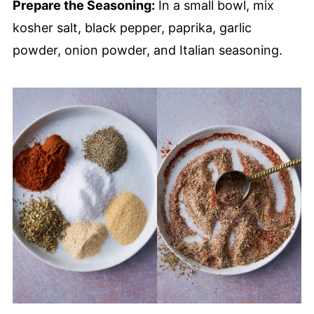
Prepare the Seasoning:
In a small bowl, mix
kosher salt, black pepper, paprika, garlic
powder, onion powder, and Italian seasoning.