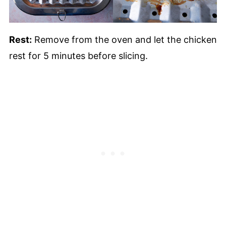
Rest:
Remove from the oven and let the chicken
rest for 5 minutes before slicing.