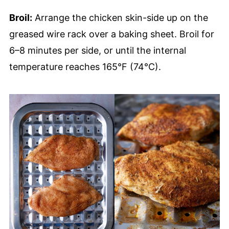
Broil:
Arrange the chicken skin-side up on the
greased wire rack over a baking sheet. Broil for
6–8 minutes per side, or until the internal
temperature reaches 165°F (74°C).