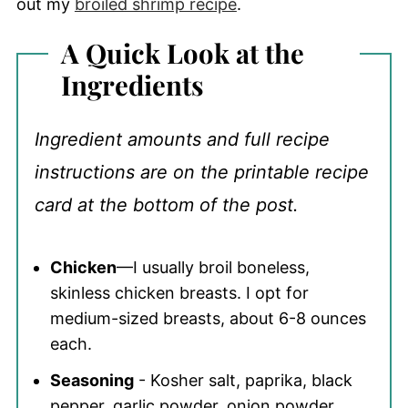
out my
broiled shrimp recipe
.
A Quick Look at the
Ingredients
Ingredient amounts and full recipe
instructions are on the printable recipe
card at the bottom of the post.
Chicken
—I usually broil boneless,
skinless chicken breasts. I opt for
medium-sized breasts, about 6-8 ounces
each.
Seasoning
- Kosher salt, paprika, black
pepper, garlic powder, onion powder,