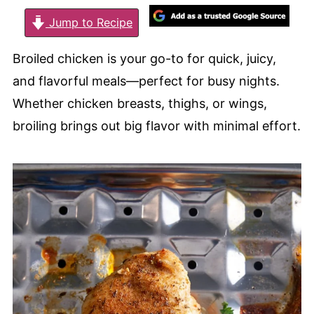
Jump to Recipe
Broiled chicken is your go-to for quick, juicy,
and flavorful meals—perfect for busy nights.
Whether chicken breasts, thighs, or wings,
broiling brings out big flavor with minimal effort.