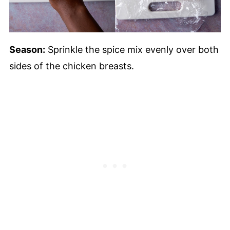
Season:
Sprinkle the spice mix evenly over both
sides of the chicken breasts.