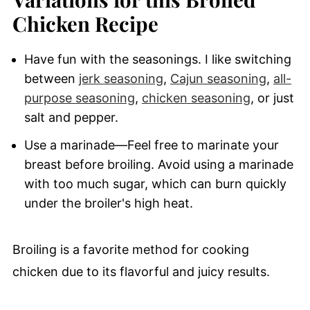
Chicken Recipe
Have fun with the seasonings. I like switching
between
jerk seasoning
,
Cajun seasoning
,
all-
purpose seasoning
,
chicken seasoning
, or just
salt and pepper.
Use a marinade—Feel free to marinate your
breast before broiling. Avoid using a marinade
with too much sugar, which can burn quickly
under the broiler's high heat.
Broiling is a favorite method for cooking
chicken due to its flavorful and juicy results.