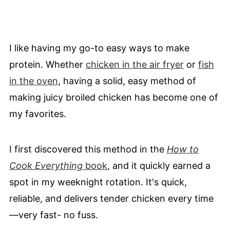
I like having my go-to easy ways to make
protein. Whether
chicken in the air fryer
or
fish
in the oven
, having a solid, easy method of
making juicy broiled chicken has become one of
my favorites.
I first discovered this method in the
How to
Cook Everything
book
, and it quickly earned a
spot in my weeknight rotation. It's quick,
reliable, and delivers tender chicken every time
—very fast- no fuss.