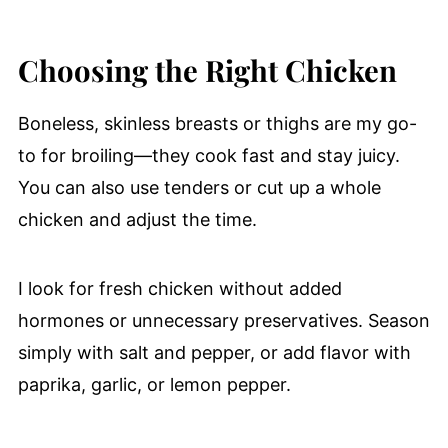
Choosing the Right Chicken
Boneless, skinless breasts or thighs are my go-
to for broiling—they cook fast and stay juicy.
You can also use tenders or cut up a whole
chicken and adjust the time.
I look for fresh chicken without added
hormones or unnecessary preservatives. Season
simply with salt and pepper, or add flavor with
paprika, garlic, or lemon pepper.