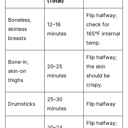
(Total)
Flip halfway;
Boneless,
12–16
check for
skinless
minutes
165°F internal
breasts
temp.
Flip halfway;
Bone-in,
20–25
the skin
skin-on
minutes
should be
thighs
crispy.
25–30
Drumsticks
Flip halfway
minutes
Flip halfway;
20–24