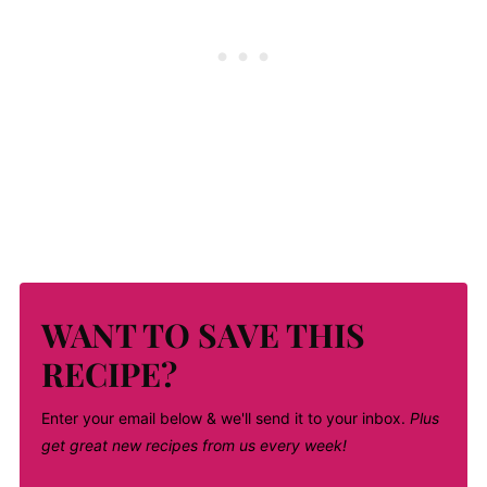
WANT TO SAVE THIS
RECIPE?
Enter your email below & we'll send it to your inbox.
Plus
get great new recipes from us every week!