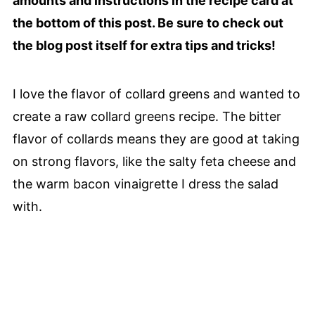
amounts and instructions in the recipe card at
the bottom of this post. Be sure to check out
the blog post itself for extra tips and tricks!
I love the flavor of collard greens and wanted to
create a raw collard greens recipe. The bitter
flavor of collards means they are good at taking
on strong flavors, like the salty feta cheese and
the warm bacon vinaigrette I dress the salad
with.