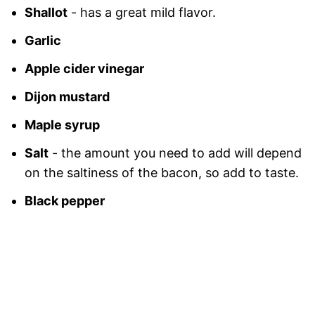
Shallot
- has a great mild flavor.
Garlic
Apple cider vinegar
Dijon mustard
Maple syrup
Salt
- the amount you need to add will depend
on the saltiness of the bacon, so add to taste.
Black pepper