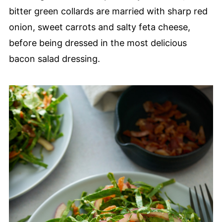
bitter green collards are married with sharp red
onion, sweet carrots and salty feta cheese,
before being dressed in the most delicious
bacon salad dressing.