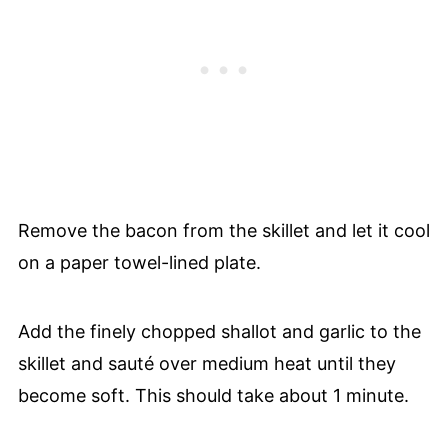
Remove the bacon from the skillet and let it cool
on a paper towel-lined plate.
Add the finely chopped shallot and garlic to the
skillet and sauté over medium heat until they
become soft. This should take about 1 minute.