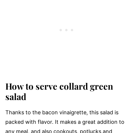
How to serve collard green
salad
Thanks to the bacon vinaigrette, this salad is
packed with flavor. It makes a great addition to
any meal, and also cookouts, potlucks and