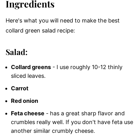
Ingredients
Here's what you will need to make the best
collard green salad recipe:
Salad:
Collard greens
- I use roughly 10-12 thinly
sliced leaves.
Carrot
Red onion
Feta cheese
- has a great sharp flavor and
crumbles really well. If you don't have feta use
another similar crumbly cheese.