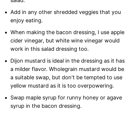
salad.
Add in any other shredded veggies that you
enjoy eating.
When making the bacon dressing, I use apple
cider vinegar, but white wine vinegar would
work in this salad dressing too.
Dijon mustard is ideal in the dressing as it has
a milder flavor. Wholegrain mustard would be
a suitable swap, but don't be tempted to use
yellow mustard as it is too overpowering.
Swap maple syrup for runny honey or agave
syrup in the bacon dressing.