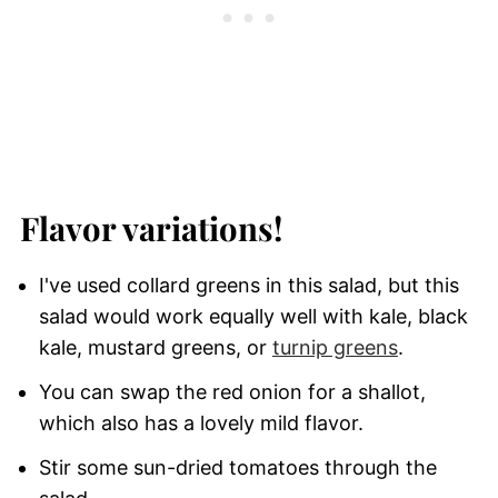
Flavor variations!
I've used collard greens in this salad, but this
salad would work equally well with kale, black
kale, mustard greens, or
turnip greens
.
You can swap the red onion for a shallot,
which also has a lovely mild flavor.
Stir some sun-dried tomatoes through the