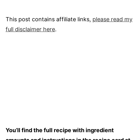
This post contains affiliate links,
please read my
full
disclaimer
here
.
You’ll find the full recipe with ingredient