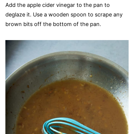
Add the apple cider vinegar to the pan to
deglaze it. Use a wooden spoon to scrape any
brown bits off the bottom of the pan.