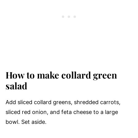
How to make collard green
salad
Add sliced collard greens, shredded carrots,
sliced red onion, and feta cheese to a large
bowl. Set aside.