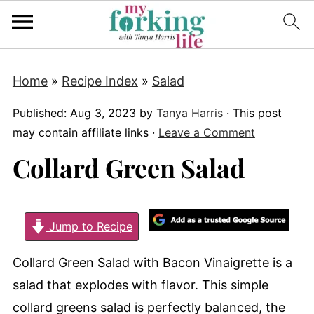
Home
»
Recipe Index
»
Salad
Published:
Aug 3, 2023
by
Tanya Harris
· This post
may contain affiliate links ·
Leave a Comment
Collard Green Salad
Jump to Recipe
Collard Green Salad with Bacon Vinaigrette is a
salad that explodes with flavor. This simple
collard greens salad is perfectly balanced, the