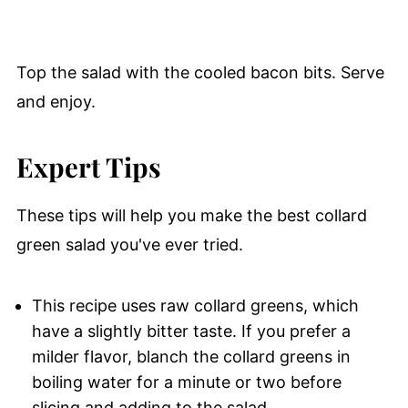
Top the salad with the cooled bacon bits. Serve
and enjoy.
Expert Tips
These tips will help you make the best collard
green salad you've ever tried.
This recipe uses raw collard greens, which
have a slightly bitter taste. If you prefer a
milder flavor, blanch the collard greens in
boiling water for a minute or two before
slicing and adding to the salad.