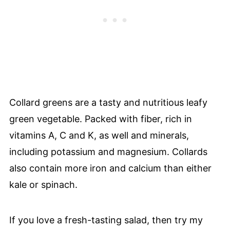
Collard greens are a tasty and nutritious leafy
green vegetable. Packed with fiber, rich in
vitamins A, C and K, as well and minerals,
including potassium and magnesium. Collards
also contain more iron and calcium than either
kale or spinach.
If you love a fresh-tasting salad, then try my