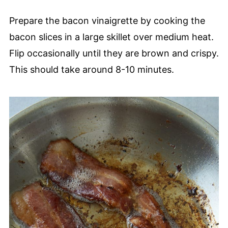
Prepare the bacon vinaigrette by cooking the
bacon slices in a large skillet over medium heat.
Flip occasionally until they are brown and crispy.
This should take around 8-10 minutes.