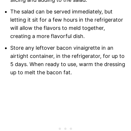
The salad can be served immediately, but
letting it sit for a few hours in the refrigerator
will allow the flavors to meld together,
creating a more flavorful dish.
Store any leftover bacon vinaigrette in an
airtight container, in the refrigerator, for up to
5 days. When ready to use, warm the dressing
up to melt the bacon fat.