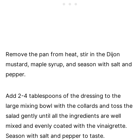
Remove the pan from heat, stir in the Dijon
mustard, maple syrup, and season with salt and
pepper.
Add 2-4 tablespoons of the dressing to the
large mixing bowl with the collards and toss the
salad gently until all the ingredients are well
mixed and evenly coated with the vinaigrette.
Season with salt and pepper to taste.