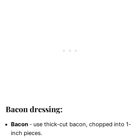
Bacon dressing:
Bacon
- use thick-cut bacon, chopped into 1-
inch pieces.