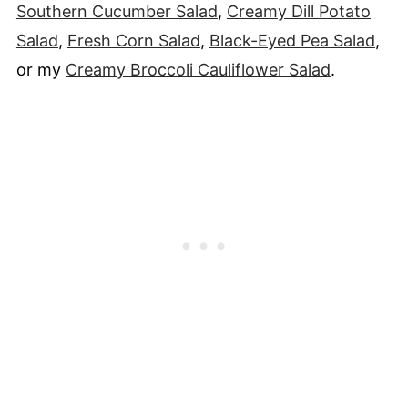
Southern Cucumber Salad
,
Creamy Dill Potato
Salad
,
Fresh Corn Salad
,
Black-Eyed Pea Salad
,
or my
Creamy Broccoli Cauliflower Salad
.