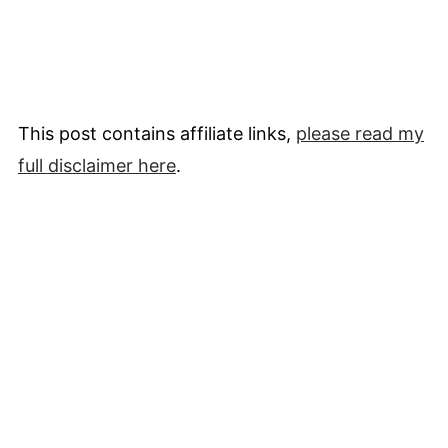
This post contains affiliate links,
please read my
full
disclaimer
here
.