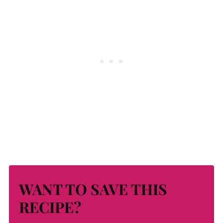
WANT TO SAVE THIS
RECIPE?