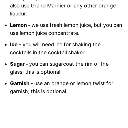
also use Grand Marnier or any other orange
liqueur.
Lemon -
we use fresh lemon juice, but you can
use lemon juice concentrate.
Ice -
you will need ice for shaking the
cocktails in the cocktail shaker.
Sugar -
you can sugarcoat the rim of the
glass; this is optional.
Garnish
- use an orange or lemon twist for
garnish; this is optional.