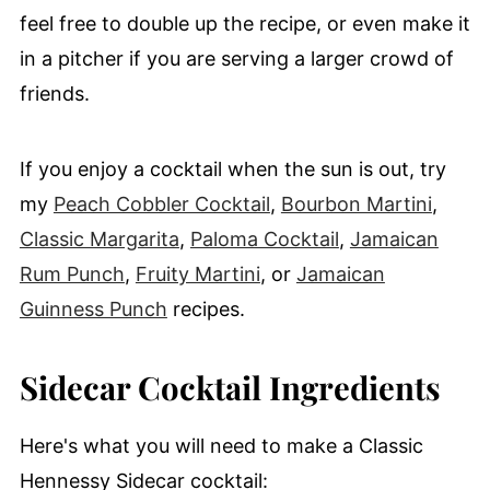
feel free to double up the recipe, or even make it
in a pitcher if you are serving a larger crowd of
friends.
If you enjoy a cocktail when the sun is out, try
my
Peach Cobbler Cocktail
,
Bourbon Martini
,
Classic Margarita
,
Paloma Cocktail
,
Jamaican
Rum Punch
,
Fruity Martini
, or
Jamaican
Guinness Punch
recipes.
Sidecar Cocktail Ingredients
Here's what you will need to make a Classic
Hennessy Sidecar cocktail: