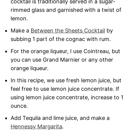
cocktail is traditionally served in a sugar-
rimmed glass and garnished with a twist of
lemon.
Make a
Between the Sheets Cocktail
by
subbing 1 part of the cognac with rum.
For the orange liqueur, I use Cointreau, but
you can use Grand Marnier or any other
orange liqueur.
In this recipe, we use fresh lemon juice, but
feel free to use lemon juice concentrate. If
using lemon juice concentrate, increase to 1
ounce.
Add Tequila and lime juice, and make a
Hennessy Margarita
.