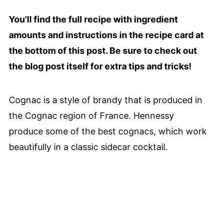
You’ll find the full recipe with ingredient
amounts and instructions in the recipe card at
the bottom of this post. Be sure to check out
the blog post itself for extra tips and tricks!
Cognac is a style of brandy that is produced in
the Cognac region of France. Hennessy
produce some of the best cognacs, which work
beautifully in a classic sidecar cocktail.