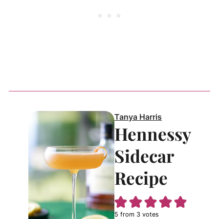
Tanya Harris
Hennessy
Sidecar
Recipe
5
from
3
votes