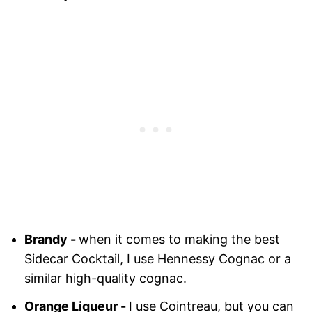
Brandy -
when it comes to making the best
Sidecar Cocktail, I use Hennessy Cognac or a
similar high-quality cognac.
Orange Liqueur -
I use Cointreau, but you can