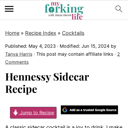
Home
»
Recipe Index
»
Cocktails
Published:
May 4, 2023
· Modified:
Jun 15, 2024
by
Tanya Harris
· This post may contain affiliate links ·
2
Comments
Hennessy Sidecar
Recipe
Jump to Recipe
A classic sidecar cocktail is a joy to drink. I make