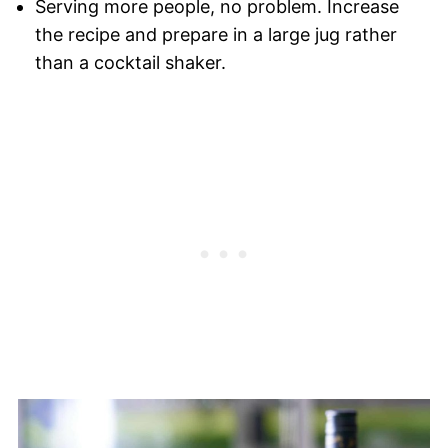
Serving more people, no problem. Increase
the recipe and prepare in a large jug rather
than a cocktail shaker.