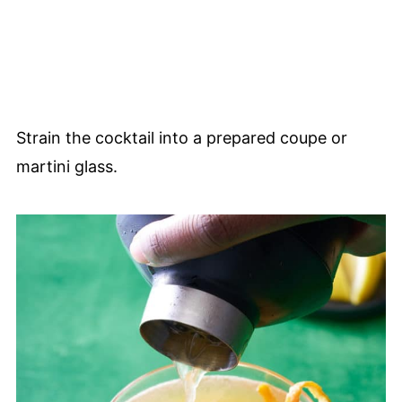
Strain the cocktail into a prepared coupe or
martini glass.