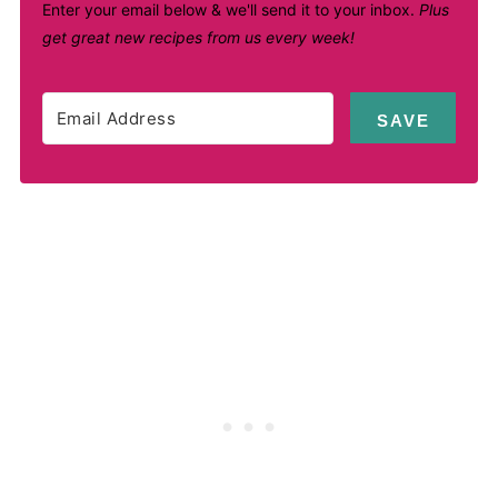
Enter your email below & we'll send it to your inbox.
Plus
get great new recipes from us every week!
SAVE