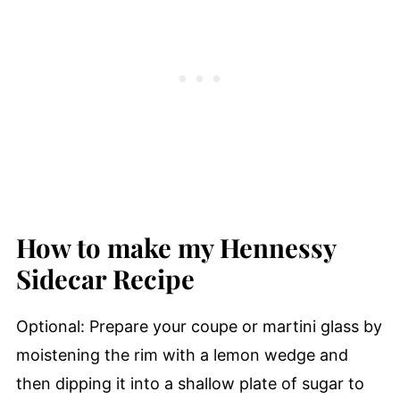
How to make my Hennessy
Sidecar Recipe
Optional: Prepare your coupe or martini glass by
moistening the rim with a lemon wedge and
then dipping it into a shallow plate of sugar to