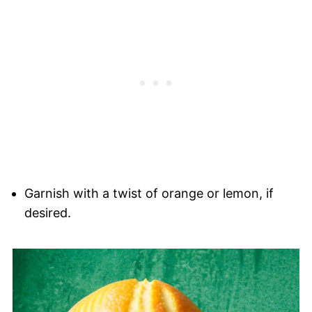
Garnish with a twist of orange or lemon, if
desired.