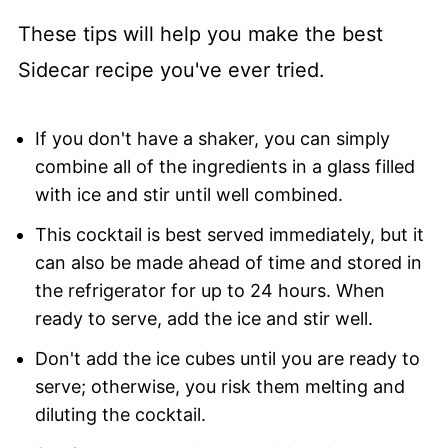
These tips will help you make the best
Sidecar recipe you've ever tried.
If you don't have a shaker, you can simply
combine all of the ingredients in a glass filled
with ice and stir until well combined.
This cocktail is best served immediately, but it
can also be made ahead of time and stored in
the refrigerator for up to 24 hours. When
ready to serve, add the ice and stir well.
Don't add the ice cubes until you are ready to
serve; otherwise, you risk them melting and
diluting the cocktail.