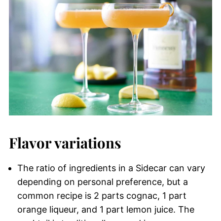
Flavor variations
The ratio of ingredients in a Sidecar can vary
depending on personal preference, but a
common recipe is 2 parts cognac, 1 part
orange liqueur, and 1 part lemon juice. The