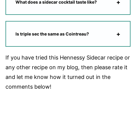
What does a sidecar cocktail taste like?
Is triple sec the same as Cointreau?
If you have tried this Hennessy Sidecar recipe or
any other recipe on my blog, then please rate it
and let me know how it turned out in the
comments below!