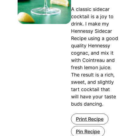
A classic sidecar
cocktail is a joy to
drink. I make my
Hennessy Sidecar
Recipe using a good
quality Hennessy
cognac, and mix it
with Cointreau and
fresh lemon juice.
The result is a rich,
sweet, and slightly
tart cocktail that
will have your taste
buds dancing.
Print Recipe
Pin Recipe