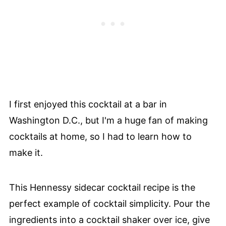
I first enjoyed this cocktail at a bar in
Washington D.C., but I'm a huge fan of making
cocktails at home, so I had to learn how to
make it.
This Hennessy sidecar cocktail recipe is the
perfect example of cocktail simplicity. Pour the
ingredients into a cocktail shaker over ice, give