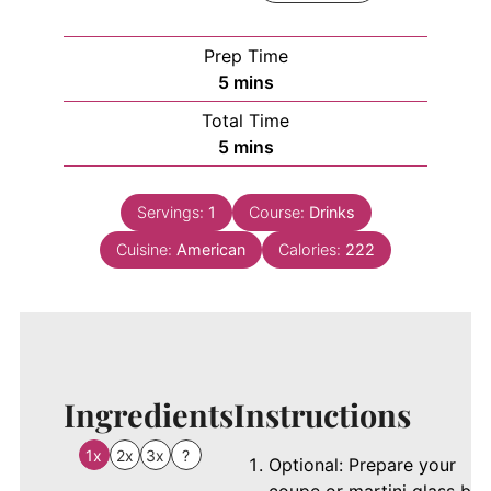
Prep Time
minutes
5
mins
Total Time
minutes
5
mins
Servings:
1
Course:
Drinks
Cuisine:
American
Calories:
222
Ingredients
Instructions
1x
2x
3x
?
Optional: Prepare your
coupe or martini glass by