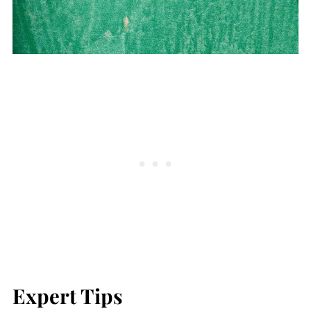
Expert Tips