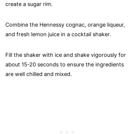
create a sugar rim.
Combine the Hennessy cognac, orange liqueur,
and fresh lemon juice in a cocktail shaker.
Fill the shaker with ice and shake vigorously for
about 15-20 seconds to ensure the ingredients
are well chilled and mixed.