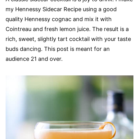
my Hennessy Sidecar Recipe using a good
quality Hennessy cognac and mix it with
Cointreau and fresh lemon juice. The result is a
rich, sweet, slightly tart cocktail with your taste
buds dancing. This post is meant for an
audience 21 and over.