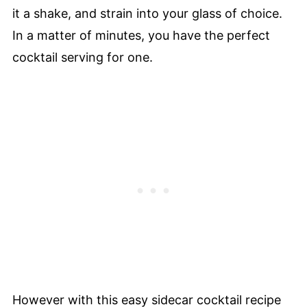
it a shake, and strain into your glass of choice.
In a matter of minutes, you have the perfect
cocktail serving for one.
However with this easy sidecar cocktail recipe