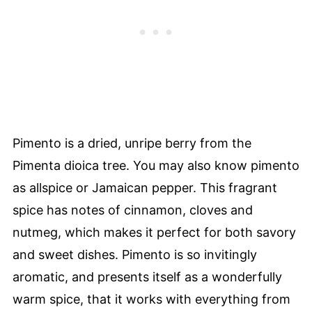
Pimento is a dried, unripe berry from the
Pimenta dioica tree. You may also know pimento
as allspice or Jamaican pepper. This fragrant
spice has notes of cinnamon, cloves and
nutmeg, which makes it perfect for both savory
and sweet dishes. Pimento is so invitingly
aromatic, and presents itself as a wonderfully
warm spice, that it works with everything from