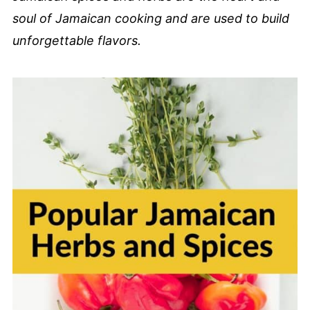
soul of Jamaican cooking and are used to build
unforgettable flavors.