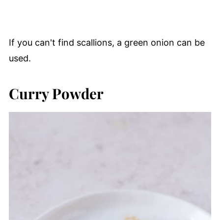
If you can't find scallions, a green onion can be
used.
Curry Powder