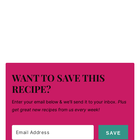
WANT TO SAVE THIS
RECIPE?
Enter your email below & we'll send it to your inbox.
Plus
get great new recipes from us every week!
SAVE