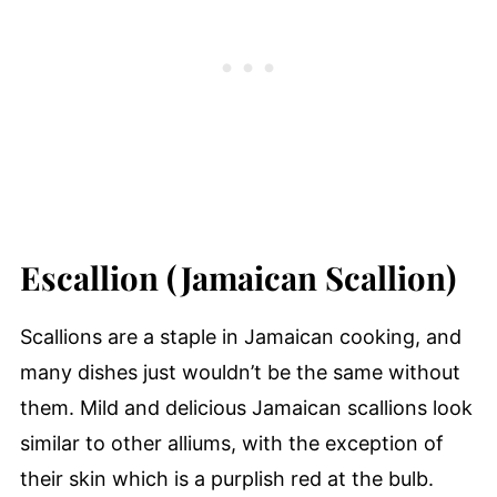
Escallion (Jamaican Scallion)
Scallions are a staple in Jamaican cooking, and
many dishes just wouldn’t be the same without
them. Mild and delicious Jamaican scallions look
similar to other alliums, with the exception of
their skin which is a purplish red at the bulb.