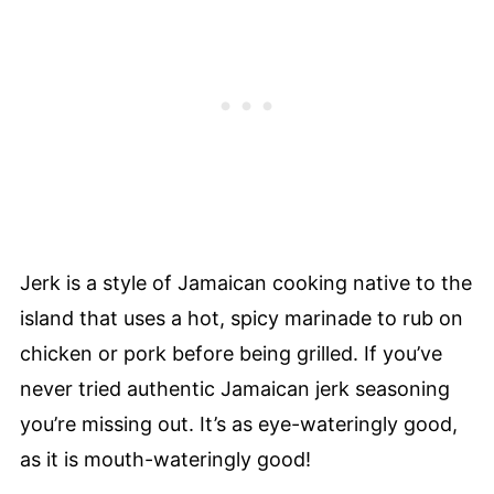
Jerk is a style of Jamaican cooking native to the
island that uses a hot, spicy marinade to rub on
chicken or pork before being grilled. If you’ve
never tried authentic Jamaican jerk seasoning
you’re missing out. It’s as eye-wateringly good,
as it is mouth-wateringly good!