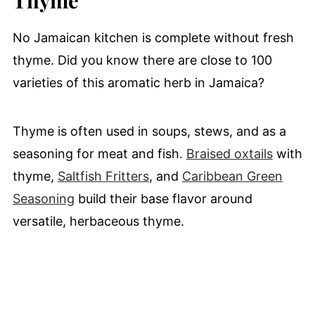
No Jamaican kitchen is complete without fresh
thyme. Did you know there are close to 100
varieties of this aromatic herb in Jamaica?
Thyme is often used in soups, stews, and as a
seasoning for meat and fish.
Braised oxtails
with
thyme,
Saltfish Fritters
, and
Caribbean Green
Seasoning
build their base flavor around
versatile, herbaceous thyme.