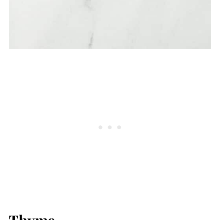
Thyme