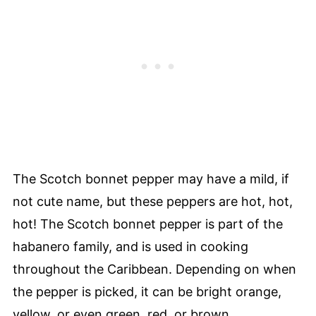
The Scotch bonnet pepper may have a mild, if
not cute name, but these peppers are hot, hot,
hot! The Scotch bonnet pepper is part of the
habanero family, and is used in cooking
throughout the Caribbean. Depending on when
the pepper is picked, it can be bright orange,
yellow, or even green, red, or brown.