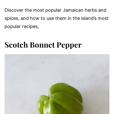
Discover the most popular Jamaican herbs and
spices, and how to use them in the island’s most
popular recipes,
Scotch Bonnet Pepper