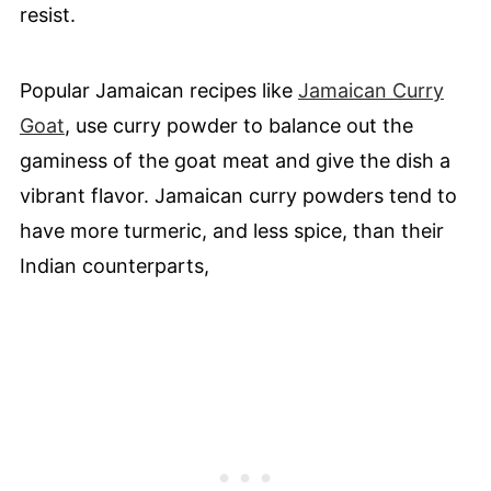
resist.
Popular Jamaican recipes like
Jamaican Curry
Goat
, use curry powder to balance out the
gaminess of the goat meat and give the dish a
vibrant flavor. Jamaican curry powders tend to
have more turmeric, and less spice, than their
Indian counterparts,