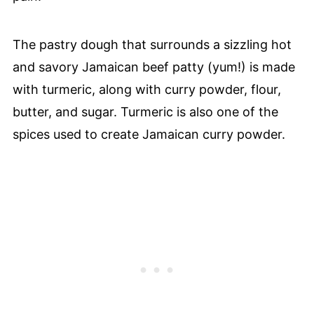
The pastry dough that surrounds a sizzling hot
and savory Jamaican beef patty (yum!) is made
with turmeric, along with curry powder, flour,
butter, and sugar. Turmeric is also one of the
spices used to create Jamaican curry powder.