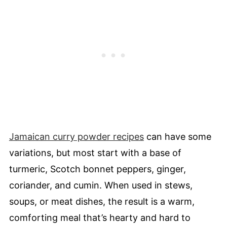
Jamaican curry powder recipes
can have some
variations, but most start with a base of
turmeric, Scotch bonnet peppers, ginger,
coriander, and cumin. When used in stews,
soups, or meat dishes, the result is a warm,
comforting meal that’s hearty and hard to