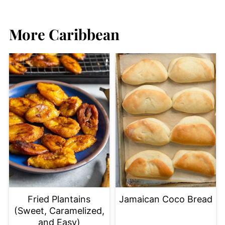
More Caribbean
Fried Plantains
Jamaican Coco Bread
(Sweet, Caramelized,
and Easy)