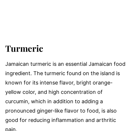
Turmeric
Jamaican turmeric is an essential Jamaican food
ingredient. The turmeric found on the island is
known for its intense flavor, bright orange-
yellow color, and high concentration of
curcumin, which in addition to adding a
pronounced ginger-like flavor to food, is also
good for reducing inflammation and arthritic
pain.