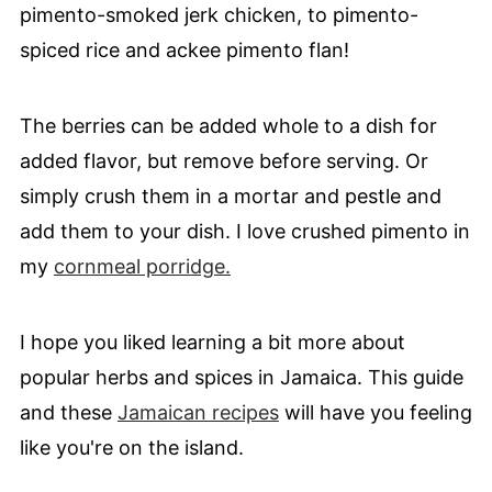
pimento-smoked jerk chicken, to pimento-
spiced rice and ackee pimento flan!
The berries can be added whole to a dish for
added flavor, but remove before serving. Or
simply crush them in a mortar and pestle and
add them to your dish. I love crushed pimento in
my
cornmeal porridge.
I hope you liked learning a bit more about
popular herbs and spices in Jamaica. This guide
and these
Jamaican recipes
will have you feeling
like you're on the island.