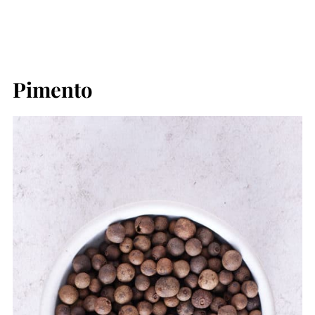
Pimento