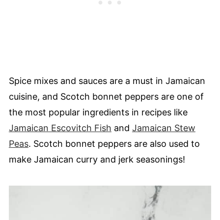
Spice mixes and sauces are a must in Jamaican
cuisine, and Scotch bonnet peppers are one of
the most popular ingredients in recipes like
Jamaican Escovitch Fish
and
Jamaican Stew
Peas
. Scotch bonnet peppers are also used to
make Jamaican curry and jerk seasonings!