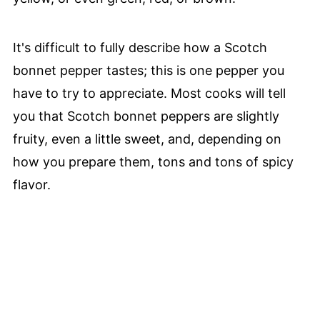
It's difficult to fully describe how a Scotch
bonnet pepper tastes; this is one pepper you
have to try to appreciate. Most cooks will tell
you that Scotch bonnet peppers are slightly
fruity, even a little sweet, and, depending on
how you prepare them, tons and tons of spicy
flavor.