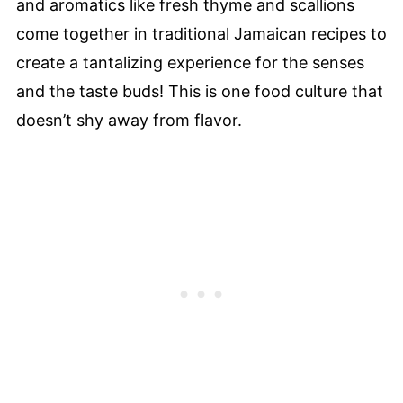
and aromatics like fresh thyme and scallions
come together in traditional Jamaican recipes to
create a tantalizing experience for the senses
and the taste buds! This is one food culture that
doesn’t shy away from flavor.