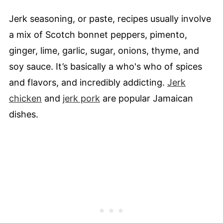
Jerk seasoning, or paste, recipes usually involve
a mix of Scotch bonnet peppers, pimento,
ginger, lime, garlic, sugar, onions, thyme, and
soy sauce. It’s basically a who's who of spices
and flavors, and incredibly addicting.
Jerk
chicken
and
jerk pork
are popular Jamaican
dishes.