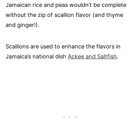
Jamaican rice and peas wouldn’t be complete
without the zip of scallion flavor (and thyme
and ginger!).
Scallions are used to enhance the flavors in
Jamaica’s national dish
Ackee and Saltfish
.