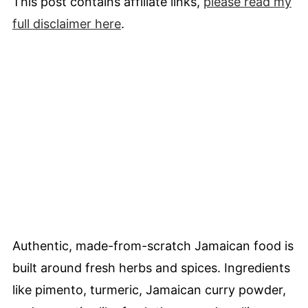
This post contains affiliate links,
please read my
full
disclaimer
here
.
Authentic, made-from-scratch Jamaican food is
built around fresh herbs and spices. Ingredients
like pimento, turmeric, Jamaican curry powder,