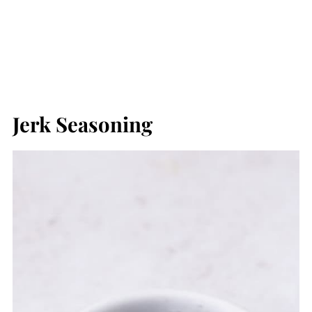
Jerk Seasoning