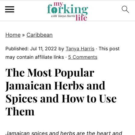
Home
»
Caribbean
Published:
Jul 11, 2022
by
Tanya Harris
· This post
may contain affiliate links ·
5 Comments
The Most Popular
Jamaican Herbs and
Spices and How to Use
Them
Jamaican spices and herbs are the heart and