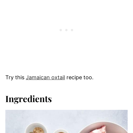
Try this
Jamaican oxtail
recipe too.
Ingredients