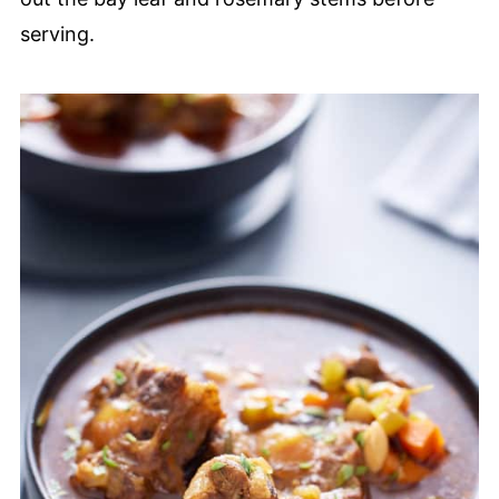
serving.