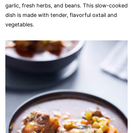
garlic, fresh herbs, and beans. This slow-cooked
dish is made with tender, flavorful oxtail and
vegetables.