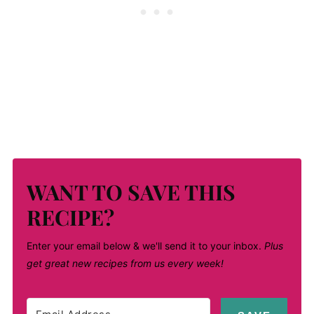
WANT TO SAVE THIS
RECIPE?
Enter your email below & we'll send it to your inbox.
Plus
get great new recipes from us every week!