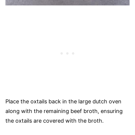
Place the oxtails back in the large dutch oven
along with the remaining beef broth, ensuring
the oxtails are covered with the broth.