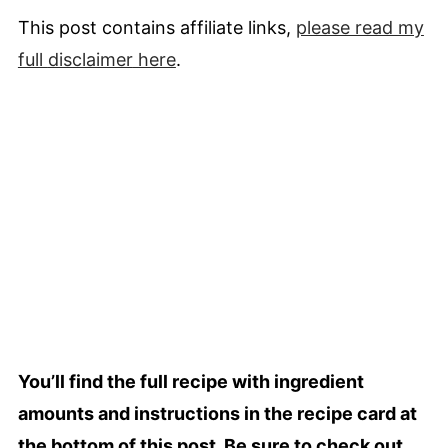
This post contains affiliate links,
please read my
full
disclaimer
here
.
You’ll find the full recipe with ingredient
amounts and instructions in the recipe card at
the bottom of this post. Be sure to check out