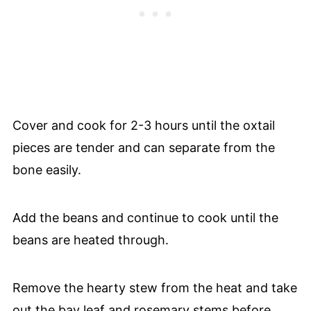
Cover and cook for 2-3 hours until the oxtail
pieces are tender and can separate from the
bone easily.
Add the beans and continue to cook until the
beans are heated through.
Remove the hearty stew from the heat and take
out the bay leaf and rosemary stems before