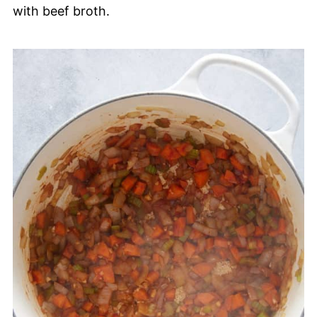
with beef broth.