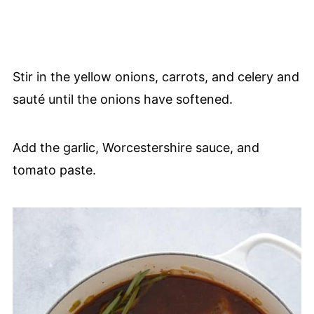
Stir in the yellow onions, carrots, and celery and
sauté until the onions have softened.
Add the garlic, Worcestershire sauce, and
tomato paste.