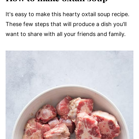
It's easy to make this hearty oxtail soup recipe.
These few steps that will produce a dish you'll
want to share with all your friends and family.