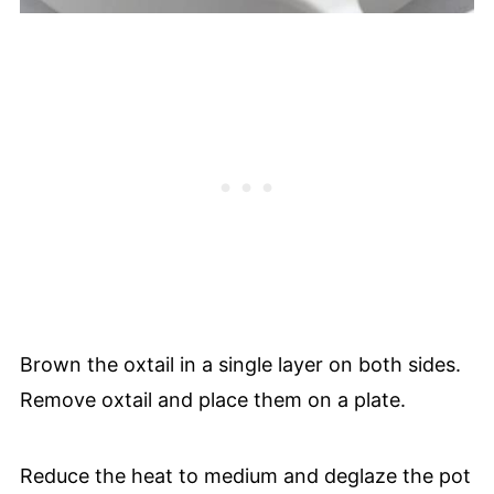
Brown the oxtail in a single layer on both sides.
Remove oxtail and place them on a plate.
Reduce the heat to medium and deglaze the pot