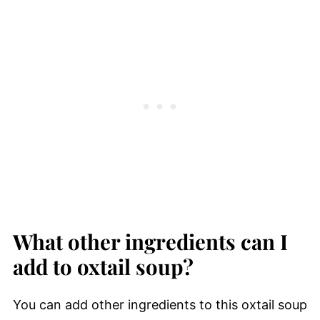
What other ingredients can I
add to oxtail soup?
You can add other ingredients to this oxtail soup