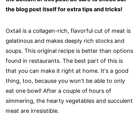
the blog post itself for extra tips and tricks!
Oxtail is a collagen-rich, flavorful cut of meat is
gelatinous and makes deeply rich stocks and
soups. This original recipe is better than options
found in restaurants. The best part of this is
that you can make it right at home. It's a good
thing, too, because you won't be able to only
eat one bowl! After a couple of hours of
simmering, the hearty vegetables and succulent
meat are irresistible.