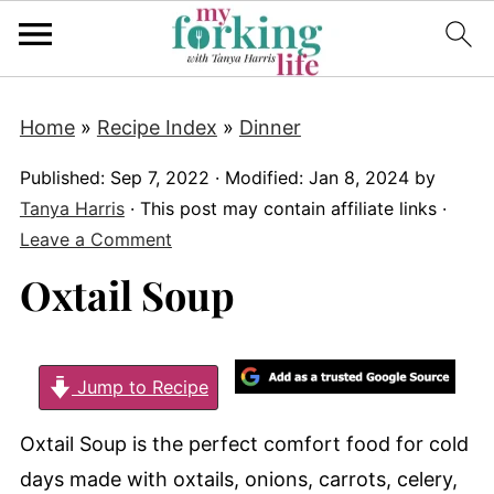
Home
»
Recipe Index
»
Dinner
Published:
Sep 7, 2022
· Modified:
Jan 8, 2024
by
Tanya Harris
· This post may contain affiliate links ·
Leave a Comment
Oxtail Soup
Jump to Recipe
Oxtail Soup is the perfect comfort food for cold
days made with oxtails, onions, carrots, celery,