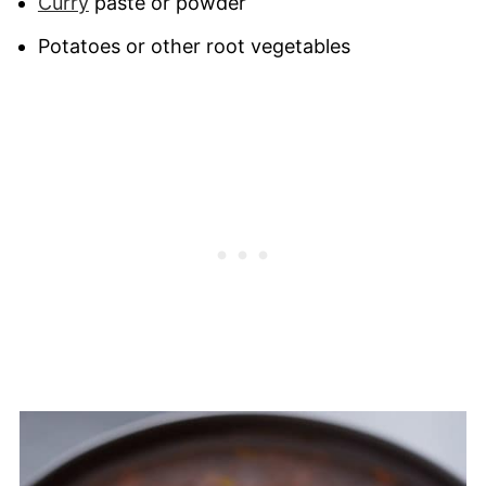
Curry
paste or powder
Potatoes or other root vegetables