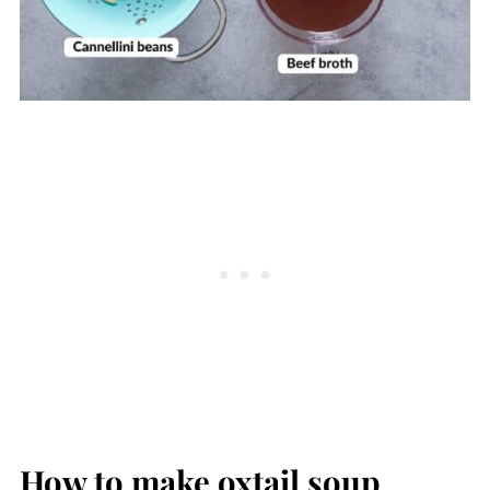
How to make oxtail soup