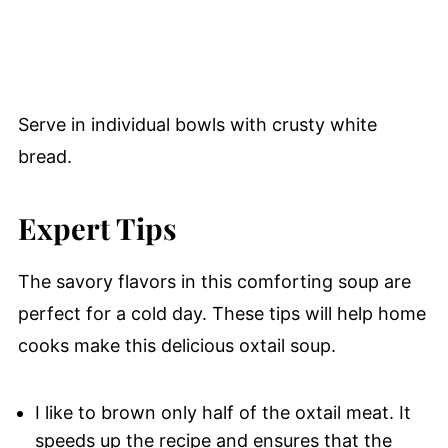
Serve in individual bowls with crusty white
bread.
Expert Tips
The savory flavors in this comforting soup are
perfect for a cold day. These tips will help home
cooks make this delicious oxtail soup.
I like to brown only half of the oxtail meat. It
speeds up the recipe and ensures that the