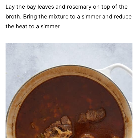
Lay the bay leaves and rosemary on top of the
broth. Bring the mixture to a simmer and reduce
the heat to a simmer.