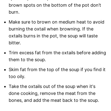
brown spots on the bottom of the pot don’t
burn.
Make sure to brown on medium heat to avoid
burning the oxtail when browning. If the
oxtails burns in the pot, the soup will taste
bitter.
Trim excess fat from the oxtails before adding
them to the soup.
Skim fat from the top of the soup if you find it
too oily.
Take the oxtails out of the soup when it's
done cooking, remove the meat from the
bones, and add the meat back to the soup.