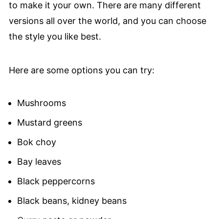
to make it your own. There are many different
versions all over the world, and you can choose
the style you like best.
Here are some options you can try:
Mushrooms
Mustard greens
Bok choy
Bay leaves
Black peppercorns
Black beans, kidney beans