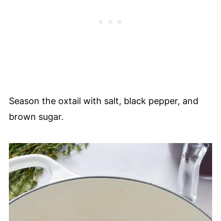
Season the oxtail with salt, black pepper, and
brown sugar.