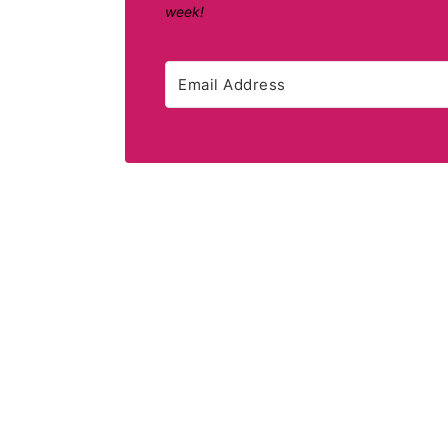
week!