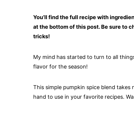
You’ll find the full recipe with ingredi
at the bottom of this post. Be sure to c
tricks!
My mind has started to turn to all thing
flavor for the season!
This simple pumpkin spice blend takes m
hand to use in your favorite recipes. Wa