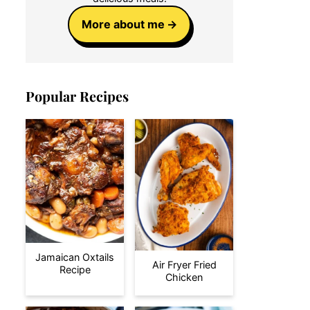
More about me
Popular Recipes
Jamaican Oxtails
Air Fryer Fried
Recipe
Chicken