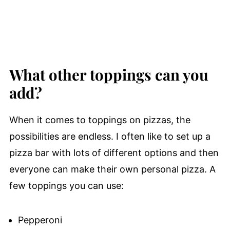
What other toppings can you
add?
When it comes to toppings on pizzas, the
possibilities are endless. I often like to set up a
pizza bar with lots of different options and then
everyone can make their own personal pizza. A
few toppings you can use:
Pepperoni