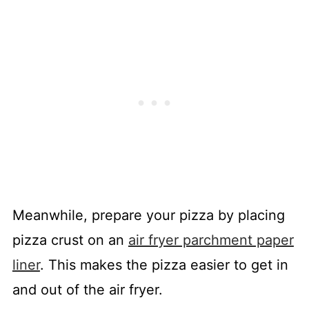
Meanwhile, prepare your pizza by placing
pizza crust on an
air fryer parchment paper
liner
. This makes the pizza easier to get in
and out of the air fryer.