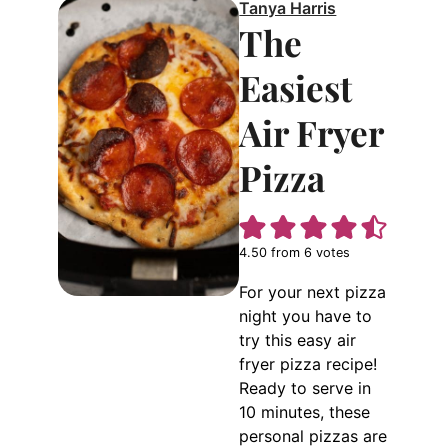
Tanya Harris
The
Easiest
Air Fryer
Pizza
4.50
from
6
votes
For your next pizza
night you have to
try this easy air
fryer pizza recipe!
Ready to serve in
10 minutes, these
personal pizzas are