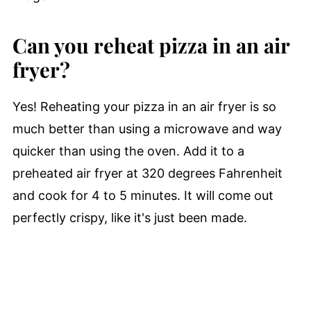
Can you reheat pizza in an air
fryer?
Yes! Reheating your pizza in an air fryer is so
much better than using a microwave and way
quicker than using the oven. Add it to a
preheated air fryer at 320 degrees Fahrenheit
and cook for 4 to 5 minutes. It will come out
perfectly crispy, like it's just been made.