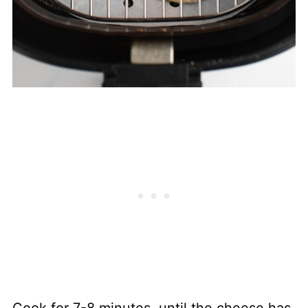
Cook for 7-8 minutes, until the cheese has