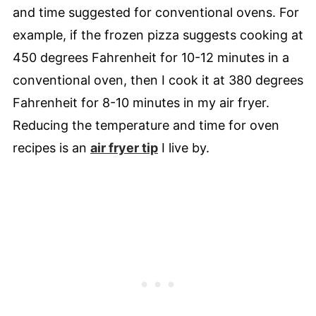
and time suggested for conventional ovens. For
example, if the frozen pizza suggests cooking at
450 degrees Fahrenheit for 10-12 minutes in a
conventional oven, then I cook it at 380 degrees
Fahrenheit for 8-10 minutes in my air fryer.
Reducing the temperature and time for oven
recipes is an
air fryer tip
I live by.