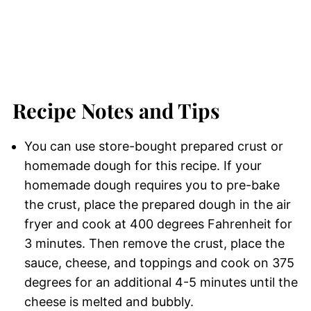
Recipe Notes and Tips
You can use store-bought prepared crust or
homemade dough for this recipe. If your
homemade dough requires you to pre-bake
the crust, place the prepared dough in the air
fryer and cook at 400 degrees Fahrenheit for
3 minutes. Then remove the crust, place the
sauce, cheese, and toppings and cook on 375
degrees for an additional 4-5 minutes until the
cheese is melted and bubbly.