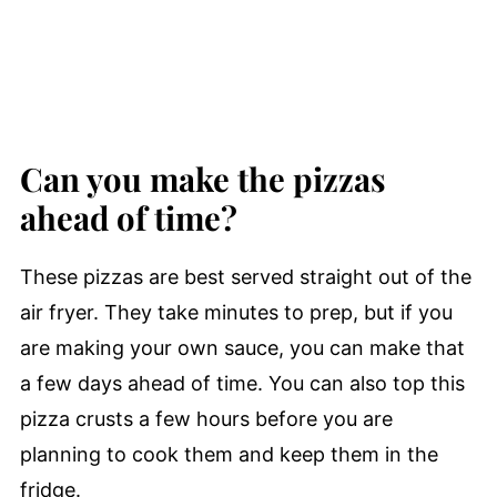
Can you make the pizzas
ahead of time?
These pizzas are best served straight out of the
air fryer. They take minutes to prep, but if you
are making your own sauce, you can make that
a few days ahead of time. You can also top this
pizza crusts a few hours before you are
planning to cook them and keep them in the
fridge.