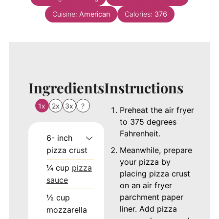
Cuisine:
American
Calories:
376
Ingredients
Instructions
1x
2x
3x
?
Preheat the air fryer
to 375 degrees
Fahrenheit.
6-
inch
pizza crust
Meanwhile, prepare
your pizza by
¼
cup
pizza
placing pizza crust
sauce
on an air fryer
parchment paper
½
cup
liner. Add pizza
mozzarella