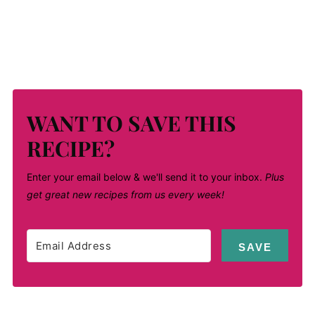
WANT TO SAVE THIS
RECIPE?
Enter your email below & we'll send it to your inbox.
Plus
get great new recipes from us every week!
SAVE