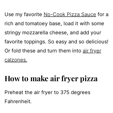
Use my favorite
No-Cook Pizza Sauce
for a
rich and tomatoey base, load it with some
stringy mozzarella cheese, and add your
favorite toppings. So easy and so delicious!
Or fold these and turn them into
air fryer
calzones.
How to make air fryer pizza
Preheat the air fryer to 375 degrees
Fahrenheit.