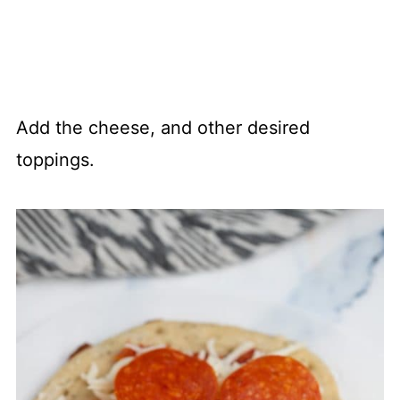
Add the cheese, and other desired
toppings.