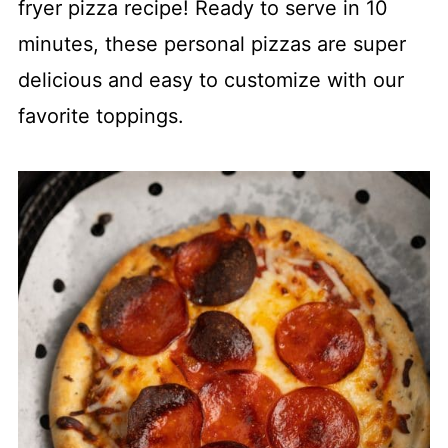
fryer pizza recipe! Ready to serve in 10
minutes, these personal pizzas are super
delicious and easy to customize with our
favorite toppings.