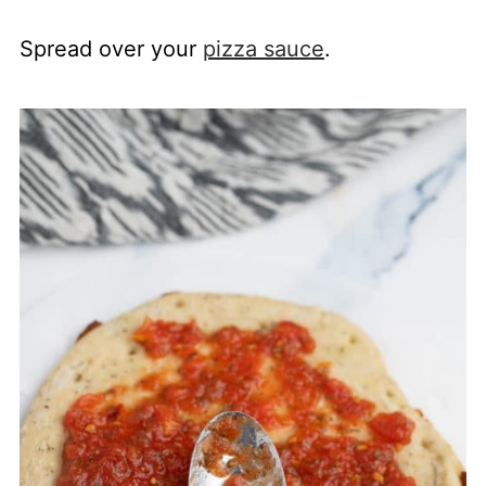
Spread over your
pizza sauce
.