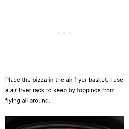
Place the pizza in the air fryer basket. I use
a air fryer rack to keep by toppings from
flying all around.