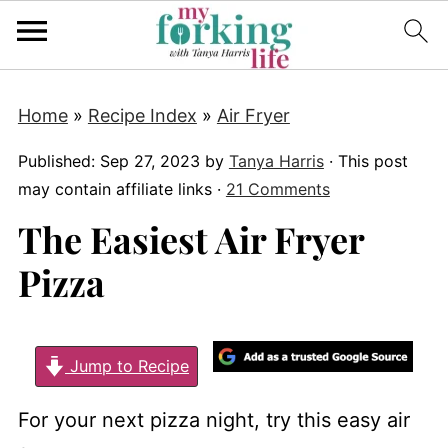
Home
»
Recipe Index
»
Air Fryer
Published:
Sep 27, 2023
by
Tanya Harris
· This post
may contain affiliate links ·
21 Comments
The Easiest Air Fryer
Pizza
Jump to Recipe
For your next pizza night, try this easy air