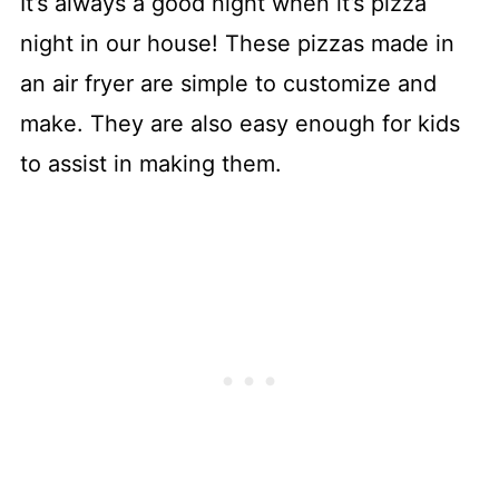
It’s always a good night when it’s pizza
night in our house! These pizzas made in
an air fryer are simple to customize and
make. They are also easy enough for kids
to assist in making them.