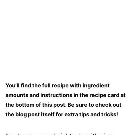
You’ll find the full recipe with ingredient
amounts and instructions in the recipe card at
the bottom of this post. Be sure to check out
the blog post itself for extra tips and tricks!