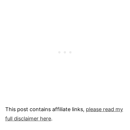
This post contains affiliate links,
please read my
full
disclaimer
here
.