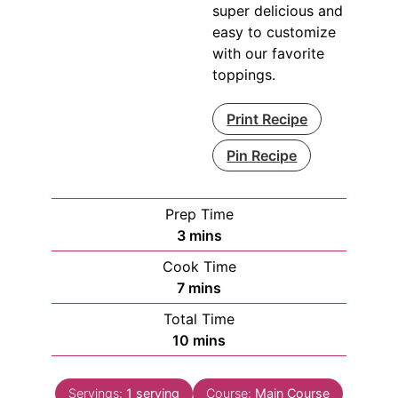
super delicious and
easy to customize
with our favorite
toppings.
Print Recipe
Pin Recipe
Prep Time
minutes
3
mins
Cook Time
minutes
7
mins
Total Time
minutes
10
mins
Servings:
1
serving
Course:
Main Course