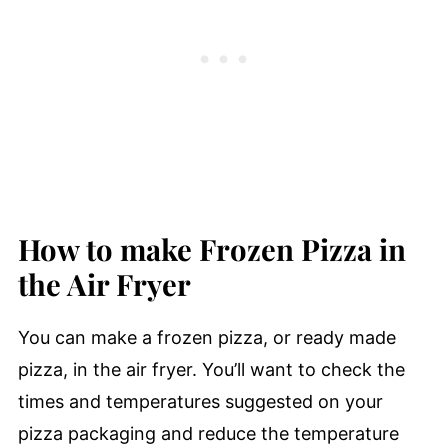
How to make Frozen Pizza in
the Air Fryer
You can make a frozen pizza, or ready made
pizza, in the air fryer. You’ll want to check the
times and temperatures suggested on your
pizza packaging and reduce the temperature