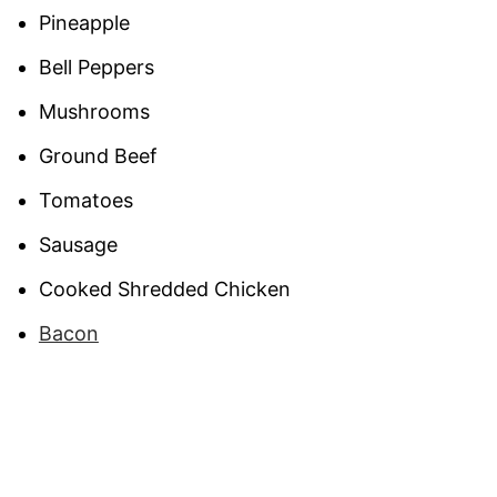
Pineapple
Bell Peppers
Mushrooms
Ground Beef
Tomatoes
Sausage
Cooked Shredded Chicken
Bacon