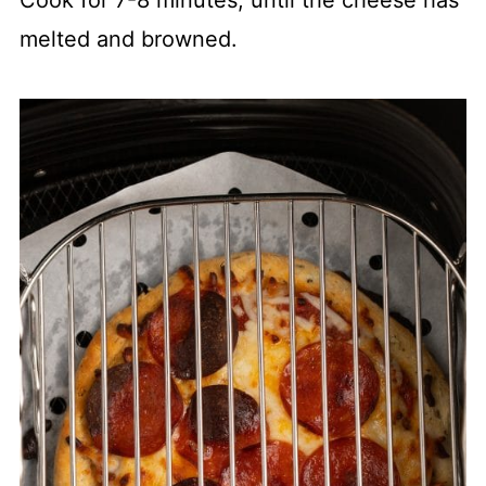
melted and browned.