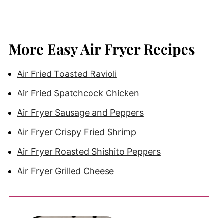
More Easy Air Fryer Recipes
Air Fried Toasted Ravioli
Air Fried Spatchcock Chicken
Air Fryer Sausage and Peppers
Air Fryer Crispy Fried Shrimp
Air Fryer Roasted Shishito Peppers
Air Fryer Grilled Cheese