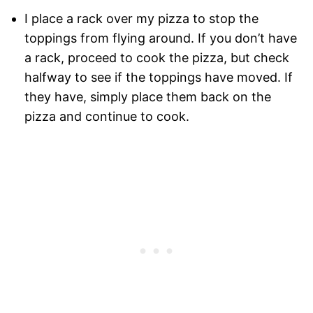
I place a rack over my pizza to stop the
toppings from flying around. If you don’t have
a rack, proceed to cook the pizza, but check
halfway to see if the toppings have moved. If
they have, simply place them back on the
pizza and continue to cook.