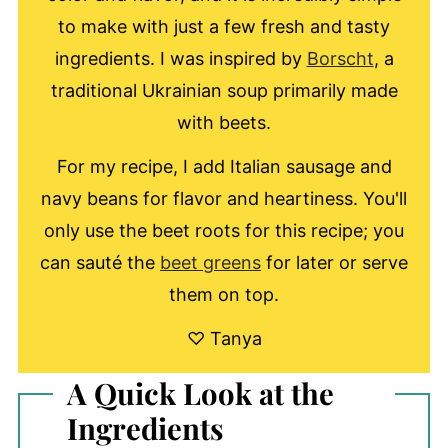
to make with just a few fresh and tasty
ingredients. I was inspired by
Borscht
, a
traditional Ukrainian soup primarily made
with beets.
For my recipe, I add Italian sausage and
navy beans for flavor and heartiness. You'll
only use the beet roots for this recipe; you
can sauté the
beet greens
for later or serve
them on top.
♡ Tanya
A Quick Look at the
Ingredients