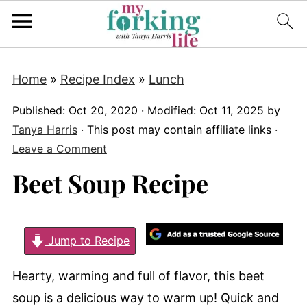
Home
»
Recipe Index
»
Lunch
Published:
Oct 20, 2020
· Modified:
Oct 11, 2025
by
Tanya Harris
· This post may contain affiliate links ·
Leave a Comment
Beet Soup Recipe
Jump to Recipe
Hearty, warming and full of flavor, this beet
soup is a delicious way to warm up! Quick and