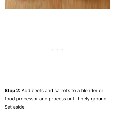
Step 2
: Add beets and carrots to a blender or
food processor and process until finely ground.
Set aside.