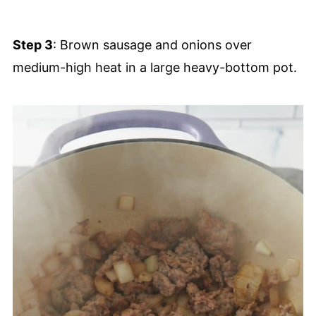
Step 3
: Brown sausage and onions over
medium-high heat in a large heavy-bottom pot.