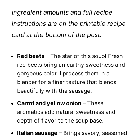
Ingredient amounts and full recipe
instructions are on the printable recipe
card at the bottom of the post.
Red beets
– The star of this soup! Fresh
red beets bring an earthy sweetness and
gorgeous color. I process them in a
blender for a finer texture that blends
beautifully with the sausage.
Carrot and yellow onion
– These
aromatics add natural sweetness and
depth of flavor to the soup base.
Italian sausage
– Brings savory, seasoned