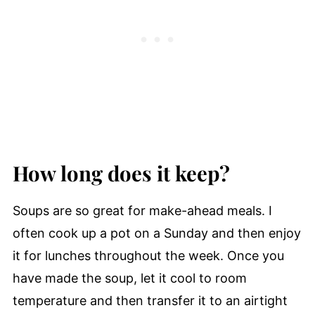
How long does it keep?
Soups are so great for make-ahead meals. I
often cook up a pot on a Sunday and then enjoy
it for lunches throughout the week. Once you
have made the soup, let it cool to room
temperature and then transfer it to an airtight