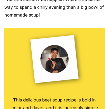
way to spend a chilly evening than a big bowl of
homemade soup!
This delicious beet soup recipe is bold in
color and flavor, and it is incredibly simple