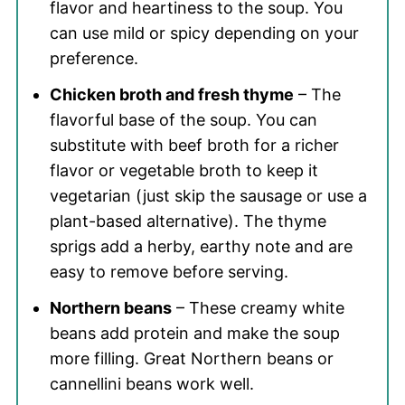
flavor and heartiness to the soup. You
can use mild or spicy depending on your
preference.
Chicken broth and fresh thyme
– The
flavorful base of the soup. You can
substitute with beef broth for a richer
flavor or vegetable broth to keep it
vegetarian (just skip the sausage or use a
plant-based alternative). The thyme
sprigs add a herby, earthy note and are
easy to remove before serving.
Northern beans
– These creamy white
beans add protein and make the soup
more filling. Great Northern beans or
cannellini beans work well.