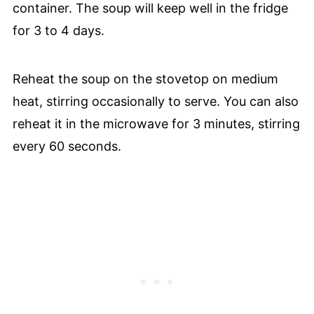
container. The soup will keep well in the fridge
for 3 to 4 days.
Reheat the soup on the stovetop on medium
heat, stirring occasionally to serve. You can also
reheat it in the microwave for 3 minutes, stirring
every 60 seconds.