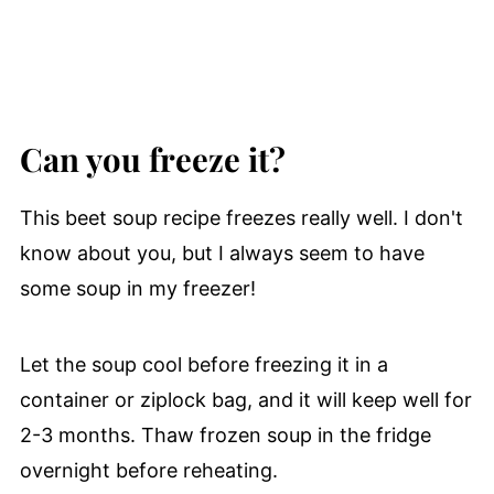
Can you freeze it?
This beet soup recipe freezes really well. I don't
know about you, but I always seem to have
some soup in my freezer!
Let the soup cool before freezing it in a
container or ziplock bag, and it will keep well for
2-3 months. Thaw frozen soup in the fridge
overnight before reheating.