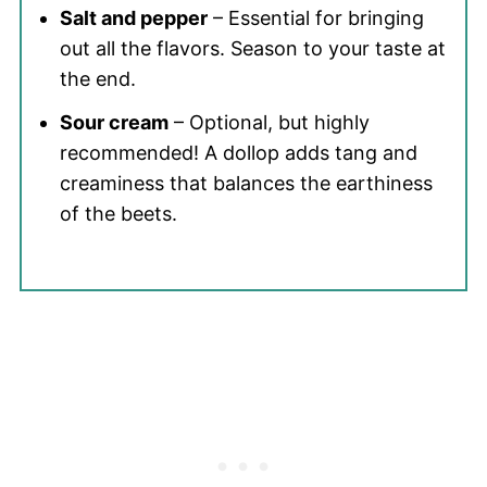
Salt and pepper
– Essential for bringing
out all the flavors. Season to your taste at
the end.
Sour cream
– Optional, but highly
recommended! A dollop adds tang and
creaminess that balances the earthiness
of the beets.