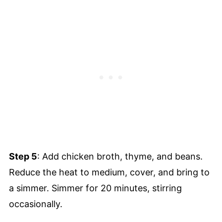
Step 5
: Add chicken broth, thyme, and beans.
Reduce the heat to medium, cover, and bring to
a simmer. Simmer for 20 minutes, stirring
occasionally.