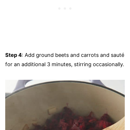
Step 4
: Add ground beets and carrots and sauté
for an additional 3 minutes, stirring occasionally.