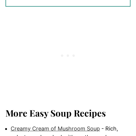
More Easy Soup Recipes
Creamy Cream of Mushroom Soup
- Rich,