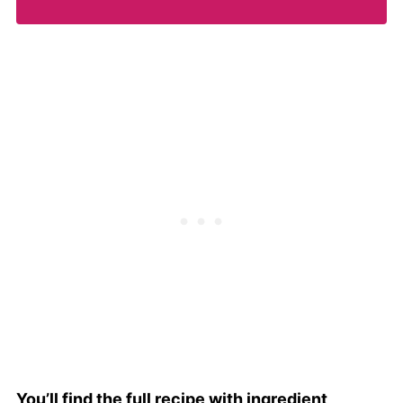
You’ll find the full recipe with ingredient