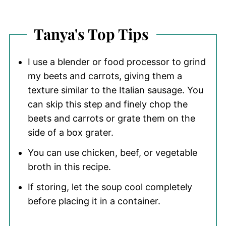
Tanya's Top Tips
I use a blender or food processor to grind
my beets and carrots, giving them a
texture similar to the Italian sausage. You
can skip this step and finely chop the
beets and carrots or grate them on the
side of a box grater.
You can use chicken, beef, or vegetable
broth in this recipe.
If storing, let the soup cool completely
before placing it in a container.