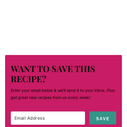
WANT TO SAVE THIS
RECIPE?
Enter your email below & we'll send it to your inbox.
Plus
get great new recipes from us every week!
SAVE