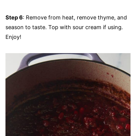
Step 6
: Remove from heat, remove thyme, and
season to taste. Top with sour cream if using.
Enjoy!