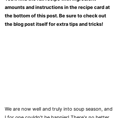
amounts and instructions in the recipe card at
the bottom of this post. Be sure to check out
the blog post itself for extra tips and tricks!
We are now well and truly into soup season, and
I for one couldn't be happier! There's no better