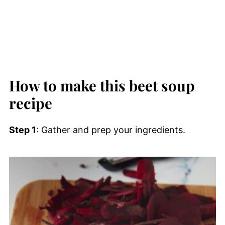
How to make this beet soup
recipe
Step 1
: Gather and prep your ingredients.