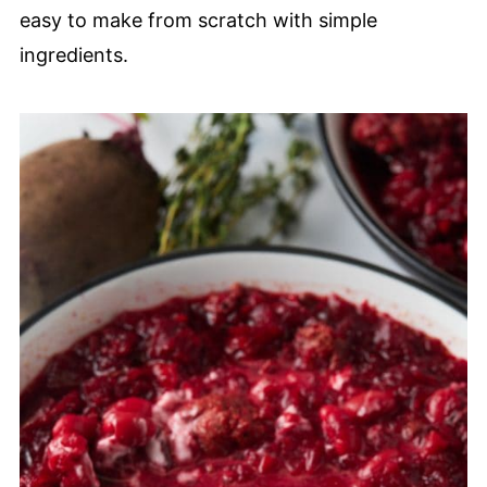
easy to make from scratch with simple
ingredients.