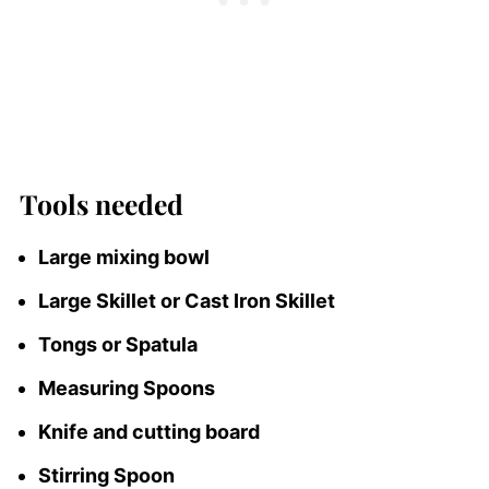
Tools needed
Large mixing bowl
Large Skillet or Cast Iron Skillet
Tongs or Spatula
Measuring Spoons
Knife and cutting board
Stirring Spoon