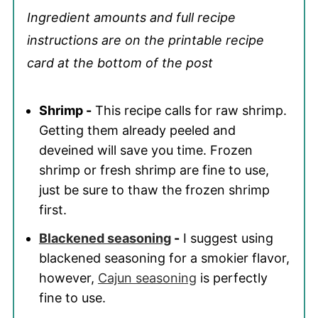
Ingredient amounts and full recipe
instructions are on the printable recipe
card at the bottom of the post
Shrimp -
This recipe calls for raw shrimp.
Getting them already peeled and
deveined will save you time. Frozen
shrimp or fresh shrimp are fine to use,
just be sure to thaw the frozen shrimp
first.
Blackened seasoning
-
I suggest using
blackened seasoning for a smokier flavor,
however,
Cajun seasoning
is perfectly
fine to use.