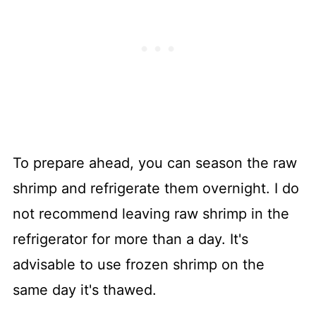
To prepare ahead, you can season the raw
shrimp and refrigerate them overnight. I do
not recommend leaving raw shrimp in the
refrigerator for more than a day. It's
advisable to use frozen shrimp on the
same day it's thawed.