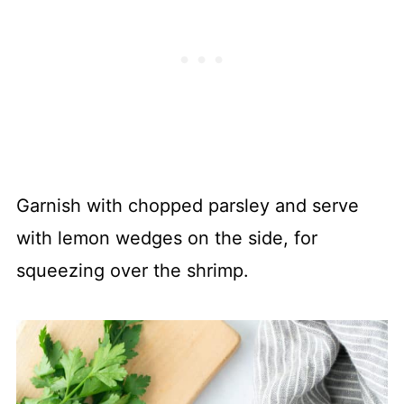
Garnish with chopped parsley and serve
with lemon wedges on the side, for
squeezing over the shrimp.