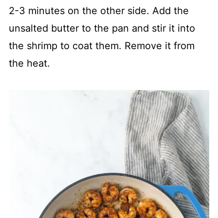
2-3 minutes on the other side. Add the
unsalted butter to the pan and stir it into
the shrimp to coat them. Remove it from
the heat.