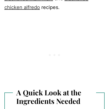
chicken alfredo
recipes.
A Quick Look at the
Ingredients Needed