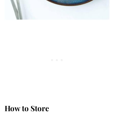
How to Store