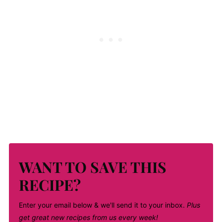
WANT TO SAVE THIS
RECIPE?
Enter your email below & we'll send it to your inbox.
Plus
get great new recipes from us every week!