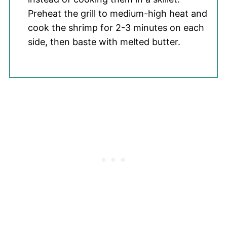
Preheat the grill to medium-high heat and
cook the shrimp for 2-3 minutes on each
side, then baste with melted butter.