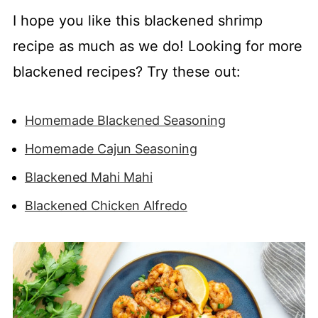
I hope you like this blackened shrimp
recipe as much as we do! Looking for more
blackened recipes? Try these out:
Homemade Blackened Seasoning
Homemade Cajun Seasoning
Blackened Mahi Mahi
Blackened Chicken Alfredo