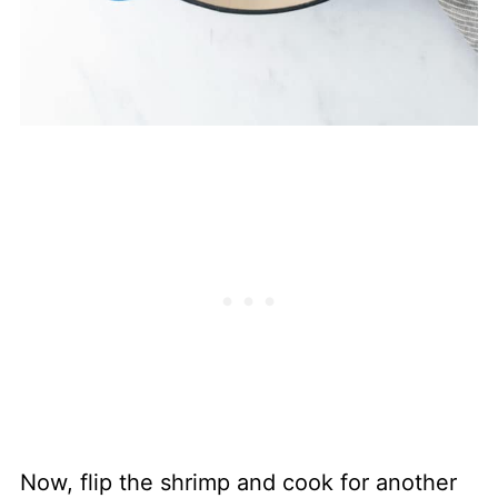
Now, flip the shrimp and cook for another