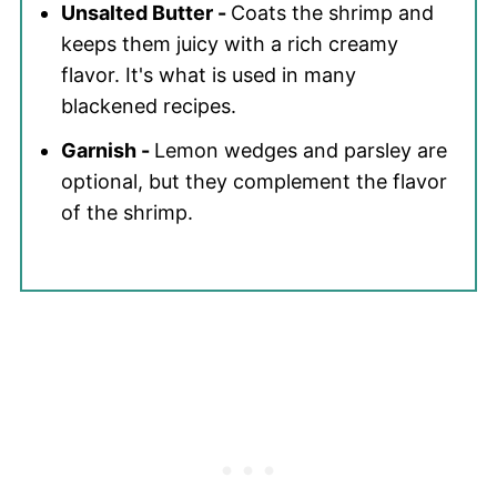
Unsalted Butter -
Coats the shrimp and
keeps them juicy with a rich creamy
flavor. It's what is used in many
blackened recipes.
Garnish -
Lemon wedges and parsley are
optional, but they complement the flavor
of the shrimp.