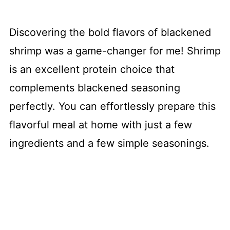
Discovering the bold flavors of blackened
shrimp was a game-changer for me! Shrimp
is an excellent protein choice that
complements blackened seasoning
perfectly. You can effortlessly prepare this
flavorful meal at home with just a few
ingredients and a few simple seasonings.