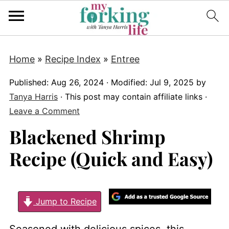
Home
»
Recipe Index
»
Entree
Published:
Aug 26, 2024
· Modified:
Jul 9, 2025
by
Tanya Harris
· This post may contain affiliate links ·
Leave a Comment
Blackened Shrimp
Recipe (Quick and Easy)
Jump to Recipe