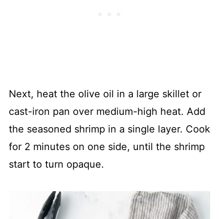
Next, heat the olive oil in a large skillet or
cast-iron pan over medium-high heat. Add
the seasoned shrimp in a single layer. Cook
for 2 minutes on one side, until the shrimp
start to turn opaque.