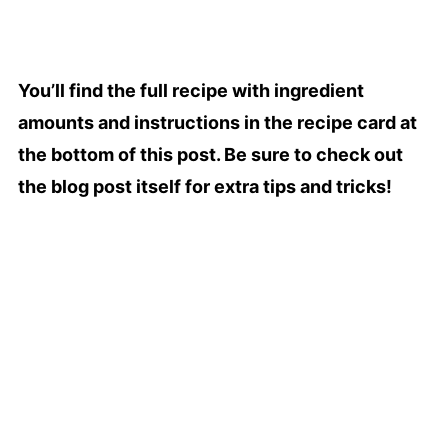
You’ll find the full recipe with ingredient
amounts and instructions in the recipe card at
the bottom of this post. Be sure to check out
the blog post itself for extra tips and tricks!