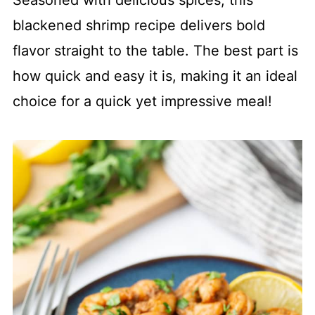
Seasoned with delicious spices, this
blackened shrimp recipe delivers bold
flavor straight to the table. The best part is
how quick and easy it is, making it an ideal
choice for a quick yet impressive meal!