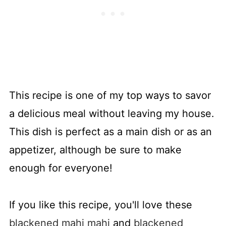
This recipe is one of my top ways to savor
a delicious meal without leaving my house.
This dish is perfect as a main dish or as an
appetizer, although be sure to make
enough for everyone!
If you like this recipe, you'll love these
blackened mahi mahi
and
blackened