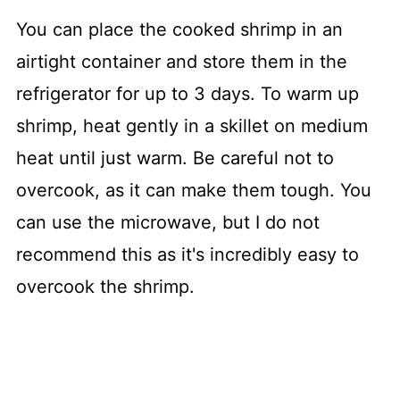
You can place the cooked shrimp in an
airtight container and store them in the
refrigerator for up to 3 days. To warm up
shrimp, heat gently in a skillet on medium
heat until just warm. Be careful not to
overcook, as it can make them tough. You
can use the microwave, but I do not
recommend this as it's incredibly easy to
overcook the shrimp.