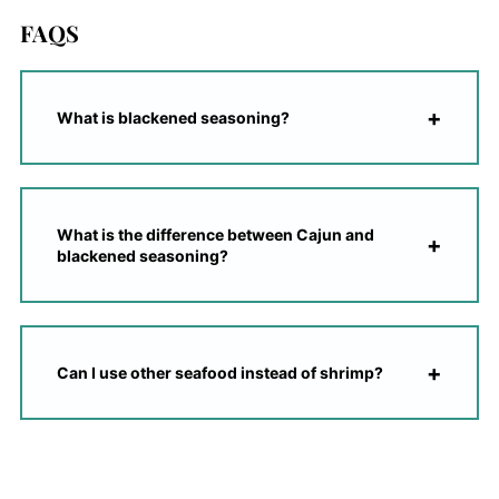
FAQS
What is blackened seasoning?
What is the difference between Cajun and
blackened seasoning?
Can I use other seafood instead of shrimp?