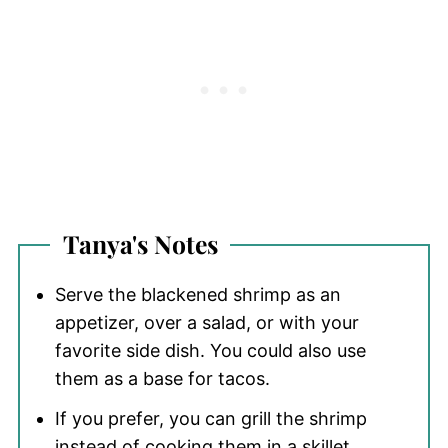
Tanya's
Notes
Serve the blackened shrimp as an
appetizer, over a salad, or with your
favorite side dish. You could also use
them as a base for tacos.
If you prefer, you can grill the shrimp
instead of cooking them in a skillet.