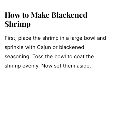
How to Make Blackened
Shrimp
First, place the shrimp in a large bowl and
sprinkle with Cajun or blackened
seasoning. Toss the bowl to coat the
shrimp evenly. Now set them aside.