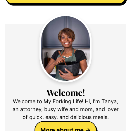
Welcome!
Welcome to My Forking Life! Hi, I'm Tanya,
an attorney, busy wife and mom, and lover
of quick, easy, and delicious meals.
More about me