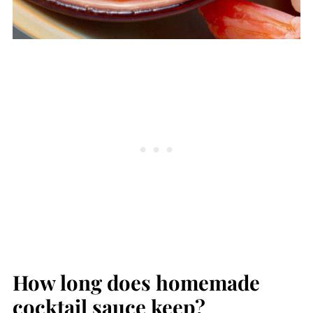
How long does homemade
cocktail sauce keep?