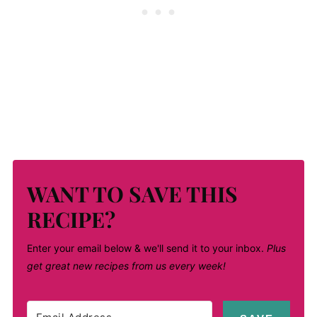
WANT TO SAVE THIS
RECIPE?
Enter your email below & we'll send it to your inbox.
Plus
get great new recipes from us every week!