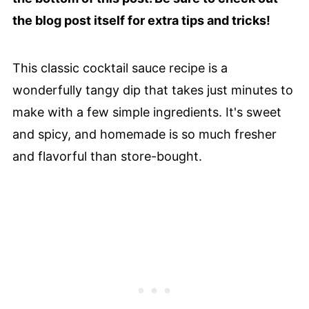
the blog post itself for extra tips and tricks!
This classic cocktail sauce recipe is a
wonderfully tangy dip that takes just minutes to
make with a few simple ingredients. It's sweet
and spicy, and homemade is so much fresher
and flavorful than store-bought.