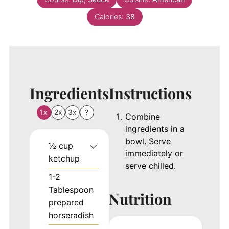
Calories:
38
Ingredients
Instructions
1x
2x
3x
?
Combine
ingredients in a
bowl. Serve
½
cup
immediately or
ketchup
serve chilled.
1-2
Tablespoon
Nutrition
prepared
horseradish