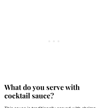
What do you serve with
cocktail sauce?