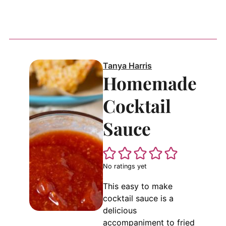
Tanya Harris
Homemade
Cocktail
Sauce
No ratings yet
This easy to make
cocktail sauce is a
delicious
accompaniment to fried