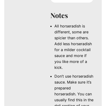
Notes
All horseradish is
different, some are
spicier than others.
Add less horseradish
for a milder cocktail
sauce and more if
you like more of a
kick.
Don’t use horseradish
sauce. Make sure it’s
prepared
horseradish. You can
usually find this in the
deli section of your