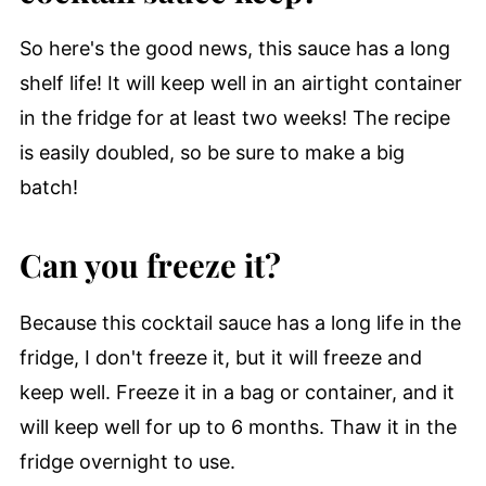
So here's the good news, this sauce has a long
shelf life! It will keep well in an airtight container
in the fridge for at least two weeks! The recipe
is easily doubled, so be sure to make a big
batch!
Can you freeze it?
Because this cocktail sauce has a long life in the
fridge, I don't freeze it, but it will freeze and
keep well. Freeze it in a bag or container, and it
will keep well for up to 6 months. Thaw it in the
fridge overnight to use.