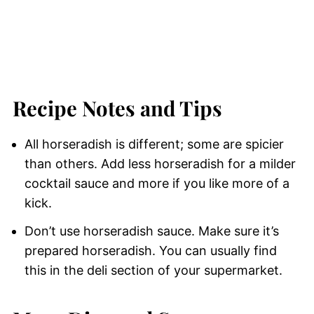
Recipe Notes and Tips
All horseradish is different; some are spicier
than others. Add less horseradish for a milder
cocktail sauce and more if you like more of a
kick.
Don’t use horseradish sauce. Make sure it’s
prepared horseradish. You can usually find
this in the deli section of your supermarket.