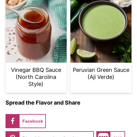
Vinegar BBQ Sauce
Peruvian Green Sauce
(North Carolina
(Aji Verde)
Style)
Spread the Flavor and Share
Facebook