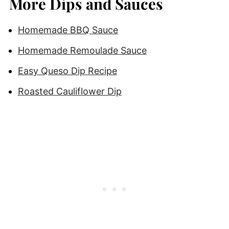
More Dips and Sauces
Homemade BBQ Sauce
Homemade Remoulade Sauce
Easy Queso Dip Recipe
Roasted Cauliflower Dip