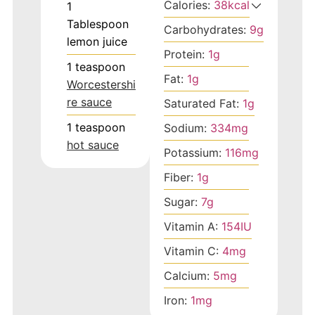
Calories:
38
kcal
1
Tablespoon
Carbohydrates:
9
g
lemon juice
Protein:
1
g
1
teaspoon
Fat:
1
g
Worcestershi
re sauce
Saturated Fat:
1
g
1
teaspoon
Sodium:
334
mg
hot sauce
Potassium:
116
mg
Fiber:
1
g
Sugar:
7
g
Vitamin A:
154
IU
Vitamin C:
4
mg
Calcium:
5
mg
Iron:
1
mg