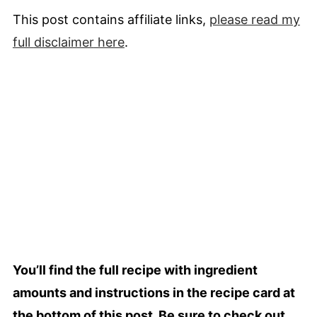
This post contains affiliate links,
please read my
full
disclaimer
here
.
You’ll find the full recipe with ingredient
amounts and instructions in the recipe card at
the bottom of this post. Be sure to check out