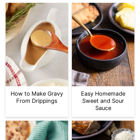
How to Make Gravy
Easy Homemade
From Drippings
Sweet and Sour
Sauce