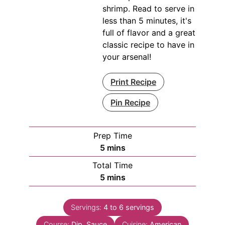
shrimp. Read to serve in
less than 5 minutes, it's
full of flavor and a great
classic recipe to have in
your arsenal!
Print Recipe
Pin Recipe
Prep Time
minutes
5
mins
Total Time
minutes
5
mins
Servings:
4
to 6 servings
Course:
Dip, Sauce
Cuisine:
American