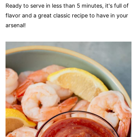
Ready to serve in less than 5 minutes, it's full of
flavor and a great classic recipe to have in your
arsenal!