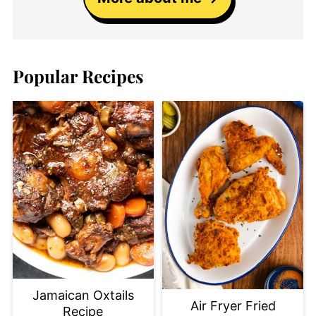
Popular Recipes
Jamaican Oxtails
Air Fryer Fried
Recipe