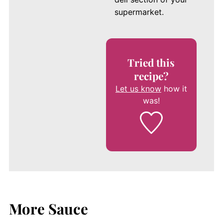
supermarket.
Tried this
recipe?
Let us know
how it
was!
More Sauce