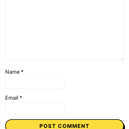
Name
*
Email
*