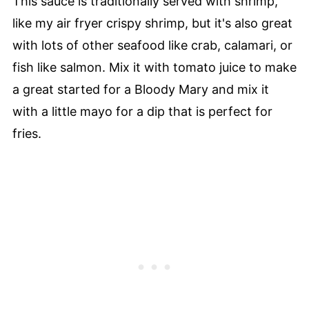
This sauce is traditionally served with shrimp,
like my air fryer crispy shrimp, but it's also great
with lots of other seafood like crab, calamari, or
fish like salmon. Mix it with tomato juice to make
a great started for a Bloody Mary and mix it
with a little mayo for a dip that is perfect for
fries.