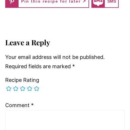
Pin this recipe for later ↗
SMS
Leave a Reply
Your email address will not be published.
Required fields are marked
*
Recipe Rating
Comment
*