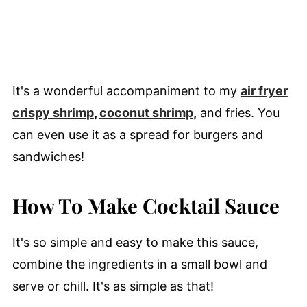
It's a wonderful accompaniment to my
air fryer
crispy shrimp
,
coconut shrimp
,
and fries. You
can even use it as a spread for burgers and
sandwiches!
How To Make Cocktail Sauce
It's so simple and easy to make this sauce,
combine the ingredients in a small bowl and
serve or chill. It's as simple as that!