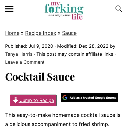
Home
»
Recipe Index
»
Sauce
Published:
Jul 9, 2020
· Modified:
Dec 28, 2022
by
Tanya Harris
· This post may contain affiliate links ·
Leave a Comment
Cocktail Sauce
Jump to Recipe
This easy-to-make homemade cocktail sauce is
a delicious accompaniment to fried shrimp.