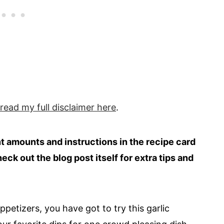
 read my full
disclaimer
here
.
ent amounts and instructions in the recipe card
heck out the blog post itself for extra tips and
petizers, you have got to try this garlic