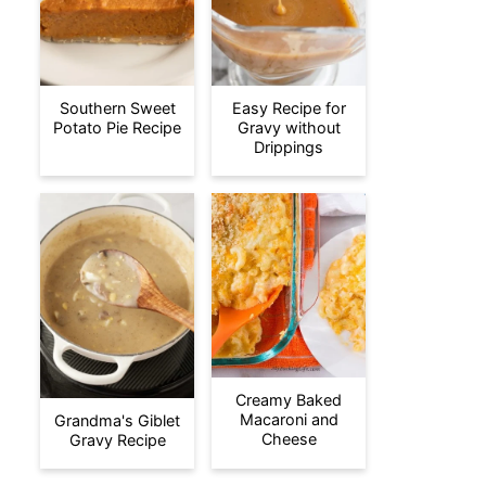
Southern Sweet
Easy Recipe for
Potato Pie Recipe
Gravy without
Drippings
Creamy Baked
Macaroni and
Grandma's Giblet
Cheese
Gravy Recipe