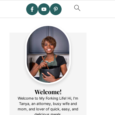
Welcome!
Welcome to My Forking Life! Hi, I'm
Tanya, an attorney, busy wife and
mom, and lover of quick, easy, and
delicious meals.