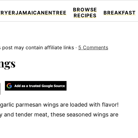
BROWSE
FRYER
JAMAICAN
ENTREE
BREAKFAST
RECIPES
s post may contain affiliate links ·
5 Comments
ngs
 garlic parmesan wings are loaded with flavor!
icy and tender meat, these seasoned wings are