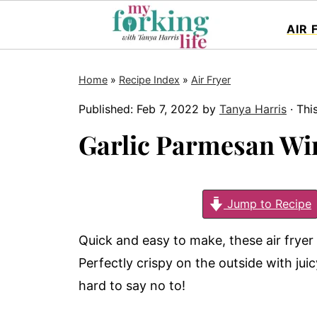
AIR 
Home
»
Recipe Index
»
Air Fryer
Published:
Feb 7, 2022
by
Tanya Harris
· Thi
Garlic Parmesan Wi
Jump to Recipe
Quick and easy to make, these air fryer
Perfectly crispy on the outside with ju
hard to say no to!