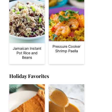
Pressure Cooker
Jamaican Instant
Shrimp Paella
Pot Rice and
Beans
Holiday Favorites