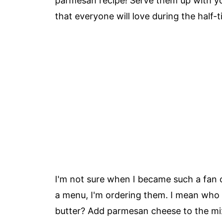
parmesan recipe! Serve them up with yo
that everyone will love during the half-
I'm not sure when I became such a fan o
a menu, I'm ordering them. I mean who d
butter? Add parmesan cheese to the mi