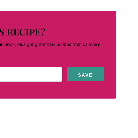
S RECIPE?
ur inbox.
Plus get great new recipes from us every
SAVE