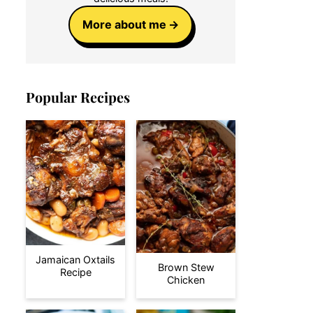
More about me
Popular Recipes
Jamaican Oxtails
Brown Stew
Recipe
Chicken