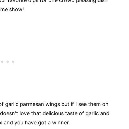
ur favorite dips for one crowd pleasing dish
time show!
f garlic parmesan wings but if I see them on
oesn't love that delicious taste of garlic and
x and you have got a winner.