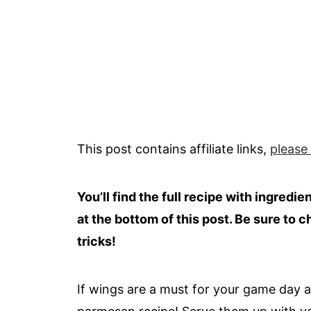
This post contains affiliate links,
please
You’ll find the full recipe with ingredi
at the bottom of this post. Be sure to c
tricks!
If wings are a must for your game day ap