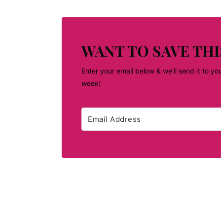
WANT TO SAVE THI
Enter your email below & we'll send it to yo
week!