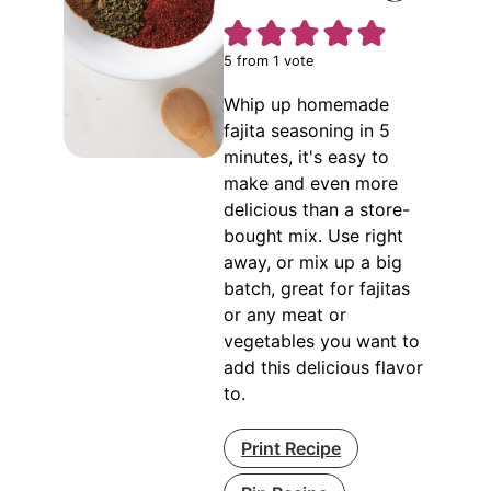
5
from 1 vote
Whip up homemade
fajita seasoning in 5
minutes, it's easy to
make and even more
delicious than a store-
bought mix. Use right
away, or mix up a big
batch, great for fajitas
or any meat or
vegetables you want to
add this delicious flavor
to.
Print Recipe