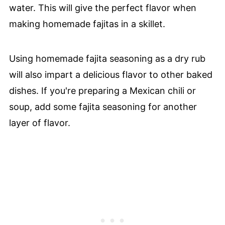
water. This will give the perfect flavor when
making homemade fajitas in a skillet.
Using homemade fajita seasoning as a dry rub
will also impart a delicious flavor to other baked
dishes. If you're preparing a Mexican chili or
soup, add some fajita seasoning for another
layer of flavor.