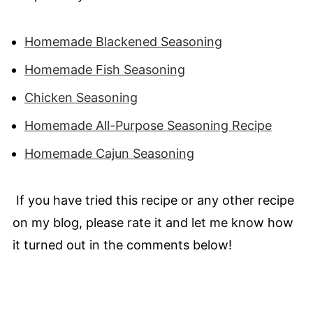
Homemade Blackened Seasoning
Homemade Fish Seasoning
Chicken Seasoning
Homemade All-Purpose Seasoning Recipe
Homemade Cajun Seasoning
If you have tried this recipe or any other recipe
on my blog, please rate it and let me know how
it turned out in the comments below!