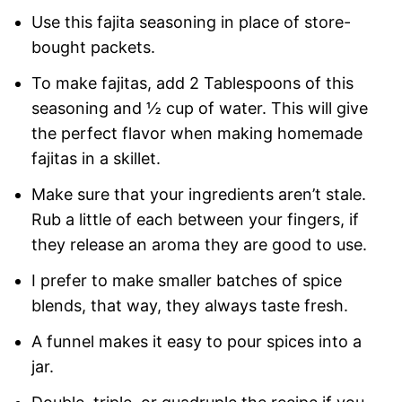
Use this fajita seasoning in place of store-
bought packets.
To make fajitas, add 2 Tablespoons of this
seasoning and ½ cup of water. This will give
the perfect flavor when making homemade
fajitas in a skillet.
Make sure that your ingredients aren’t stale.
Rub a little of each between your fingers, if
they release an aroma they are good to use.
I prefer to make smaller batches of spice
blends, that way, they always taste fresh.
A funnel makes it easy to pour spices into a
jar.