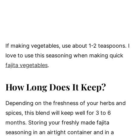
If making vegetables, use about 1-2 teaspoons. I
love to use this seasoning when making quick
fajita vegetables
.
How Long Does It Keep?
Depending on the freshness of your herbs and
spices, this blend will keep well for 3 to 6
months. Storing your freshly made fajita
seasoning in an airtight container and in a