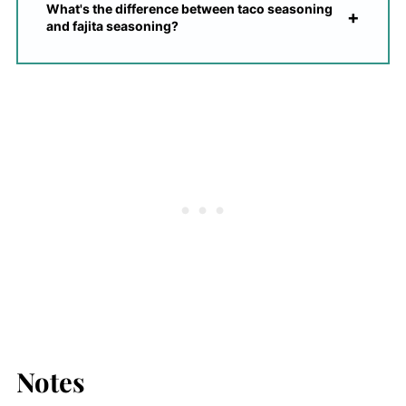
What's the difference between taco seasoning
and fajita seasoning?
Notes