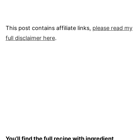
This post contains affiliate links,
please read my
full
disclaimer
here
.
You’ll find the full recipe with ingredient