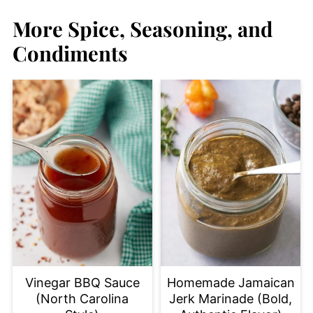
More Spice, Seasoning, and
Condiments
Vinegar BBQ Sauce
Homemade Jamaican
(North Carolina
Jerk Marinade (Bold,