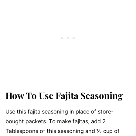
How To Use Fajita Seasoning
Use this fajita seasoning in place of store-
bought packets. To make fajitas, add 2
Tablespoons of this seasoning and ½ cup of