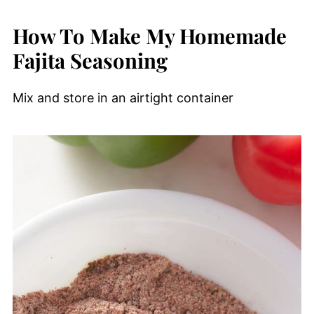
How To Make My Homemade
Fajita Seasoning
Mix and store in an airtight container