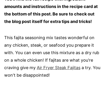
amounts and instructions in the recipe card at
the bottom of this post. Be sure to check out
the blog post itself for extra tips and tricks!
This fajita seasoning mix tastes wonderful on
any chicken, steak, or seafood you prepare it
with. You can even use this mixture as a dry rub
on a whole chicken! If fajitas are what you're
craving give my
Air Fryer Steak Fajitas
a try. You
won't be disappointed!