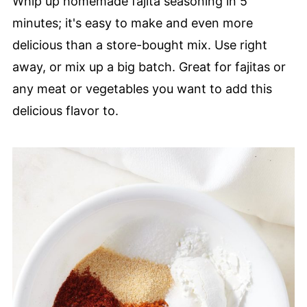
Whip up homemade fajita seasoning in 5
minutes; it's easy to make and even more
delicious than a store-bought mix. Use right
away, or mix up a big batch. Great for fajitas or
any meat or vegetables you want to add this
delicious flavor to.