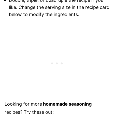
Double, triple, or quadruple the recipe if you
like. Change the serving size in the recipe card
below to modify the ingredients.
Looking for more
homemade seasoning
recipes? Try these out: