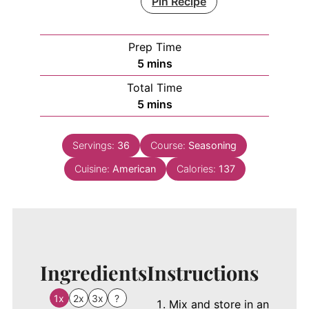
Pin Recipe
Prep Time
minutes
5
mins
Total Time
minutes
5
mins
Servings:
36
Course:
Seasoning
Cuisine:
American
Calories:
137
Ingredients
Instructions
1x
2x
3x
?
Mix and store in an