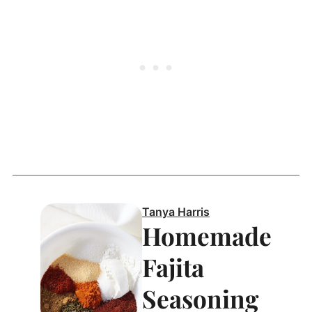
Tanya Harris
Homemade
Fajita
Seasoning