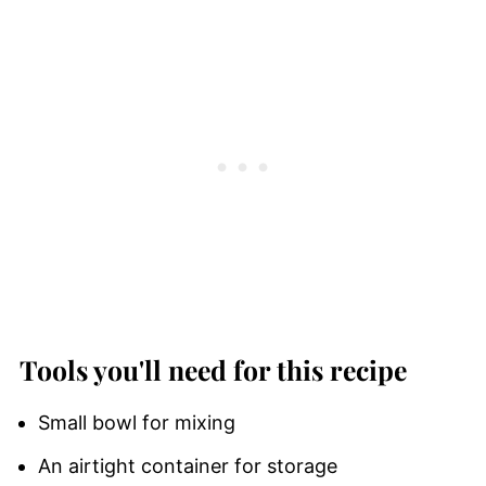
Tools you'll need for this recipe
Small bowl for mixing
An airtight container for storage