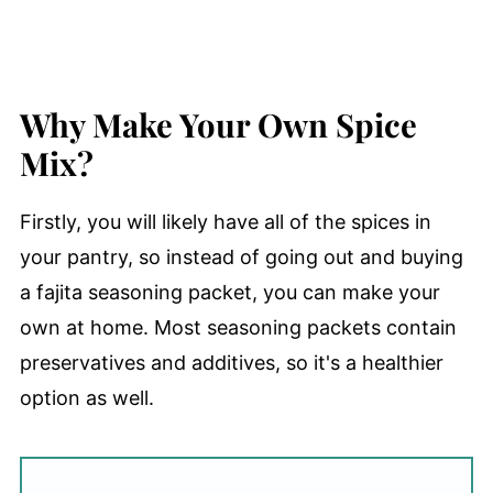
Why Make Your Own Spice
Mix?
Firstly, you will likely have all of the spices in
your pantry, so instead of going out and buying
a fajita seasoning packet, you can make your
own at home. Most seasoning packets contain
preservatives and additives, so it's a healthier
option as well.