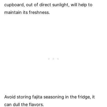
cupboard, out of direct sunlight, will help to
maintain its freshness.
Avoid storing fajita seasoning in the fridge, it
can dull the flavors.