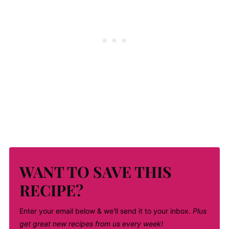
WANT TO SAVE THIS
RECIPE?
Enter your email below & we'll send it to your inbox.
Plus
get great new recipes from us every week!