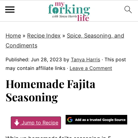
Home
»
Recipe Index
»
Spice, Seasoning, and
Condiments
Published:
Jun 28, 2023
by
Tanya Harris
· This post
may contain affiliate links ·
Leave a Comment
Homemade Fajita
Seasoning
Jump to Recipe