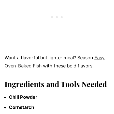
Want a flavorful but lighter meal? Season
Easy
Oven-Baked Fish
with these bold flavors.
Ingredients and Tools Needed
Chili Powder
Cornstarch