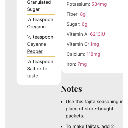
Granulated
Potassium:
534
mg
Sugar
Fiber:
8
g
½
teaspoon
Sugar:
6
g
Oregano
Vitamin A:
6213
IU
½
teaspoon
Cayenne
Vitamin C:
1
mg
Pepper
Calcium:
118
mg
½
teaspoon
Iron:
7
mg
Salt
or to
taste
Notes
Use this fajita seasoning in
place of store-bought
packets.
To make fajitas, add 2