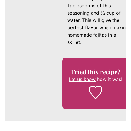
Tablespoons of this
seasoning and ½ cup of
water. This will give the
perfect flavor when making
homemade fajitas in a
skillet.
Tried this recipe?
Let us know
how it was!