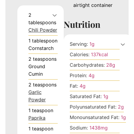
airtight container
2
Nutrition
tablespoons
Chili Powder
1
tablespoon
Serving:
1
g
Cornstarch
Calories:
137
kcal
2
teaspoons
Carbohydrates:
28
g
Ground
Cumin
Protein:
4
g
2
teaspoons
Fat:
4
g
Garlic
Saturated Fat:
1
g
Powder
Polyunsaturated Fat:
2
g
1
teaspoon
Monounsaturated Fat:
1
g
Paprika
Sodium:
1438
mg
1
teaspoon