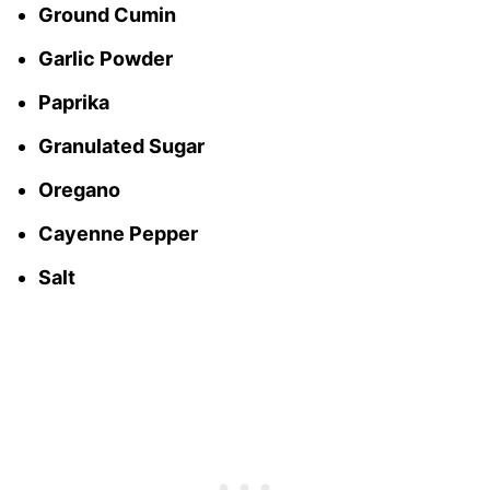
Ground Cumin
Garlic Powder
Paprika
Granulated Sugar
Oregano
Cayenne Pepper
Salt