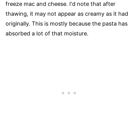
freeze mac and cheese. I'd note that after
thawing, it may not appear as creamy as it had
originally. This is mostly because the pasta has
absorbed a lot of that moisture.