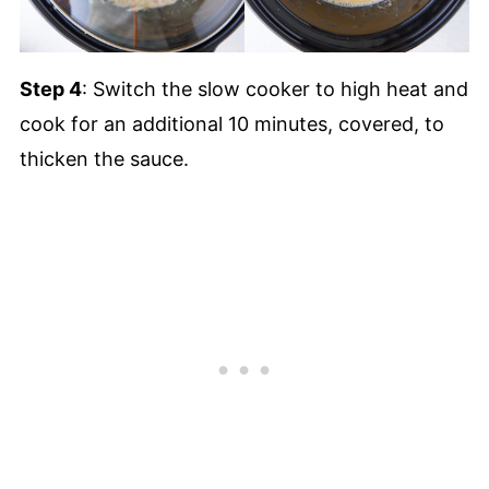
Step 4
: Switch the slow cooker to high heat and
cook for an additional 10 minutes, covered, to
thicken the sauce.