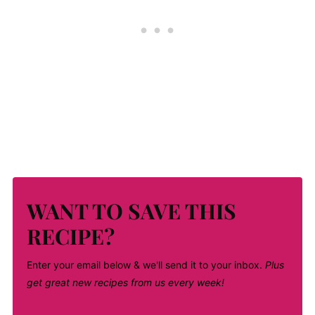
WANT TO SAVE THIS
RECIPE?
Enter your email below & we'll send it to your inbox.
Plus
get great new recipes from us every week!