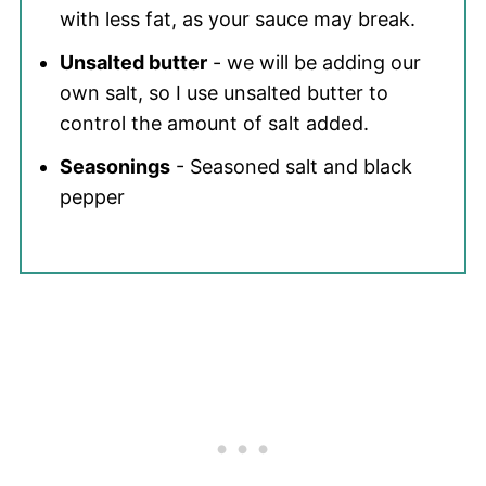
with less fat, as your sauce may break.
Unsalted butter
- we will be adding our
own salt, so I use unsalted butter to
control the amount of salt added.
Seasonings
- Seasoned salt and black
pepper