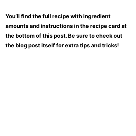
You’ll find the full recipe with ingredient
amounts and instructions in the recipe card at
the bottom of this post. Be sure to check out
the blog post itself for extra tips and tricks!