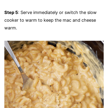
Step 5
: Serve immediately or switch the slow
cooker to warm to keep the mac and cheese
warm.