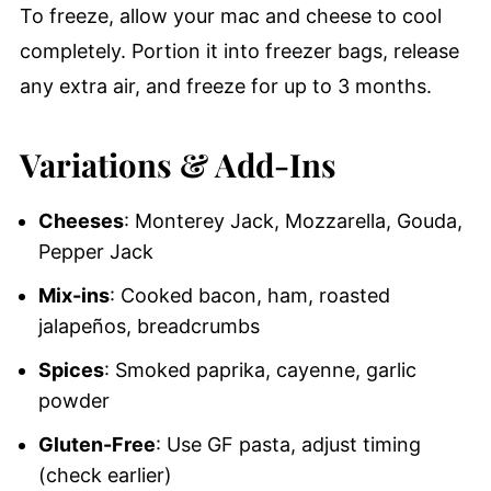
To freeze, allow your mac and cheese to cool
completely. Portion it into freezer bags, release
any extra air, and freeze for up to 3 months.
Variations & Add-Ins
Cheeses
: Monterey Jack, Mozzarella, Gouda,
Pepper Jack
Mix-ins
: Cooked bacon, ham, roasted
jalapeños, breadcrumbs
Spices
: Smoked paprika, cayenne, garlic
powder
Gluten-Free
: Use GF pasta, adjust timing
(check earlier)