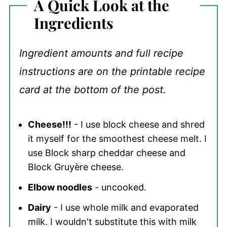
A Quick Look at the
Ingredients
Ingredient amounts and full recipe
instructions are on the printable recipe
card at the bottom of the post.
Cheese!!!
- I use block cheese and shred
it myself for the smoothest cheese melt. I
use Block sharp cheddar cheese and
Block Gruyère cheese.
Elbow noodles
- uncooked.
Dairy
- I use whole milk and evaporated
milk. I wouldn't substitute this with milk