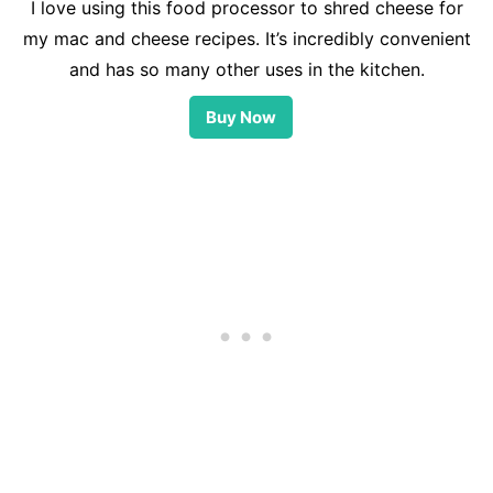
I love using this food processor to shred cheese for
my mac and cheese recipes. It’s incredibly convenient
and has so many other uses in the kitchen.
Buy Now