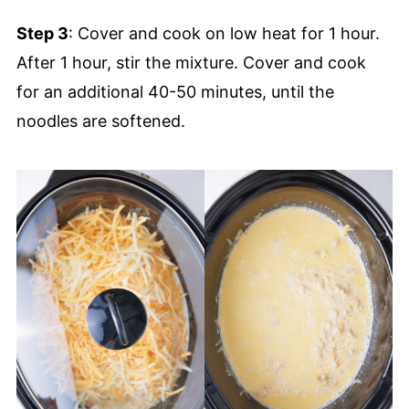
Step 3
: Cover and cook on low heat for 1 hour.
After 1 hour, stir the mixture. Cover and cook
for an additional 40-50 minutes, until the
noodles are softened.