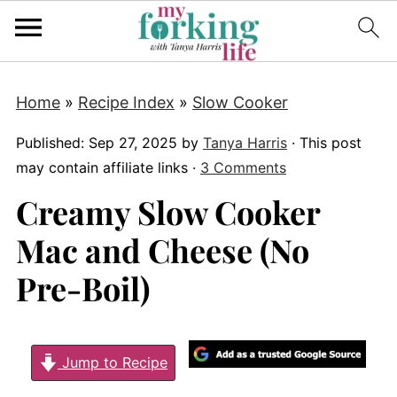
Home
»
Recipe Index
»
Slow Cooker
Published:
Sep 27, 2025
by
Tanya Harris
· This post
may contain affiliate links ·
3 Comments
Creamy Slow Cooker
Mac and Cheese (No
Pre-Boil)
Jump to Recipe