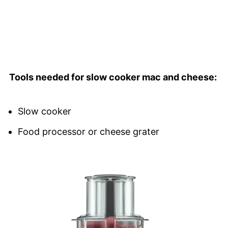
Tools needed for slow cooker mac and cheese:
Slow cooker
Food processor or cheese grater