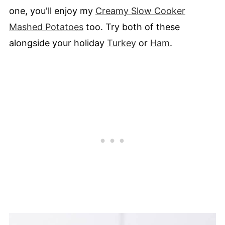
one, you'll enjoy my
Creamy Slow Cooker
Mashed Potatoes
too. Try both of these
alongside your holiday
Turkey
or
Ham
.