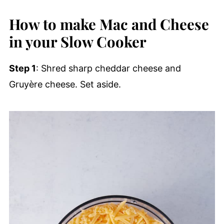
How to make Mac and Cheese
in your Slow Cooker
Step 1
: Shred sharp cheddar cheese and
Gruyère cheese. Set aside.