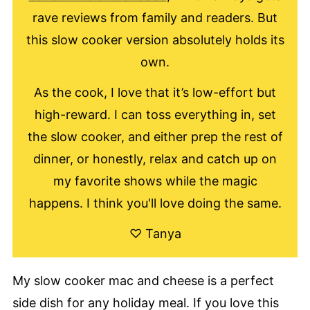
rave reviews from family and readers. But
this slow cooker version absolutely holds its
own.
As the cook, I love that it’s low-effort but
high-reward. I can toss everything in, set
the slow cooker, and either prep the rest of
dinner, or honestly, relax and catch up on
my favorite shows while the magic
happens. I think you'll love doing the same.
♡ Tanya
My slow cooker mac and cheese is a perfect
side dish for any holiday meal. If you love this