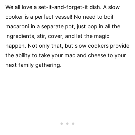
We all love a set-it-and-forget-it dish. A slow
cooker is a perfect vessel! No need to boil
macaroni in a separate pot, just pop in all the
ingredients, stir, cover, and let the magic
happen. Not only that, but slow cookers provide
the ability to take your mac and cheese to your
next family gathering.