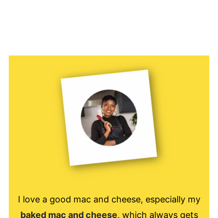
I love a good mac and cheese, especially my
baked mac and cheese
, which always gets