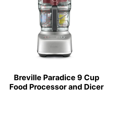
Breville Paradice 9 Cup
Food Processor and Dicer