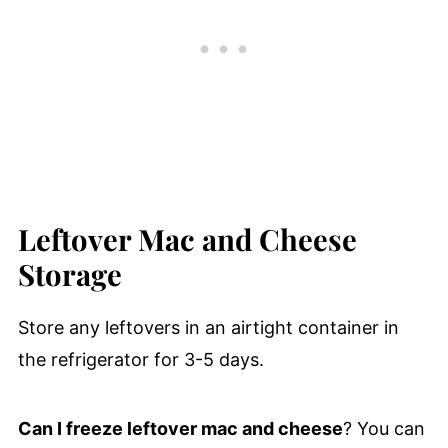
Leftover Mac and Cheese
Storage
Store any leftovers in an airtight container in
the refrigerator for 3-5 days.
Can I freeze leftover mac and cheese
? You can