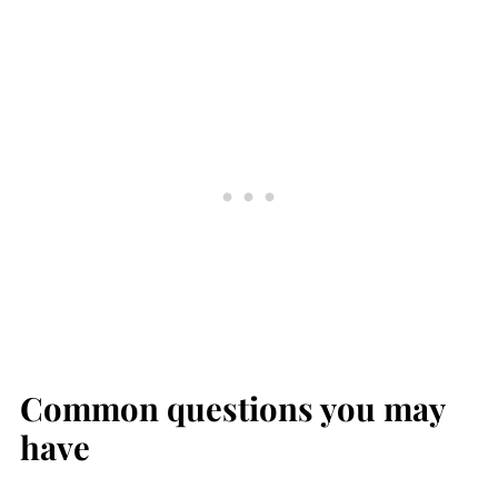
Common questions you may
have