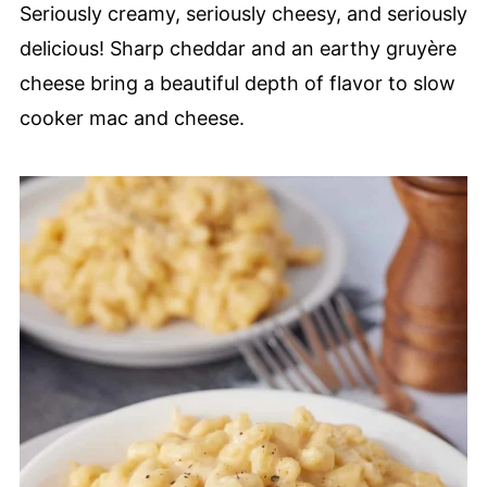
Seriously creamy, seriously cheesy, and seriously
delicious! Sharp cheddar and an earthy gruyère
cheese bring a beautiful depth of flavor to slow
cooker mac and cheese.