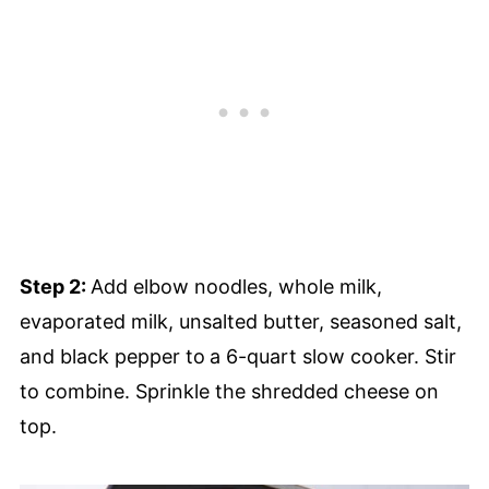
Step 2:
Add elbow noodles, whole milk,
evaporated milk, unsalted butter, seasoned salt,
and black pepper to
a 6-quart slow cooker. Stir
to combine. Sprinkle the shredded cheese on
top.