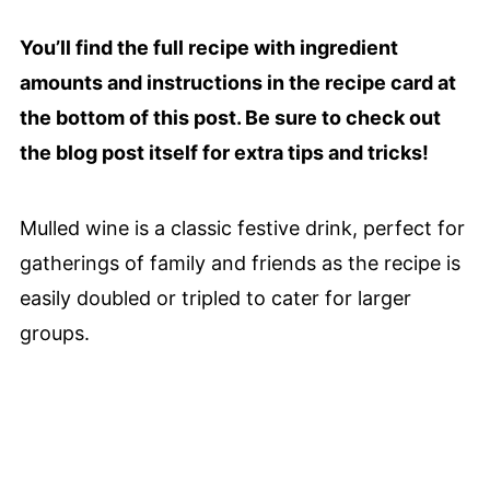
You’ll find the full recipe with ingredient
amounts and instructions in the recipe card at
the bottom of this post. Be sure to check out
the blog post itself for extra tips and tricks!
Mulled wine is a classic festive drink, perfect for
gatherings of family and friends as the recipe is
easily doubled or tripled to cater for larger
groups.