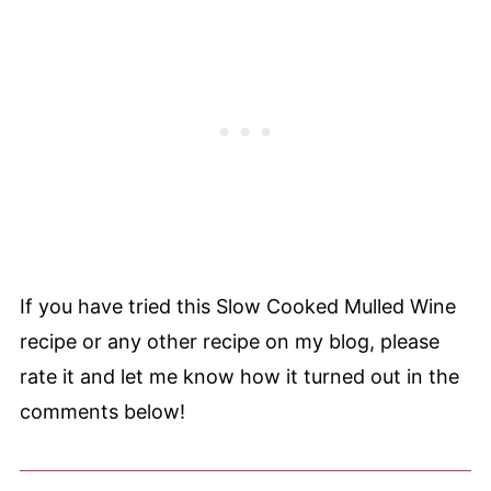
If you have tried this Slow Cooked Mulled Wine
recipe or any other recipe on my blog, please
rate it and let me know how it turned out in the
comments below!