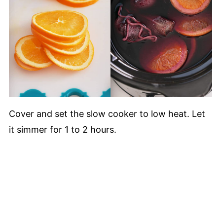
Cover and set the slow cooker to low heat. Let
it simmer for 1 to 2 hours.