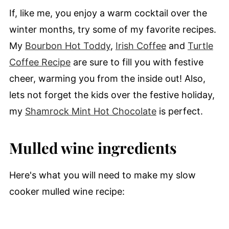
If, like me, you enjoy a warm cocktail over the
winter months, try some of my favorite recipes.
My
Bourbon Hot Toddy
,
Irish Coffee
and
Turtle
Coffee Recipe
are sure to fill you with festive
cheer, warming you from the inside out! Also,
lets not forget the kids over the festive holiday,
my
Shamrock Mint Hot Chocolate
is perfect.
Mulled wine ingredients
Here's what you will need to make my slow
cooker mulled wine recipe: