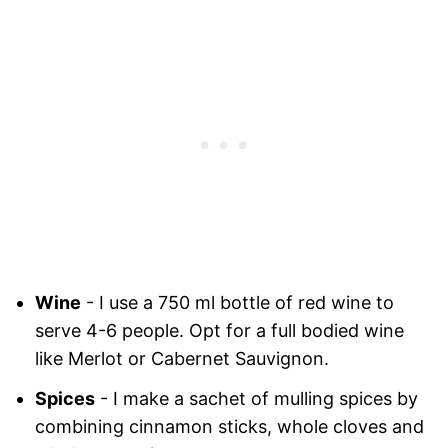
Wine
- I use a 750 ml bottle of red wine to
serve 4-6 people. Opt for a full bodied wine
like Merlot or Cabernet Sauvignon.
Spices
- I make a sachet of mulling spices by
combining cinnamon sticks, whole cloves and