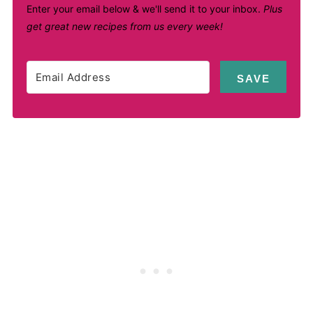
Enter your email below & we'll send it to your inbox.
Plus
get great new recipes from us every week!
SAVE