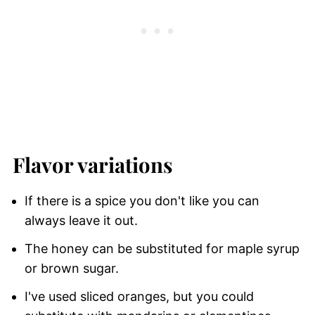
Flavor variations
If there is a spice you don't like you can
always leave it out.
The honey can be substituted for maple syrup
or brown sugar.
I've used sliced oranges, but you could