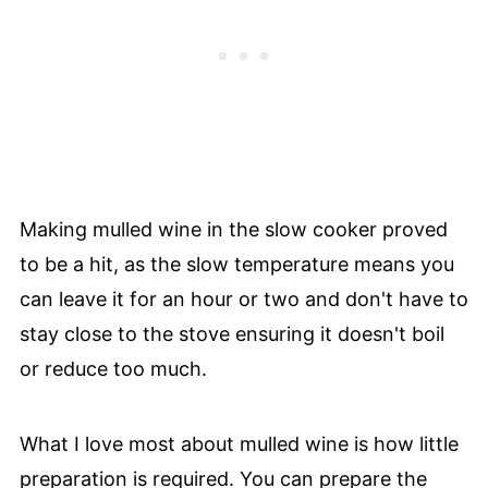
Making mulled wine in the slow cooker proved
to be a hit, as the slow temperature means you
can leave it for an hour or two and don't have to
stay close to the stove ensuring it doesn't boil
or reduce too much.
What I love most about mulled wine is how little
preparation is required. You can prepare the