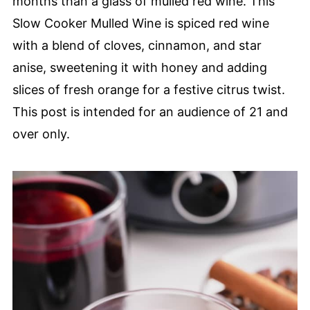
months than a glass of mulled red wine. This
Slow Cooker Mulled Wine is spiced red wine
with a blend of cloves, cinnamon, and star
anise, sweetening it with honey and adding
slices of fresh orange for a festive citrus twist.
This post is intended for an audience of 21 and
over only.