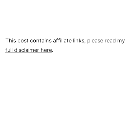
This post contains affiliate links,
please read my
full
disclaimer
here
.