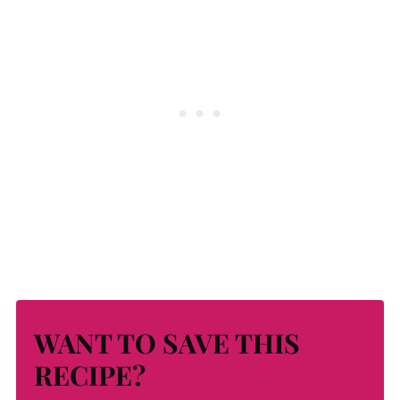
WANT TO SAVE THIS
RECIPE?