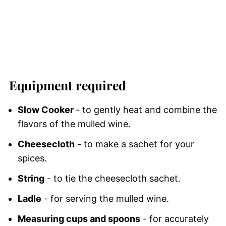
Equipment required
Slow Cooker
- to gently heat and combine the
flavors of the mulled wine.
Cheesecloth
- to make a sachet for your
spices.
String
- to tie the cheesecloth sachet.
Ladle
- for serving the mulled wine.
Measuring cups and spoons
- for accurately