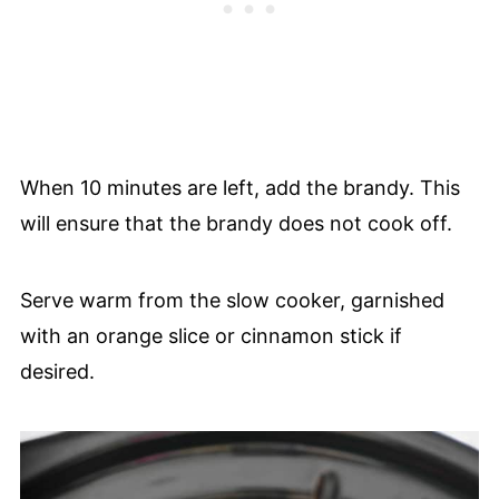
When 10 minutes are left, add the brandy. This
will ensure that the brandy does not cook off.
Serve warm from the slow cooker, garnished
with an orange slice or cinnamon stick if
desired.