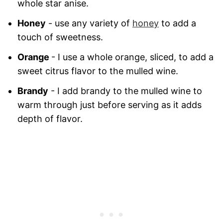
whole star anise.
Honey
- use any variety of
honey
to add a
touch of sweetness.
Orange
- I use a whole orange, sliced, to add a
sweet citrus flavor to the mulled wine.
Brandy
- I add brandy to the mulled wine to
warm through just before serving as it adds
depth of flavor.