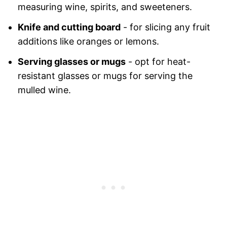
measuring wine, spirits, and sweeteners.
Knife and cutting board
- for slicing any fruit
additions like oranges or lemons.
Serving glasses or mugs
- opt for heat-
resistant glasses or mugs for serving the
mulled wine.