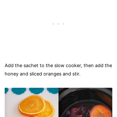
Add the sachet to the slow cooker, then add the
honey and sliced oranges and stir.