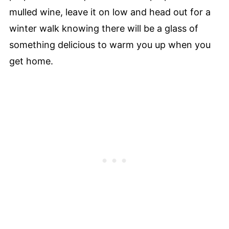
mulled wine, leave it on low and head out for a
winter walk knowing there will be a glass of
something delicious to warm you up when you
get home.