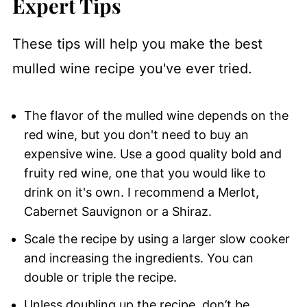
Expert Tips
These tips will help you make the best
mulled wine recipe you've ever tried.
The flavor of the mulled wine depends on the
red wine, but you don't need to buy an
expensive wine. Use a good quality bold and
fruity red wine, one that you would like to
drink on it's own. I recommend a Merlot,
Cabernet Sauvignon or a Shiraz.
Scale the recipe by using a larger slow cooker
and increasing the ingredients. You can
double or triple the recipe.
Unless doubling up the recipe, don’t be