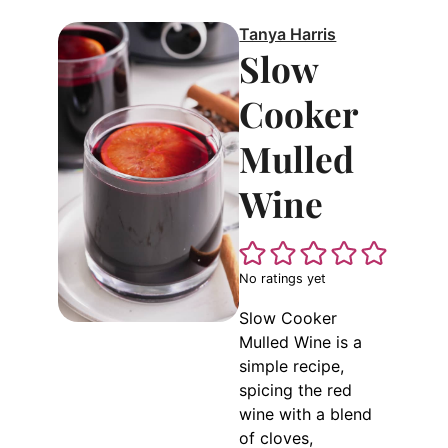
Tanya Harris
Slow
Cooker
Mulled
Wine
No ratings yet
Slow Cooker
Mulled Wine is a
simple recipe,
spicing the red
wine with a blend
of cloves,