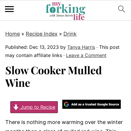
Home
»
Recipe Index
»
Drink
Published:
Dec 13, 2023
by
Tanya Harris
· This post
may contain affiliate links ·
Leave a Comment
Slow Cooker Mulled
Wine
Jump to Recipe
There is nothing more warming over the winter