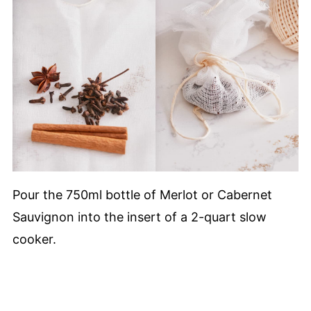
Pour the 750ml bottle of Merlot or Cabernet
Sauvignon into the insert of a 2-quart slow
cooker.