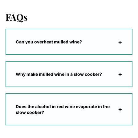
FAQs
Can you overheat mulled wine?
Why make mulled wine in a slow cooker?
Does the alcohol in red wine evaporate in the
slow cooker?