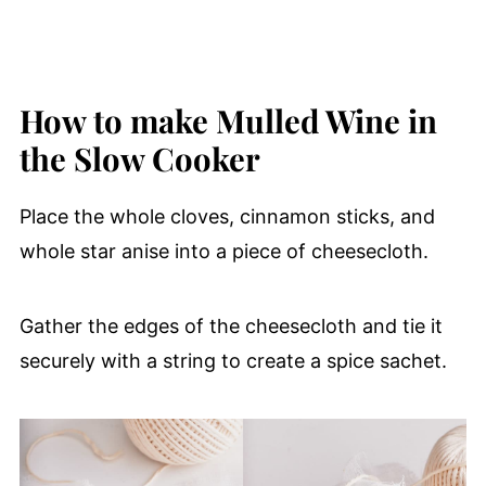
How to make Mulled Wine in
the Slow Cooker
Place the whole cloves, cinnamon sticks, and
whole star anise into a piece of cheesecloth.
Gather the edges of the cheesecloth and tie it
securely with a string to create a spice sachet.