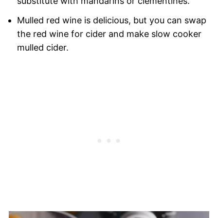
substitute with mandarins or clementines.
Mulled red wine is delicious, but you can swap
the red wine for cider and make slow cooker
mulled cider.