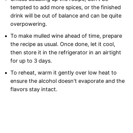
tempted to add more spices, or the finished
drink will be out of balance and can be quite
overpowering.
To make mulled wine ahead of time, prepare
the recipe as usual. Once done, let it cool,
then store it in the refrigerator in an airtight
for up to 3 days.
To reheat, warm it gently over low heat to
ensure the alcohol doesn't evaporate and the
flavors stay intact.