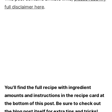
full
disclaimer
here
.
You’ll find the full recipe with ingredient
amounts and instructions in the recipe card at
the bottom of this post. Be sure to check out
the blog post itself for extra tips and tricks!