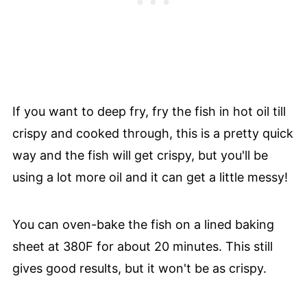
If you want to deep fry, fry the fish in hot oil till
crispy and cooked through, this is a pretty quick
way and the fish will get crispy, but you'll be
using a lot more oil and it can get a little messy!
You can oven-bake the fish on a lined baking
sheet at 380F for about 20 minutes. This still
gives good results, but it won't be as crispy.