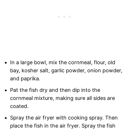
In a large bowl, mix the cornmeal, flour, old
bay, kosher salt, garlic powder, onion powder,
and paprika.
Pat the fish dry and then dip into the
cornmeal mixture, making sure all sides are
coated.
Spray the air fryer with cooking spray. Then
place the fish in the air fryer. Spray the fish