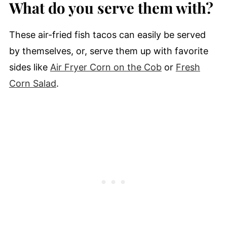
What do you serve them with?
These air-fried fish tacos can easily be served
by themselves, or, serve them up with favorite
sides like
Air Fryer Corn on the Cob
or
Fresh
Corn Salad
.