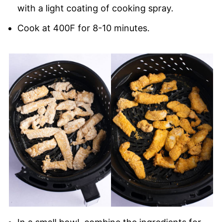
with a light coating of cooking spray.
Cook at 400F for 8-10 minutes.