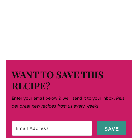
WANT TO SAVE THIS
RECIPE?
Enter your email below & we'll send it to your inbox.
Plus
get great new recipes from us every week!
SAVE