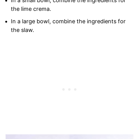
In a small bowl, combine the ingredients for
the lime crema.
In a large bowl, combine the ingredients for
the slaw.