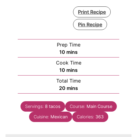
Print Recipe
Pin Recipe
Prep Time
minutes
10
mins
Cook Time
minutes
10
mins
Total Time
minutes
20
mins
Servings:
8
tacos
Course:
Main Course
Cuisine:
Mexican
Calories:
363