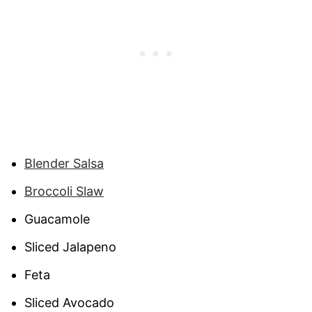
Blender Salsa
Broccoli Slaw
Guacamole
Sliced Jalapeno
Feta
Sliced Avocado