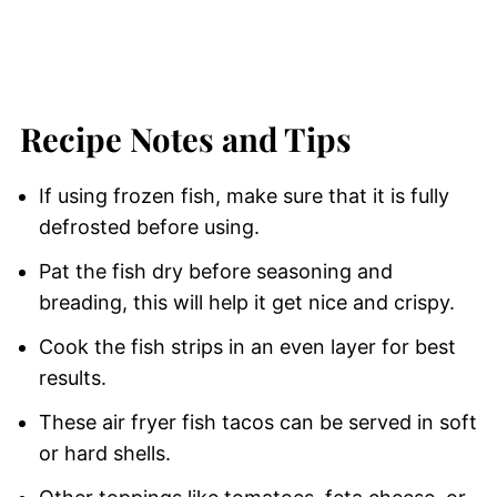
Recipe Notes and Tips
If using frozen fish, make sure that it is fully
defrosted before using.
Pat the fish dry before seasoning and
breading, this will help it get nice and crispy.
Cook the fish strips in an even layer for best
results.
These air fryer fish tacos can be served in soft
or hard shells.