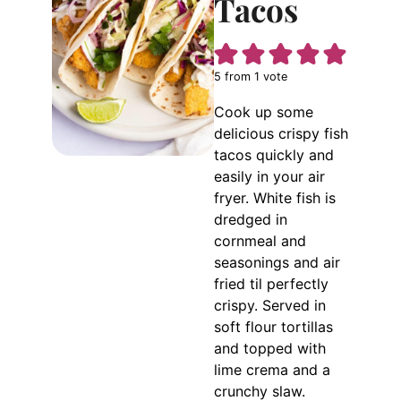
Tacos
5
from 1 vote
Cook up some
delicious crispy fish
tacos quickly and
easily in your air
fryer. White fish is
dredged in
cornmeal and
seasonings and air
fried til perfectly
crispy. Served in
soft flour tortillas
and topped with
lime crema and a
crunchy slaw.