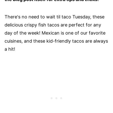
There's no need to wait til taco Tuesday, these
delicious crispy fish tacos are perfect for any
day of the week! Mexican is one of our favorite
cuisines, and these kid-friendly tacos are always
a hit!