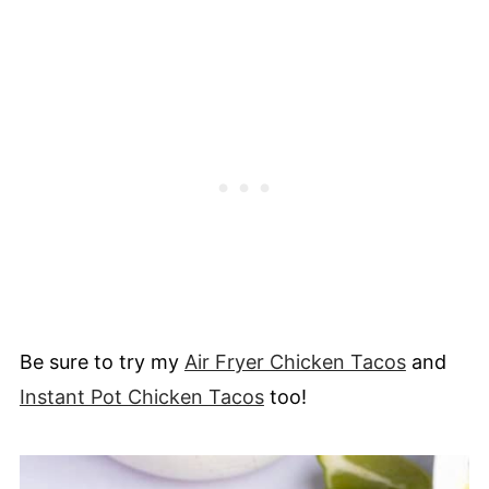
Be sure to try my
Air Fryer Chicken Tacos
and
Instant Pot Chicken Tacos
too!