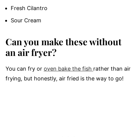
Fresh Cilantro
Sour Cream
Can you make these without
an air fryer?
You can fry or
oven bake the fish
rather than air
frying, but honestly, air fried is the way to go!