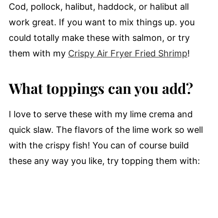
Cod, pollock, halibut, haddock, or halibut all
work great. If you want to mix things up. you
could totally make these with salmon, or try
them with my
Crispy Air Fryer Fried Shrimp
!
What toppings can you add?
I love to serve these with my lime crema and
quick slaw. The flavors of the lime work so well
with the crispy fish! You can of course build
these any way you like, try topping them with: