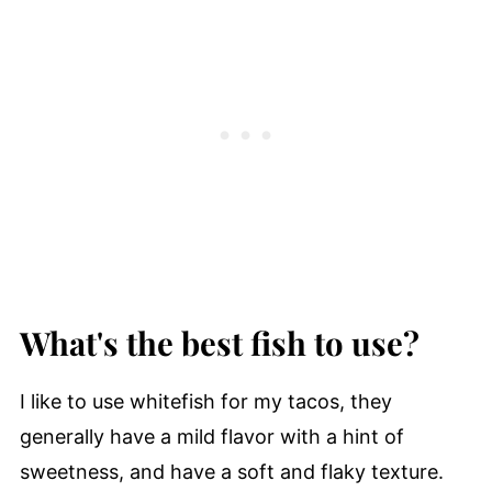
What's the best fish to use?
I like to use whitefish for my tacos, they
generally have a mild flavor with a hint of
sweetness, and have a soft and flaky texture.