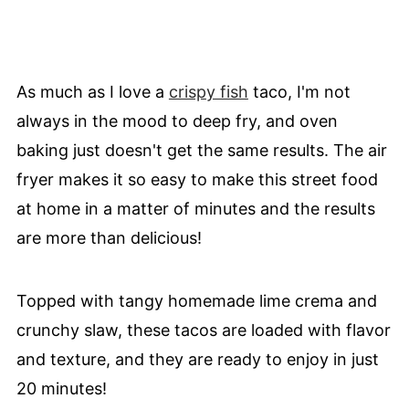
As much as I love a
crispy fish
taco, I'm not
always in the mood to deep fry, and oven
baking just doesn't get the same results. The air
fryer makes it so easy to make this street food
at home in a matter of minutes and the results
are more than delicious!
Topped with tangy homemade lime crema and
crunchy slaw, these tacos are loaded with flavor
and texture, and they are ready to enjoy in just
20 minutes!