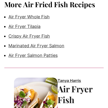
More Air Fried Fish Recipes
Air Fryer Whole Fish
Air Fryer Tilapia
Crispy Air Fryer Fish
Marinated Air Fryer Salmon
Air Fryer Salmon Patties
Tanya Harris
Air Fryer
Fish