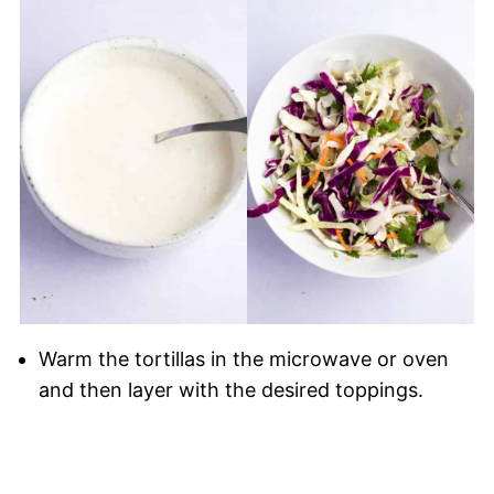
Warm the tortillas in the microwave or oven
and then layer with the desired toppings.