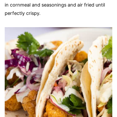
in cornmeal and seasonings and air fried until
perfectly crispy.