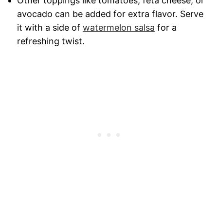
Other toppings like tomatoes, feta cheese, or
avocado can be added for extra flavor. Serve
it with a side of
watermelon salsa
for a
refreshing twist.