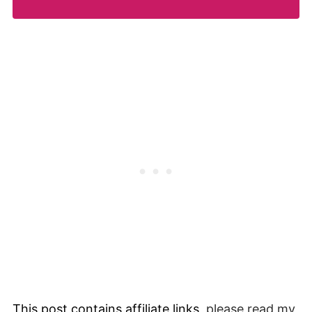
This post contains affiliate links,
please read my