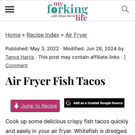
Home
»
Recipe Index
»
Air Fryer
Published:
May 3, 2022
· Modified:
Jun 28, 2024
by
Tanya Harris
· This post may contain affiliate links ·
1
Comment
Air Fryer Fish Tacos
Jump to Recipe
Cook up some delicious crispy fish tacos quickly
and easily in your air fryer. Whitefish is dredged