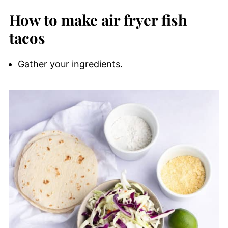
How to make air fryer fish
tacos
Gather your ingredients.