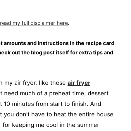
 read my full
disclaimer
here
.
ent amounts and instructions in the recipe card
heck out the blog post itself for extra tips and
n my air fryer, like these
air fryer
n’t need much of a preheat time, dessert
t 10 minutes from start to finish. And
at you don’t have to heat the entire house
r, for keeping me cool in the summer