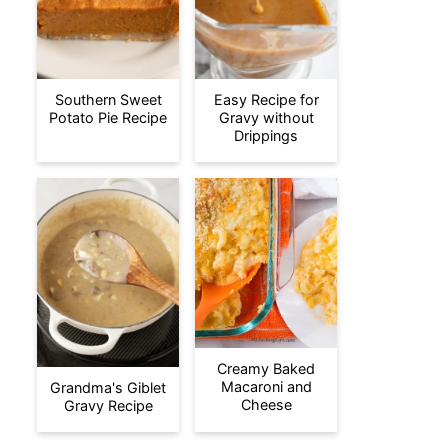
Southern Sweet
Easy Recipe for
Potato Pie Recipe
Gravy without
Drippings
Creamy Baked
Macaroni and
Grandma's Giblet
Cheese
Gravy Recipe