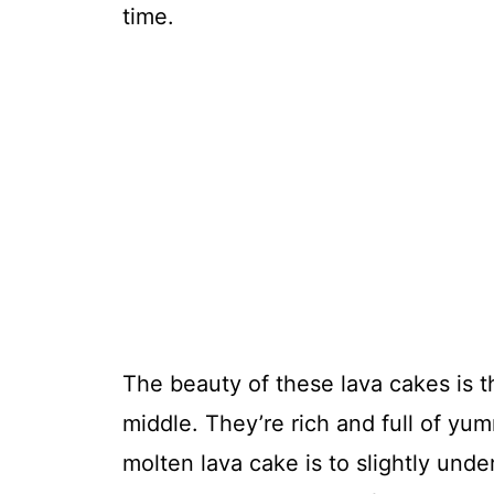
time.
The beauty of these lava cakes is 
middle. They’re rich and full of y
molten lava cake is to slightly unde