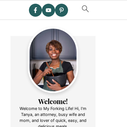
Welcome!
Welcome to My Forking Life! Hi, I'm
Tanya, an attorney, busy wife and
mom, and lover of quick, easy, and
delicious meals.