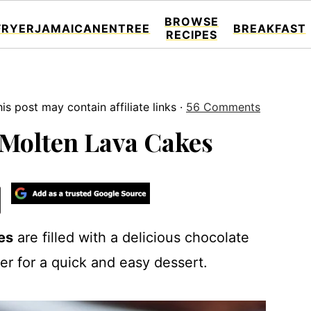
BROWSE
FRYER
JAMAICAN
ENTREE
BREAKFAST
RECIPES
is post may contain affiliate links ·
56 Comments
 Molten Lava Cakes
es
are filled with a delicious chocolate
yer for a quick and easy dessert.