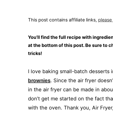
This post contains affiliate links,
please
You’ll find the full recipe with ingredi
at the bottom of this post. Be sure to c
tricks!
I love baking small-batch desserts i
brownies
. Since the air fryer does
in the air fryer can be made in abou
don’t get me started on the fact th
with the oven. Thank you, Air Frye