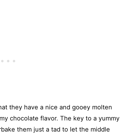
that they have a nice and gooey molten
ummy chocolate flavor. The key to a yummy
rbake them just a tad to let the middle