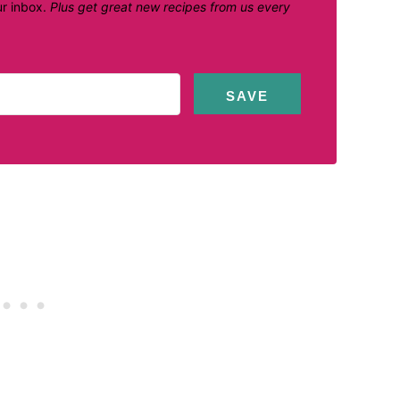
ur inbox.
Plus get great new recipes from us every
SAVE