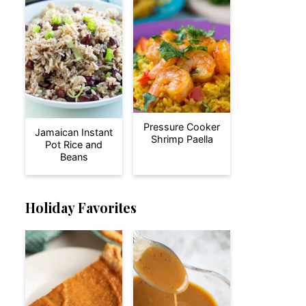
Pressure Cooker
Jamaican Instant
Shrimp Paella
Pot Rice and
Beans
Holiday Favorites