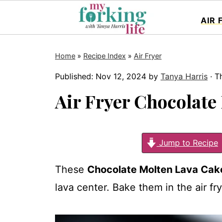
AIR 
Home
»
Recipe Index
»
Air Fryer
Published:
Nov 12, 2024
by
Tanya Harris
· Th
Air Fryer Chocolate
Jump to Recipe
These
Chocolate Molten Lava Cak
lava center. Bake them in the air fr