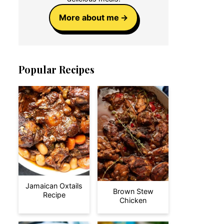
More about me
Popular Recipes
Jamaican Oxtails
Brown Stew
Recipe
Chicken