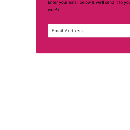
Enter your email below & we'll send it to yo
week!