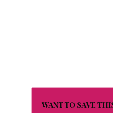
WANT TO SAVE THI