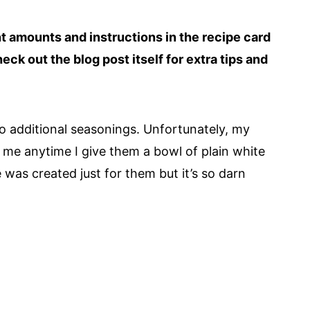
ent amounts and instructions in the recipe card
heck out the blog post itself for extra tips and
h no additional seasonings. Unfortunately, my
 me anytime I give them a bowl of plain white
pe was created just for them but it’s so darn