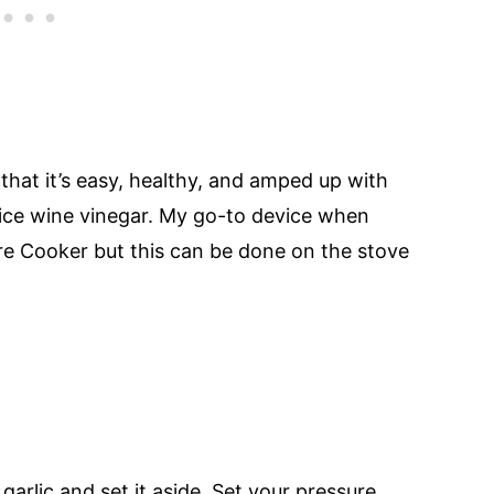
 that it’s easy, healthy, and amped up with
d rice wine vinegar. My go-to device when
ure Cooker but this can be done on the stove
garlic and set it aside. Set your pressure