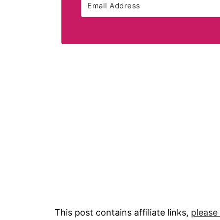
This post contains affiliate links,
please