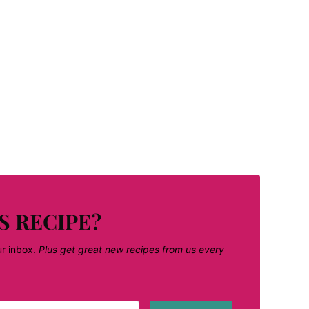
S RECIPE?
ur inbox.
Plus get great new recipes from us every