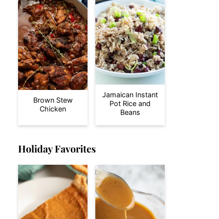
Jamaican Instant
Brown Stew
Pot Rice and
Chicken
Beans
Holiday Favorites