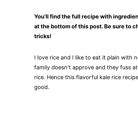
You’ll find the full recipe with ingredi
at the bottom of this post. Be sure to c
tricks!
I love rice and I like to eat it plain wit
family doesn't approve and they fuss at
rice. Hence this flavorful kale rice reci
good.