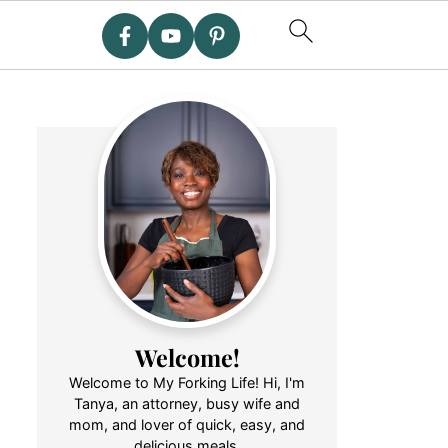
Welcome!
Welcome to My Forking Life! Hi, I'm
Tanya, an attorney, busy wife and
mom, and lover of quick, easy, and
delicious meals.