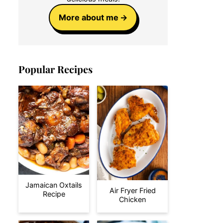
More about me
Popular Recipes
Jamaican Oxtails
Air Fryer Fried
Recipe
Chicken