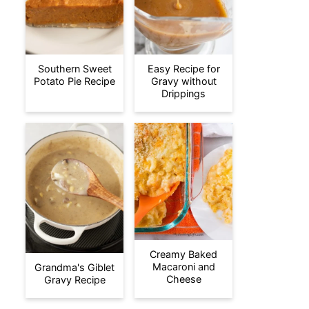
Southern Sweet
Easy Recipe for
Potato Pie Recipe
Gravy without
Drippings
Creamy Baked
Macaroni and
Grandma's Giblet
Cheese
Gravy Recipe