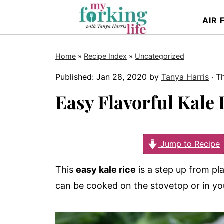
AIR 
Home
»
Recipe Index
»
Uncategorized
Published:
Jan 28, 2020
by
Tanya Harris
· Th
Easy Flavorful Kale 
Jump to Recipe
This
easy kale rice
is a step up from plai
can be cooked on the stovetop or in yo