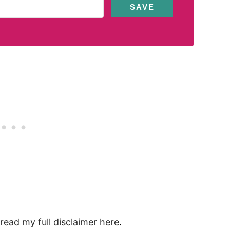
SAVE
 read my full
disclaimer
here
.