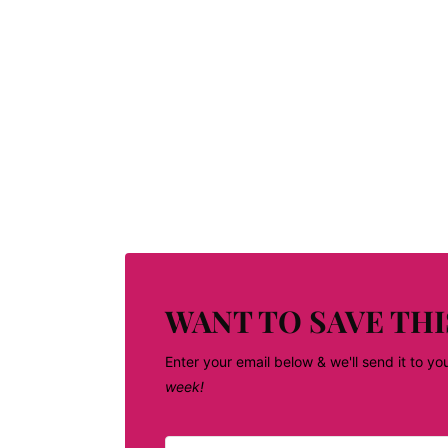
WANT TO SAVE THI
Enter your email below & we'll send it to yo
week!