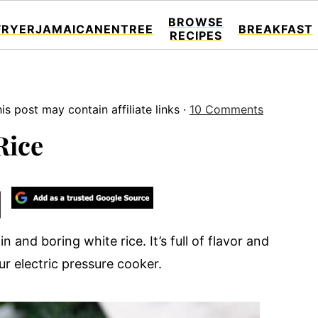
BROWSE
FRYER
JAMAICAN
ENTREE
BREAKFAST
RECIPES
is post may contain affiliate links ·
10 Comments
Rice
n and boring white rice. It’s full of flavor and
ur electric pressure cooker.