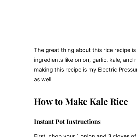
The great thing about this rice recipe is
ingredients like onion, garlic, kale, an
making this recipe is my Electric Press
as well.
How to Make Kale Rice
Instant Pot Instructions
First, chop your 1 onion and 3 cloves of 