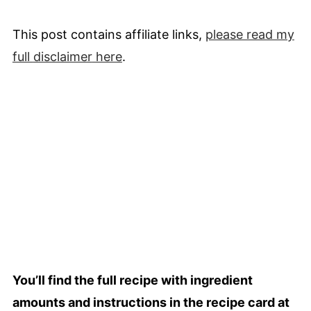
This post contains affiliate links,
please read my
full
disclaimer
here
.
You’ll find the full recipe with ingredient
amounts and instructions in the recipe card at