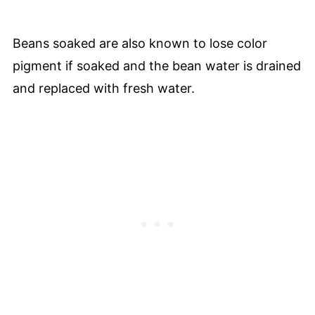
Beans soaked are also known to lose color
pigment if soaked and the bean water is drained
and replaced with fresh water.