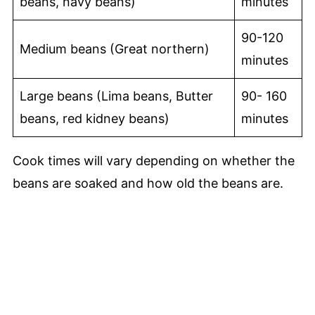
beans, navy beans)
minutes
90-120
Medium beans (Great northern)
minutes
Large beans (Lima beans, Butter
90- 160
beans, red kidney beans)
minutes
Cook times will vary depending on whether the
beans are soaked and how old the beans are.