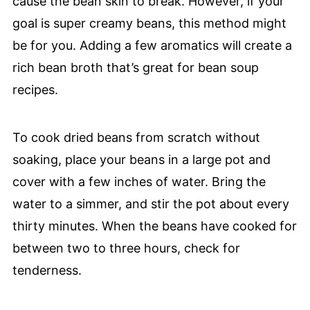
cause the bean skin to break. However, if your
goal is super creamy beans, this method might
be for you. Adding a few aromatics will create a
rich bean broth that’s great for bean soup
recipes.
To cook dried beans from scratch without
soaking, place your beans in a large pot and
cover with a few inches of water. Bring the
water to a simmer, and stir the pot about every
thirty minutes. When the beans have cooked for
between two to three hours, check for
tenderness.