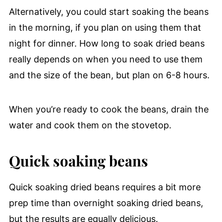
Alternatively, you could start soaking the beans
in the morning, if you plan on using them that
night for dinner. How long to soak dried beans
really depends on when you need to use them
and the size of the bean, but plan on 6-8 hours.
When you’re ready to cook the beans, drain the
water and cook them on the stovetop.
Quick soaking beans
Quick soaking dried beans requires a bit more
prep time than overnight soaking dried beans,
but the results are equally delicious.