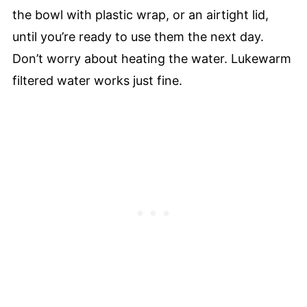
the bowl with plastic wrap, or an airtight lid,
until you’re ready to use them the next day.
Don’t worry about heating the water. Lukewarm
filtered water works just fine.