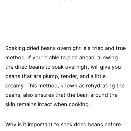
Soaking dried beans overnight is a tried and true
method. If you’re able to plan ahead, allowing
the dried beans to soak overnight will give you
beans that are plump, tender, and a little
creamy. This method, known as rehydrating the
beans, also ensures that the bean around the
skin remains intact when cooking.
Why is it important to soak dried beans before