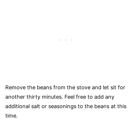
Remove the beans from the stove and let sit for
another thirty minutes. Feel free to add any
additional salt or seasonings to the beans at this
time.