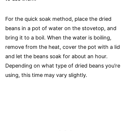
For the quick soak method, place the dried
beans in a pot of water on the stovetop, and
bring it to a boil. When the water is boiling,
remove from the heat, cover the pot with a lid
and let the beans soak for about an hour.
Depending on what type of dried beans you’re
using, this time may vary slightly.