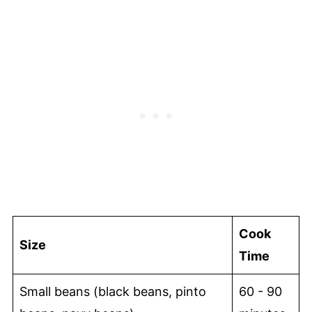
Cook
Size
Time
Small beans (black beans, pinto
60 - 90