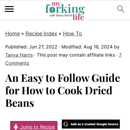
Home
»
Recipe Index
»
How To
Published:
Jun 27, 2022
· Modified:
Aug 16, 2024
by
Tanya Harris
· This post may contain affiliate links ·
7
Comments
An Easy to Follow Guide
for How to Cook Dried
Beans
Jump to Recipe