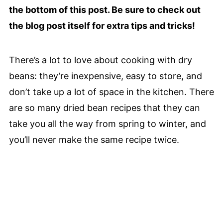
the bottom of this post. Be sure to check out
the blog post itself for extra tips and tricks!
There’s a lot to love about cooking with dry
beans: they’re inexpensive, easy to store, and
don’t take up a lot of space in the kitchen. There
are so many dried bean recipes that they can
take you all the way from spring to winter, and
you’ll never make the same recipe twice.