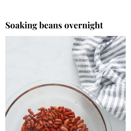
Soaking beans overnight