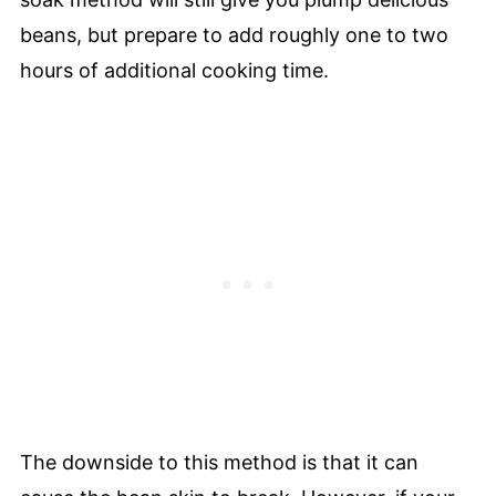
beans, but prepare to add roughly one to two
hours of additional cooking time.
The downside to this method is that it can