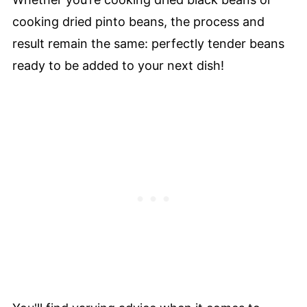
cooking dried pinto beans, the process and
result remain the same: perfectly tender beans
ready to be added to your next dish!