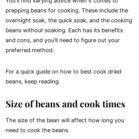
You'll find varying advice when it comes to
prepping beans for cooking. These include the
overnight soak, the quick soak, and the cooking
beans without soaking. Each has its benefits
and cons, and you'll need to figure out your
preferred method.
For a quick guide on how to best cook dried
beans, keep reading.
Size of beans and cook times
The size of the bean will affect how long you
need to cook the beans.