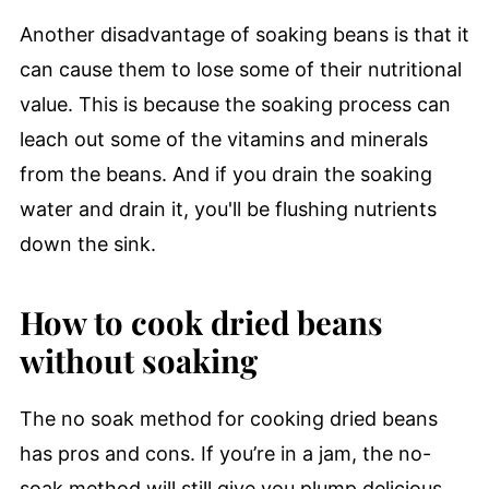
Another disadvantage of soaking beans is that it
can cause them to lose some of their nutritional
value. This is because the soaking process can
leach out some of the vitamins and minerals
from the beans. And if you drain the soaking
water and drain it, you'll be flushing nutrients
down the sink.
How to cook dried beans
without soaking
The no soak method for cooking dried beans
has pros and cons. If you’re in a jam, the no-
soak method will still give you plump delicious