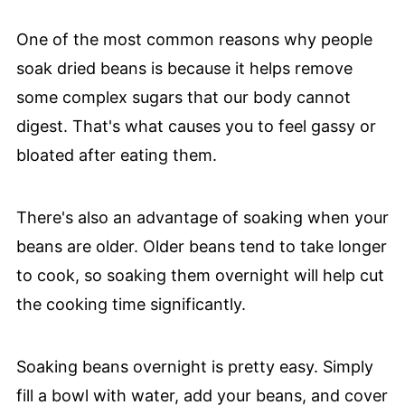
One of the most common reasons why people
soak dried beans is because it helps remove
some complex sugars that our body cannot
digest. That's what causes you to feel gassy or
bloated after eating them.
There's also an advantage of soaking when your
beans are older. Older beans tend to take longer
to cook, so soaking them overnight will help cut
the cooking time significantly.
Soaking beans overnight is pretty easy. Simply
fill a bowl with water, add your beans, and cover