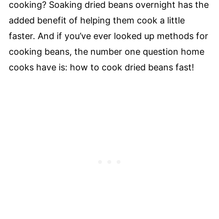
cooking? Soaking dried beans overnight has the
added benefit of helping them cook a little
faster. And if you’ve ever looked up methods for
cooking beans, the number one question home
cooks have is: how to cook dried beans fast!