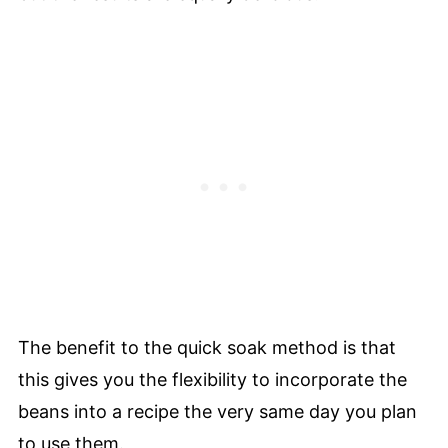
The benefit to the quick soak method is that
this gives you the flexibility to incorporate the
beans into a recipe the very same day you plan
to use them.