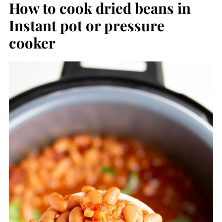
How to cook dried beans in
Instant pot or pressure
cooker