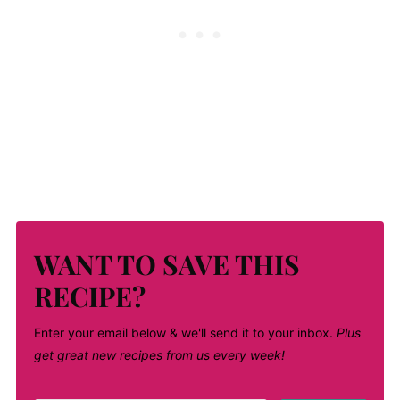
WANT TO SAVE THIS
RECIPE?
Enter your email below & we'll send it to your inbox.
Plus
get great new recipes from us every week!