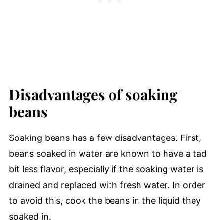
Disadvantages of soaking
beans
Soaking beans has a few disadvantages. First,
beans soaked in water are known to have a tad
bit less flavor, especially if the soaking water is
drained and replaced with fresh water. In order
to avoid this, cook the beans in the liquid they
soaked in.