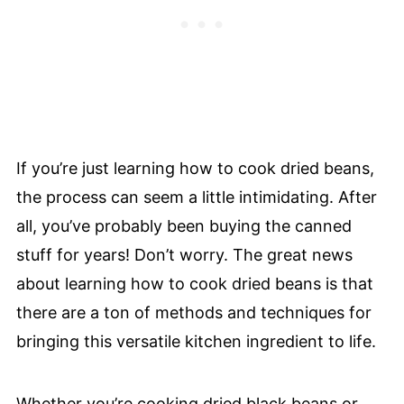
If you’re just learning how to cook dried beans,
the process can seem a little intimidating. After
all, you’ve probably been buying the canned
stuff for years! Don’t worry. The great news
about learning how to cook dried beans is that
there are a ton of methods and techniques for
bringing this versatile kitchen ingredient to life.
Whether you’re cooking dried black beans or