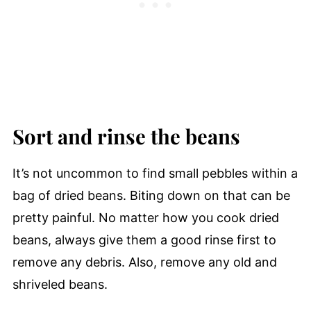
Sort and rinse the beans
It’s not uncommon to find small pebbles within a
bag of dried beans. Biting down on that can be
pretty painful. No matter how you cook dried
beans, always give them a good rinse first to
remove any debris. Also, remove any old and
shriveled beans.