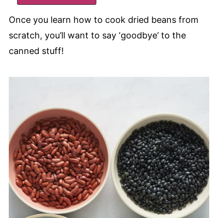
Once you learn how to cook dried beans from
scratch, you’ll want to say ‘goodbye’ to the
canned stuff!