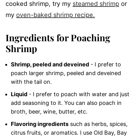
cooked shrimp, try my
steamed shrimp
or
my
oven-baked shrimp recipe.
Ingredients for Poaching
Shrimp
Shrimp, peeled and deveined
- I prefer to
poach larger shrimp, peeled and deveined
with the tail on.
Liquid
- I prefer to poach with water and just
add seasoning to it. You can also poach in
broth, beer, wine, butter, etc.
Flavoring ingredients
such as herbs, spices,
citrus fruits, or aromatics. I use Old Bay, Bay