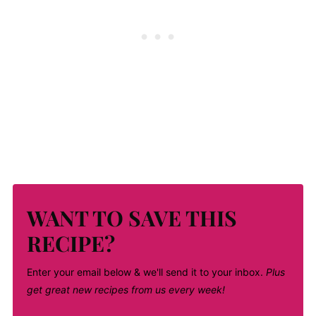
WANT TO SAVE THIS
RECIPE?
Enter your email below & we'll send it to your inbox.
Plus
get great new recipes from us every week!