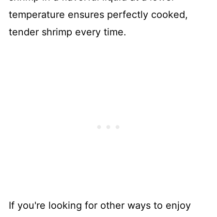
temperature ensures perfectly cooked,
tender shrimp every time.
If you're looking for other ways to enjoy