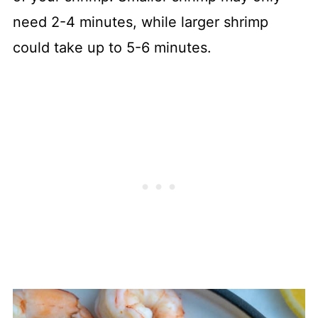
need 2-4 minutes, while larger shrimp
could take up to 5-6 minutes.