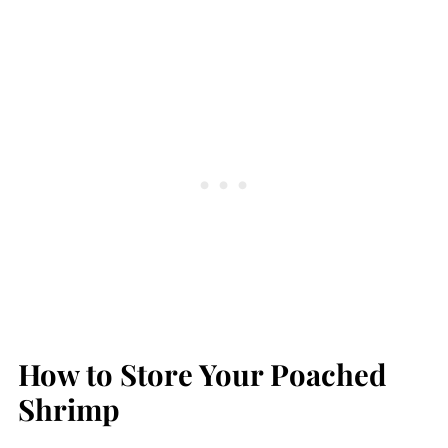
How to Store Your Poached
Shrimp