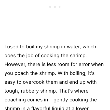
I used to boil my shrimp in water, which
does the job of cooking the shrimp.
However, there is less room for error when
you poach the shrimp. With boiling, it's
easy to overcook them and end up with
tough, rubbery shrimp. That's where
poaching comes in – gently cooking the
shrimp in a flavorful liquid at a lower