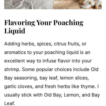
Flavoring Your Poaching
Liquid
Adding herbs, spices, citrus fruits, or
aromatics to your poaching liquid is an
excellent way to infuse flavor into your
shrimp. Some popular choices include Old
Bay seasoning, bay leaf, lemon slices,
garlic cloves, and fresh herbs like thyme. I
usually stick with Old Bay, Lemon, and Bay
Leaf.