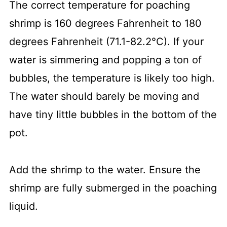
The correct temperature for poaching
shrimp is 160 degrees Fahrenheit to 180
degrees Fahrenheit (71.1-82.2°C). If your
water is simmering and popping a ton of
bubbles, the temperature is likely too high.
The water should barely be moving and
have tiny little bubbles in the bottom of the
pot.
Add the shrimp to the water. Ensure the
shrimp are fully submerged in the poaching
liquid.