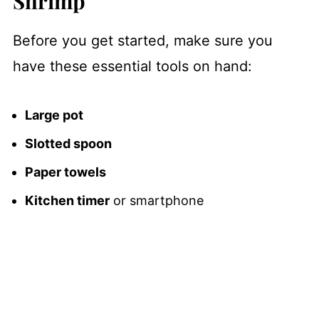
Shrimp
Before you get started, make sure you
have these essential tools on hand:
Large pot
Slotted spoon
Paper towels
Kitchen timer
or smartphone