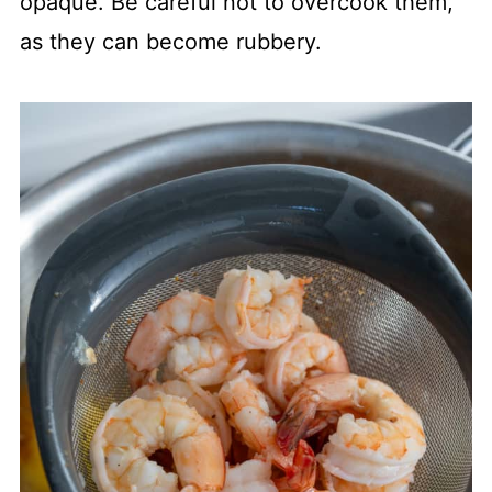
opaque. Be careful not to overcook them,
as they can become rubbery.