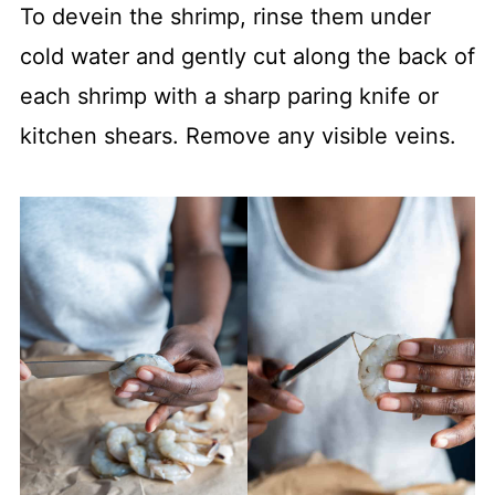
To devein the shrimp, rinse them under
cold water and gently cut along the back of
each shrimp with a sharp paring knife or
kitchen shears. Remove any visible veins.