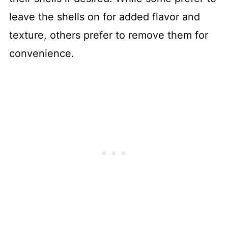
leave the shells on for added flavor and
texture, others prefer to remove them for
convenience.