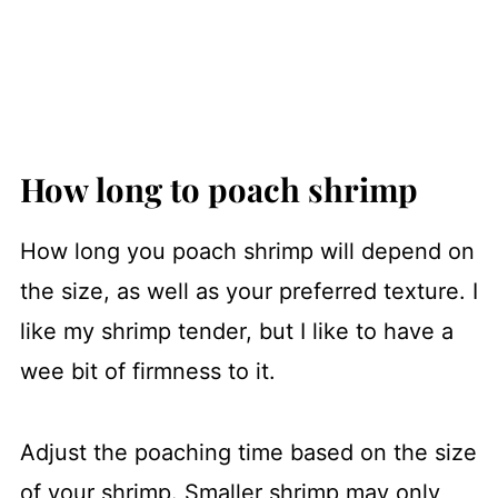
How long to poach shrimp
How long you poach shrimp will depend on
the size, as well as your preferred texture. I
like my shrimp tender, but I like to have a
wee bit of firmness to it.
Adjust the poaching time based on the size
of your shrimp. Smaller shrimp may only