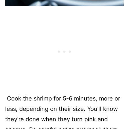
Cook the shrimp for 5-6 minutes, more or
less, depending on their size. You'll know
they're done when they turn pink and