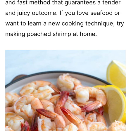
and fast method that guarantees a tender
and juicy outcome. If you love seafood or
want to learn a new cooking technique, try
making poached shrimp at home.