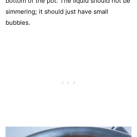
bottom of the pot. The liquid should not be
simmering; it should just have small
bubbles.