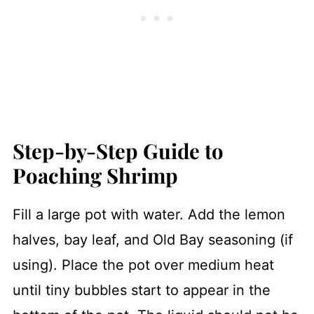
Step-by-Step Guide to
Poaching Shrimp
Fill a large pot with water. Add the lemon
halves, bay leaf, and Old Bay seasoning (if
using). Place the pot over medium heat
until tiny bubbles start to appear in the