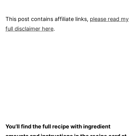
This post contains affiliate links,
please read my
full
disclaimer
here
.
You’ll find the full recipe with ingredient