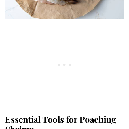
Essential Tools for Poaching