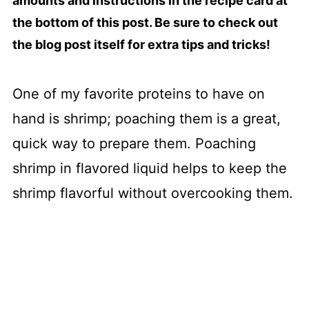
amounts and instructions in the recipe card at
the bottom of this post. Be sure to check out
the blog post itself for extra tips and tricks!
One of my favorite proteins to have on
hand is shrimp; poaching them is a great,
quick way to prepare them. Poaching
shrimp in flavored liquid helps to keep the
shrimp flavorful without overcooking them.