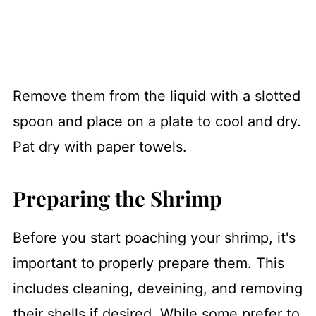
Remove them from the liquid with a slotted
spoon and place on a plate to cool and dry.
Pat dry with paper towels.
Preparing the Shrimp
Before you start poaching your shrimp, it's
important to properly prepare them. This
includes cleaning, deveining, and removing
their shells if desired. While some prefer to