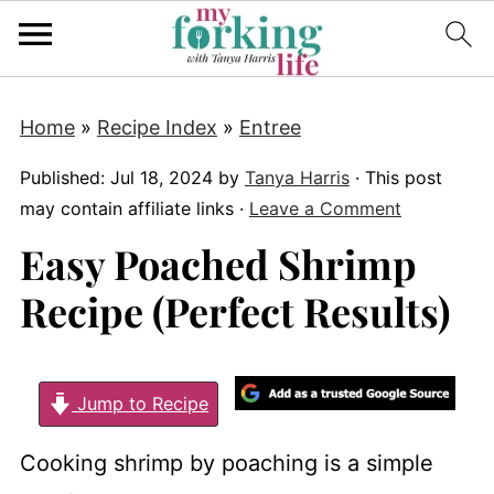
Home
»
Recipe Index
»
Entree
Published:
Jul 18, 2024
by
Tanya Harris
· This post
may contain affiliate links ·
Leave a Comment
Easy Poached Shrimp
Recipe (Perfect Results)
Jump to Recipe
Cooking shrimp by poaching is a simple