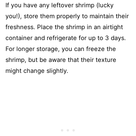
If you have any leftover shrimp (lucky
you!), store them properly to maintain their
freshness. Place the shrimp in an airtight
container and refrigerate for up to 3 days.
For longer storage, you can freeze the
shrimp, but be aware that their texture
might change slightly.