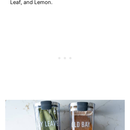
Leaf, and Lemon.