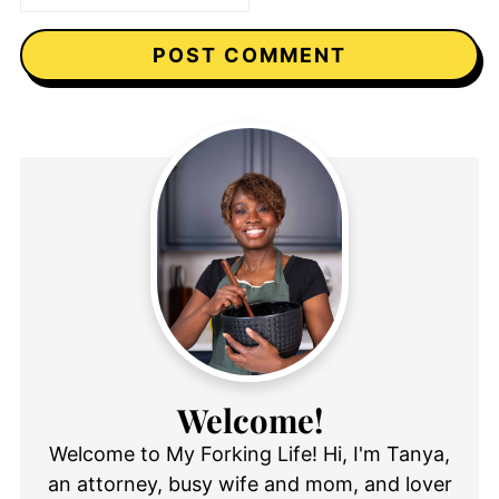
Welcome!
Welcome to My Forking Life! Hi, I'm Tanya,
an attorney, busy wife and mom, and lover