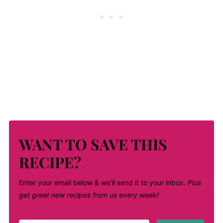
WANT TO SAVE THIS
RECIPE?
Enter your email below & we'll send it to your inbox.
Plus
get great new recipes from us every week!