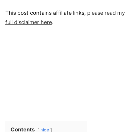
This post contains affiliate links,
please read my
full
disclaimer
here
.
Contents
hide