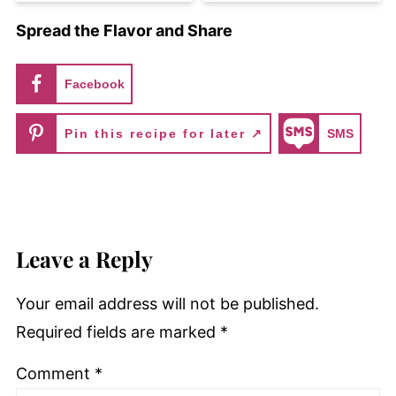
Spread the Flavor and Share
Facebook
Pin this recipe for later ↗
SMS
Leave a Reply
Your email address will not be published.
Required fields are marked
*
Comment
*