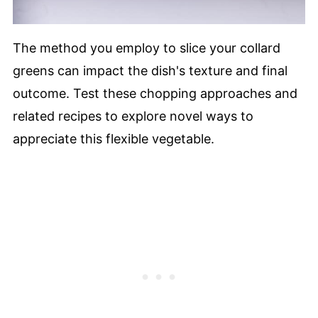
The method you employ to slice your collard
greens can impact the dish's texture and final
outcome. Test these chopping approaches and
related recipes to explore novel ways to
appreciate this flexible vegetable.