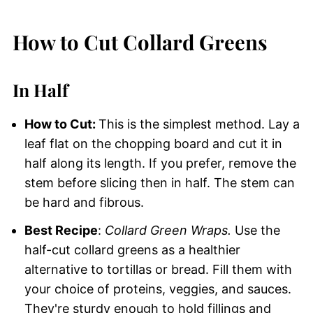
How to Cut Collard Greens
In Half
How to Cut:
This is the simplest method. Lay a
leaf flat on the chopping board and cut it in
half along its length. If you prefer, remove the
stem before slicing then in half. The stem can
be hard and fibrous.
Best Recipe
:
Collard Green Wraps.
Use the
half-cut collard greens as a healthier
alternative to tortillas or bread. Fill them with
your choice of proteins, veggies, and sauces.
They're sturdy enough to hold fillings and