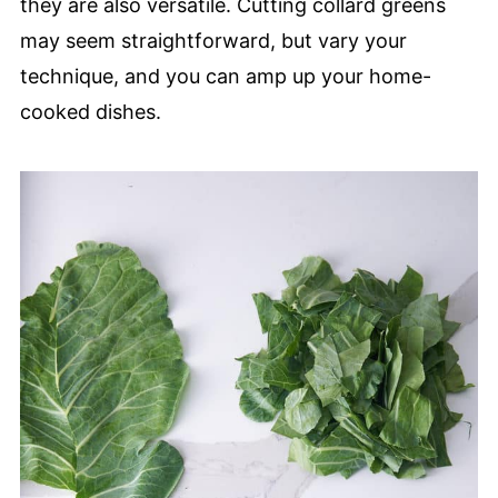
they are also versatile. Cutting collard greens
may seem straightforward, but vary your
technique, and you can amp up your home-
cooked dishes.