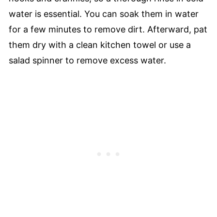
water is essential. You can soak them in water
for a few minutes to remove dirt. Afterward, pat
them dry with a clean kitchen towel or use a
salad spinner to remove excess water.