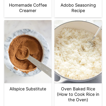
Homemade Coffee
Adobo Seasoning
Creamer
Recipe
Allspice Substitute
Oven Baked Rice
(How to Cook Rice in
the Oven)