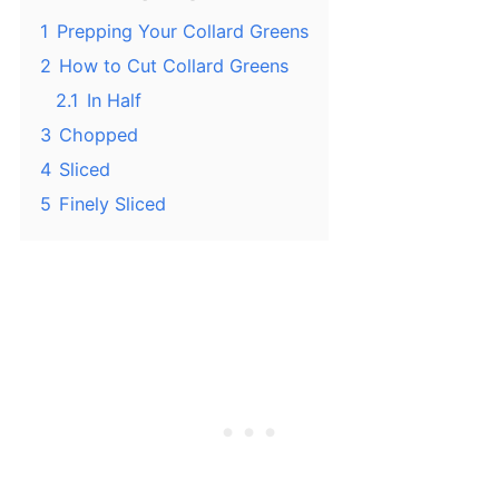
1
Prepping Your Collard Greens
2
How to Cut Collard Greens
2.1
In Half
3
Chopped
4
Sliced
5
Finely Sliced