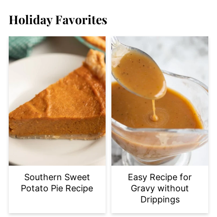
Holiday Favorites
Southern Sweet
Easy Recipe for
Potato Pie Recipe
Gravy without
Drippings