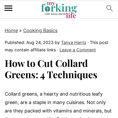
Home
»
Cooking Basics
Published:
Aug 24, 2023
by
Tanya Harris
· This post
may contain affiliate links ·
Leave a Comment
How to Cut Collard
Greens: 4 Techniques
Collard greens, a hearty and nutritious leafy
green, are a staple in many cuisines. Not only
are they packed with vitamins and minerals, but