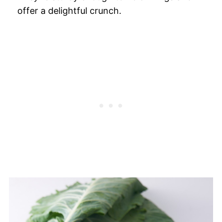
offer a delightful crunch.