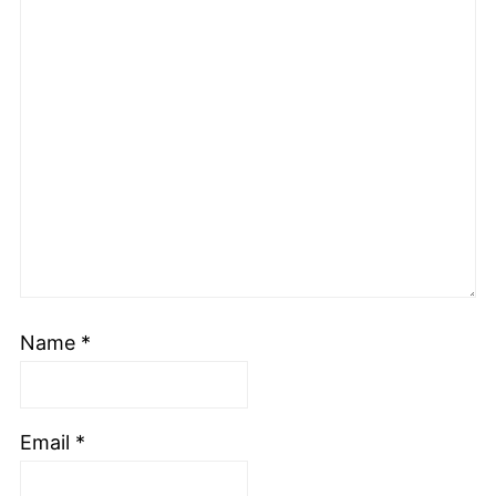
Name
*
Email
*