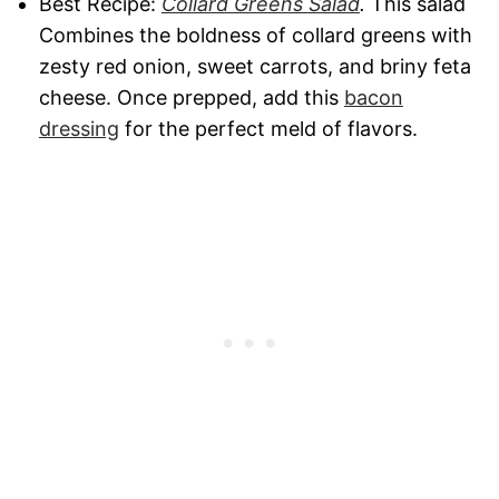
Best Recipe:
Collard Greens Salad
.
This salad
Combines the boldness of collard greens with
zesty red onion, sweet carrots, and briny feta
cheese. Once prepped, add this
bacon
dressing
for the perfect meld of flavors.