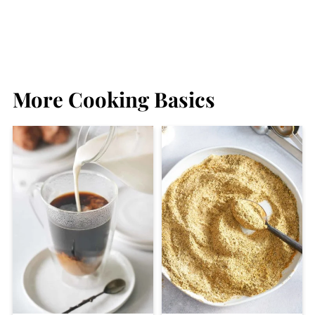
More Cooking Basics