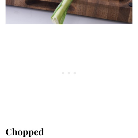
Chopped