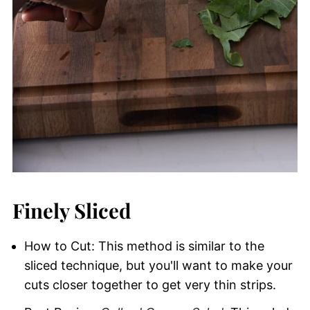
Finely Sliced
How to Cut: This method is similar to the
sliced technique, but you'll want to make your
cuts closer together to get very thin strips.