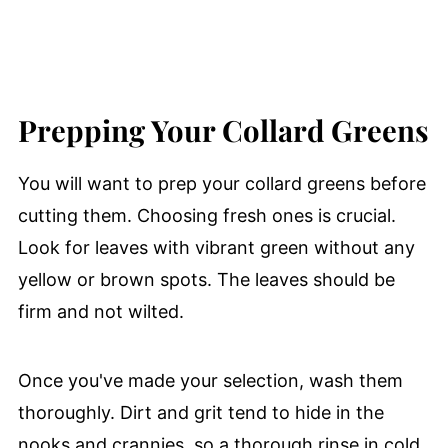
Prepping Your Collard Greens
You will want to prep your collard greens before
cutting them. Choosing fresh ones is crucial.
Look for leaves with vibrant green without any
yellow or brown spots. The leaves should be
firm and not wilted.
Once you've made your selection, wash them
thoroughly. Dirt and grit tend to hide in the
nooks and crannies, so a thorough rinse in cold