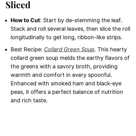
Sliced
How to Cut
: Start by de-stemming the leaf.
Stack and roll several leaves, then slice the roll
longitudinally to get long, ribbon-like strips.
Best Recipe:
Collard Green Soup
.
This hearty
collard green soup melds the earthy flavors of
the greens with a savory broth, providing
warmth and comfort in every spoonful.
Enhanced with smoked ham and black-eye
peas, it offers a perfect balance of nutrition
and rich taste.