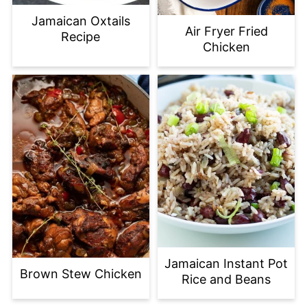
Jamaican Oxtails
Air Fryer Fried
Recipe
Chicken
Jamaican Instant Pot
Brown Stew Chicken
Rice and Beans