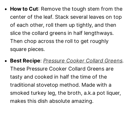
How to Cut
: Remove the tough stem from the
center of the leaf. Stack several leaves on top
of each other, roll them up tightly, and then
slice the collard greens in half lengthways.
Then chop across the roll to get roughly
square pieces.
Best Recipe
:
Pressure Cooker Collard Greens
.
These Pressure Cooker Collard Greens are
tasty and cooked in half the time of the
traditional stovetop method. Made with a
smoked turkey leg, the broth, a.k.a pot liquer,
makes this dish absolute amazing.