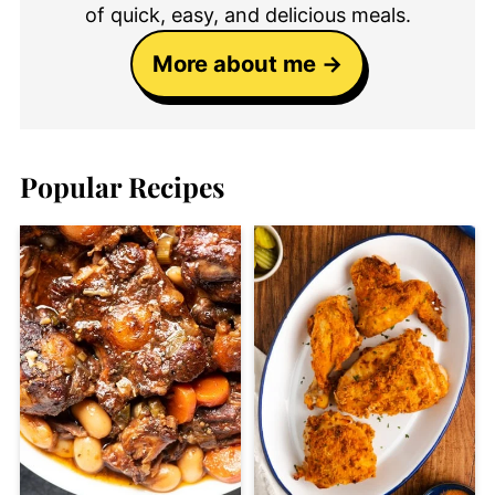
of quick, easy, and delicious meals.
More about me
Popular Recipes