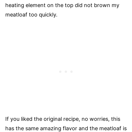
heating element on the top did not brown my
meatloaf too quickly.
If you liked the original recipe, no worries, this
has the same amazing flavor and the meatloaf is