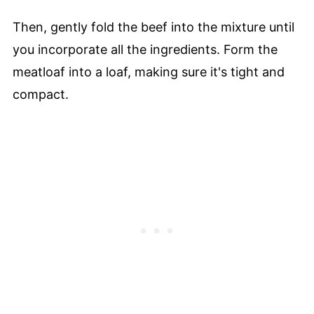
Then, gently fold the beef into the mixture until
you incorporate all the ingredients. Form the
meatloaf into a loaf, making sure it's tight and
compact.