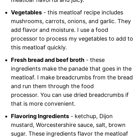
Vegetables
- this meatloaf recipe includes
mushrooms, carrots, onions, and garlic. They
add flavor and moisture. I use a food
processor to process my vegetables to add to
this meatloaf quickly.
Fresh bread and beef broth
- these
ingredients make the panade that goes in the
meatloaf. I make breadcrumbs from the bread
and run them through the food
processor. You can use dried breadcrumbs if
that is more convenient.
Flavoring Ingredients
- ketchup, Dijon
mustard, Worcestershire sauce, salt, brown
sugar. These ingredients flavor the meatloaf