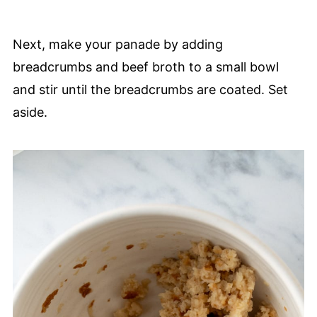
Next, make your panade by adding
breadcrumbs and beef broth to a small bowl
and stir until the breadcrumbs are coated. Set
aside.