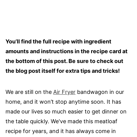
You’ll find the full recipe with ingredient
amounts and instructions in the recipe card at
the bottom of this post. Be sure to check out
the blog post itself for extra tips and tricks!
We are still on the
Air Fryer
bandwagon in our
home, and it won’t stop anytime soon. It has
made our lives so much easier to get dinner on
the table quickly. We've made this meatloaf
recipe for years, and it has always come in