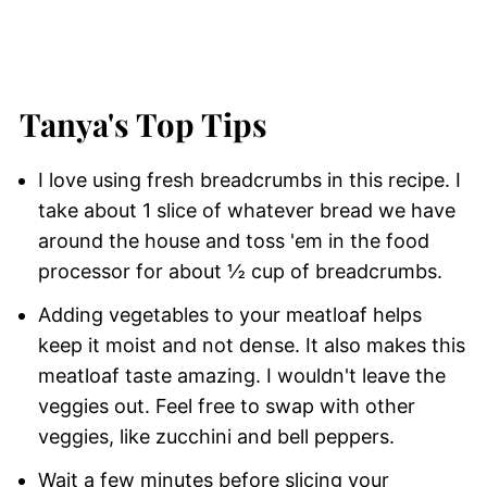
Tanya's Top Tips
I love using fresh breadcrumbs in this recipe. I
take about 1 slice of whatever bread we have
around the house and toss 'em in the food
processor for about ½ cup of breadcrumbs.
Adding vegetables to your meatloaf helps
keep it moist and not dense. It also makes this
meatloaf taste amazing. I wouldn't leave the
veggies out. Feel free to swap with other
veggies, like zucchini and bell peppers.
Wait a few minutes before slicing your