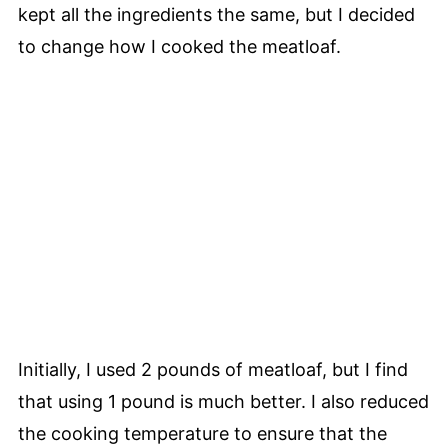
kept all the ingredients the same, but I decided
to change how I cooked the meatloaf.
Initially, I used 2 pounds of meatloaf, but I find
that using 1 pound is much better. I also reduced
the cooking temperature to ensure that the