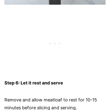
Step 6: Let it rest and serve
Remove and allow meatloaf to rest for 10-15
minutes before slicing and serving.