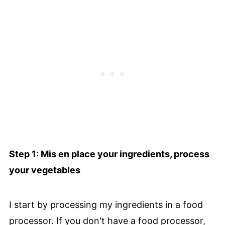
Step 1: Mis en place your ingredients, process
your vegetables
I start by processing my ingredients in a food
processor. If you don't have a food processor,