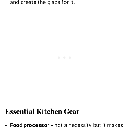
and create the glaze for it.
Essential Kitchen Gear
Food processor
- not a necessity but it makes