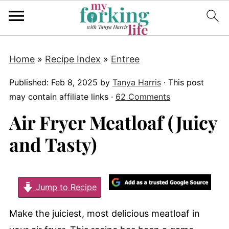
Home
»
Recipe Index
»
Entree
Published:
Feb 8, 2025
by
Tanya Harris
· This post
may contain affiliate links ·
62 Comments
Air Fryer Meatloaf (Juicy
and Tasty)
Jump to Recipe
Make the juiciest, most delicious meatloaf in