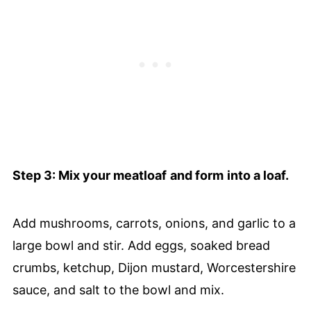
Step 3: Mix your meatloaf
and form
into a loaf.
Add mushrooms, carrots, onions, and garlic to a
large bowl and stir. Add eggs, soaked bread
crumbs, ketchup, Dijon mustard, Worcestershire
sauce, and salt to the bowl and mix.