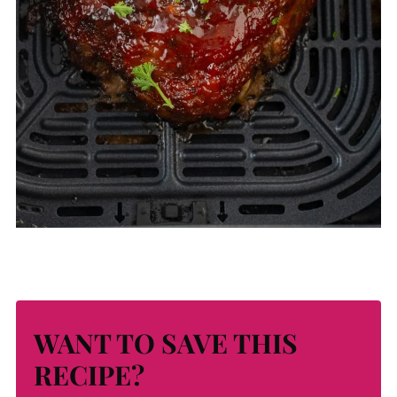
WANT TO SAVE THIS
RECIPE?