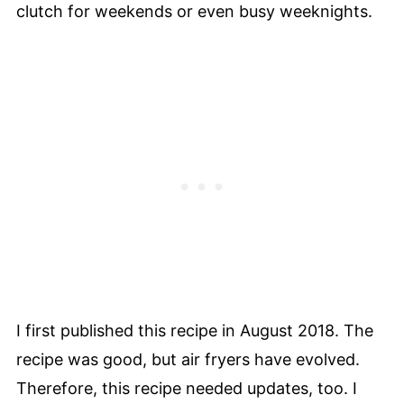
clutch for weekends or even busy weeknights.
I first published this recipe in August 2018. The
recipe was good, but air fryers have evolved.
Therefore, this recipe needed updates, too. I