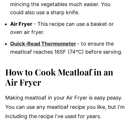
mincing the vegetables much easier. You
could also use a sharp knife.
Air Fryer
- This recipe can use a basket or
oven air fryer.
Quick-Read Thermometer
- to ensure the
meatloaf reaches 165F (74°C) before serving.
How to Cook Meatloaf in an
Air Fryer
Making meatloaf in your Air Fryer is easy peasy.
You can use any meatloaf recipe you like, but I'm
including the recipe I've used for years.