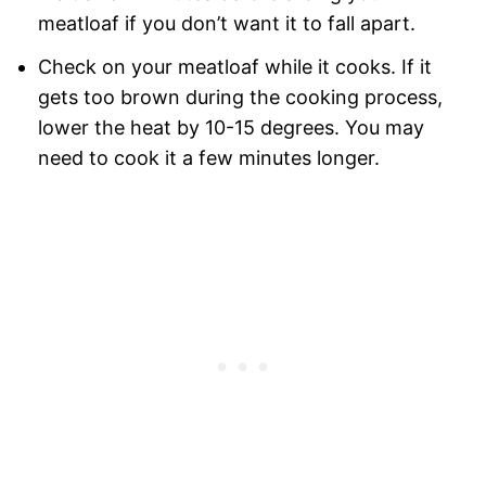
meatloaf if you don’t want it to fall apart.
Check on your meatloaf while it cooks. If it
gets too brown during the cooking process,
lower the heat by 10-15 degrees. You may
need to cook it a few minutes longer.