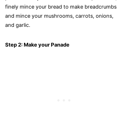
finely mince your bread to make breadcrumbs
and mince your mushrooms, carrots, onions,
and garlic.
Step 2: Make your Panade