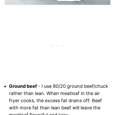
Ground beef
- I use 80/20 ground beef/chuck
rather than lean. When meatloaf in the air
fryer cooks, the excess fat drains off. Beef
with more fat than lean beef will leave the
meatloaf flavorful and juicy.