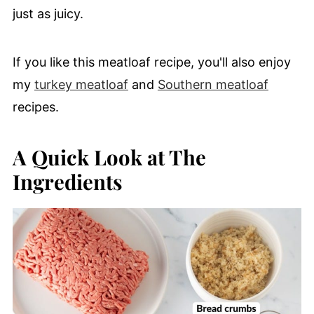
just as juicy.
If you like this meatloaf recipe, you'll also enjoy
my
turkey meatloaf
and
Southern meatloaf
recipes.
A Quick Look at The
Ingredients