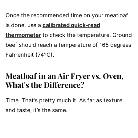
Once the recommended time on your meatloaf
is done, use a
calibrated quick-read
thermometer
to check the temperature. Ground
beef should reach a temperature of 165 degrees
Fahrenheit (74°C).
Meatloaf in an Air Fryer vs. Oven,
What's the Difference?
Time. That’s pretty much it. As far as texture
and taste, it’s the same.