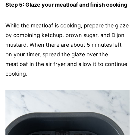
Step 5: Glaze your meatloaf and finish cooking
While the meatloaf is cooking, prepare the glaze
by combining ketchup, brown sugar, and Dijon
mustard. When there are about 5 minutes left
on your timer, spread the glaze over the
meatloaf in the air fryer and allow it to continue
cooking.