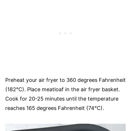
Preheat your air fryer to 360 degrees Fahrenheit
(182°C). Place meatloaf in the air fryer basket.
Cook for 20-25 minutes until the temperature
reaches 165 degrees Fahrenheit (74°C).