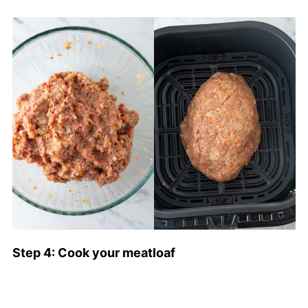
Step 4: Cook your meatloaf