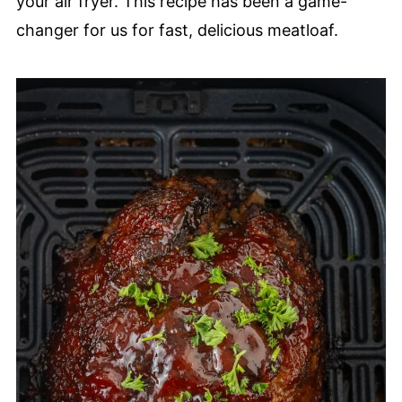
your air fryer. This recipe has been a game-
changer for us for fast, delicious meatloaf.