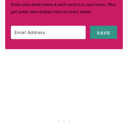
Enter your email below & we'll send it to your inbox.
Plus
get great new recipes from us every week!
SAVE