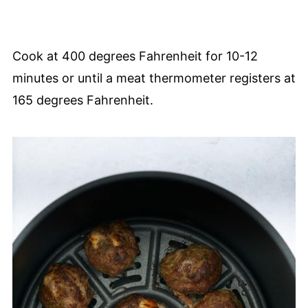
Cook at 400 degrees Fahrenheit for 10-12
minutes or until a meat thermometer registers at
165 degrees Fahrenheit.