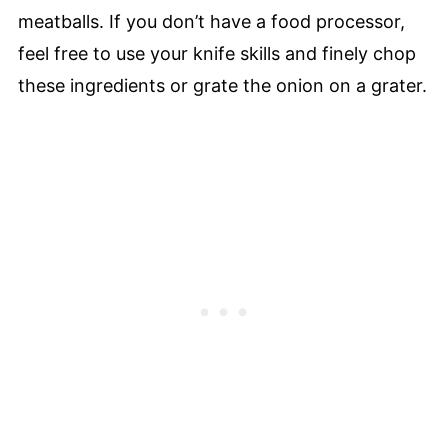
meatballs. If you don’t have a food processor,
feel free to use your knife skills and finely chop
these ingredients or grate the onion on a grater.