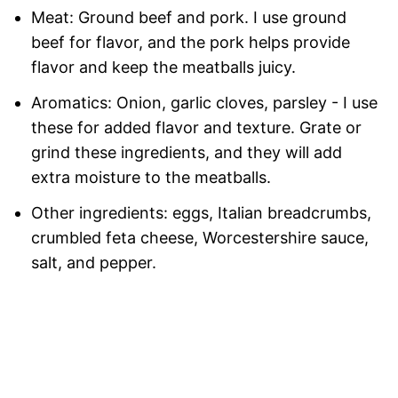
Meat: Ground beef and pork. I use ground
beef for flavor, and the pork helps provide
flavor and keep the meatballs juicy.
Aromatics: Onion, garlic cloves, parsley - I use
these for added flavor and texture. Grate or
grind these ingredients, and they will add
extra moisture to the meatballs.
Other ingredients: eggs, Italian breadcrumbs,
crumbled feta cheese, Worcestershire sauce,
salt, and pepper.