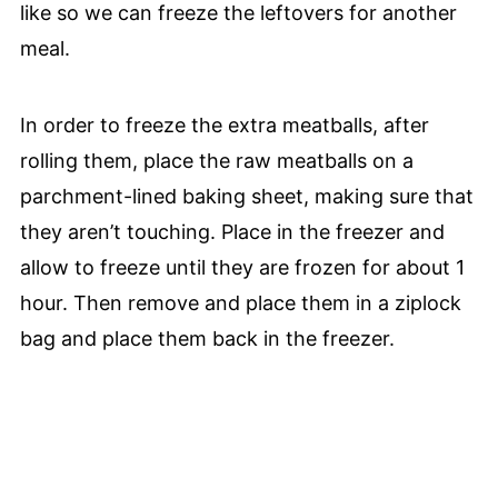
like so we can freeze the leftovers for another
meal.
In order to freeze the extra meatballs, after
rolling them, place the raw meatballs on a
parchment-lined baking sheet, making sure that
they aren’t touching. Place in the freezer and
allow to freeze until they are frozen for about 1
hour. Then remove and place them in a ziplock
bag and place them back in the freezer.