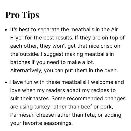
Pro Tips
It’s best to separate the meatballs in the Air
Fryer for the best results. If they are on top of
each other, they won’t get that nice crisp on
the outside. I suggest making meatballs in
batches if you need to make a lot.
Alternatively, you can put them in the oven.
Have fun with these meatballs! I welcome and
love when my readers adapt my recipes to
suit their tastes. Some recommended changes
are using turkey rather than beef or pork,
Parmesan cheese rather than feta, or adding
your favorite seasonings.