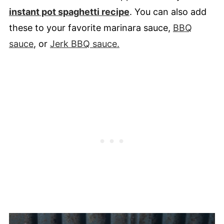
instant pot spaghetti recipe
. You can also add
these to your favorite marinara sauce,
BBQ
sauce
, or
Jerk BBQ sauce.