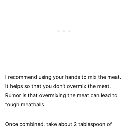
I recommend using your hands to mix the meat.
It helps so that you don’t overmix the meat.
Rumor is that overmixing the meat can lead to
tough meatballs.
Once combined, take about 2 tablespoon of