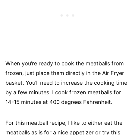
When you’re ready to cook the meatballs from
frozen, just place them directly in the Air Fryer
basket. You’ll need to increase the cooking time
by a few minutes. I cook frozen meatballs for
14-15 minutes at 400 degrees Fahrenheit.
For this meatball recipe, I like to either eat the
meatballs as is for a nice appetizer or try this