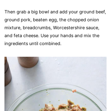
Then grab a big bowl and add your ground beef,
ground pork, beaten egg, the chopped onion
mixture, breadcrumbs, Worcestershire sauce,
and feta cheese. Use your hands and mix the
ingredients until combined.