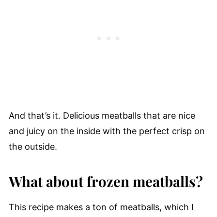
And that’s it. Delicious meatballs that are nice
and juicy on the inside with the perfect crisp on
the outside.
What about frozen meatballs?
This recipe makes a ton of meatballs, which I