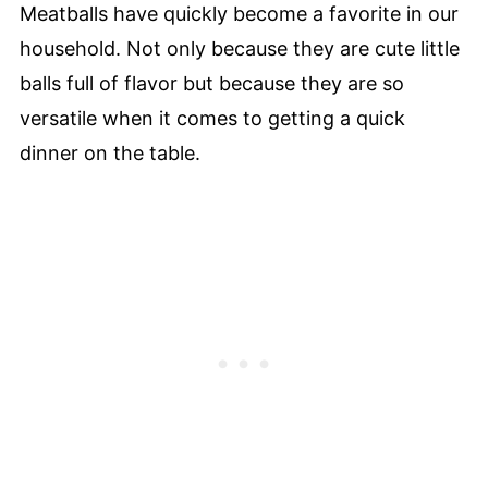
Meatballs have quickly become a favorite in our
household. Not only because they are cute little
balls full of flavor but because they are so
versatile when it comes to getting a quick
dinner on the table.