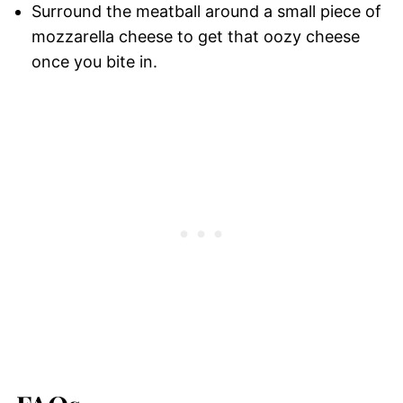
Surround the meatball around a small piece of
mozzarella cheese to get that oozy cheese
once you bite in.