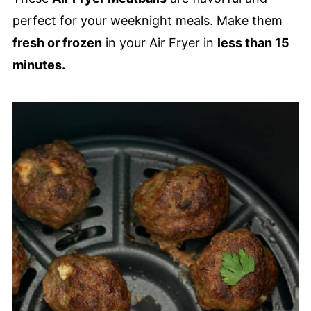
perfect for your weeknight meals. Make them
fresh or frozen
in your Air Fryer in
less than 15
minutes.