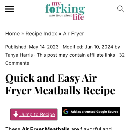
Home
»
Recipe Index
»
Air Fryer
Published:
May 14, 2023
· Modified:
Jun 10, 2024
by
Tanya Harris
· This post may contain affiliate links ·
32
Comments
Quick and Easy Air
Fryer Meatballs Recipe
Jump to Recipe
These
Air Fryer Meatballs
are flavorful and