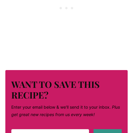
WANT TO SAVE THIS
RECIPE?
Enter your email below & we'll send it to your inbox.
Plus
get great new recipes from us every week!