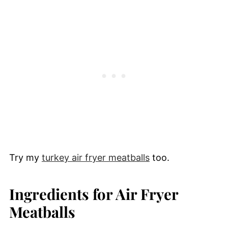
Try my
turkey air fryer meatballs
too.
Ingredients for Air Fryer
Meatballs