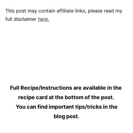
This post may contain affiliate links, please read my
full disclaimer
here.
Full Recipe/Instructions are available in the
recipe card at the bottom of the post.
You can find important tips/tricks in the
blog post.