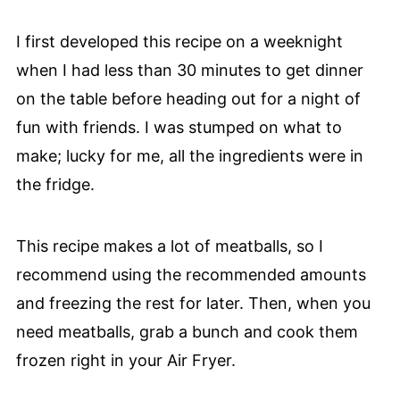
I first developed this recipe on a weeknight
when I had less than 30 minutes to get dinner
on the table before heading out for a night of
fun with friends. I was stumped on what to
make; lucky for me, all the ingredients were in
the fridge.
This recipe makes a lot of meatballs, so I
recommend using the recommended amounts
and freezing the rest for later. Then, when you
need meatballs, grab a bunch and cook them
frozen right in your Air Fryer.