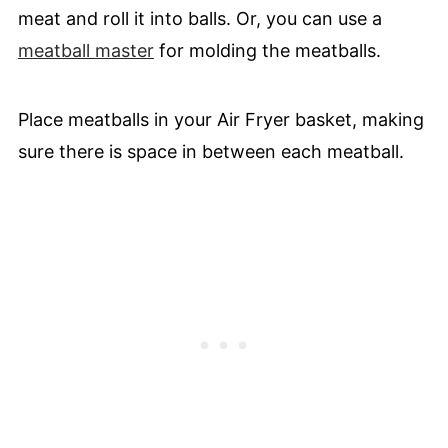
meat and roll it into balls. Or, you can use a
meatball master
for molding the meatballs.
Place meatballs in your Air Fryer basket, making
sure there is space in between each meatball.