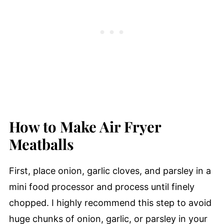
How to Make Air Fryer
Meatballs
First, place onion, garlic cloves, and parsley in a
mini food processor and process until finely
chopped. I highly recommend this step to avoid
huge chunks of onion, garlic, or parsley in your