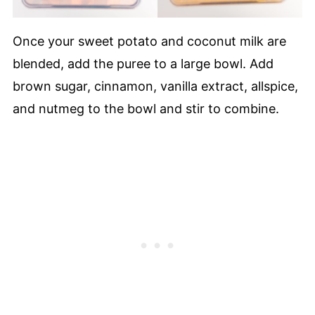
Once your sweet potato and coconut milk are
blended, add the puree to a large bowl. Add
brown sugar, cinnamon, vanilla extract, allspice,
and nutmeg to the bowl and stir to combine.