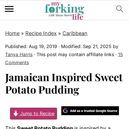
Home
»
Recipe Index
»
Caribbean
Published:
Aug 19, 2019
· Modified:
Sep 21, 2025
by
Tanya Harris
· This post may contain affiliate links ·
15
Comments
Jamaican Inspired Sweet
Potato Pudding
Jump to Recipe
This
Sweet Potato Pudding
is inspired by a