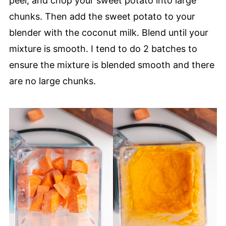
peel, and chop your sweet potato into large
chunks. Then add the sweet potato to your
blender with the coconut milk. Blend until your
mixture is smooth. I tend to do 2 batches to
ensure the mixture is blended smooth and there
are no large chunks.