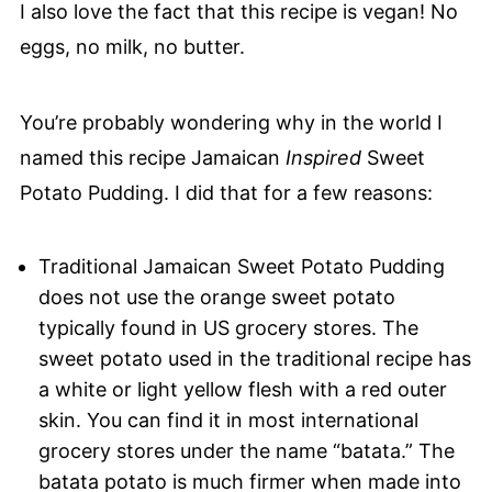
I also love the fact that this recipe is vegan! No
eggs, no milk, no butter.
You’re probably wondering why in the world I
named this recipe Jamaican
Inspired
Sweet
Potato Pudding. I did that for a few reasons:
Traditional Jamaican Sweet Potato Pudding
does not use the orange sweet potato
typically found in US grocery stores. The
sweet potato used in the traditional recipe has
a white or light yellow flesh with a red outer
skin. You can find it in most international
grocery stores under the name “batata.” The
batata potato is much firmer when made into