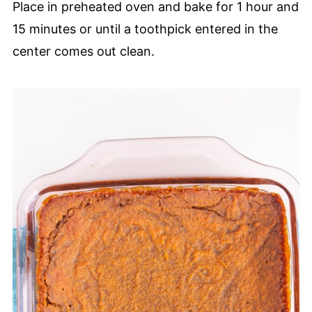
Place in preheated oven and bake for 1 hour and
15 minutes or until a toothpick entered in the
center comes out clean.