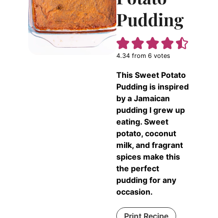
Pudding
4.34
from
6
votes
This Sweet Potato
Pudding is inspired
by a Jamaican
pudding I grew up
eating. Sweet
potato, coconut
milk, and fragrant
spices make this
the perfect
pudding for any
occasion.
Print Recipe