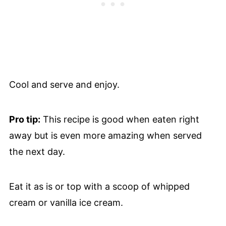
Cool and serve and enjoy.
Pro tip:
This recipe is good when eaten right
away but is even more amazing when served
the next day.
Eat it as is or top with a scoop of whipped
cream or vanilla ice cream.