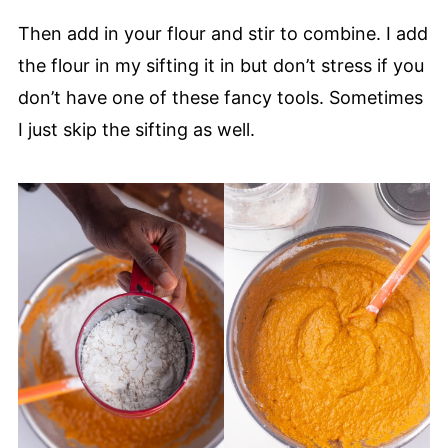
Then add in your flour and stir to combine. I add
the flour in my sifting it in but don’t stress if you
don’t have one of these fancy tools. Sometimes
I just skip the sifting as well.