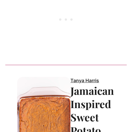
Tanya Harris
Jamaican
Inspired
Sweet
Potato