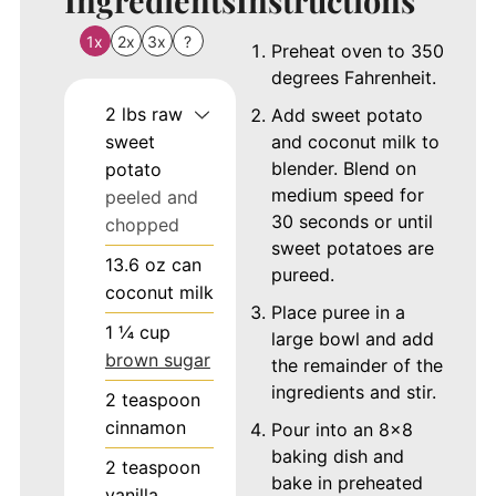
1x
2x
3x
?
Preheat oven to 350
degrees Fahrenheit.
2
lbs
raw
Add sweet potato
sweet
and coconut milk to
blender. Blend on
potato
medium speed for
peeled and
30 seconds or until
chopped
sweet potatoes are
13.6
oz
can
pureed.
coconut milk
Place puree in a
1 ¼
cup
large bowl and add
brown sugar
the remainder of the
ingredients and stir.
2
teaspoon
cinnamon
Pour into an 8x8
baking dish and
2
teaspoon
bake in preheated
vanilla