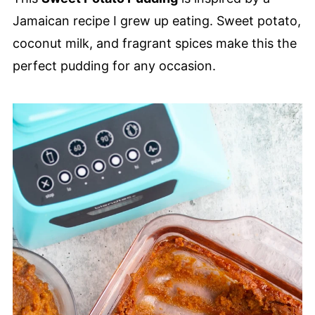
Jamaican recipe I grew up eating. Sweet potato,
coconut milk, and fragrant spices make this the
perfect pudding for any occasion.