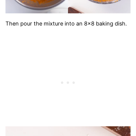
Then pour the mixture into an 8x8 baking dish.