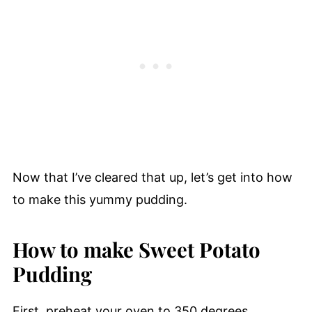
Now that I’ve cleared that up, let’s get into how
to make this yummy pudding.
How to make Sweet Potato
Pudding
First, preheat your oven to 350 degrees