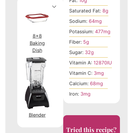
Fat:
10
g
Saturated Fat:
8
g
Sodium:
64
mg
Potassium:
477
mg
8x8
Fiber:
5
g
Baking
Dish
Sugar:
32
g
Vitamin A:
12870
IU
Vitamin C:
3
mg
Calcium:
68
mg
Iron:
3
mg
Blender
Tried this recipe?