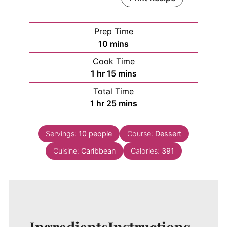
Prep Time
minutes
10
mins
Cook Time
hour
minutes
1
hr
15
mins
Total Time
hour
minutes
1
hr
25
mins
Servings:
10
people
Course:
Dessert
Cuisine:
Caribbean
Calories:
391
Ingredients
Instructions