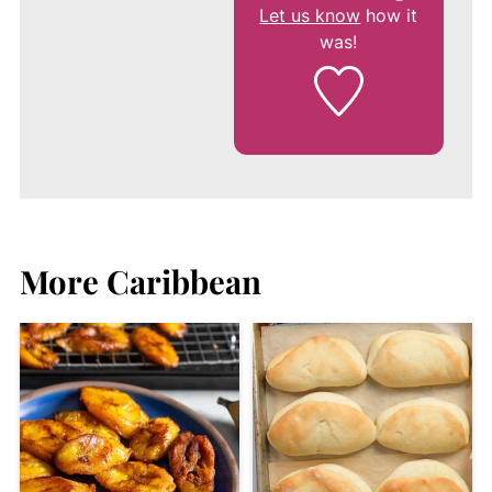
Let us know
how it
was!
More Caribbean