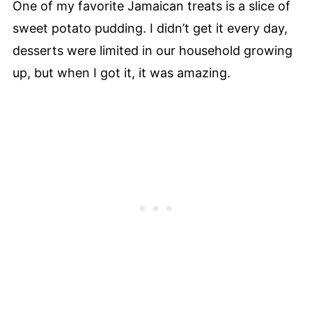
One of my favorite Jamaican treats is a slice of
sweet potato pudding. I didn’t get it every day,
desserts were limited in our household growing
up, but when I got it, it was amazing.