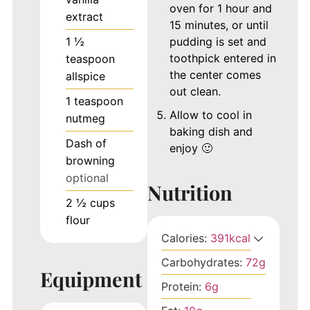
oven for 1 hour and
extract
15 minutes, or until
1 ½
pudding is set and
toothpick entered in
teaspoon
the center comes
allspice
out clean.
1
teaspoon
Allow to cool in
nutmeg
baking dish and
Dash of
enjoy 🙂
browning
optional
Nutrition
2 ½
cups
flour
Calories:
391
kcal
Carbohydrates:
72
g
Equipment
Protein:
6
g