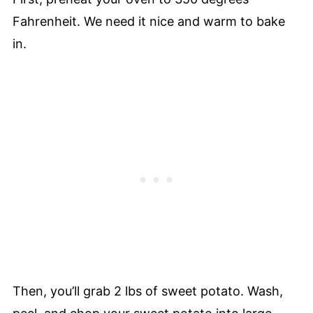
Fahrenheit. We need it nice and warm to bake
in.
Then, you’ll grab 2 lbs of sweet potato. Wash,