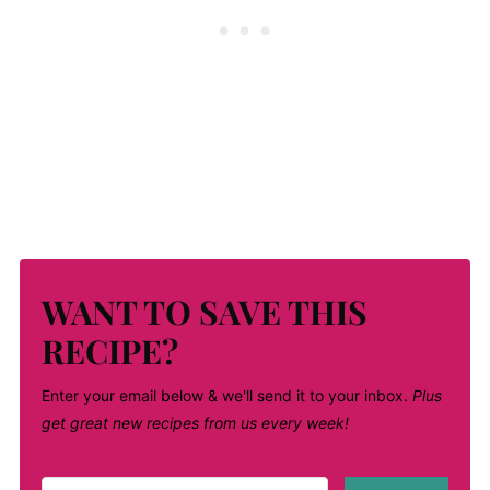
WANT TO SAVE THIS
RECIPE?
Enter your email below & we'll send it to your inbox.
Plus
get great new recipes from us every week!