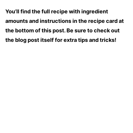
You’ll find the full recipe with ingredient
amounts and instructions in the recipe card at
the bottom of this post. Be sure to check out
the blog post itself for extra tips and tricks!