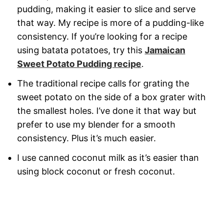
pudding, making it easier to slice and serve
that way. My recipe is more of a pudding-like
consistency. If you’re looking for a recipe
using batata potatoes, try this
Jamaican
Sweet Potato Pudding recipe
.
The traditional recipe calls for grating the
sweet potato on the side of a box grater with
the smallest holes. I’ve done it that way but
prefer to use my blender for a smooth
consistency. Plus it’s much easier.
I use canned coconut milk as it’s easier than
using block coconut or fresh coconut.