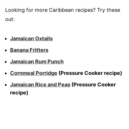
Looking for more Caribbean recipes? Try these
out:
Jamaican Oxtails
Banana Fritters
Jamaican Rum Punch
Cornmeal Porridge
(Pressure Cooker recipe)
Jamaican Rice and Peas
(Pressure Cooker
recipe)