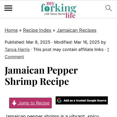
Home
»
Recipe Index
»
Jamaican Recipes
Published:
Mar 8, 2025
· Modified:
Mar 16, 2025
by
Tanya Harris
· This post may contain affiliate links ·
1
Comment
Jamaican Pepper
Shrimp Recipe
Jump to Recipe
Jamaican pepper shrimp is a vibrant, spicy