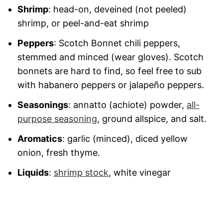
Shrimp
: head-on, deveined (not peeled)
shrimp, or peel-and-eat shrimp
Peppers
: Scotch Bonnet chili peppers,
stemmed and minced (wear gloves). Scotch
bonnets are hard to find, so feel free to sub
with habanero peppers or jalapeño peppers.
Seasonings
: annatto (achiote) powder,
all-
purpose seasoning
, ground allspice, and salt.
Aromatics
: garlic (minced), diced yellow
onion, fresh thyme.
Liquids
:
shrimp stock
, white vinegar