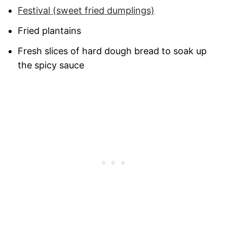
Festival (sweet fried dumplings)
Fried plantains
Fresh slices of hard dough bread to soak up
the spicy sauce