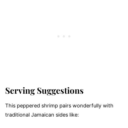
Serving Suggestions
This peppered shrimp pairs wonderfully with
traditional Jamaican sides like: