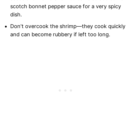
scotch bonnet pepper sauce for a very spicy
dish.
Don't overcook the shrimp—they cook quickly
and can become rubbery if left too long.