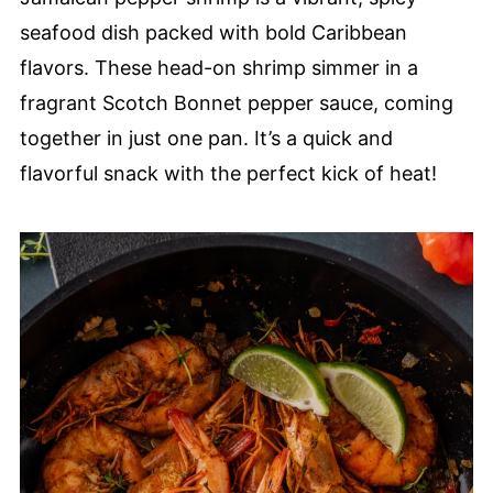
seafood dish packed with bold Caribbean
flavors. These head-on shrimp simmer in a
fragrant Scotch Bonnet pepper sauce, coming
together in just one pan. It’s a quick and
flavorful snack with the perfect kick of heat!