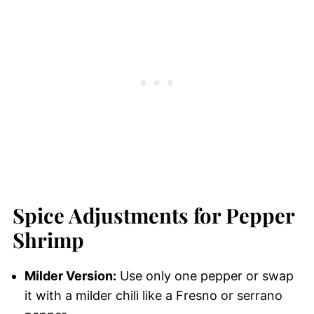
Spice Adjustments for Pepper
Shrimp
Milder Version:
Use only one pepper or swap
it with a milder chili like a Fresno or serrano