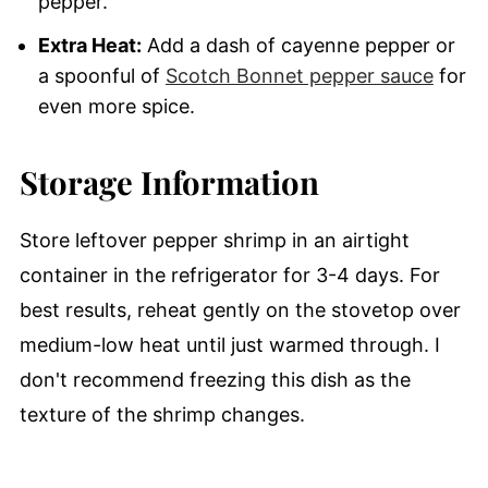
pepper.
Extra Heat:
Add a dash of cayenne pepper or
a spoonful of
Scotch Bonnet pepper sauce
for
even more spice.
Storage Information
Store leftover pepper shrimp in an airtight
container in the refrigerator for 3-4 days. For
best results, reheat gently on the stovetop over
medium-low heat until just warmed through. I
don't recommend freezing this dish as the
texture of the shrimp changes.