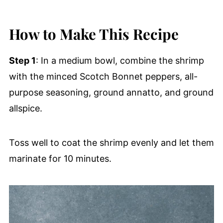
How to Make This Recipe
Step 1
: In a medium bowl, combine the shrimp
with the minced Scotch Bonnet peppers, all-
purpose seasoning, ground annatto, and ground
allspice.
Toss well to coat the shrimp evenly and let them
marinate for 10 minutes.