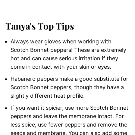
Tanya's Top Tips
Always wear gloves when working with
Scotch Bonnet peppers! These are extremely
hot and can cause serious irritation if they
come in contact with your skin or eyes.
Habanero peppers make a good substitute for
Scotch Bonnet peppers, though they have a
slightly different heat profile.
If you want it spicier, use more Scotch Bonnet
peppers and leave the membrane intact. For
less spice, use fewer peppers and remove the
seeds and membrane. You can also add some