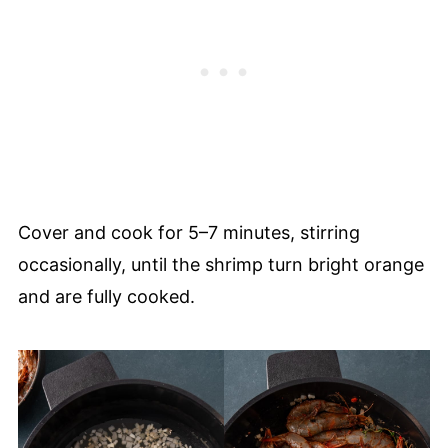
Cover and cook for 5–7 minutes, stirring
occasionally, until the shrimp turn bright orange
and are fully cooked.