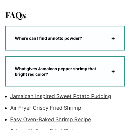
FAQs
Where can I find annotto powder?
What gives Jamaican pepper shrimp that
bright red color?
Jamaican Inspired Sweet Potato Pudding
Air Fryer Crispy Fried Shrimp
Easy Oven-Baked Shrimp Recipe