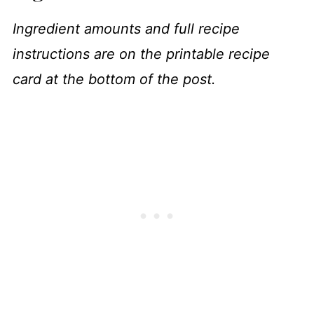
Ingredient amounts and full recipe
instructions are on the printable recipe
card at the bottom of the post.