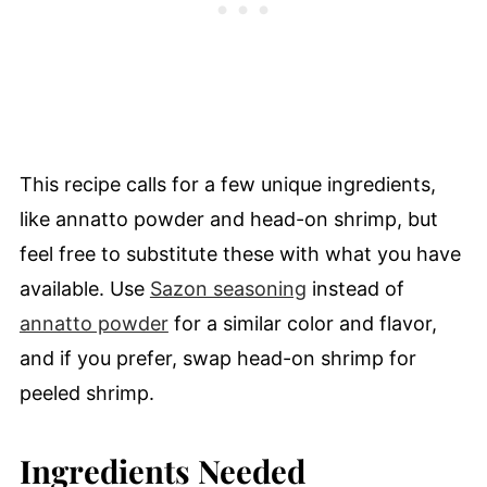
This recipe calls for a few unique ingredients,
like annatto powder and head-on shrimp, but
feel free to substitute these with what you have
available. Use
Sazon seasoning
instead of
annatto powder
for a similar color and flavor,
and if you prefer, swap head-on shrimp for
peeled shrimp.
Ingredients Needed