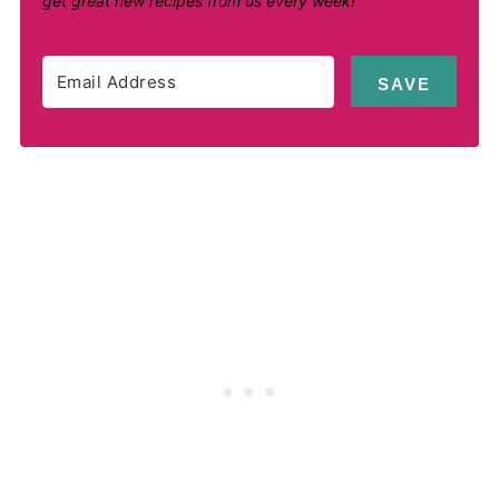
get great new recipes from us every week!
SAVE