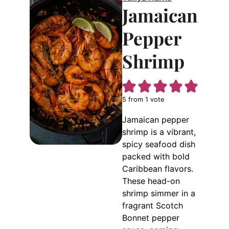
Jamaican
Pepper
Shrimp
5
from 1 vote
Jamaican pepper
shrimp is a vibrant,
spicy seafood dish
packed with bold
Caribbean flavors.
These head-on
shrimp simmer in a
fragrant Scotch
Bonnet pepper