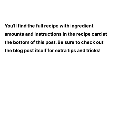
You’ll find the full recipe with ingredient
amounts and instructions in the recipe card at
the bottom of this post. Be sure to check out
the blog post itself for extra tips and tricks!