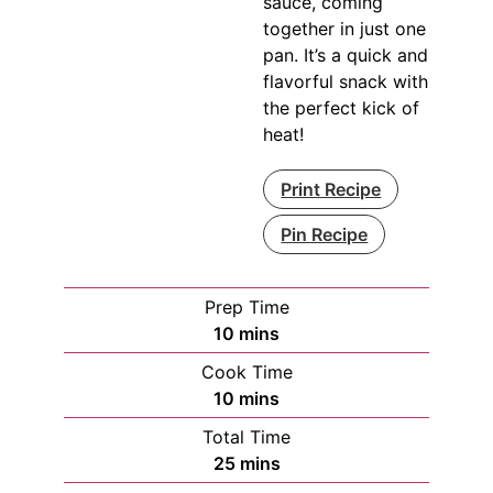
sauce, coming
together in just one
pan. It’s a quick and
flavorful snack with
the perfect kick of
heat!
Print Recipe
Pin Recipe
Prep Time
minutes
10
mins
Cook Time
minutes
10
mins
Total Time
minutes
25
mins