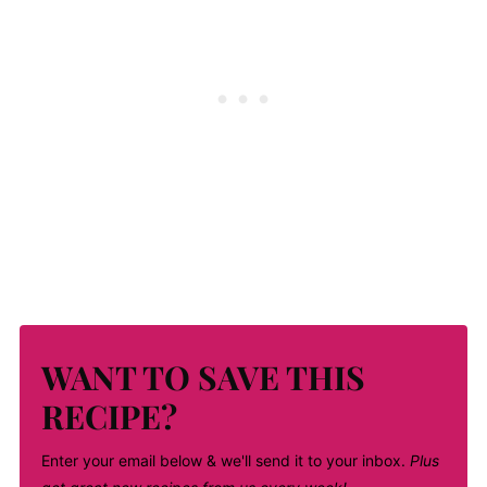
WANT TO SAVE THIS
RECIPE?
Enter your email below & we'll send it to your inbox.
Plus