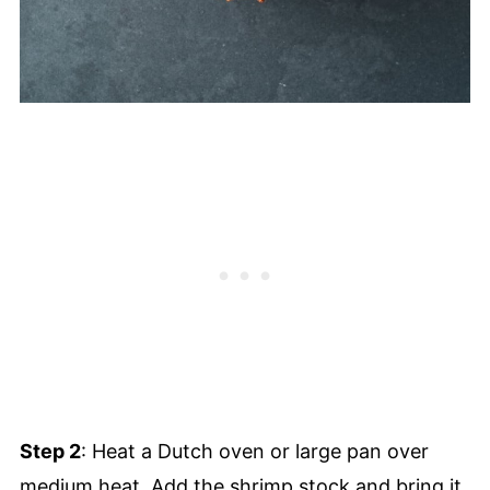
Step 2
: Heat a Dutch oven or large pan over
medium heat. Add the shrimp stock and bring it