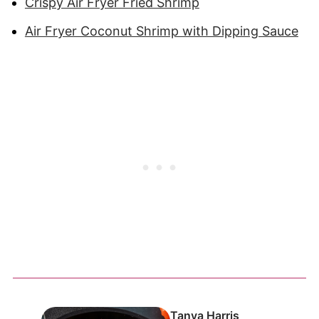
Crispy Air Fryer Fried Shrimp
Air Fryer Coconut Shrimp with Dipping Sauce
Tanya Harris