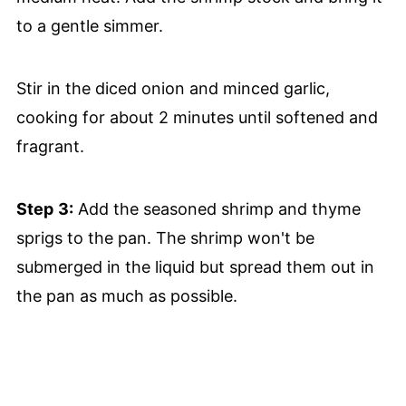
to a gentle simmer.
Stir in the diced onion and minced garlic,
cooking for about 2 minutes until softened and
fragrant.
Step
3:
Add the seasoned shrimp and thyme
sprigs to the pan. The shrimp won't be
submerged in the liquid but spread them out in
the pan as much as possible.