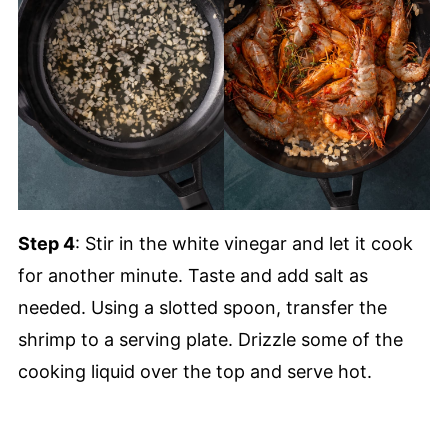
Step 4
: Stir in the white vinegar and let it cook
for another minute. Taste and add salt as
needed. Using a slotted spoon, transfer the
shrimp to a serving plate. Drizzle some of the
cooking liquid over the top and serve hot.