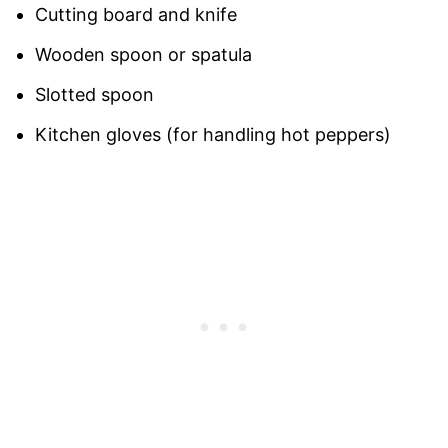
Cutting board and knife
Wooden spoon or spatula
Slotted spoon
Kitchen gloves (for handling hot peppers)