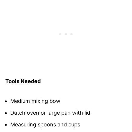
Tools Needed
Medium mixing bowl
Dutch oven or large pan with lid
Measuring spoons and cups