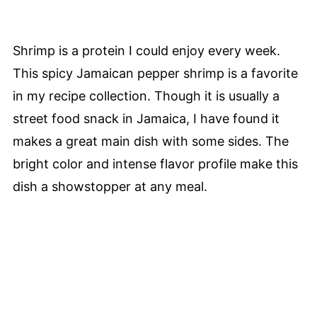
Shrimp is a protein I could enjoy every week.
This spicy Jamaican pepper shrimp is a favorite
in my recipe collection. Though it is usually a
street food snack in Jamaica, I have found it
makes a great main dish with some sides. The
bright color and intense flavor profile make this
dish a showstopper at any meal.