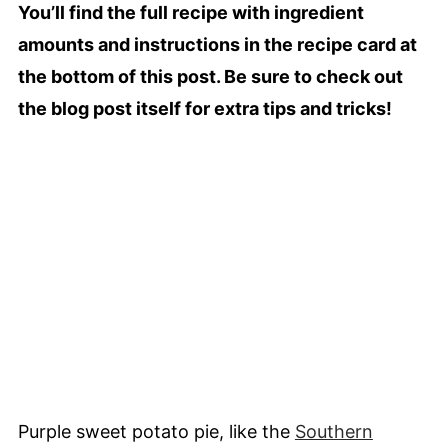
You’ll find the full recipe with ingredient
amounts and instructions in the recipe card at
the bottom of this post. Be sure to check out
the blog post itself for extra tips and tricks!
Purple sweet potato pie, like the
Southern