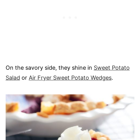
On the savory side, they shine in
Sweet Potato
Salad
or
Air Fryer Sweet Potato Wedges
.