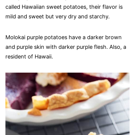
called Hawaiian sweet potatoes, their flavor is
mild and sweet but very dry and starchy.
Molokai purple potatoes have a darker brown
and purple skin with darker purple flesh. Also, a
resident of Hawaii.