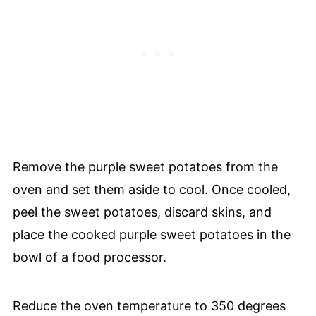
Remove the purple sweet potatoes from the
oven and set them aside to cool. Once cooled,
peel the sweet potatoes, discard skins, and
place the cooked purple sweet potatoes in the
bowl of a food processor.
Reduce the oven temperature to 350 degrees