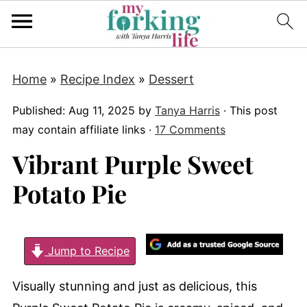
Home
»
Recipe Index
»
Dessert
Published:
Aug 11, 2025
by
Tanya Harris
· This post
may contain affiliate links ·
17 Comments
Vibrant Purple Sweet
Potato Pie
Jump to Recipe
Visually stunning and just as delicious, this