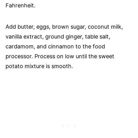
Fahrenheit.
Add butter, eggs, brown sugar, coconut milk,
vanilla extract, ground ginger, table salt,
cardamom, and cinnamon to the food
processor. Process on low until the sweet
potato mixture is smooth.