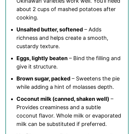
Okinawan varieties work well. You’ll need
about 2 cups of mashed potatoes after
cooking.
Unsalted butter, softened
– Adds
richness and helps create a smooth,
custardy texture.
Eggs, lightly beaten
– Bind the filling and
give it structure.
Brown sugar, packed
– Sweetens the pie
while adding a hint of molasses depth.
Coconut milk (canned, shaken well)
–
Provides creaminess and a subtle
coconut flavor. Whole milk or evaporated
milk can be substituted if preferred.