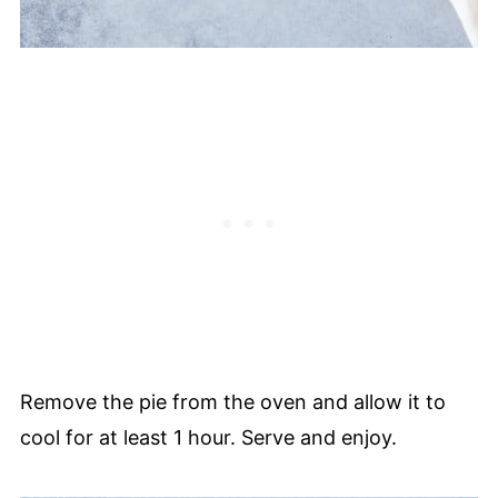
Remove the pie from the oven and allow it to
cool for at least 1 hour. Serve and enjoy.