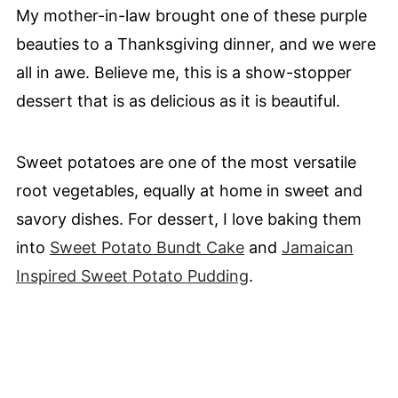
My mother-in-law brought one of these purple
beauties to a Thanksgiving dinner, and we were
all in awe. Believe me, this is a show-stopper
dessert that is as delicious as it is beautiful.
Sweet potatoes are one of the most versatile
root vegetables, equally at home in sweet and
savory dishes. For dessert, I love baking them
into
Sweet Potato Bundt Cake
and
Jamaican
Inspired Sweet Potato Pudding
.