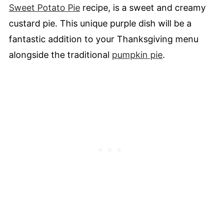
Sweet Potato Pie
recipe, is a sweet and creamy
custard pie. This unique purple dish will be a
fantastic addition to your Thanksgiving menu
alongside the traditional
pumpkin pie
.