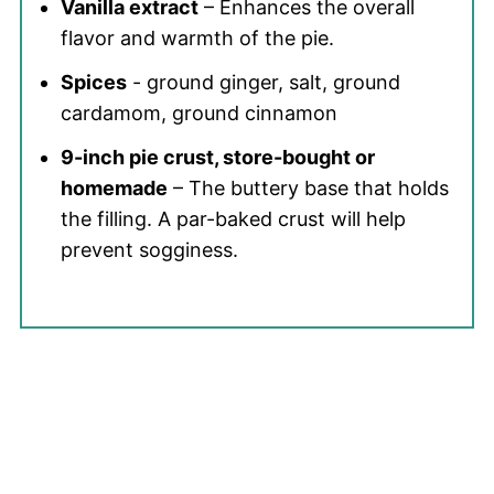
Vanilla extract
– Enhances the overall
flavor and warmth of the pie.
Spices
- ground ginger, salt, ground
cardamom, ground cinnamon
9-inch pie crust, store-bought or
homemade
– The buttery base that holds
the filling. A par-baked crust will help
prevent sogginess.