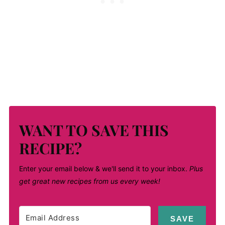
WANT TO SAVE THIS
RECIPE?
Enter your email below & we'll send it to your inbox.
Plus
get great new recipes from us every week!
SAVE