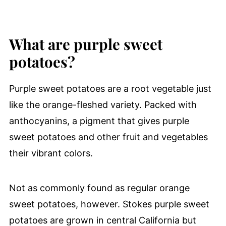
What are purple sweet
potatoes?
Purple sweet potatoes are a root vegetable just
like the orange-fleshed variety. Packed with
anthocyanins, a pigment that gives purple
sweet potatoes and other fruit and vegetables
their vibrant colors.
Not as commonly found as regular orange
sweet potatoes, however. Stokes purple sweet
potatoes are grown in central California but