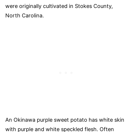
were originally cultivated in Stokes County,
North Carolina.
An Okinawa purple sweet potato has white skin
with purple and white speckled flesh. Often