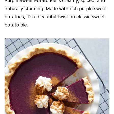
Purple Sweet Potato Pie is creamy, spiced, and
naturally stunning. Made with rich purple sweet
potatoes, it's a beautiful twist on classic sweet
potato pie.