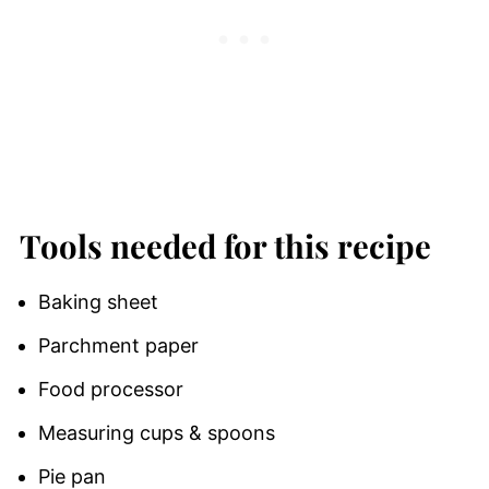
Tools needed for this recipe
Baking sheet
Parchment paper
Food processor
Measuring cups & spoons
Pie pan