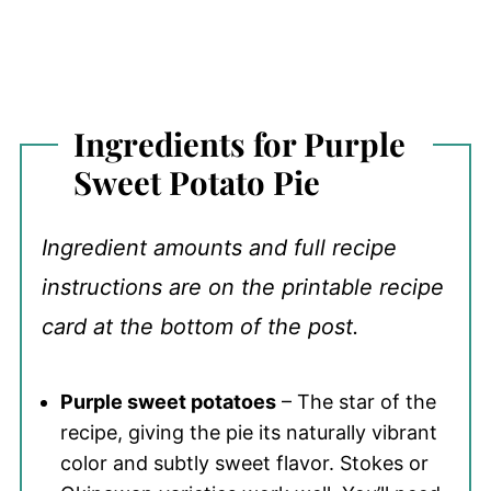
Ingredients for Purple
Sweet Potato Pie
Ingredient amounts and full recipe
instructions are on the printable recipe
card at the bottom of the post.
Purple sweet potatoes
– The star of the
recipe, giving the pie its naturally vibrant
color and subtly sweet flavor. Stokes or