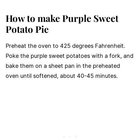
How to make Purple Sweet
Potato Pie
Preheat the oven to 425 degrees Fahrenheit.
Poke the purple sweet potatoes with a fork, and
bake them on a sheet pan in the preheated
oven until softened, about 40-45 minutes.