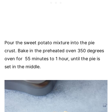
Pour the sweet potato mixture into the pie
crust. Bake in the preheated oven 350 degrees
oven for 55 minutes to 1 hour, until the pie is
set in the middle.