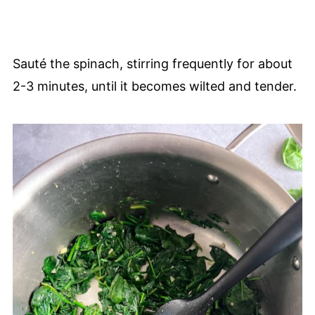
Sauté the spinach, stirring frequently for about
2-3 minutes, until it becomes wilted and tender.