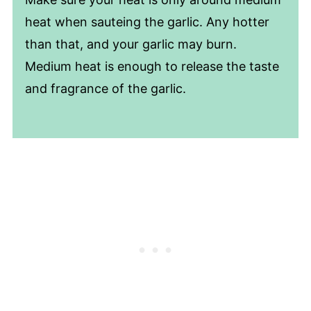
heat when sauteing the garlic. Any hotter
than that, and your garlic may burn.
Medium heat is enough to release the taste
and fragrance of the garlic.