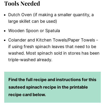
Tools Needed
Dutch Oven (if making a smaller quantity, a
large skillet can be used)
Wooden Spoon or Spatula
Colander and Kitchen Towels/Paper Towels -
if using fresh spinach leaves that need to be
washed. Most spinach sold in stores has been
triple-washed already.
Find the full recipe and instructions for this
sauteed spinach recipe in the printable
recipe card below.