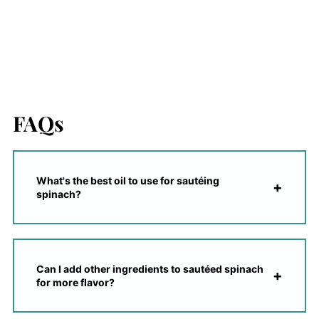
FAQs
What's the best oil to use for sautéing
spinach?
Can I add other ingredients to sautéed spinach
for more flavor?