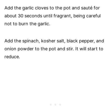
Add the garlic cloves to the pot and sauté for
about 30 seconds until fragrant, being careful
not to burn the garlic.
Add the spinach, kosher salt, black pepper, and
onion powder to the pot and stir. It will start to
reduce.