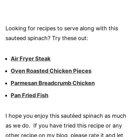
Looking for recipes to serve along with this
sauteed spinach? Try these out:
Air Fryer Steak
Oven Roasted Chicken Pieces
Parmesan Breadcrumb Chicken
Pan Fried Fish
I hope you enjoy this sautéed spinach as much
as we do.
If you have tried this recipe or any
other recipe on my blog, please rate it and let