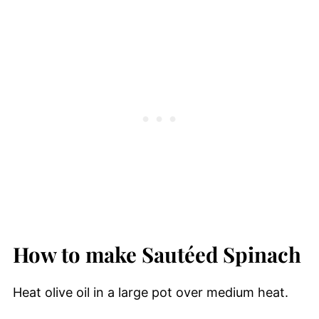
How to make Saut
é
ed Spinach
Heat olive oil in a large pot over medium heat.