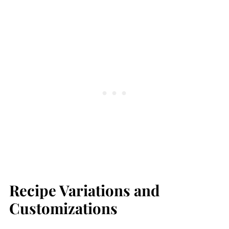
Recipe Variations and
Customizations