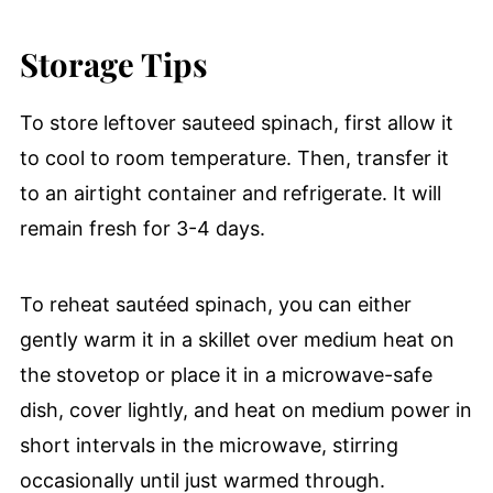
Storage Tips
To store leftover sauteed spinach, first allow it
to cool to room temperature. Then, transfer it
to an airtight container and refrigerate. It will
remain fresh for 3-4 days.
To reheat sautéed spinach, you can either
gently warm it in a skillet over medium heat on
the stovetop or place it in a microwave-safe
dish, cover lightly, and heat on medium power in
short intervals in the microwave, stirring
occasionally until just warmed through.