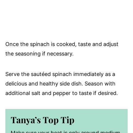
Once the spinach is cooked, taste and adjust
the seasoning if necessary.
Serve the sautéed spinach immediately as a
delicious and healthy side dish. Season with
additional salt and pepper to taste if desired.
Tanya’s Top Tip
Make sure your heat is only around medium