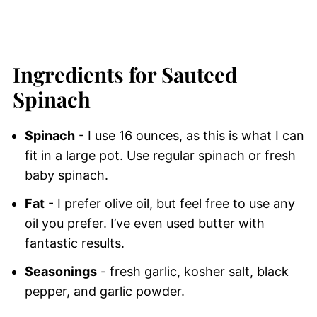
Ingredients for Sauteed
Spinach
Spinach
- I use 16 ounces, as this is what I can
fit in a large pot. Use regular spinach or fresh
baby spinach.
Fat
- I prefer olive oil, but feel free to use any
oil you prefer. I’ve even used butter with
fantastic results.
Seasonings
- fresh garlic, kosher salt, black
pepper, and garlic powder.