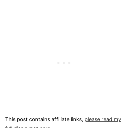
This post contains affiliate links,
please read my