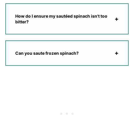
How do I ensure my sautéed spinach isn't too
bitter?
Can you saute frozen spinach?