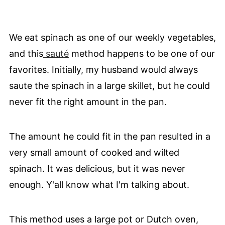
We eat spinach as one of our weekly vegetables,
and this
sauté
method happens to be one of our
favorites. Initially, my husband would always
saute the spinach in a large skillet, but he could
never fit the right amount in the pan.
The amount he could fit in the pan resulted in a
very small amount of cooked and wilted
spinach. It was delicious, but it was never
enough. Y'all know what I'm talking about.
This method uses a large pot or Dutch oven,