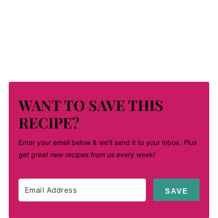
WANT TO SAVE THIS
RECIPE?
Enter your email below & we'll send it to your inbox.
Plus
get great new recipes from us every week!
SAVE