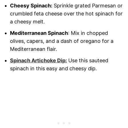
Cheesy Spinach:
Sprinkle grated Parmesan or
crumbled feta cheese over the hot spinach for
a cheesy melt.
Mediterranean Spinach
: Mix in chopped
olives, capers, and a dash of oregano for a
Mediterranean flair.
Spinach Artichoke Dip:
Use this sauteed
spinach in this easy and cheesy dip.