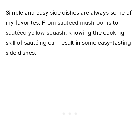
Simple and easy side dishes are always some of
my favorites. From
sauteed mushrooms
to
sautéed yellow squash
, knowing the cooking
skill of sautéing can result in some easy-tasting
side dishes.