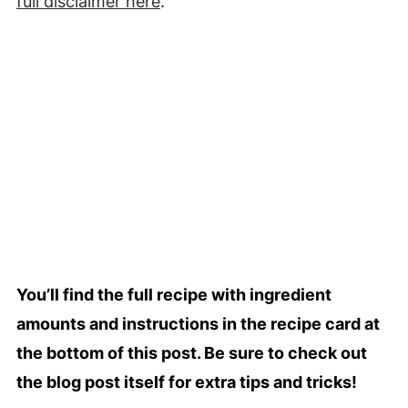
full
disclaimer
here
.
You’ll find the full recipe with ingredient
amounts and instructions in the recipe card at
the bottom of this post. Be sure to check out
the blog post itself for extra tips and tricks!