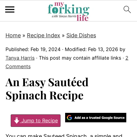
Home
»
Recipe Index
»
Side Dishes
Published:
Feb 19, 2024
· Modified:
Feb 13, 2026
by
Tanya Harris
· This post may contain affiliate links ·
2
Comments
An Easy Sautéed
Spinach Recipe
Jump to Recipe
You can make Sauteed Spinach, a simple and