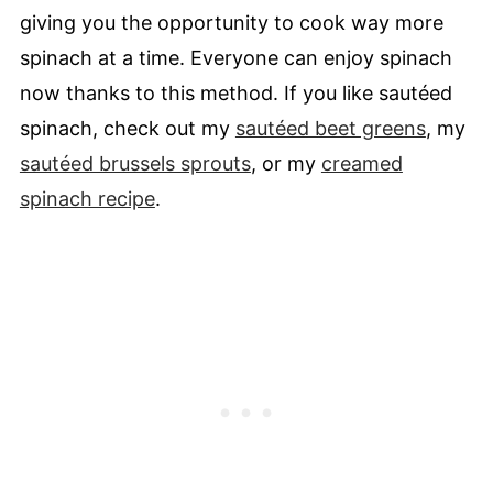
giving you the opportunity to cook way more
spinach at a time. Everyone can enjoy spinach
now thanks to this method. If you like sautéed
spinach, check out my
sautéed beet greens
, my
sautéed brussels sprouts
, or my
creamed
spinach recipe
.