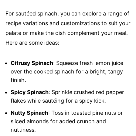
For sautéed spinach, you can explore a range of
recipe variations and customizations to suit your
palate or make the dish complement your meal.
Here are some ideas:
Citrusy Spinach
: Squeeze fresh lemon juice
over the cooked spinach for a bright, tangy
finish.
Spicy Spinach
: Sprinkle crushed red pepper
flakes while sautéing for a spicy kick.
Nutty Spinach
: Toss in toasted pine nuts or
sliced almonds for added crunch and
nuttiness.