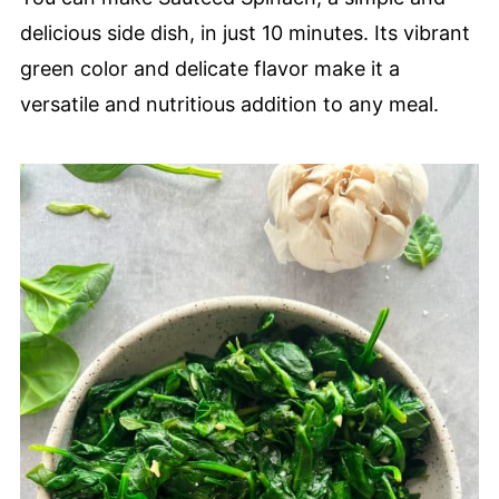
delicious side dish, in just 10 minutes. Its vibrant
green color and delicate flavor make it a
versatile and nutritious addition to any meal.