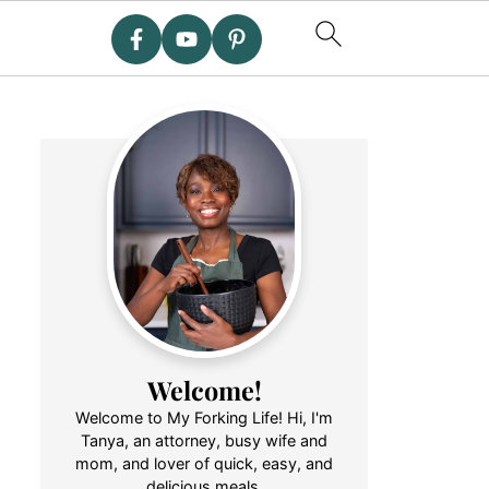
Welcome!
Welcome to My Forking Life! Hi, I'm
Tanya, an attorney, busy wife and
mom, and lover of quick, easy, and
delicious meals.