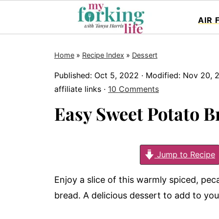
AIR 
Home
»
Recipe Index
»
Dessert
Published:
Oct 5, 2022
· Modified:
Nov 20, 
affiliate links ·
10 Comments
Easy Sweet Potato B
Jump to Recipe
Enjoy a slice of this warmly spiced, pe
bread. A delicious dessert to add to yo