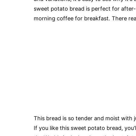
sweet potato bread is perfect for after-
morning coffee for breakfast. There real
This bread is so tender and moist with 
If you like this sweet potato bread, you'