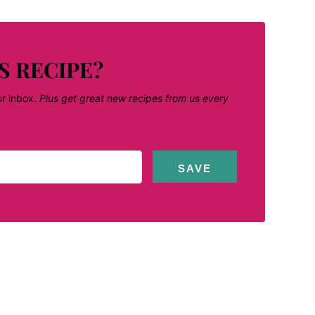
S RECIPE?
ur inbox.
Plus get great new recipes from us every
SAVE