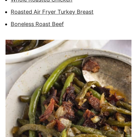
Roasted Air Fryer Turkey Breast
Boneless Roast Beef