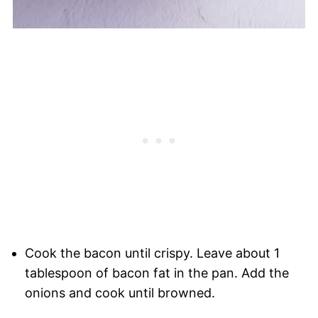
Cook the bacon until crispy. Leave about 1
tablespoon of bacon fat in the pan. Add the
onions and cook until browned.