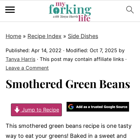
Home
»
Recipe Index
»
Side Dishes
Published:
Apr 14, 2022
· Modified:
Oct 7, 2025
by
Tanya Harris
· This post may contain affiliate links ·
Leave a Comment
Smothered Green Beans
Jump to Recipe
This smothered green beans recipe is one tasty
way to eat your greens! Baked in a sweet and