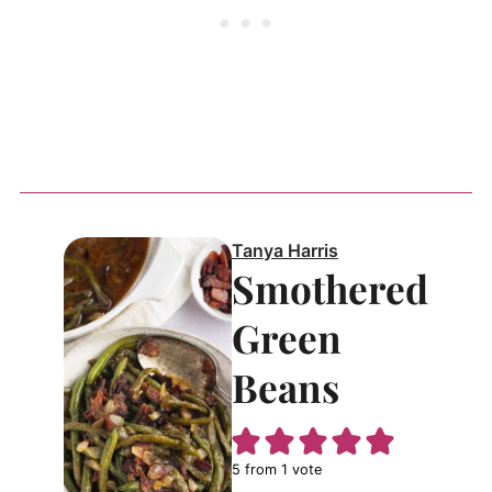
Tanya Harris
Smothered
Green
Beans
5
from 1 vote