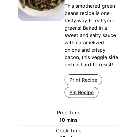
This smothered green
beans recipe is one
tasty way to eat your
greens! Baked in a
sweet and salty sauce
with caramelized
onions and crispy
bacon, this veggie side
dish is hard to resist!
Print Recipe
Pin Recipe
Prep Time
minutes
10
mins
Cook Time