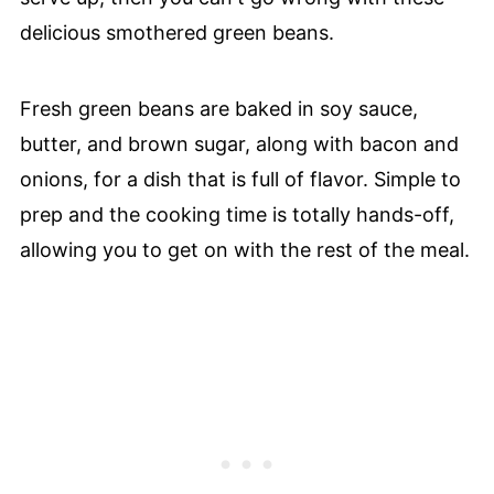
delicious smothered green beans.
Fresh green beans are baked in soy sauce,
butter, and brown sugar, along with bacon and
onions, for a dish that is full of flavor. Simple to
prep and the cooking time is totally hands-off,
allowing you to get on with the rest of the meal.