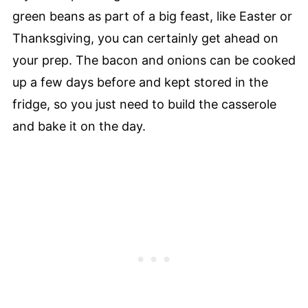
green beans as part of a big feast, like Easter or
Thanksgiving, you can certainly get ahead on
your prep. The bacon and onions can be cooked
up a few days before and kept stored in the
fridge, so you just need to build the casserole
and bake it on the day.