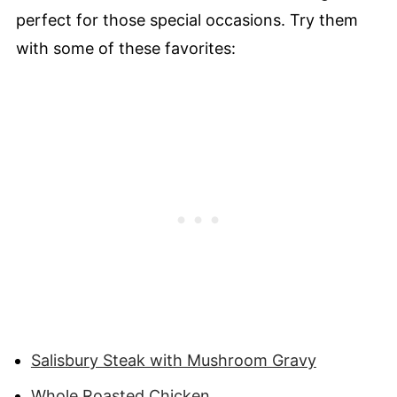
perfect for those special occasions. Try them
with some of these favorites:
Salisbury Steak with Mushroom Gravy
Whole Roasted Chicken