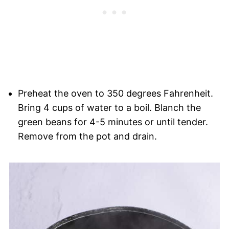
Preheat the oven to 350 degrees Fahrenheit.
Bring 4 cups of water to a boil. Blanch the
green beans for 4-5 minutes or until tender.
Remove from the pot and drain.