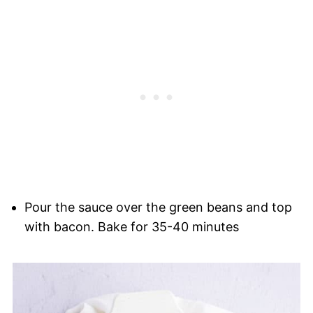
Pour the sauce over the green beans and top
with bacon. Bake for 35-40 minutes