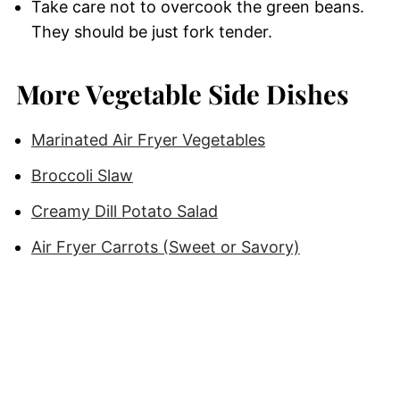
Take care not to overcook the green beans.
They should be just fork tender.
More Vegetable Side Dishes
Marinated Air Fryer Vegetables
Broccoli Slaw
Creamy Dill Potato Salad
Air Fryer Carrots (Sweet or Savory)