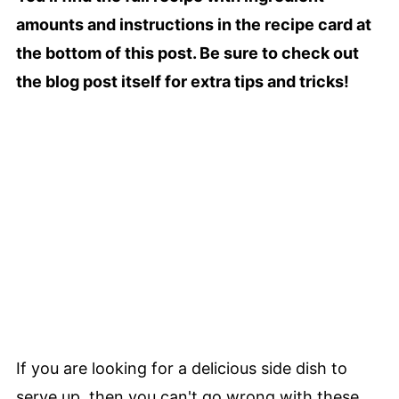
amounts and instructions in the recipe card at
the bottom of this post. Be sure to check out
the blog post itself for extra tips and tricks!
If you are looking for a delicious side dish to
serve up, then you can't go wrong with these