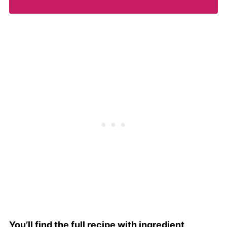
You’ll find the full recipe with ingredient