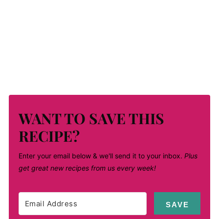
WANT TO SAVE THIS
RECIPE?
Enter your email below & we'll send it to your inbox.
Plus
get great new recipes from us every week!
SAVE