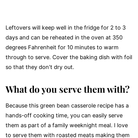
Leftovers will keep well in the fridge for 2 to 3
days and can be reheated in the oven at 350
degrees Fahrenheit for 10 minutes to warm
through to serve. Cover the baking dish with foil
so that they don't dry out.
What do you serve them with?
Because this green bean casserole recipe has a
hands-off cooking time, you can easily serve
them as part of a family weeknight meal. I love
to serve them with roasted meats making them