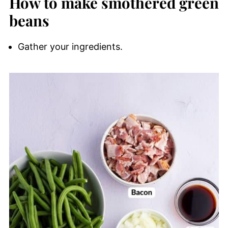
How to make smothered green
beans
Gather your ingredients.