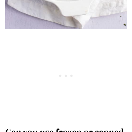
Can you use frozen or canned