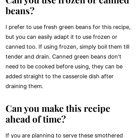
beans?
I prefer to use fresh green beans for this recipe,
but you can easily adapt it to use frozen or
canned too. If using frozen, simply boil them till
tender and drain. Canned green beans don't
need to be cooked before using, they can be
added straight to the casserole dish after
draining them.
Can you make this recipe
ahead of time?
If you are planning to serve these smothered