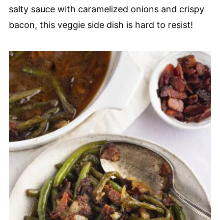
salty sauce with caramelized onions and crispy
bacon, this veggie side dish is hard to resist!