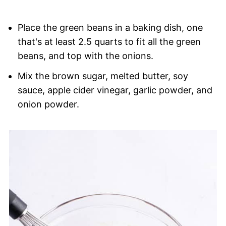
Place the green beans in a baking dish, one
that's at least 2.5 quarts to fit all the green
beans, and top with the onions.
Mix the brown sugar, melted butter, soy
sauce, apple cider vinegar, garlic powder, and
onion powder.