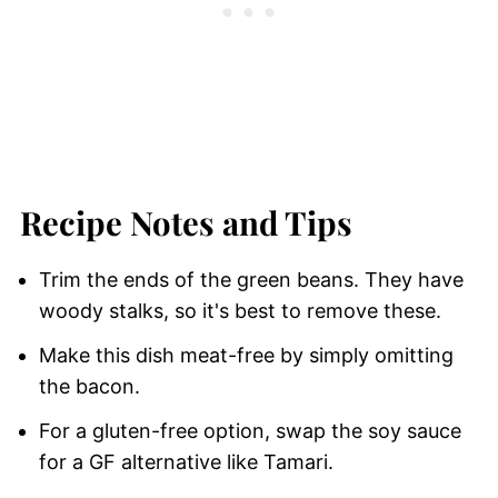
Recipe Notes and Tips
Trim the ends of the green beans. They have
woody stalks, so it's best to remove these.
Make this dish meat-free by simply omitting
the bacon.
For a gluten-free option, swap the soy sauce
for a GF alternative like Tamari.