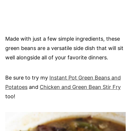
Made with just a few simple ingredients, these
green beans are a versatile side dish that will sit
well alongside all of your favorite dinners.
Be sure to try my
Instant Pot Green Beans and
Potatoes
and
Chicken and Green Bean Stir Fry
too!