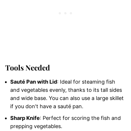
Tools Needed
Sauté Pan with Lid
: Ideal for steaming fish
and vegetables evenly, thanks to its tall sides
and wide base. You can also use a large skillet
if you don't have a sauté pan.
Sharp Knife
: Perfect for scoring the fish and
prepping vegetables.