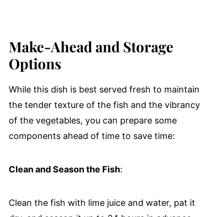
Make-Ahead and Storage
Options
While this dish is best served fresh to maintain
the tender texture of the fish and the vibrancy
of the vegetables, you can prepare some
components ahead of time to save time:
Clean and Season the Fish
:
Clean the fish with lime juice and water, pat it