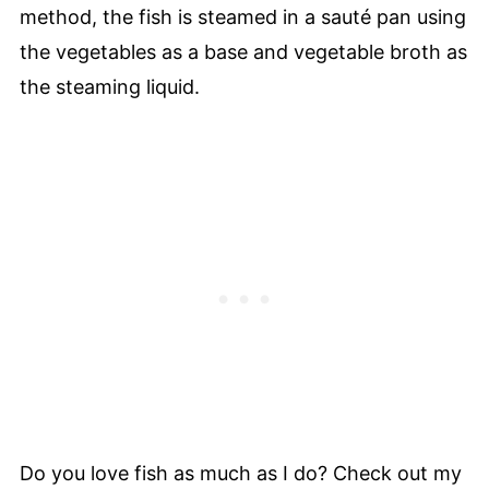
method, the fish is steamed in a sauté pan using
the vegetables as a base and vegetable broth as
the steaming liquid.
Do you love fish as much as I do? Check out my