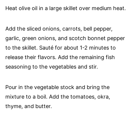
Heat olive oil in a large skillet over medium heat.
Add the sliced onions, carrots, bell pepper,
garlic, green onions, and scotch bonnet pepper
to the skillet. Sauté for about 1-2 minutes to
release their flavors. Add the remaining fish
seasoning to the vegetables and stir.
Pour in the vegetable stock and bring the
mixture to a boil. Add the tomatoes, okra,
thyme, and butter.