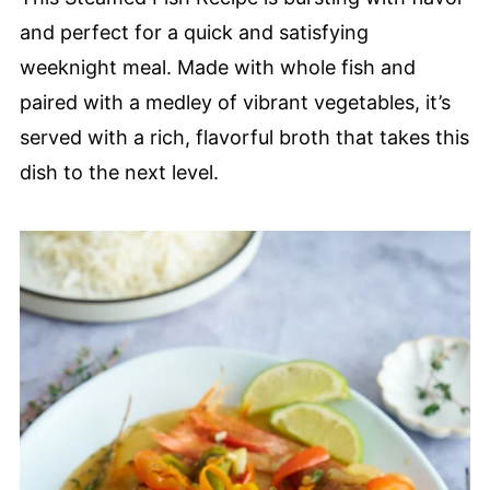
and perfect for a quick and satisfying
weeknight meal. Made with whole fish and
paired with a medley of vibrant vegetables, it’s
served with a rich, flavorful broth that takes this
dish to the next level.