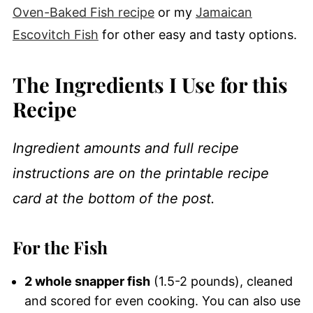
Oven-Baked Fish recipe
or my
Jamaican
Escovitch Fish
for other easy and tasty options.
The Ingredients I Use for this
Recipe
Ingredient amounts and full recipe
instructions are on the printable recipe
card at the bottom of the post.
For the Fish
2 whole snapper fish
(1.5-2 pounds), cleaned
and scored for even cooking. You can also use