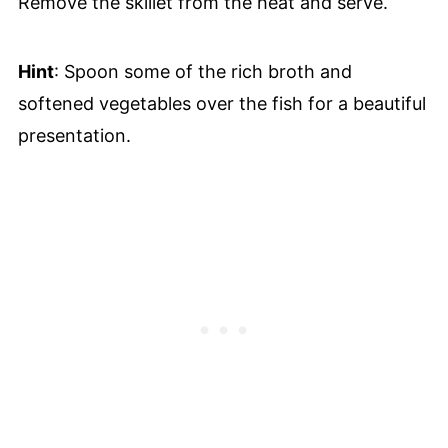
Remove the skillet from the heat and serve.
Hint
: Spoon some of the rich broth and
softened vegetables over the fish for a beautiful
presentation.