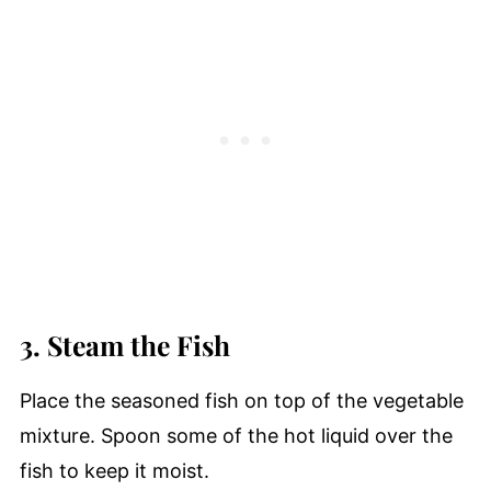
3. Steam the Fish
Place the seasoned fish on top of the vegetable
mixture. Spoon some of the hot liquid over the
fish to keep it moist.