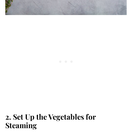
2. Set Up the Vegetables for
Steaming