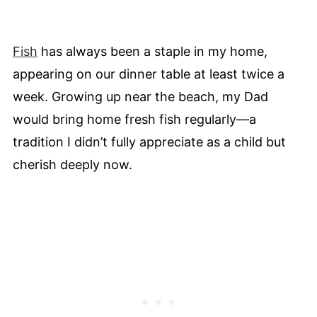
Fish
has always been a staple in my home,
appearing on our dinner table at least twice a
week. Growing up near the beach, my Dad
would bring home fresh fish regularly—a
tradition I didn’t fully appreciate as a child but
cherish deeply now.