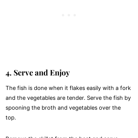
4. Serve and Enjoy
The fish is done when it flakes easily with a fork
and the vegetables are tender. Serve the fish by
spooning the broth and vegetables over the
top.