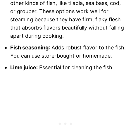
other kinds of fish, like tilapia, sea bass, cod,
or grouper. These options work well for
steaming because they have firm, flaky flesh
that absorbs flavors beautifully without falling
apart during cooking.
Fish seasoning
: Adds robust flavor to the fish.
You can use store-bought or homemade.
Lime juice
: Essential for cleaning the fish.