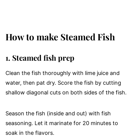
How to make Steamed Fish
1. Steamed fish prep
Clean the fish thoroughly with lime juice and
water, then pat dry. Score the fish by cutting
shallow diagonal cuts on both sides of the fish.
Season the fish (inside and out) with fish
seasoning. Let it marinate for 20 minutes to
soak in the flavors.