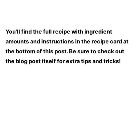
You’ll find the full recipe with ingredient
amounts and instructions in the recipe card at
the bottom of this post. Be sure to check out
the blog post itself for extra tips and tricks!