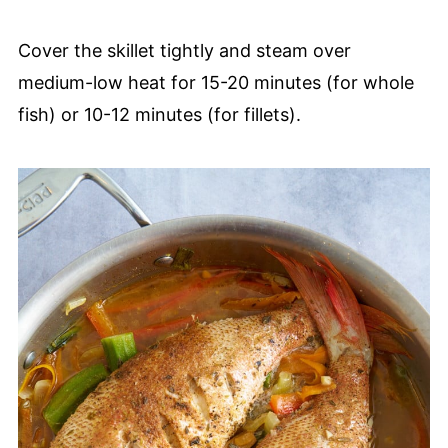
Cover the skillet tightly and steam over
medium-low heat for 15-20 minutes (for whole
fish) or 10-12 minutes (for fillets).