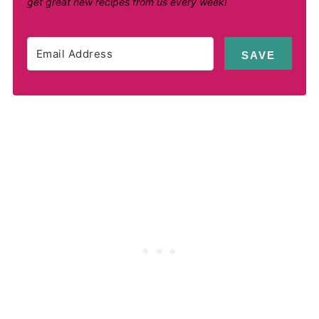
get great new recipes from us every week!
SAVE