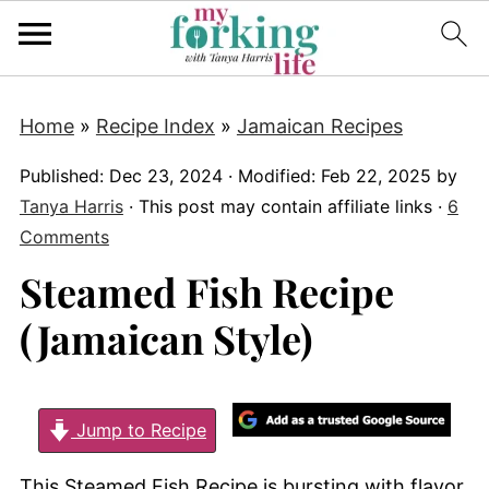
Home
»
Recipe Index
»
Jamaican Recipes
Published:
Dec 23, 2024
· Modified:
Feb 22, 2025
by
Tanya Harris
· This post may contain affiliate links ·
6
Comments
Steamed Fish Recipe
(Jamaican Style)
Jump to Recipe
This Steamed Fish Recipe is bursting with flavor