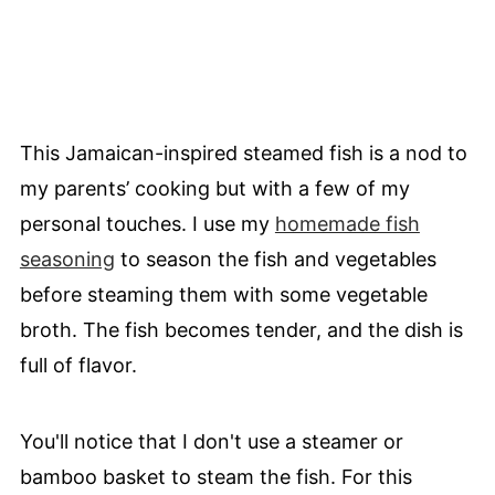
This Jamaican-inspired steamed fish is a nod to
my parents’ cooking but with a few of my
personal touches. I use my
homemade fish
seasoning
to season the fish and vegetables
before steaming them with some vegetable
broth. The fish becomes tender, and the dish is
full of flavor.
You'll notice that I don't use a steamer or
bamboo basket to steam the fish. For this