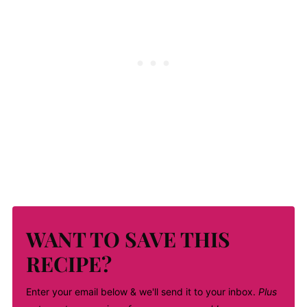
WANT TO SAVE THIS
RECIPE?
Enter your email below & we'll send it to your inbox.
Plus