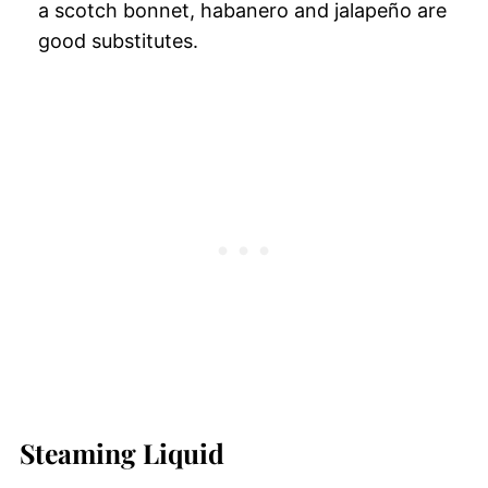
a scotch bonnet, habanero and jalapeño are
good substitutes.
Steaming Liquid