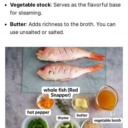
Vegetable stock
: Serves as the flavorful base
for steaming.
Butter
: Adds richness to the broth. You can
use unsalted or salted.