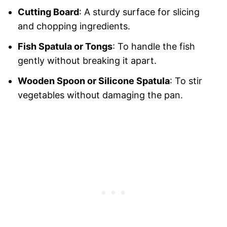
Cutting Board
: A sturdy surface for slicing
and chopping ingredients.
Fish Spatula or Tongs
: To handle the fish
gently without breaking it apart.
Wooden Spoon or Silicone Spatula
: To stir
vegetables without damaging the pan.