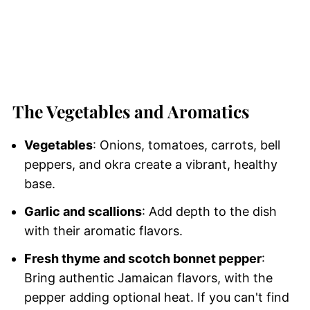
The Vegetables and Aromatics
Vegetables
: Onions, tomatoes, carrots, bell
peppers, and okra create a vibrant, healthy
base.
Garlic and scallions
: Add depth to the dish
with their aromatic flavors.
Fresh thyme and scotch bonnet pepper
:
Bring authentic Jamaican flavors, with the
pepper adding optional heat. If you can't find