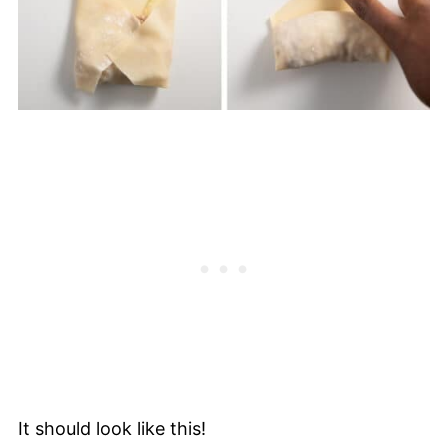
It should look like this!