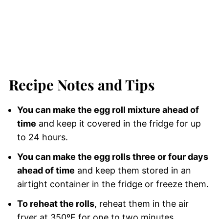
Recipe Notes and Tips
You can make the egg roll mixture ahead of
time
and keep it covered in the fridge for up
to 24 hours.
You can make the egg rolls three or four days
ahead of time
and keep them stored in an
airtight container in the fridge or freeze them.
To reheat the rolls
, reheat them in the air
fryer at 350ºF for one to two minutes.