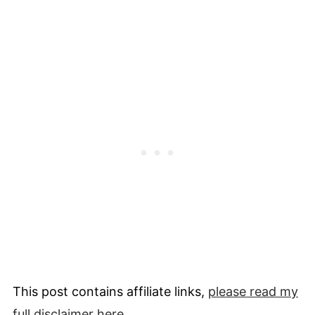
This post contains affiliate links,
please read my
full
disclaimer
here
.