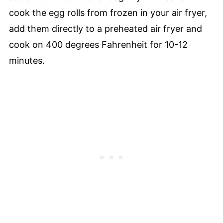
cook the egg rolls from frozen in your air fryer,
add them directly to a preheated air fryer and
cook on 400 degrees Fahrenheit for 10-12
minutes.