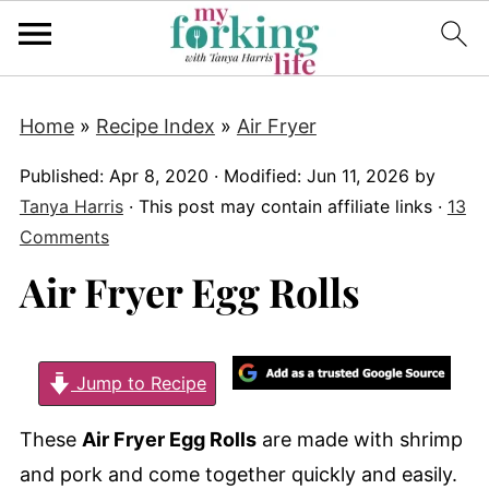
Home
»
Recipe Index
»
Air Fryer
Published:
Apr 8, 2020
· Modified:
Jun 11, 2026
by
Tanya Harris
· This post may contain affiliate links ·
13
Comments
Air Fryer Egg Rolls
Jump to Recipe
These
Air Fryer Egg Rolls
are made with shrimp
and pork and come together quickly and easily.