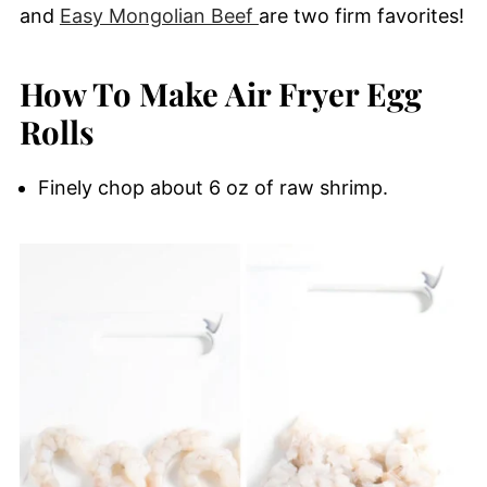
and
Easy Mongolian Beef
are two firm favorites!
How To Make Air Fryer Egg
Rolls
Finely chop about 6 oz of raw shrimp.