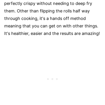
perfectly crispy without needing to deep fry
them. Other than flipping the rolls half way
through cooking, it's a hands off method
meaning that you can get on with other things.
It's healthier, easier and the results are amazing!