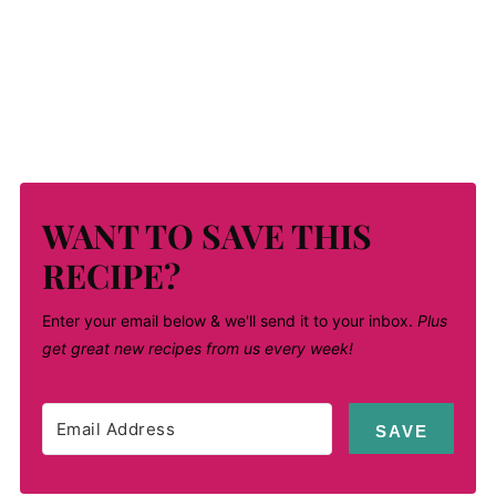
WANT TO SAVE THIS
RECIPE?
Enter your email below & we'll send it to your inbox.
Plus
get great new recipes from us every week!
SAVE