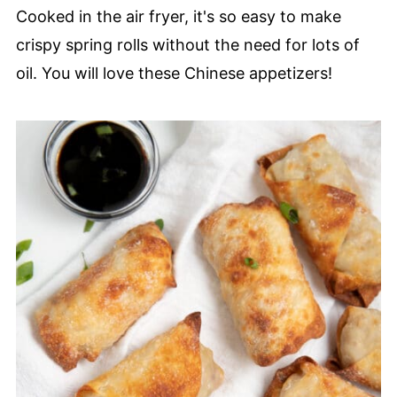
Cooked in the air fryer, it's so easy to make
crispy spring rolls without the need for lots of
oil. You will love these Chinese appetizers!