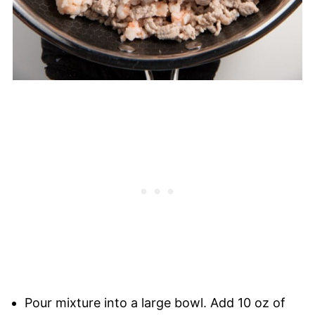
Pour mixture into a large bowl. Add 10 oz of