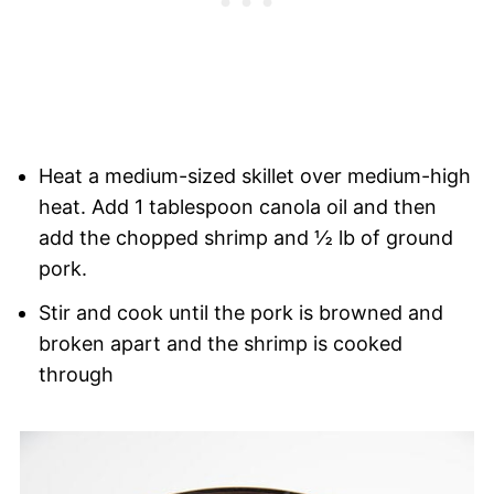
Heat a medium-sized skillet over medium-high
heat. Add 1 tablespoon canola oil and then
add the chopped shrimp and ½ lb of ground
pork.
Stir and cook until the pork is browned and
broken apart and the shrimp is cooked
through