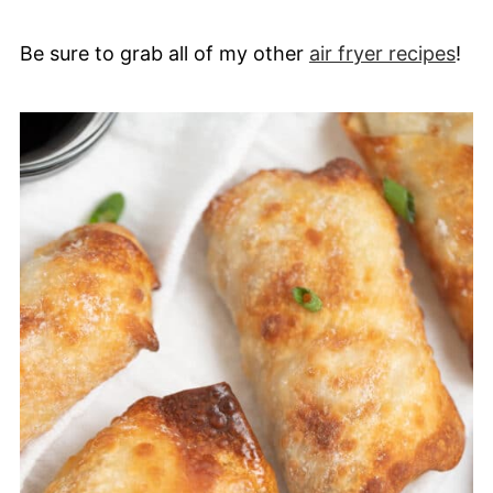
Be sure to grab all of my other
air fryer recipes
!