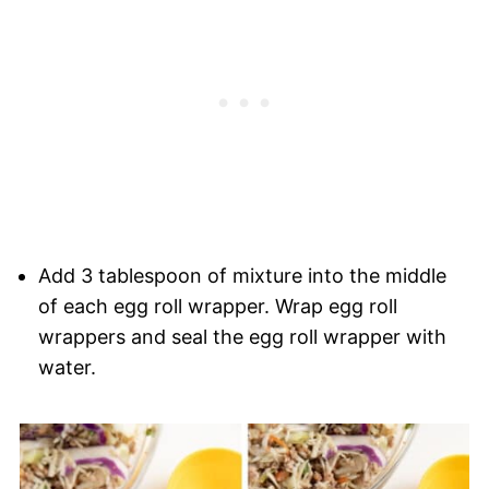
Add 3 tablespoon of mixture into the middle
of each egg roll wrapper. Wrap egg roll
wrappers and seal the egg roll wrapper with
water.