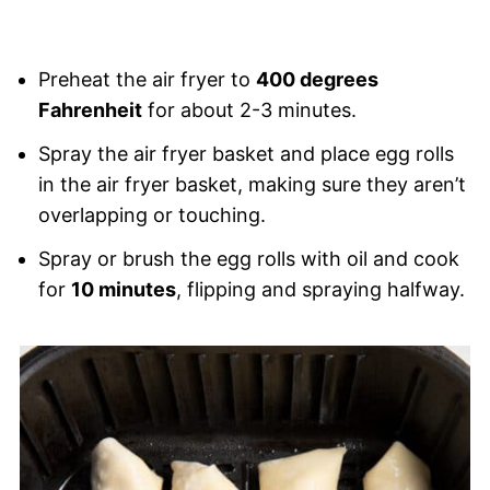
Preheat the air fryer to
400 degrees
Fahrenheit
for about 2-3 minutes.
Spray the air fryer basket and place egg rolls
in the air fryer basket, making sure they aren’t
overlapping or touching.
Spray or brush the egg rolls with oil and cook
for
10 minutes
, flipping and spraying halfway.