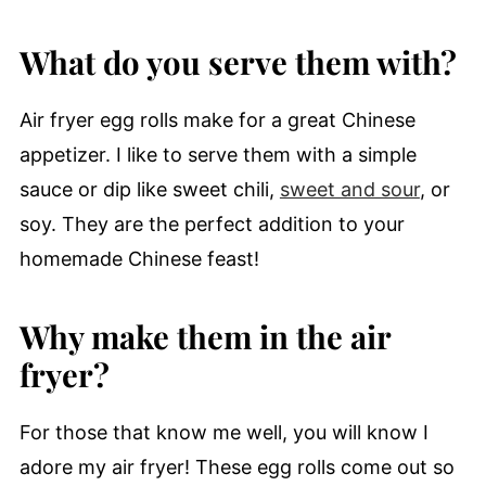
What do you serve them with?
Air fryer egg rolls make for a great Chinese
appetizer. I like to serve them with a simple
sauce or dip like sweet chili,
sweet and sour
, or
soy. They are the perfect addition to your
homemade Chinese feast!
Why make them in the air
fryer?
For those that know me well, you will know I
adore my air fryer! These egg rolls come out so