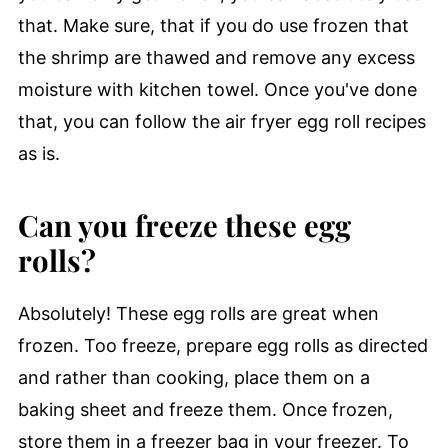
that. Make sure, that if you do use frozen that
the shrimp are thawed and remove any excess
moisture with kitchen towel. Once you've done
that, you can follow the air fryer egg roll recipes
as is.
Can you freeze these egg
rolls?
Absolutely! These egg rolls are great when
frozen. Too freeze, prepare egg rolls as directed
and rather than cooking, place them on a
baking sheet and freeze them. Once frozen,
store them in a freezer bag in your freezer. To