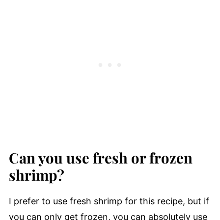
Can you use fresh or frozen
shrimp?
I prefer to use fresh shrimp for this recipe, but if
you can only get frozen, you can absolutely use