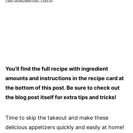
You’ll find the full recipe with ingredient
amounts and instructions in the recipe card at
the bottom of this post. Be sure to check out
the blog post itself for extra tips and tricks!
Time to skip the takeout and make these
delicious appetizers quickly and easily at home!