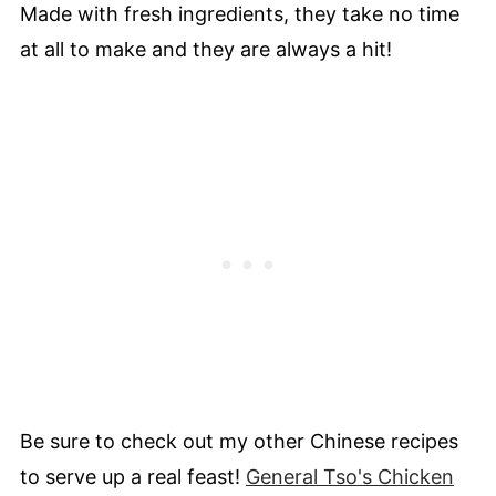
Made with fresh ingredients, they take no time
at all to make and they are always a hit!
Be sure to check out my other Chinese recipes
to serve up a real feast!
General Tso's Chicken