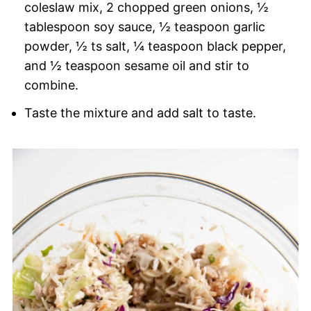
coleslaw mix, 2 chopped green onions, ½
tablespoon soy sauce, ½ teaspoon garlic
powder, ½ ts salt, ¼ teaspoon black pepper,
and ½ teaspoon sesame oil and stir to
combine.
Taste the mixture and add salt to taste.