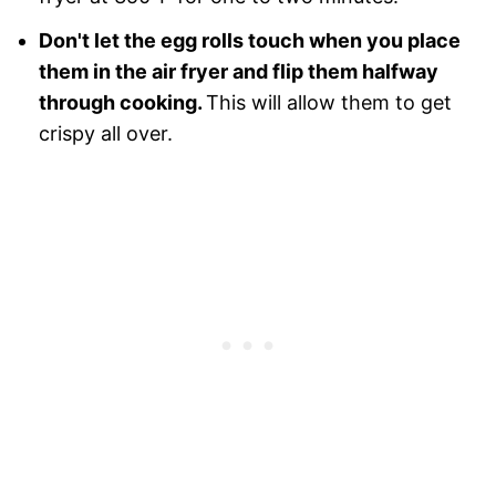
Don't let the egg rolls touch when you place
them in the air fryer and flip them halfway
through cooking.
This will allow them to get
crispy all over.