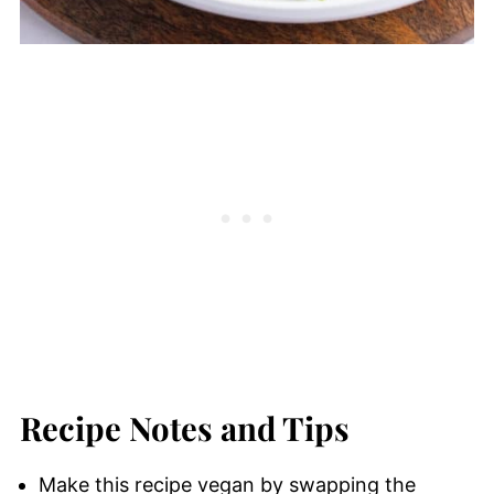
Recipe Notes and Tips
Make this recipe vegan by swapping the