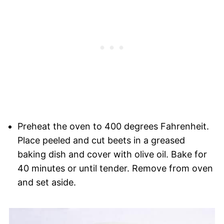
Preheat the oven to 400 degrees Fahrenheit.
Place peeled and cut beets in a greased
baking dish and cover with olive oil. Bake for
40 minutes or until tender. Remove from oven
and set aside.