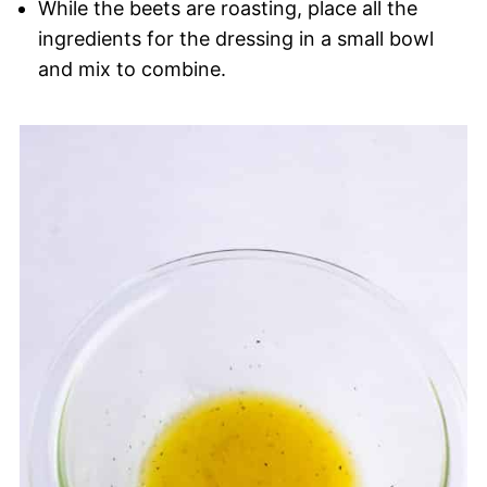
While the beets are roasting, place all the
ingredients for the dressing in a small bowl
and mix to combine.