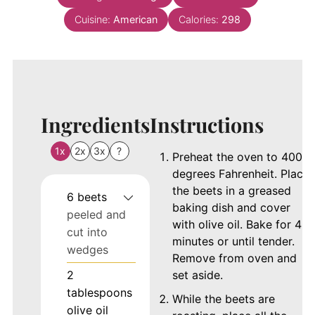
Cuisine:
American
Calories:
298
Ingredients
Instructions
1x
2x
3x
?
Preheat the oven to 400
degrees Fahrenheit. Place
the beets in a greased
6
beets
baking dish and cover
peeled and
with olive oil. Bake for 40
cut into
minutes or until tender.
wedges
Remove from oven and
2
set aside.
tablespoons
While the beets are
olive oil