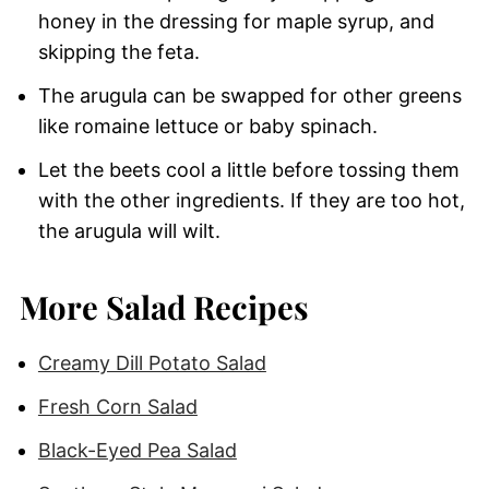
honey in the dressing for maple syrup, and
skipping the feta.
The arugula can be swapped for other greens
like romaine lettuce or baby spinach.
Let the beets cool a little before tossing them
with the other ingredients. If they are too hot,
the arugula will wilt.
More Salad Recipes
Creamy Dill Potato Salad
Fresh Corn Salad
Black-Eyed Pea Salad