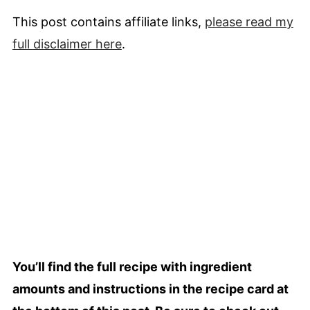
This post contains affiliate links,
please read my
full
disclaimer
here
.
You’ll find the full recipe with ingredient
amounts and instructions in the recipe card at