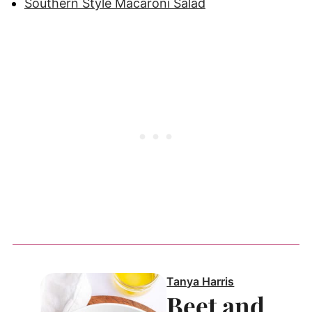
Southern Style Macaroni Salad
Tanya Harris
Beet and