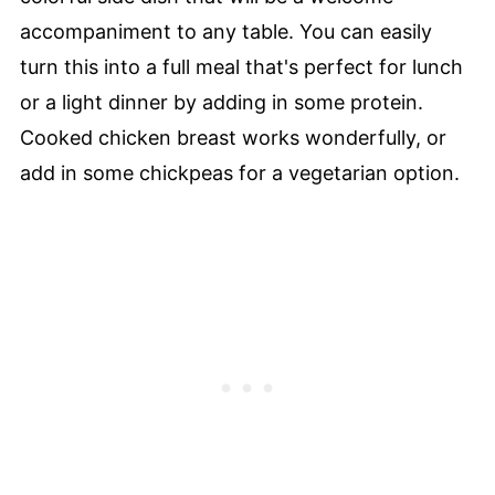
accompaniment to any table. You can easily
turn this into a full meal that's perfect for lunch
or a light dinner by adding in some protein.
Cooked chicken breast works wonderfully, or
add in some chickpeas for a vegetarian option.