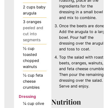
roasting, place all the
ingredients for the
2
cups
baby
dressing in a small bowl
arugula
and mix to combine.
3
oranges
Once the beets are done,
peeled and
Add the arugula to a large
cut into
bowl. Pour half the
segments
dressing over the arugula
½
cup
and toss to coat.
toasted
Top the salad with roasted
chopped
beets, oranges, walnuts,
walnuts
and feta cheese crumbles.
Then pour the remaining
½
cup
feta
dressing over the salad.
cheese
Serve and enjoy.
crumbles
Dressing
Nutrition
¼
cup
olive