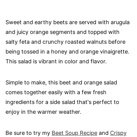
Sweet and earthy beets are served with arugula
and juicy orange segments and topped with
salty feta and crunchy roasted walnuts before
being tossed in a honey and orange vinaigrette.
This salad is vibrant in color and flavor.
Simple to make, this beet and orange salad
comes together easily with a few fresh
ingredients for a side salad that's perfect to
enjoy in the warmer weather.
Be sure to try my
Beet Soup Recipe
and
Crispy