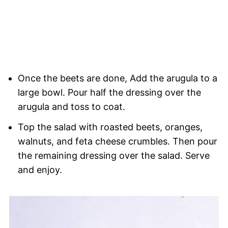
Once the beets are done, Add the arugula to a
large bowl. Pour half the dressing over the
arugula and toss to coat.
Top the salad with roasted beets, oranges,
walnuts, and feta cheese crumbles. Then pour
the remaining dressing over the salad. Serve
and enjoy.