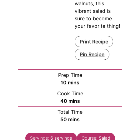
walnuts, this
vibrant salad is
sure to become
your favorite thing!
Print Recipe
Pin Recipe
Prep Time
minutes
10
mins
Cook Time
minutes
40
mins
Total Time
minutes
50
mins
Servings:
6
servings
Course:
Salad