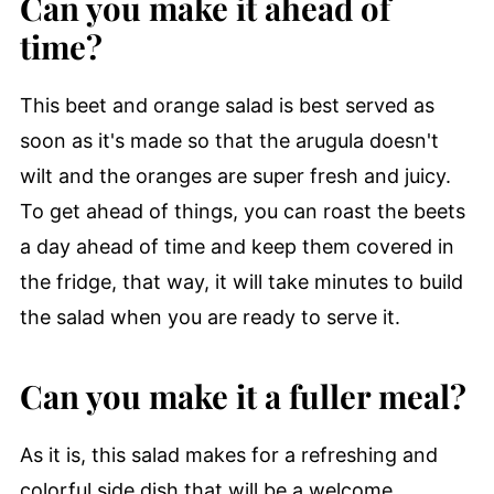
Can you make it ahead of
time?
This beet and orange salad is best served as
soon as it's made so that the arugula doesn't
wilt and the oranges are super fresh and juicy.
To get ahead of things, you can roast the beets
a day ahead of time and keep them covered in
the fridge, that way, it will take minutes to build
the salad when you are ready to serve it.
Can you make it a fuller meal?
As it is, this salad makes for a refreshing and
colorful side dish that will be a welcome