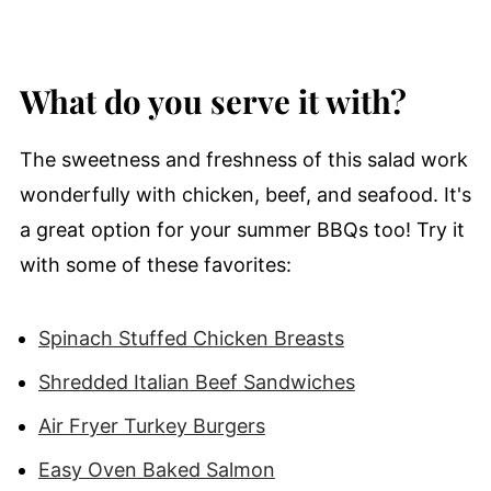
What do you serve it with?
The sweetness and freshness of this salad work
wonderfully with chicken, beef, and seafood. It's
a great option for your summer BBQs too! Try it
with some of these favorites:
Spinach Stuffed Chicken Breasts
Shredded Italian Beef Sandwiches
Air Fryer Turkey Burgers
Easy Oven Baked Salmon