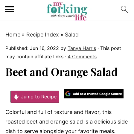
Home
»
Recipe Index
»
Salad
Published:
Jun 16, 2022
by
Tanya Harris
· This post
may contain affiliate links ·
4 Comments
Beet and Orange Salad
Jump to Recipe
Colorful and full of texture and flavor, this
roasted beet and orange salad is a delicious side
dish to serve alongside your favorite meals.