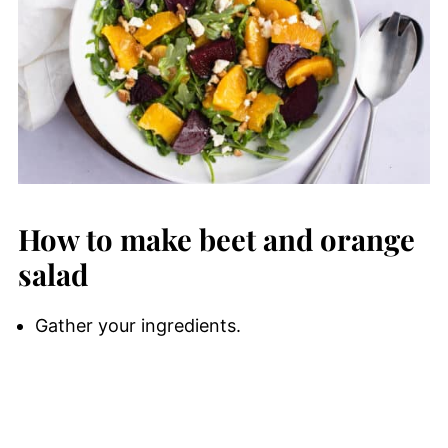
How to make beet and orange
salad
Gather your ingredients.