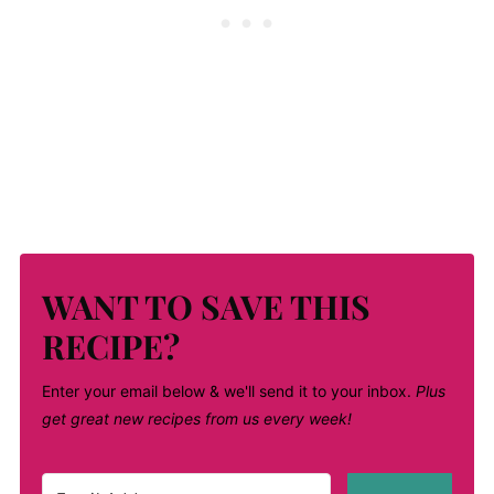
WANT TO SAVE THIS
RECIPE?
Enter your email below & we'll send it to your inbox.
Plus
get great new recipes from us every week!