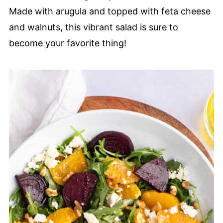
Made with arugula and topped with feta cheese
and walnuts, this vibrant salad is sure to
become your favorite thing!