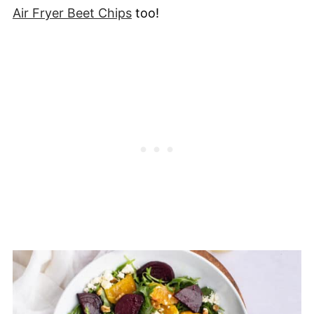
Air Fryer Beet Chips
too!