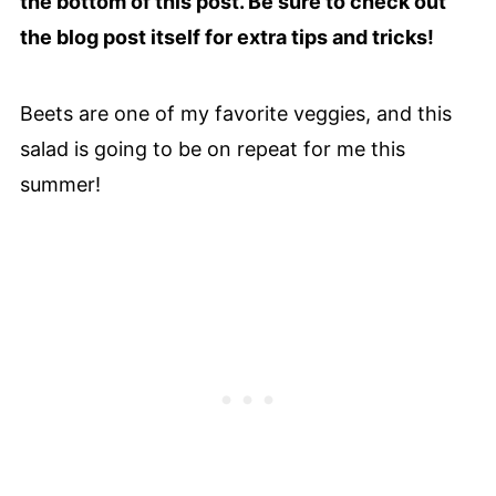
the bottom of this post. Be sure to check out
the blog post itself for extra tips and tricks!
Beets are one of my favorite veggies, and this
salad is going to be on repeat for me this
summer!