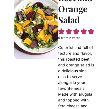
Orange
Salad
5
from
2
votes
Colorful and full of
texture and flavor,
this roasted beet
and orange salad is
a delicious side
dish to serve
alongside your
favorite meals.
Made with arugula
and topped with
feta cheese and