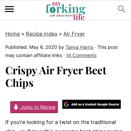
Home
»
Recipe Index
»
Air Fryer
Published:
May 6, 2020
by
Tanya Harris
· This post
may contain affiliate links ·
14 Comments
Crispy Air Fryer Beet
Chips
Jump to Recipe
If you’re looking for a twist on the traditional