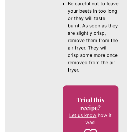
Be careful not to leave
your beets in too long
or they will taste
burnt. As soon as they
are slightly crisp,
remove them from the
air fryer. They will
crisp some more once
removed from the air
fryer.
Tried this
recipe?
Let us know
how it
was!