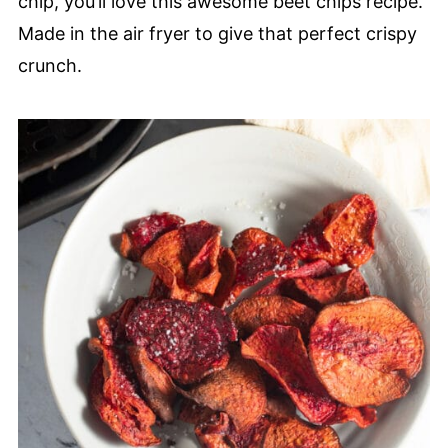
chip, you’ll love this awesome beet chips recipe.
Made in the air fryer to give that perfect crispy
crunch.