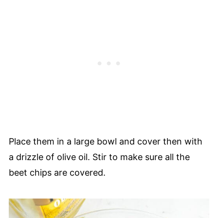
Place them in a large bowl and cover then with
a drizzle of olive oil. Stir to make sure all the
beet chips are covered.