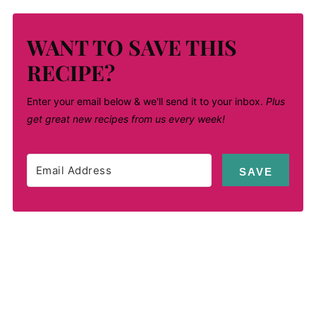
WANT TO SAVE THIS
RECIPE?
Enter your email below & we'll send it to your inbox.
Plus
get great new recipes from us every week!
SAVE