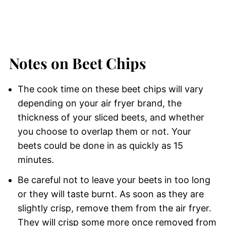
Notes on Beet Chips
The cook time on these beet chips will vary
depending on your air fryer brand, the
thickness of your sliced beets, and whether
you choose to overlap them or not. Your
beets could be done in as quickly as 15
minutes.
Be careful not to leave your beets in too long
or they will taste burnt. As soon as they are
slightly crisp, remove them from the air fryer.
They will crisp some more once removed from