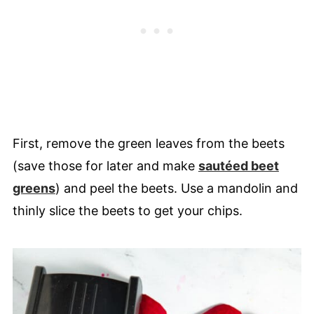
First, remove the green leaves from the beets
(save those for later and make
sautéed beet
greens
) and peel the beets. Use a mandolin and
thinly slice the beets to get your chips.