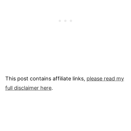
This post contains affiliate links,
please read my
full
disclaimer
here
.