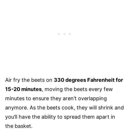
Air fry the beets on
330 degrees Fahrenheit for
15-20 minutes
, moving the beets every few
minutes to ensure they aren’t overlapping
anymore. As the beets cook, they will shrink and
you’ll have the ability to spread them apart in
the basket.