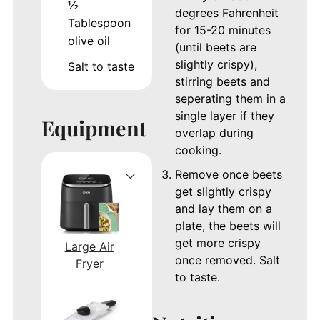
½
degrees Fahrenheit
Tablespoon
for 15-20 minutes
olive oil
(until beets are
slightly crispy),
Salt to taste
stirring beets and
seperating them in a
single layer if they
Equipment
overlap during
cooking.
Remove once beets
get slightly crispy
and lay them on a
plate, the beets will
get more crispy
Large Air
once removed. Salt
Fryer
to taste.