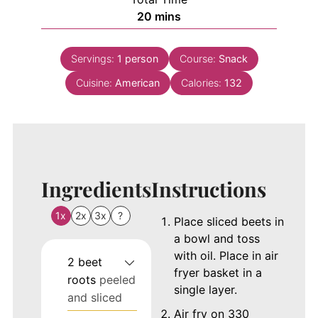
minutes
20
mins
Servings:
1
person
Course:
Snack
Cuisine:
American
Calories:
132
Ingredients
Instructions
1x
2x
3x
?
Place sliced beets in
a bowl and toss
with oil. Place in air
2
beet
fryer basket in a
roots
peeled
single layer.
and sliced
Air fry on 330