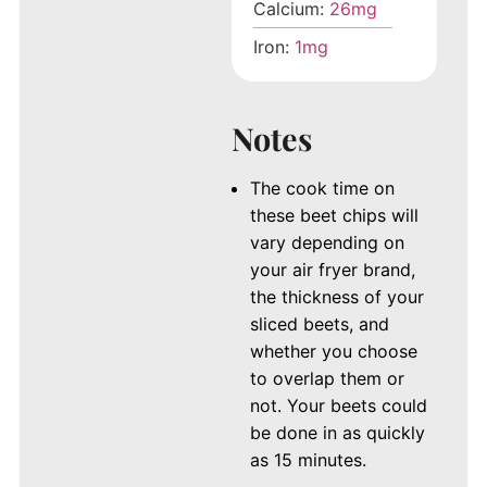
Calcium:
26
mg
Iron:
1
mg
Notes
The cook time on
these beet chips will
vary depending on
your air fryer brand,
the thickness of your
sliced beets, and
whether you choose
to overlap them or
not. Your beets could
be done in as quickly
as 15 minutes.