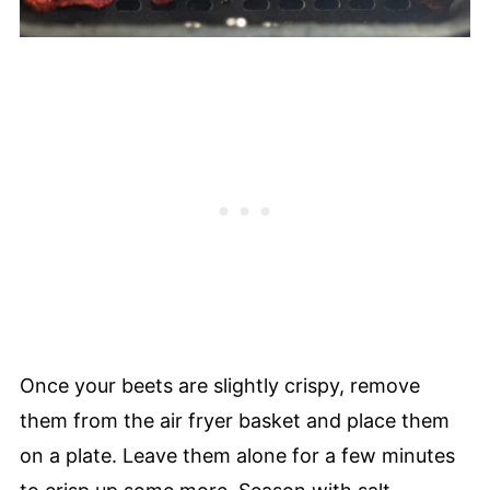
Once your beets are slightly crispy, remove
them from the air fryer basket and place them
on a plate. Leave them alone for a few minutes