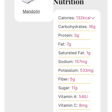
Nutrition
Mandolin
Calories:
132
kcal
Carbohydrates:
16
g
Protein:
3
g
Fat:
7
g
Saturated Fat:
1
g
Sodium:
157
mg
Potassium:
533
mg
Fiber:
5
g
Sugar:
11
g
Vitamin A:
54
IU
Vitamin C:
8
mg