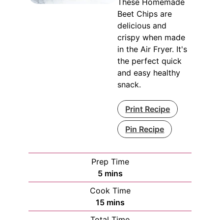
These Homemade
Beet Chips are
delicious and
crispy when made
in the Air Fryer. It's
the perfect quick
and easy healthy
snack.
Print Recipe
Pin Recipe
Prep Time
minutes
5
mins
Cook Time
minutes
15
mins
Total Time