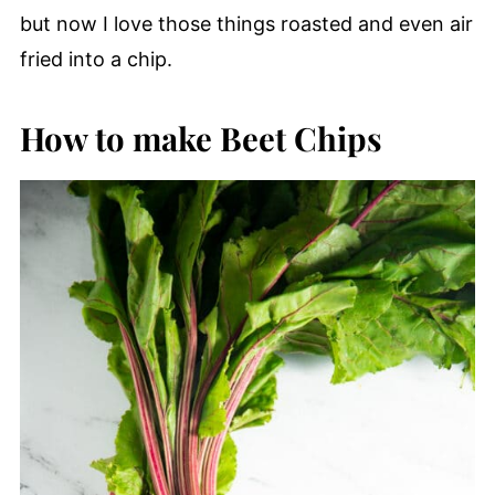
but now I love those things roasted and even air
fried into a chip.
How to make Beet Chips