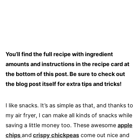
You’ll find the full recipe with ingredient
amounts and instructions in the recipe card at
the bottom of this post. Be sure to check out
the blog post itself for extra tips and tricks!
I like snacks. It’s as simple as that, and thanks to
my air fryer, I can make all kinds of snacks while
saving a little money too. These awesome
apple
chips
and
crispy chickpeas
come out nice and