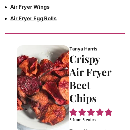
Air Fryer Wings
Air Fryer Egg Rolls
Tanya Harris
Crispy
Air Fryer
Beet
Chips
5
from
6
votes