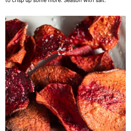
to crisp up some more. Season with salt.