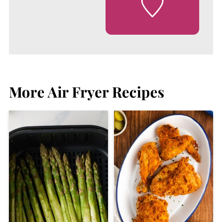
More Air Fryer Recipes