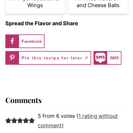
Wings
and Cheese Balls
Spread the Flavor and Share
Facebook
Pin this recipe for later ↗
SMS
Comments
5 from 6 votes (
1 rating without
comment
)