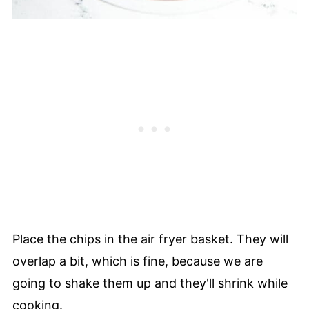
Place the chips in the air fryer basket. They will
overlap a bit, which is fine, because we are
going to shake them up and they'll shrink while
cooking.