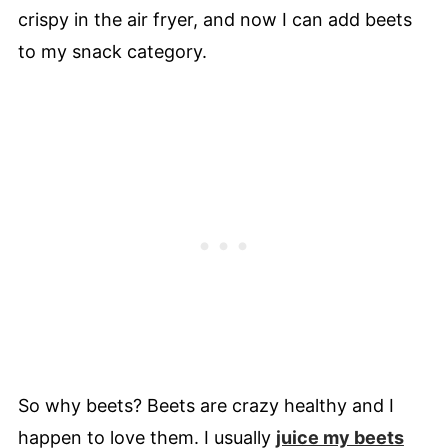
crispy in the air fryer, and now I can add beets
to my snack category.
So why beets? Beets are crazy healthy and I
happen to love them. I usually
juice my beets