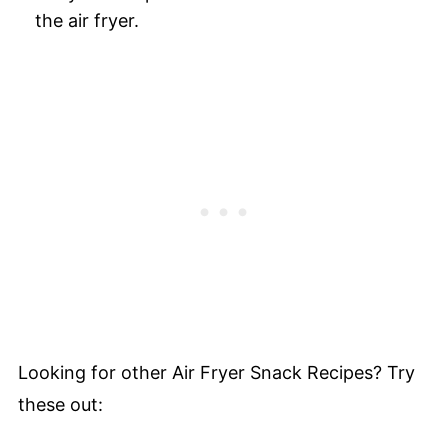
the air fryer.
Looking for other Air Fryer Snack Recipes? Try
these out: