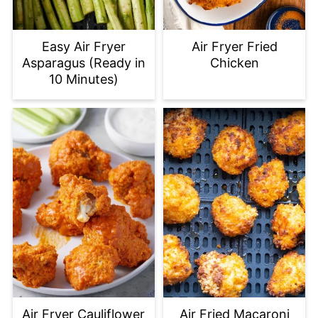
Easy Air Fryer
Air Fryer Fried
Asparagus (Ready in
Chicken
10 Minutes)
Air Fryer Cauliflower
Air Fried Macaroni