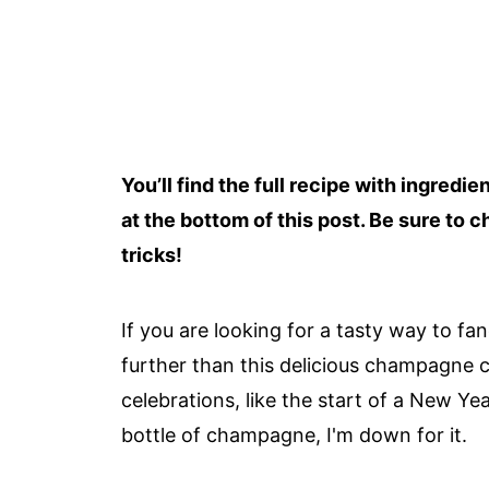
You’ll find the full recipe with ingredi
at the bottom of this post. Be sure to c
tricks!
If you are looking for a tasty way to fa
further than this delicious champagne ch
celebrations, like the start of a New Ye
bottle of champagne, I'm down for it.