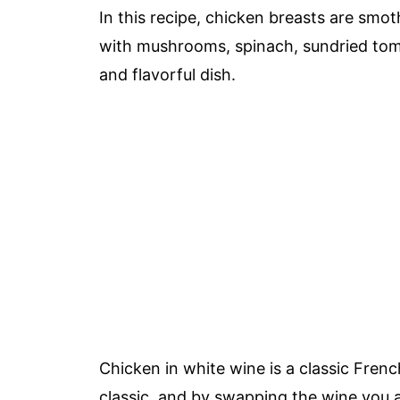
In this recipe, chicken breasts are sm
with mushrooms, spinach, sundried tom
and flavorful dish.
Chicken in white wine is a classic Fren
classic, and by swapping the wine you ar