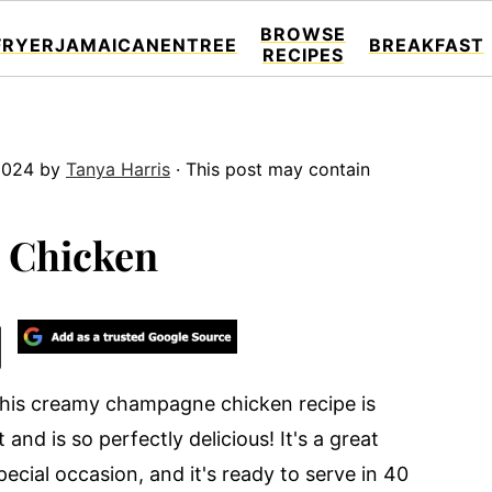
BROWSE
FRYER
JAMAICAN
ENTREE
BREAKFAST
RECIPES
2024
by
Tanya Harris
· This post may contain
 Chicken
 This creamy champagne chicken recipe is
 and is so perfectly delicious! It's a great
pecial occasion, and it's ready to serve in 40