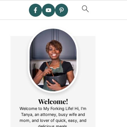
Welcome!
Welcome to My Forking Life! Hi, I'm
Tanya, an attorney, busy wife and
mom, and lover of quick, easy, and
delicious meals.