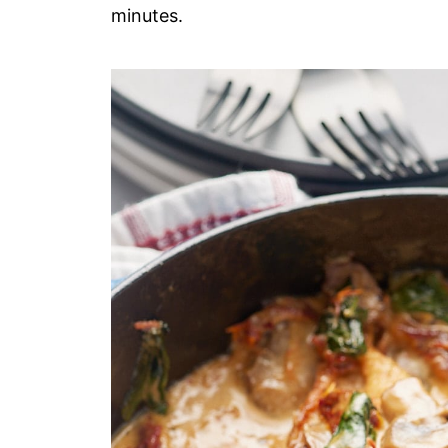
minutes.