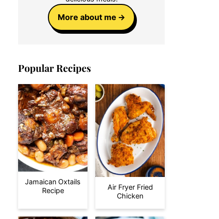
More about me
Popular Recipes
Jamaican Oxtails
Air Fryer Fried
Recipe
Chicken