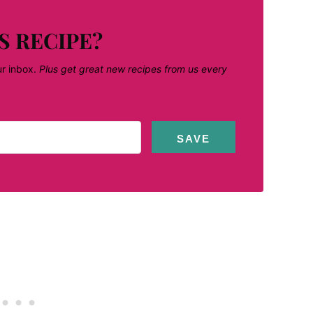
S RECIPE?
ur inbox.
Plus get great new recipes from us every
SAVE