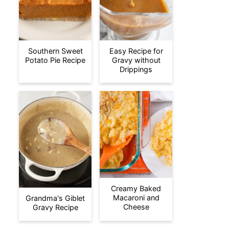
Southern Sweet
Easy Recipe for
Potato Pie Recipe
Gravy without
Drippings
Creamy Baked
Macaroni and
Grandma's Giblet
Cheese
Gravy Recipe