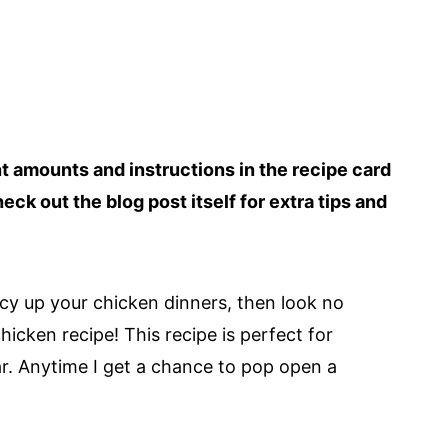
ent amounts and instructions in the recipe card
heck out the blog post itself for extra tips and
ncy up your chicken dinners, then look no
icken recipe! This recipe is perfect for
ar. Anytime I get a chance to pop open a