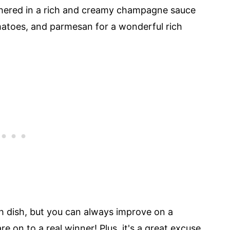
othered in a rich and creamy champagne sauce
atoes, and parmesan for a wonderful rich
ch dish, but you can always improve on a
e on to a real winner! Plus, it's a great excuse