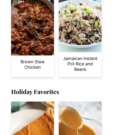
Jamaican Instant
Brown Stew
Pot Rice and
Chicken
Beans
Holiday Favorites