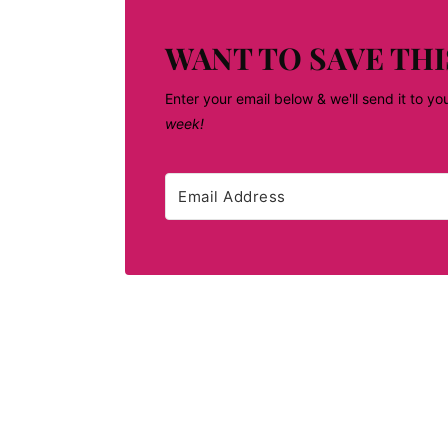
WANT TO SAVE THI
Enter your email below & we'll send it to yo
week!