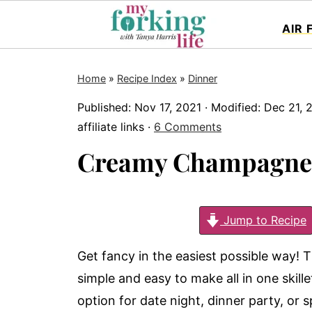
AIR 
Home
»
Recipe Index
»
Dinner
Published:
Nov 17, 2021
· Modified:
Dec 21, 
affiliate links ·
6 Comments
Creamy Champagne
Jump to Recipe
Get fancy in the easiest possible way!
simple and easy to make all in one skillet
option for date night, dinner party, or s