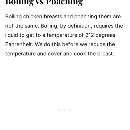
Boiling vs Poaching
Boiling chicken breasts and poaching them are
not the same. Boiling, by definition, requires the
liquid to get to a temperature of 212 degrees
Fahrenheit. We do this before we reduce the
temperature and cover and cook the breast.