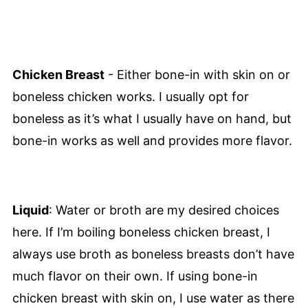
Chicken Breast
- Either bone-in with skin on or
boneless chicken works. I usually opt for
boneless as it’s what I usually have on hand, but
bone-in works as well and provides more flavor.
Liquid
: Water or broth are my desired choices
here. If I’m boiling boneless chicken breast, I
always use broth as boneless breasts don’t have
much flavor on their own. If using bone-in
chicken breast with skin on, I use water as there