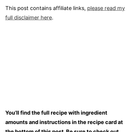
This post contains affiliate links,
please read my
full
disclaimer
here
.
You’ll find the full recipe with ingredient
amounts and instructions in the recipe card at
the bottom of this post. Be sure to check out