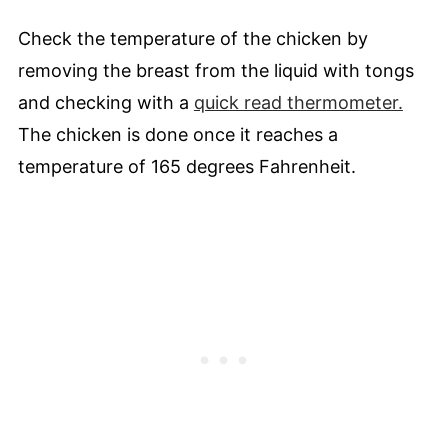
Check the temperature of the chicken by
removing the breast from the liquid with tongs
and checking with a
quick read thermometer.
The chicken is done once it reaches a
temperature of 165 degrees Fahrenheit.