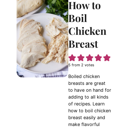
How to
Boil
Chicken
Breast
5
from
2
votes
Boiled chicken
breasts are great
to have on hand for
adding to all kinds
of recipes. Learn
how to boil chicken
breast easily and
make flavorful