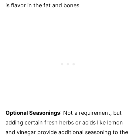
is flavor in the fat and bones.
Optional Seasonings
: Not a requirement, but
adding certain
fresh herbs
or acids like lemon
and vinegar provide additional seasoning to the