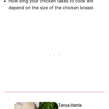
How long your chicken takes to cook will
depend on the size of the chicken breast.
Tanya Harris