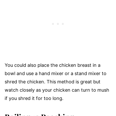
You could also place the chicken breast in a
bowl and use a hand mixer or a stand mixer to
shred the chicken. This method is great but
watch closely as your chicken can turn to mush
if you shred it for too long.