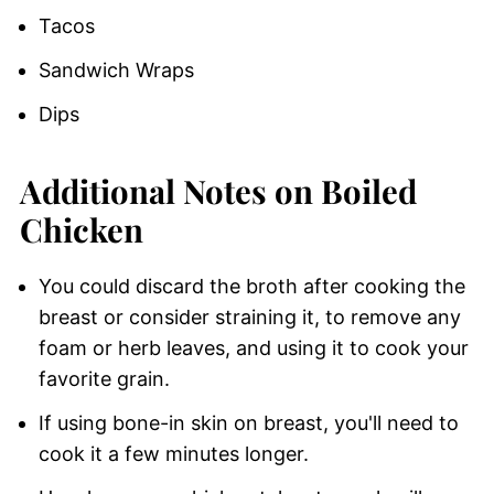
Tacos
Sandwich Wraps
Dips
Additional Notes on Boiled
Chicken
You could discard the broth after cooking the
breast or consider straining it, to remove any
foam or herb leaves, and using it to cook your
favorite grain.
If using bone-in skin on breast, you'll need to
cook it a few minutes longer.