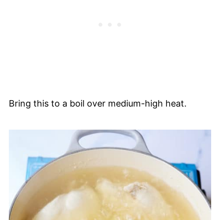
Bring this to a boil over medium-high heat.