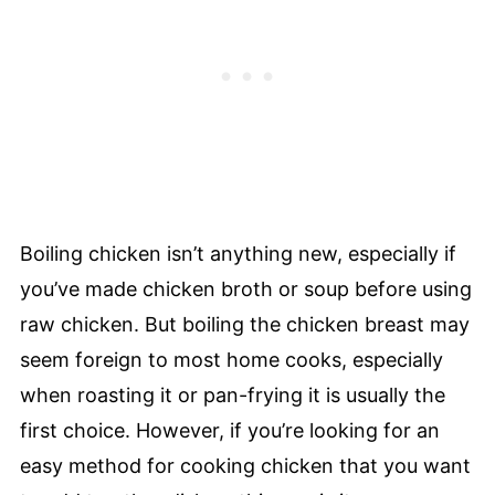
Boiling chicken isn’t anything new, especially if
you’ve made chicken broth or soup before using
raw chicken. But boiling the chicken breast may
seem foreign to most home cooks, especially
when roasting it or pan-frying it is usually the
first choice. However, if you’re looking for an
easy method for cooking chicken that you want