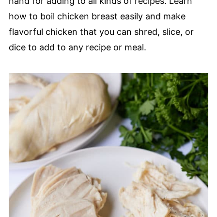
hand for adding to all kinds of recipes. Learn
how to boil chicken breast easily and make
flavorful chicken that you can shred, slice, or
dice to add to any recipe or meal.