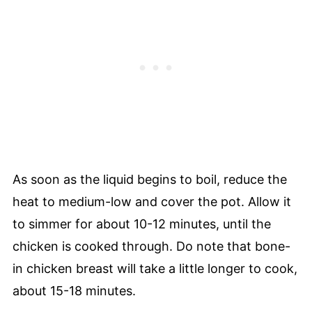
As soon as the liquid begins to boil, reduce the
heat to medium-low and cover the pot. Allow it
to simmer for about 10-12 minutes, until the
chicken is cooked through. Do note that bone-
in chicken breast will take a little longer to cook,
about 15-18 minutes.