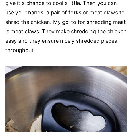
give it a chance to cool a little. Then you can
use your hands, a pair of forks or
meat claws
to
shred the chicken. My go-to for shredding meat
is meat claws. They make shredding the chicken
easy and they ensure nicely shredded pieces
throughout.