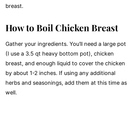
breast.
How to Boil Chicken Breast
Gather your ingredients. You’ll need a large pot
(I use a 3.5 qt heavy bottom pot), chicken
breast, and enough liquid to cover the chicken
by about 1-2 inches. If using any additional
herbs and seasonings, add them at this time as
well.