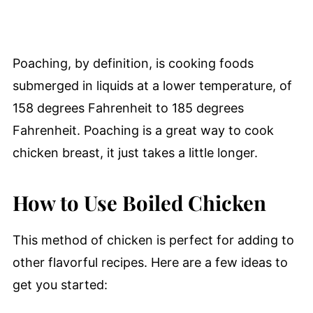
Poaching, by definition, is cooking foods
submerged in liquids at a lower temperature, of
158 degrees Fahrenheit to 185 degrees
Fahrenheit. Poaching is a great way to cook
chicken breast, it just takes a little longer.
How to Use Boiled Chicken
This method of chicken is perfect for adding to
other flavorful recipes. Here are a few ideas to
get you started: