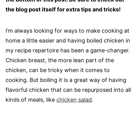
the blog post itself for extra tips and tricks!
I’m always looking for ways to make cooking at
home a little easier and having boiled chicken in
my recipe repertoire has been a game-changer.
Chicken breast, the more lean part of the
chicken, can be tricky when it comes to
cooking. But boiling it is a great way of having
flavorful chicken that can be repurposed into all
kinds of meals, like
chicken salad
.