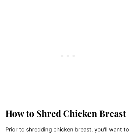
How to Shred Chicken Breast
Prior to shredding chicken breast, you'll want to