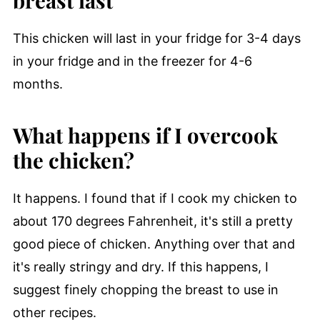
This chicken will last in your fridge for 3-4 days
in your fridge and in the freezer for 4-6
months.
What happens if I overcook
the chicken?
It happens. I found that if I cook my chicken to
about 170 degrees Fahrenheit, it's still a pretty
good piece of chicken. Anything over that and
it's really stringy and dry. If this happens, I
suggest finely chopping the breast to use in
other recipes.