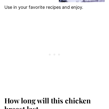
Use in your favorite recipes and enjoy.
How long will this chicken
breast last