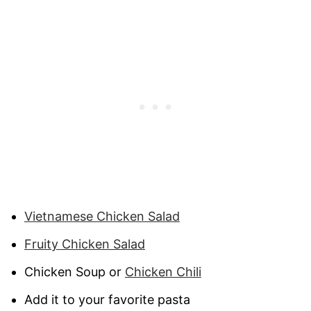
Vietnamese Chicken Salad
Fruity Chicken Salad
Chicken Soup or
Chicken Chili
Add it to your favorite pasta