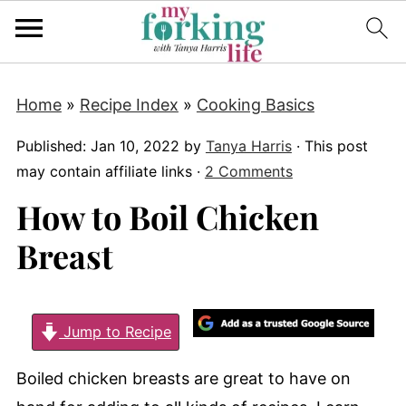
Home
»
Recipe Index
»
Cooking Basics
Published:
Jan 10, 2022
by
Tanya Harris
· This post
may contain affiliate links ·
2 Comments
How to Boil Chicken
Breast
Jump to Recipe
Boiled chicken breasts are great to have on