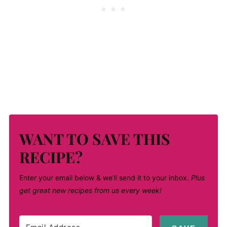
WANT TO SAVE THIS
RECIPE?
Enter your email below & we'll send it to your inbox.
Plus
get great new recipes from us every week!