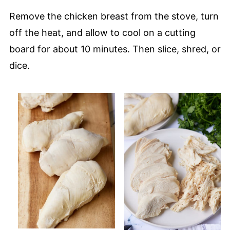
Remove the chicken breast from the stove, turn
off the heat, and allow to cool on a cutting
board for about 10 minutes. Then slice, shred, or
dice.