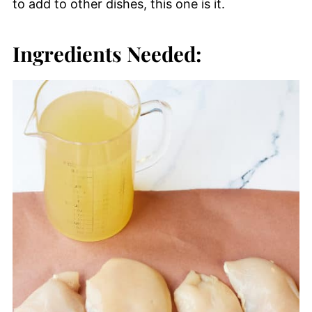
to add to other dishes, this one is it.
Ingredients Needed: