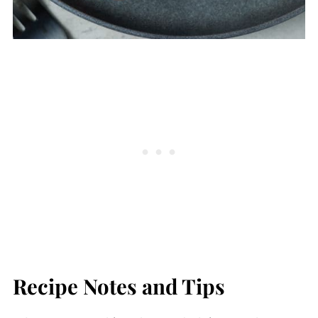
Recipe Notes and Tips