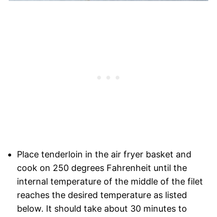
Place tenderloin in the air fryer basket and
cook on 250 degrees Fahrenheit until the
internal temperature of the middle of the filet
reaches the desired temperature as listed
below. It should take about 30 minutes to