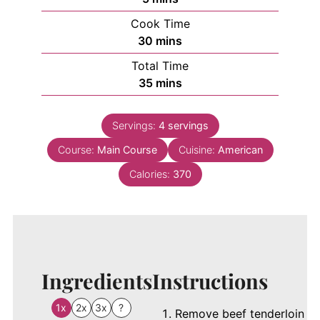
Cook Time
minutes
30
mins
Total Time
minutes
35
mins
Servings:
4
servings
Course:
Main Course
Cuisine:
American
Calories:
370
Ingredients
Instructions
1x
2x
3x
?
Remove beef tenderloin f