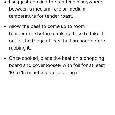
I suggest cooking the tenderloin anywhere
between a medium-rare or medium
temperature for tender roast.
Allow the beef to come up to room
temperature before cooking. I like to take it
out of the fridge at least half an hour before
rubbing it.
Once cooked, place the beef on a chopping
board and cover loosely with foil for at least
10 to 15 minutes before slicing it.