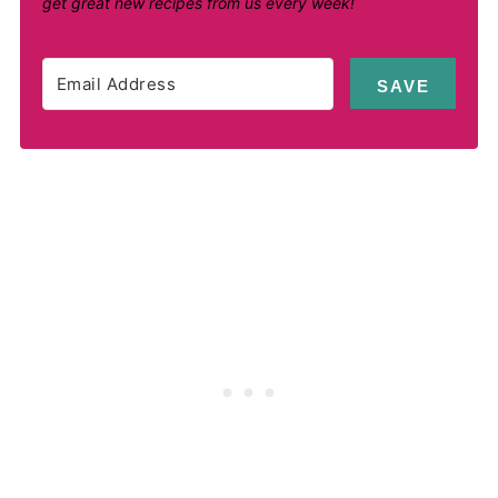
get great new recipes from us every week!
SAVE