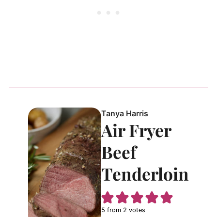
Tanya Harris
Air Fryer
Beef
Tenderloin
5
from
2
votes