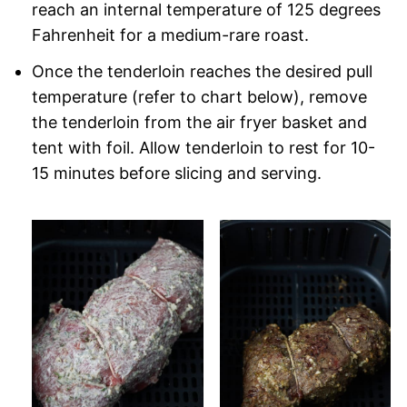
reach an internal temperature of 125 degrees
Fahrenheit for a medium-rare roast.
Once the tenderloin reaches the desired pull
temperature (refer to chart below), remove
the tenderloin from the air fryer basket and
tent with foil. Allow tenderloin to rest for 10-
15 minutes before slicing and serving.