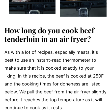
How long do you cook beef
tenderloin in an air fryer?
As with a lot of recipes, especially meats, it's
best to use an instant-read thermometer to
make sure that it is cooked exactly to your
liking. In this recipe, the beef is cooked at 250F
and the cooking times for doneness are listed
below. We pull the beef from the air fryer slightly
before it reaches the top temperature as it will
continue to cook as it rests.