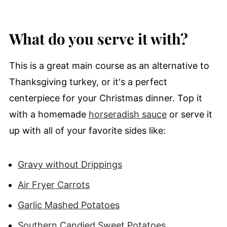
What do you serve it with?
This is a great main course as an alternative to
Thanksgiving turkey, or it's a perfect
centerpiece for your Christmas dinner. Top it
with a homemade
horseradish sauce
or serve it
up with all of your favorite sides like:
Gravy without Drippings
Air Fryer Carrots
Garlic Mashed Potatoes
Southern Candied Sweet Potatoes