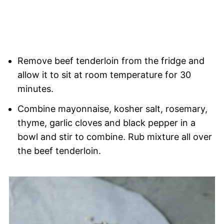
Remove beef tenderloin from the fridge and
allow it to sit at room temperature for 30
minutes.
Combine mayonnaise, kosher salt, rosemary,
thyme, garlic cloves and black pepper in a
bowl and stir to combine. Rub mixture all over
the beef tenderloin.