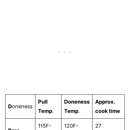
Pull
Doneness
Approx.
D
oneness
Temp
.
Temp
.
cook time
115F-
120F-
27