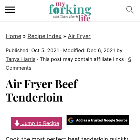
Home
»
Recipe Index
»
Air Fryer
Published:
Oct 5, 2021
· Modified:
Dec 6, 2021
by
Tanya Harris
· This post may contain affiliate links ·
6
Comments
Air Fryer Beef
Tenderloin
Jump to Recipe
Cook the most perfect beef tenderloin quickly