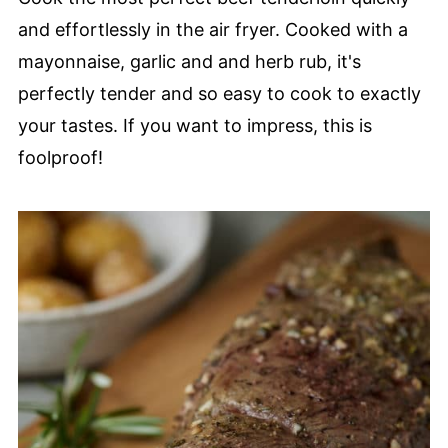
and effortlessly in the air fryer. Cooked with a
mayonnaise, garlic and and herb rub, it's
perfectly tender and so easy to cook to exactly
your tastes. If you want to impress, this is
foolproof!