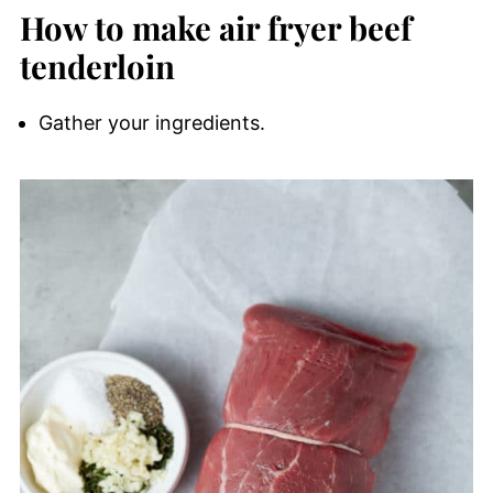
How to make air fryer beef
tenderloin
Gather your ingredients.