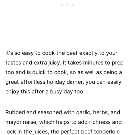
It's so easy to cook the beef exactly to your
tastes and extra juicy. It takes minutes to prep
too and is quick to cook, so as well as being a
great effortless holiday dinner, you can easily
enjoy this after a busy day too.
Rubbed and seasoned with garlic, herbs, and
mayonnaise, which helps to add richness and
lock in the juices, the perfect beef tenderloin