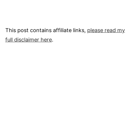
This post contains affiliate links,
please read my
full
disclaimer
here
.