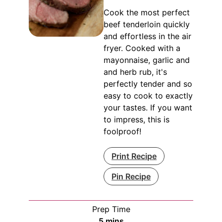
Cook the most perfect
beef tenderloin quickly
and effortless in the air
fryer. Cooked with a
mayonnaise, garlic and
and herb rub, it's
perfectly tender and so
easy to cook to exactly
your tastes. If you want
to impress, this is
foolproof!
Print Recipe
Pin Recipe
Prep Time
minutes
5
mins