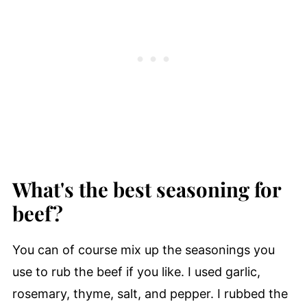
What's the best seasoning for
beef?
You can of course mix up the seasonings you
use to rub the beef if you like. I used garlic,
rosemary, thyme, salt, and pepper. I rubbed the