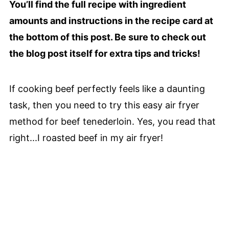
You’ll find the full recipe with ingredient
amounts and instructions in the recipe card at
the bottom of this post. Be sure to check out
the blog post itself for extra tips and tricks!
If cooking beef perfectly feels like a daunting
task, then you need to try this easy air fryer
method for beef tenederloin. Yes, you read that
right...I roasted beef in my air fryer!