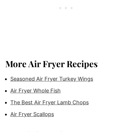
More Air Fryer Recipes
Seasoned Air Fryer Turkey Wings
Air Fryer Whole Fish
The Best Air Fryer Lamb Chops
Air Fryer Scallops