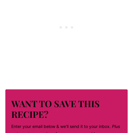
WANT TO SAVE THIS
RECIPE?
Enter your email below & we'll send it to your inbox.
Plus