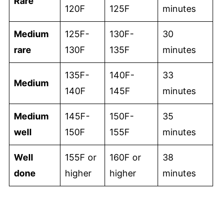
Rare
120F
125F
minutes
Medium
125F-
130F-
30
rare
130F
135F
minutes
135F-
140F-
33
Medium
140F
145F
minutes
Medium
145F-
150F-
35
well
150F
155F
minutes
Well
155F or
160F or
38
done
higher
higher
minutes