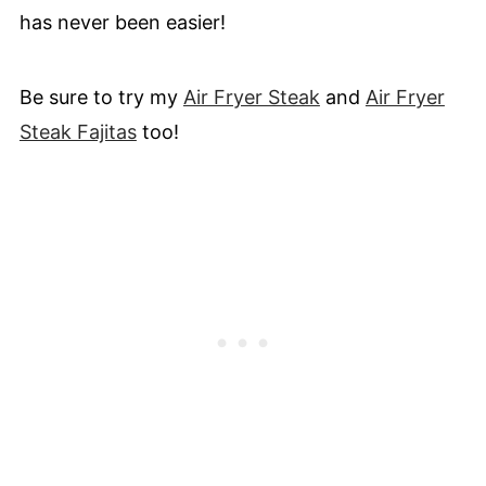
has never been easier!
Be sure to try my
Air Fryer Steak
and
Air Fryer
Steak Fajitas
too!