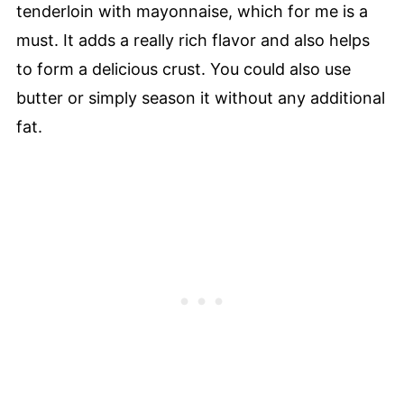
tenderloin with mayonnaise, which for me is a
must. It adds a really rich flavor and also helps
to form a delicious crust. You could also use
butter or simply season it without any additional
fat.