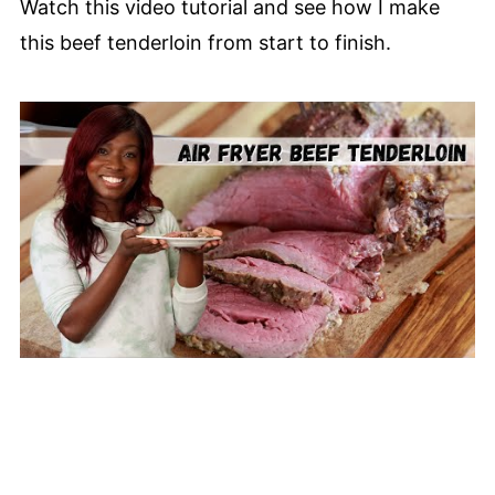
Watch this video tutorial and see how I make
this beef tenderloin from start to finish.